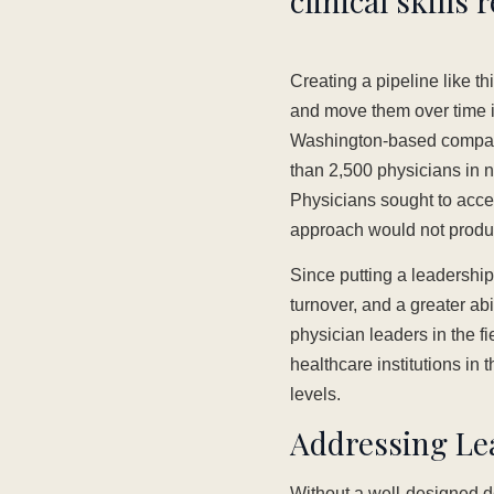
clinical skills 
Creating a pipeline like th
and move them over time i
Washington-based company i
than 2,500 physicians in 
Physicians sought to accel
approach would not produc
Since putting a leadershi
turnover, and a greater ab
physician leaders in the f
healthcare institutions in 
levels.
Addressing Lea
Without a well-designed de