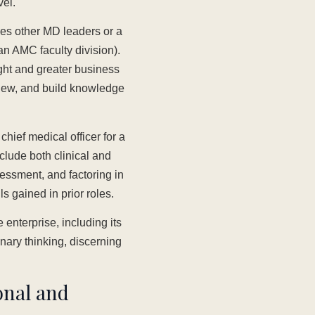
vel.
ees other MD leaders or a
an AMC faculty division).
ght and greater business
view, and build knowledge
hief medical officer for a
clude both clinical and
sessment, and factoring in
s gained in prior roles.
 enterprise, including its
onary thinking, discerning
ional and