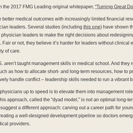
rom the 2017 FMG Leading original whitepaper,
“Turning Great Do
 better medical outcomes with increasingly limited financial re
cian leaders. Several studies (including
this one
) have shown th
st physician leaders to make the right decisions about redesignin
 Fair or not, they believe it’s harder for leaders without clinical
ty of care.
S. aren’t taught management skills in medical school. And they re
 such as how to allocate short- and long-term resources, how to
vely handle conflict – leadership skills needed to run a vibrant 
 physicians up to speed is to elevate them into management rol
his approach, called the “dyad model,” is not an optimal long-ter
 suggest a different approach: carving out a career path for you
reating a well-designed development pipeline so doctors emerge 
ical providers.