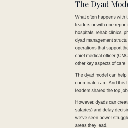
The Dyad Model
What often happens with th
leaders or with one reporti
hospitals, rehab clinics, 
dyad management structure
operations that support the 
chief medical officer (CM
other key aspects of care
The dyad model can help b
coordinate care. And this 
leaders shared the top jo
However, dyads can create
salaries) and delay decisi
we’ve seen power struggles
areas they lead.