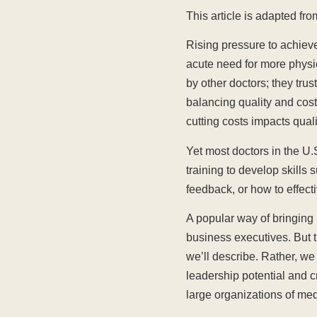
This article is adapted f
Rising pressure to achieve
acute need for more physi
by other doctors; they tru
balancing quality and cost.
cutting costs impacts quali
Yet most doctors in the U.
training to develop skills
feedback, or how to effecti
A popular way of bringing
business executives. But t
we’ll describe. Rather, we
leadership potential and c
large organizations of med