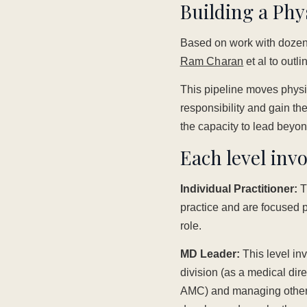
Building a Phy
Based on work with dozens
Ram Charan
et al to outl
This pipeline moves physic
responsibility and gain th
the capacity to lead beyon
Each level invo
Individual Practitioner:
Th
practice and are focused pr
role.
MD Leader:
This level in
division (as a medical dire
AMC) and managing other 