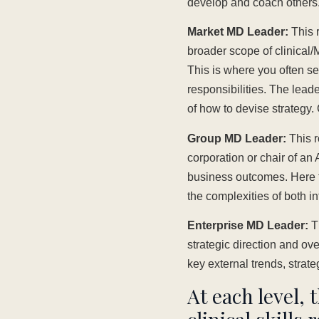
develop and coach others. E
Market MD Leader:
This r
broader scope of clinical/
This is where you often se
responsibilities. The lea
of how to devise strategy
Group MD Leader:
This r
corporation or chair of an
business outcomes. Here th
the complexities of both in
Enterprise MD Leader:
Th
strategic direction and ove
key external trends, strate
At each level, 