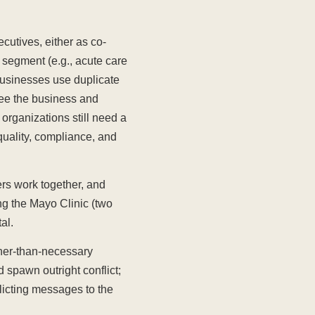
cutives, either as co-
s segment (e.g., acute care
 businesses use duplicate
ee the business and
e organizations still need a
quality, compliance, and
rs work together, and
ng the Mayo Clinic (two
al.
gher-than-necessary
 spawn outright conflict;
licting messages to the