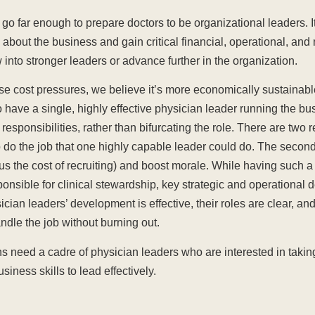
 go far enough to prepare doctors to be organizational leaders. I
 about the business and gain critical financial, operational, an
ow into stronger leaders or advance further in the organization.
se cost pressures, we believe it’s more economically sustainable
o have a single, highly effective physician leader running the b
 responsibilities, rather than bifurcating the role. There are two
 do the job that one highly capable leader could do. The second 
us the cost of recruiting) and boost morale. While having such a
nsible for clinical stewardship, key strategic and operational d
an leaders’ development is effective, their roles are clear, an
andle the job without burning out.
ons need a cadre of physician leaders who are interested in tak
iness skills to lead effectively.