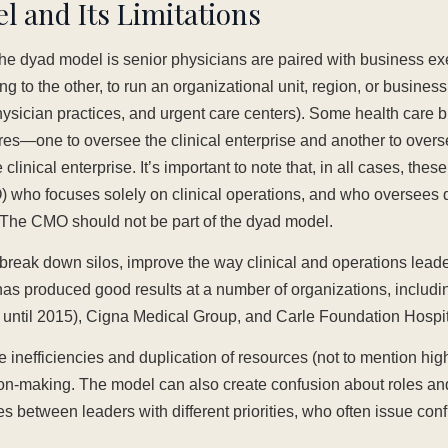
 and Its Limitations
e dyad model is senior physicians are paired with business exe
ng to the other, to run an organizational unit, region, or busines
physician practices, and urgent care centers). Some health care
s—one to oversee the clinical enterprise and another to overs
clinical enterprise. It’s important to note that, in all cases, thes
O) who focuses solely on clinical operations, and who oversees 
. The CMO should not be part of the dyad model.
reak down silos, improve the way clinical and operations leade
has produced good results at a number of organizations, includi
b until 2015), Cigna Medical Group, and Carle Foundation Hospit
 inefficiencies and duplication of resources (not to mention hi
on-making. The model can also create confusion about roles and
 between leaders with different priorities, who often issue conf