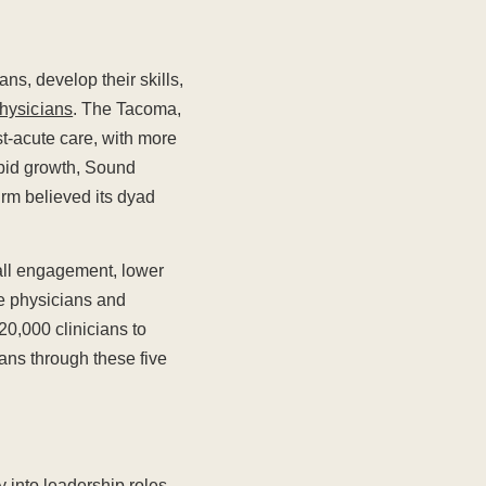
ans, develop their skills,
hysicians
. The Tacoma,
t-acute care, with more
apid growth, Sound
irm believed its dyad
all engagement, lower
re physicians and
20,000 clinicians to
ians through these five
 into leadership roles,