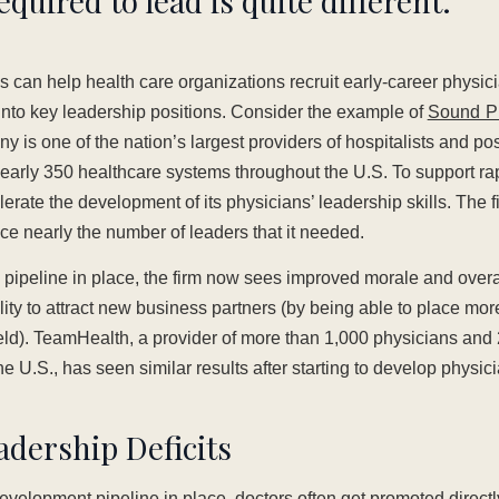
required to lead is quite different.
is can help health care organizations recruit early-career physici
nto key leadership positions. Consider the example of
Sound P
s one of the nation’s largest providers of hospitalists and pos
nearly 350 healthcare systems throughout the U.S. To support r
erate the development of its physicians’ leadership skills. The f
e nearly the number of leaders that it needed.
p pipeline in place, the firm now sees improved morale and over
ility to attract new business partners (by being able to place mo
ield). TeamHealth, a provider of more than 1,000 physicians and 
the U.S., has seen similar results after starting to develop physic
dership Deficits
velopment pipeline in place, doctors often get promoted directly