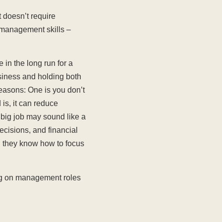
t doesn’t require
d management skills –
 in the long run for a
usiness and holding both
 reasons: One is you don’t
is, it can reduce
 big job may sound like a
ecisions, and financial
d they know how to focus
ing on management roles