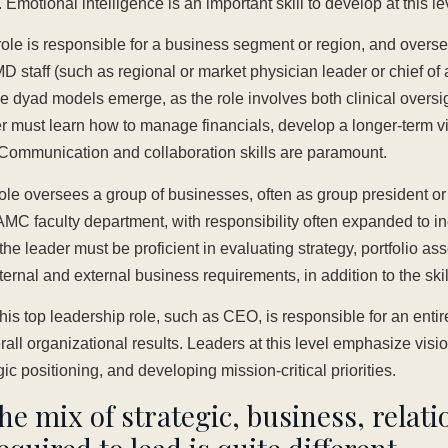
motional intelligence is an important skill to develop at this le
ole is responsible for a business segment or region, and overs
MD staff (such as regional or market physician leader or chief of 
e dyad models emerge, as the role involves both clinical oversi
der must learn how to manage financials, develop a longer-term 
. Communication and collaboration skills are paramount.
ole oversees a group of businesses, often as group president or c
 AMC faculty department, with responsibility often expanded to in
e leader must be proficient in evaluating strategy, portfolio as
ternal and external business requirements, in addition to the skill
is top leadership role, such as CEO, is responsible for an entire
rall organizational results. Leaders at this level emphasize visi
gic positioning, and developing mission-critical priorities.
the mix of strategic, business, relat