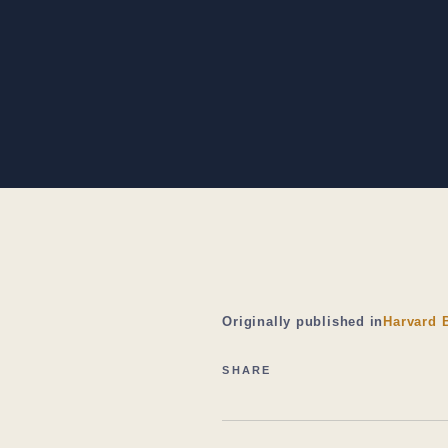
Originally published in
Harvard 
SHARE