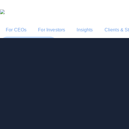
For CEOs
For Investors
Insights
Clients & S
Start a Conversation