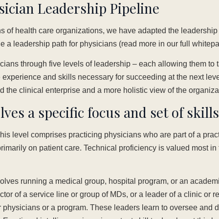
sician Leadership Pipeline
 of health care organizations, we have adapted the leadershi
ine a leadership path for physicians (read more in our full whitep
ians through five levels of leadership – each allowing them to 
e experience and skills necessary for succeeding at the next lev
d the clinical enterprise and a more holistic view of the organiz
lves a specific focus and set of skills
is level comprises practicing physicians who are part of a pract
imarily on patient care. Technical proficiency is valued most in t
volves running a medical group, hospital program, or an acade
ctor of a service line or group of MDs, or a leader of a clinic or 
physicians or a program. These leaders learn to oversee and d