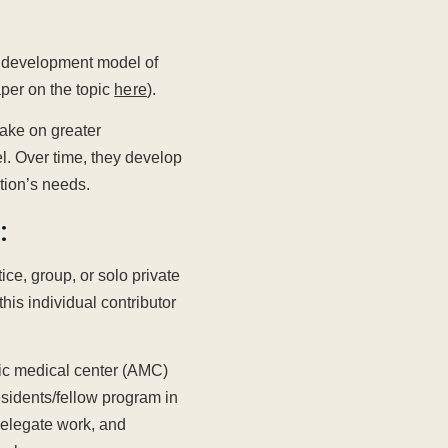
p development model of
aper on the topic
here
).
take on greater
el. Over time, they develop
ation’s needs.
:
ice, group, or solo private
his individual contributor
mic medical center (AMC)
residents/fellow program in
elegate work, and