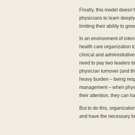
Finally, this model doesn’t
physicians to learn deeply
limiting their ability to gr
In an environment of inten
health care organization t
clinical and administrative
need to pay two leaders to
physician turnover (and th
heavy burden – being respo
management – when physici
their attention, they can h
But to do this, organizati
and have the necessary bus