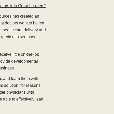
ctors Into Great Leaders”
.
sources has created an
at doctors want to be led
g health care delivery and
 expertise to see how
ceive little on-the-job
 provide developmental
business.
es and team them with
m solution, for reasons
nger physicians with
able to effectively lead