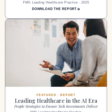
FMG Leading Healthcare Practice · 2025
DOWNLOAD THE REPORT
FEATURED · REPORT
Leading Healthcare in the AI Era
People Strategies to Ensure Tech Investments Deliver
FMG Leading Healthcare Practice