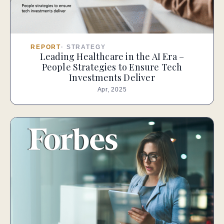
REPORT
·
STRATEGY
Leading Healthcare in the AI Era –
People Strategies to Ensure Tech
Investments Deliver
Apr, 2025