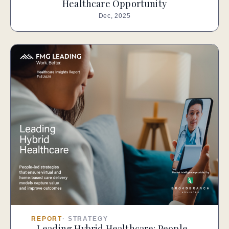
Healthcare Opportunity
Dec, 2025
REPORT
·
STRATEGY
Leading Hybrid Healthcare: People-