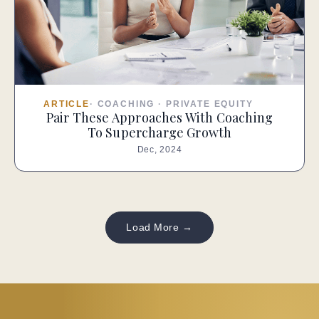
ARTICLE
·
COACHING
·
PRIVATE EQUITY
Pair These Approaches With Coaching
To Supercharge Growth
Dec, 2024
Load More →