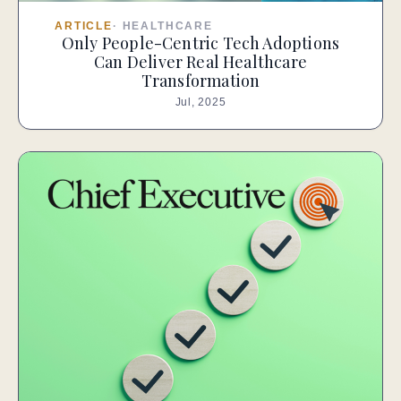
ARTICLE
·
HEALTHCARE
Only People-Centric Tech Adoptions
Can Deliver Real Healthcare
Transformation
Jul, 2025