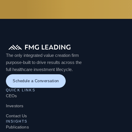
The only integrated value creation firm
purpose-built to drive results across the
full healthcare investment lifecycle.
Schedule a Conversation
QUICK LINKS
CEOs
Investors
Contact Us
INSIGHTS
Publications