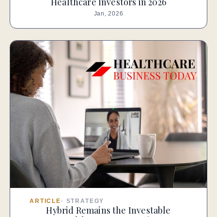
Healthcare Investors in 2026
Jan, 2026
ARTICLE
·
STRATEGY
Hybrid Remains the Investable