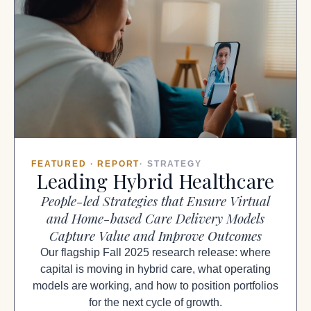
FEATURED · REPORT
· STRATEGY
Leading Hybrid Healthcare
People-led Strategies that Ensure Virtual
and Home-based Care Delivery Models
Capture Value and Improve Outcomes
Our flagship Fall 2025 research release: where
capital is moving in hybrid care, what operating
models are working, and how to position portfolios
for the next cycle of growth.