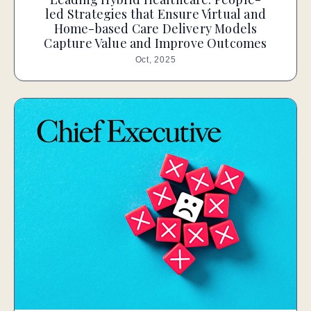
led Strategies that Ensure Virtual and
Home-based Care Delivery Models
Capture Value and Improve Outcomes
Oct, 2025