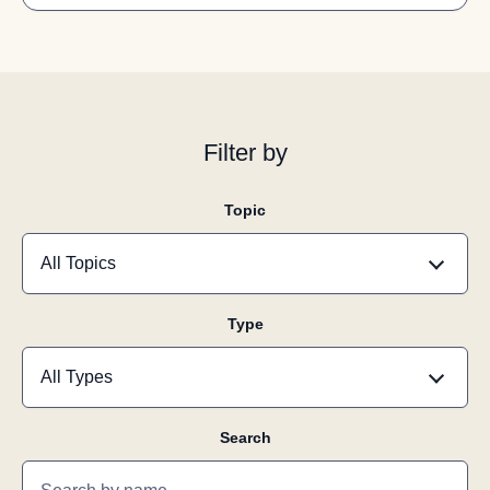
Filter by
Topic
Type
Search