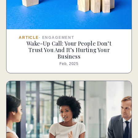
ARTICLE
·
ENGAGEMENT
Wake-Up Call: Your People Don’t
Trust You And It’s Hurting Your
Business
Feb, 2025