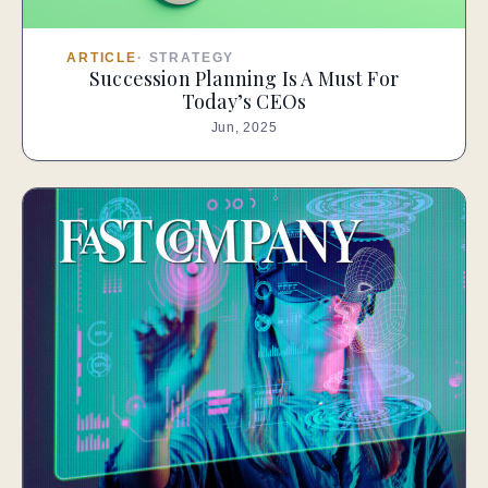
ARTICLE
·
STRATEGY
Succession Planning Is A Must For
Today’s CEOs
Jun, 2025