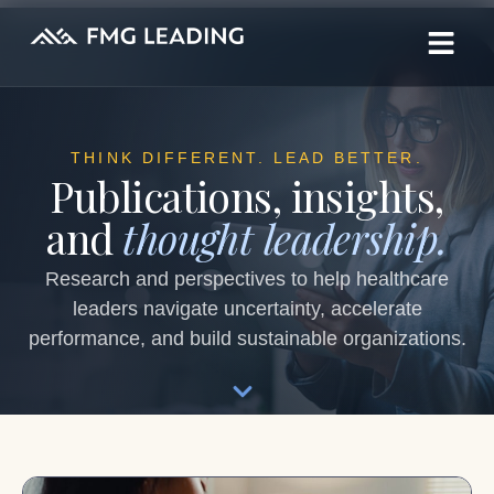
THINK DIFFERENT. LEAD BETTER.
Publications, insights,
and
thought leadership.
Research and perspectives to help healthcare
leaders navigate uncertainty, accelerate
performance, and build sustainable organizations.