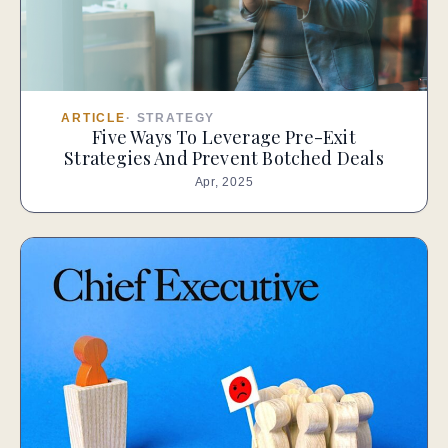
ARTICLE
·
STRATEGY
Five Ways To Leverage Pre-Exit
Strategies And Prevent Botched Deals
Apr, 2025