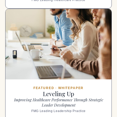
FEATURED · WHITEPAPER
Leveling Up
Improving Healthcare Performance Through Strategic
Leader Development
FMG Leading Leadership Practice