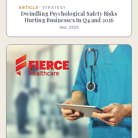
ARTICLE
·
STRATEGY
Dwindling Psychological Safety Risks
Hurting Businesses In Q4 and 2026
Sep, 2025