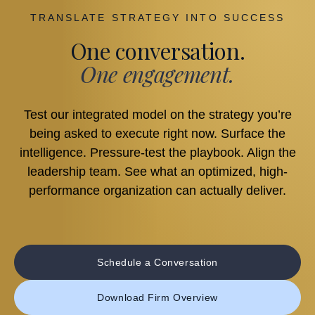
TRANSLATE STRATEGY INTO SUCCESS
One conversation.
One engagement.
Test our integrated model on the strategy you’re
being asked to execute right now. Surface the
intelligence. Pressure-test the playbook. Align the
leadership team. See what an optimized, high-
performance organization can actually deliver.
Schedule a Conversation
Download Firm Overview