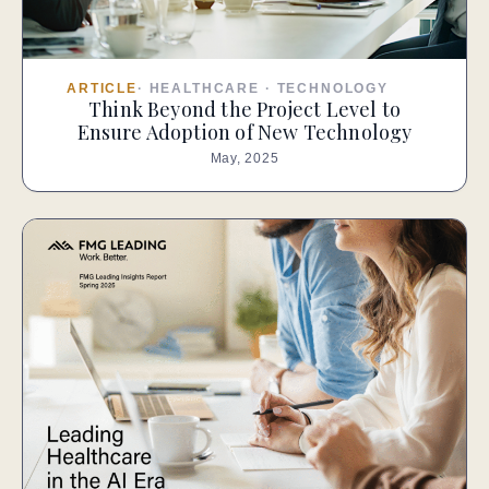
ARTICLE
·
HEALTHCARE
·
TECHNOLOGY
Think Beyond the Project Level to
Ensure Adoption of New Technology
May, 2025