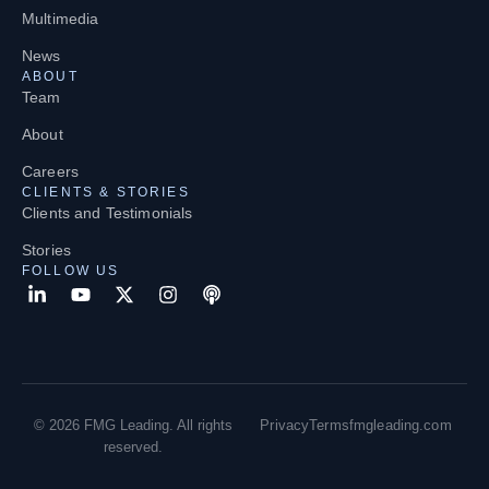
Multimedia
News
ABOUT
Team
About
Careers
CLIENTS & STORIES
Clients and Testimonials
Stories
FOLLOW US
© 2026 FMG Leading. All rights
Privacy
Terms
fmgleading.com
reserved.