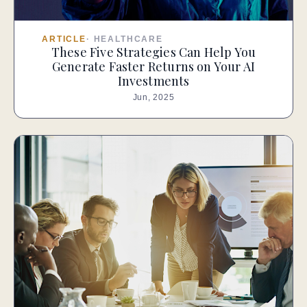
ARTICLE
·
HEALTHCARE
These Five Strategies Can Help You
Generate Faster Returns on Your AI
Investments
Jun, 2025