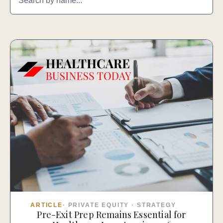
ARTICLE
·
PRIVATE EQUITY
·
STRATEGY
Pre-Exit Prep Remains Essential for