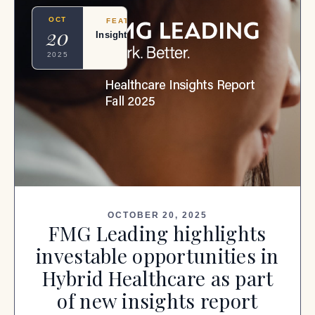
OCT
FEATURED
20
Insights Report
2025
OCTOBER 20, 2025
FMG Leading highlights
investable opportunities in
Hybrid Healthcare as part
of new insights report