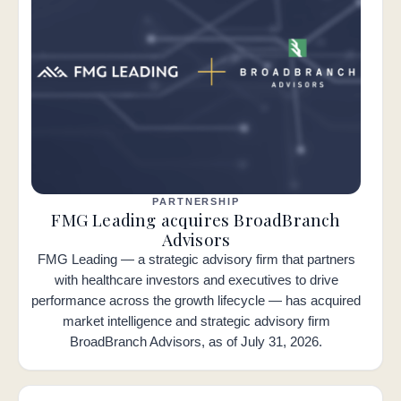
PARTNERSHIP
FMG Leading acquires BroadBranch
Advisors
FMG Leading — a strategic advisory firm that partners
with healthcare investors and executives to drive
performance across the growth lifecycle — has acquired
market intelligence and strategic advisory firm
BroadBranch Advisors, as of July 31, 2026.