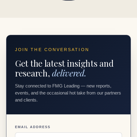
JOIN THE CONVERSATION
Get the latest insights and
research,
delivered.
Stay connected to FMG Leading — new reports,
events, and the occasional hot take from our partners
and clients.
EMAIL ADDRESS