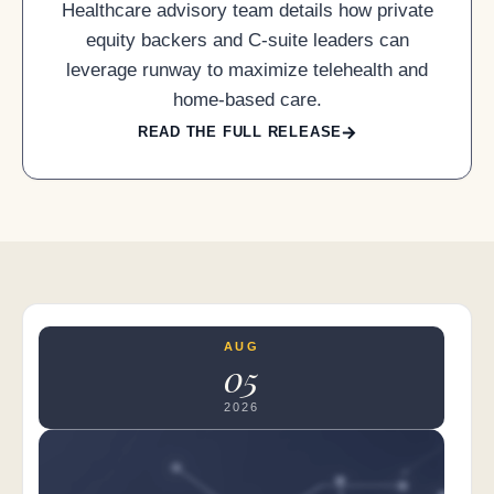
Healthcare advisory team details how private
equity backers and C-suite leaders can
leverage runway to maximize telehealth and
home-based care.
READ THE FULL RELEASE
AUG
05
2026