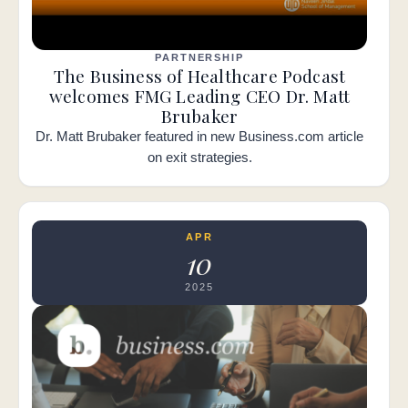
PARTNERSHIP
The Business of Healthcare Podcast
welcomes FMG Leading CEO Dr. Matt
Brubaker
Dr. Matt Brubaker featured in new Business.com article
on exit strategies.
APR
10
2025