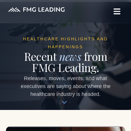
HEALTHCARE HIGHLIGHTS AND
HAPPENINGS
Recent
news
from
FMG Leading.
Releases, moves, events, and what
executives are saying about where the
healthcare industry is headed.