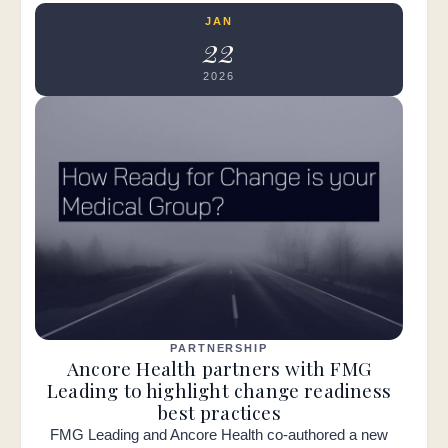
JAN
22
2026
PARTNERSHIP
Ancore Health partners with FMG
Leading to highlight change readiness
best practices
FMG Leading and Ancore Health co-authored a new