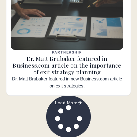
PARTNERSHIP
Dr. Matt Brubaker featured in
Business.com article on the importance
of exit strategy planning
Dr. Matt Brubaker featured in new Business.com article
on exit strategies.
Load More