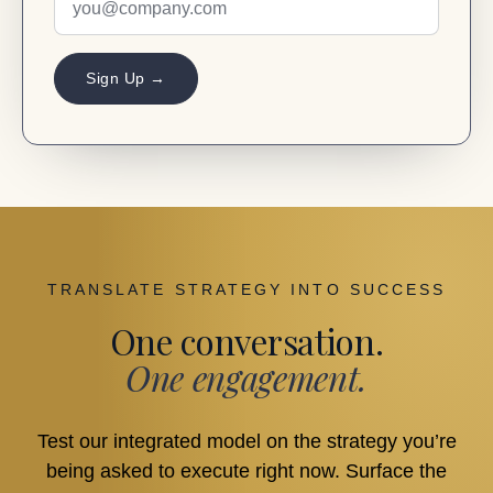
Sign Up →
TRANSLATE STRATEGY INTO SUCCESS
One conversation.
One engagement.
Test our integrated model on the strategy you’re
being asked to execute right now. Surface the