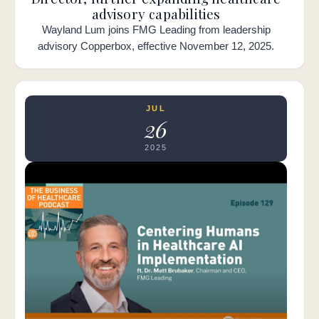
advisory capabilities
Wayland Lum joins FMG Leading from leadership
advisory Copperbox, effective November 12, 2025.
JUL
26
2025