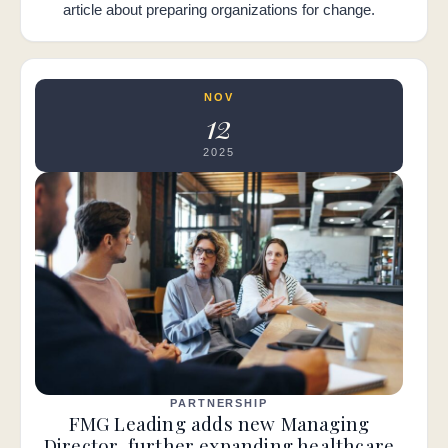
article about preparing organizations for change.
NOV
12
2025
PARTNERSHIP
FMG Leading adds new Managing
Director, further expanding healthcare