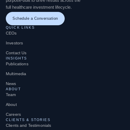
purpose-built to drive results across the
full healthcare investment lifecycle.
Schedule a Conversation
QUICK LINKS
CEOs
Investors
Contact Us
INSIGHTS
Publications
Multimedia
News
ABOUT
Team
About
Careers
CLIENTS & STORIES
Clients and Testimonials