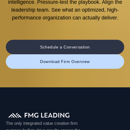
intelligence. Pressure-test the playbook. Align the
leadership team. See what an optimized, high-
performance organization can actually deliver.
Schedule a Conversation
Download Firm Overview
The only integrated value creation firm