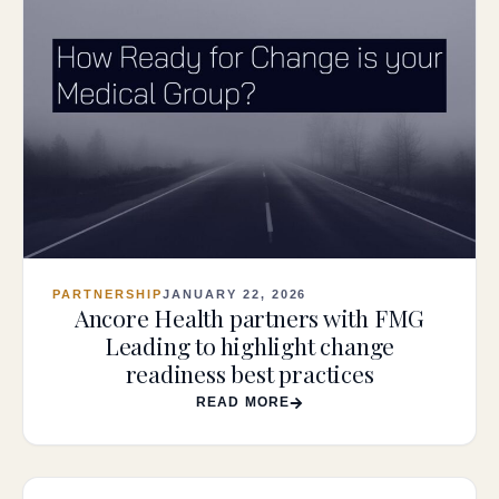
PARTNERSHIP
JANUARY 22, 2026
Ancore Health partners with FMG
Leading to highlight change
readiness best practices
READ MORE