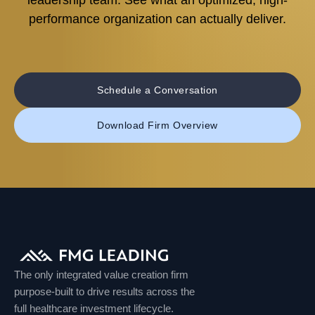
leadership team. See what an optimized, high-
performance organization can actually deliver.
Schedule a Conversation
Download Firm Overview
The only integrated value creation firm
purpose-built to drive results across the
full healthcare investment lifecycle.