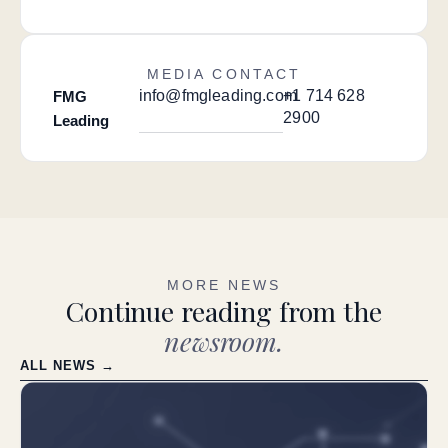
MEDIA CONTACT
info@fmgleading.com
+1 714 628
FMG
2900
Leading
MORE NEWS
Continue reading from the
newsroom.
ALL NEWS →