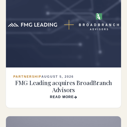
PARTNERSHIP
AUGUST 5, 2026
FMG Leading acquires BroadBranch
Advisors
READ MORE