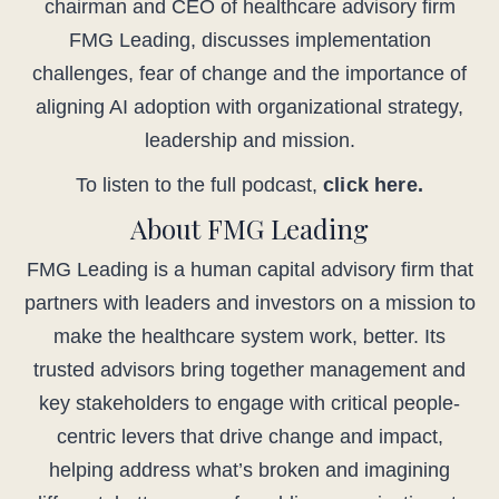
chairman and CEO of healthcare advisory firm
FMG Leading, discusses implementation
challenges, fear of change and the importance of
aligning AI adoption with organizational strategy,
leadership and mission.
To listen to the full podcast,
click here.
About FMG Leading
FMG Leading is a human capital advisory firm that
partners with leaders and investors on a mission to
make the healthcare system work, better. Its
trusted advisors bring together management and
key stakeholders to engage with critical people-
centric levers that drive change and impact,
helping address what’s broken and imagining