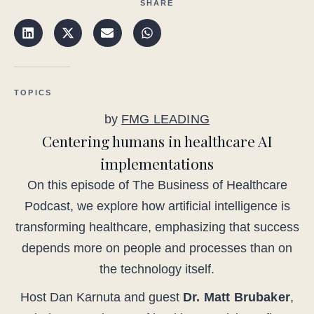
SHARE
TOPICS
by
FMG LEADING
Centering humans in healthcare AI
implementations
On this episode of The Business of Healthcare
Podcast, we explore how artificial intelligence is
transforming healthcare, emphasizing that success
depends more on people and processes than on
the technology itself.
Host Dan Karnuta and guest
Dr. Matt Brubaker
,