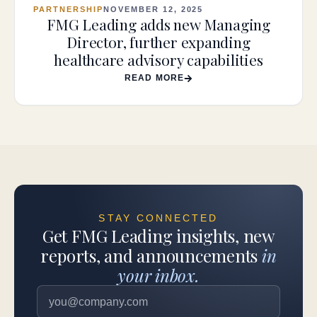
PARTNERSHIP
NOVEMBER 12, 2025
FMG Leading adds new Managing
Director, further expanding
healthcare advisory capabilities
READ MORE
STAY CONNECTED
Get FMG Leading insights, new
reports, and announcements
in
your inbox.