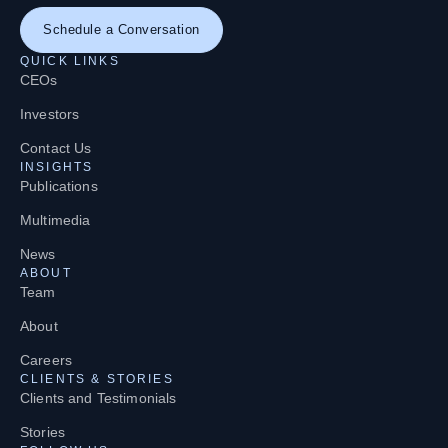
Schedule a Conversation
QUICK LINKS
CEOs
Investors
Contact Us
INSIGHTS
Publications
Multimedia
News
ABOUT
Team
About
Careers
CLIENTS & STORIES
Clients and Testimonials
Stories