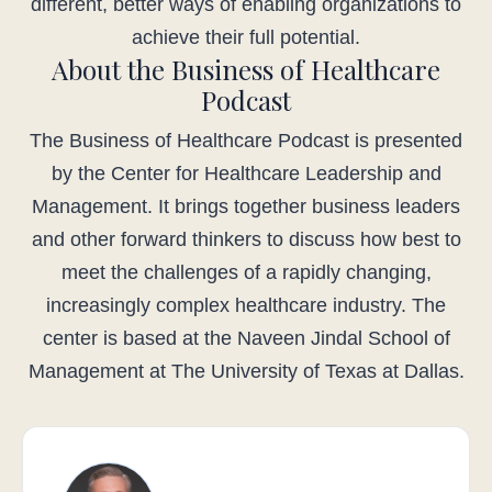
different, better ways of enabling organizations to
achieve their full potential.
About the Business of Healthcare
Podcast
The Business of Healthcare Podcast is presented
by the Center for Healthcare Leadership and
Management. It brings together business leaders
and other forward thinkers to discuss how best to
meet the challenges of a rapidly changing,
increasingly complex healthcare industry. The
center is based at the Naveen Jindal School of
Management at The University of Texas at Dallas.