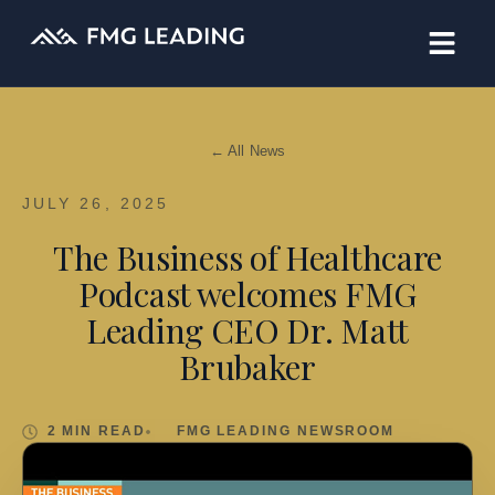
← All News
JULY 26, 2025
The Business of Healthcare
Podcast welcomes FMG
Leading CEO Dr. Matt
Brubaker
2 MIN READ
FMG LEADING NEWSROOM