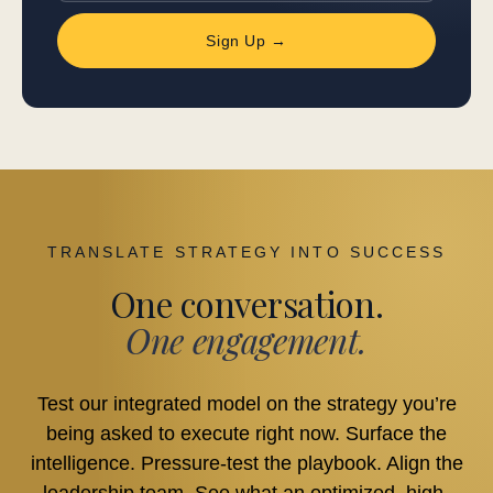
Sign Up →
TRANSLATE STRATEGY INTO SUCCESS
One conversation.
One engagement.
Test our integrated model on the strategy you’re
being asked to execute right now. Surface the
intelligence. Pressure-test the playbook. Align the