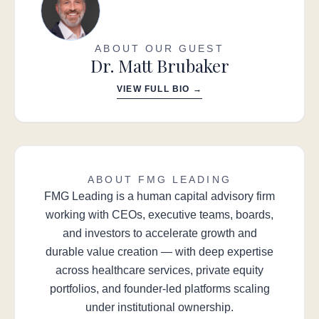
ABOUT OUR GUEST
Dr. Matt Brubaker
VIEW FULL BIO →
ABOUT FMG LEADING
FMG Leading is a human capital advisory firm
working with CEOs, executive teams, boards,
and investors to accelerate growth and
durable value creation — with deep expertise
across healthcare services, private equity
portfolios, and founder-led platforms scaling
under institutional ownership.