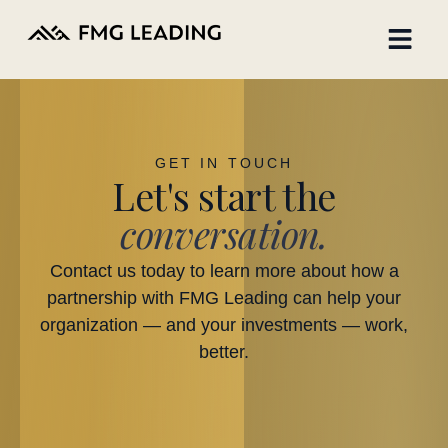
GET IN TOUCH
Let's start the
conversation.
Contact us today to learn more about how a
partnership with FMG Leading can help your
organization — and your investments — work,
better.