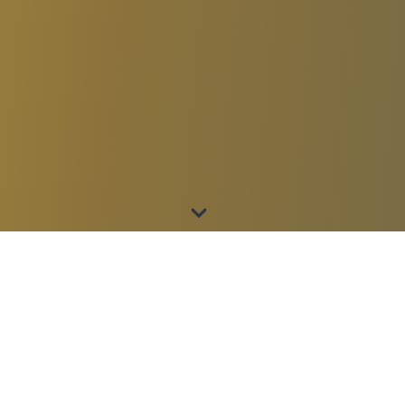
SEND US A MESSAGE
Tell us about your
organization.