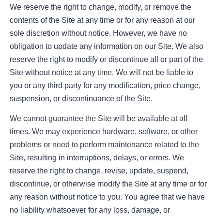
We reserve the right to change, modify, or remove the
contents of the Site at any time or for any reason at our
sole discretion without notice. However, we have no
obligation to update any information on our Site. We also
reserve the right to modify or discontinue all or part of the
Site without notice at any time. We will not be liable to
you or any third party for any modification, price change,
suspension, or discontinuance of the Site.
We cannot guarantee the Site will be available at all
times. We may experience hardware, software, or other
problems or need to perform maintenance related to the
Site, resulting in interruptions, delays, or errors. We
reserve the right to change, revise, update, suspend,
discontinue, or otherwise modify the Site at any time or for
any reason without notice to you. You agree that we have
no liability whatsoever for any loss, damage, or