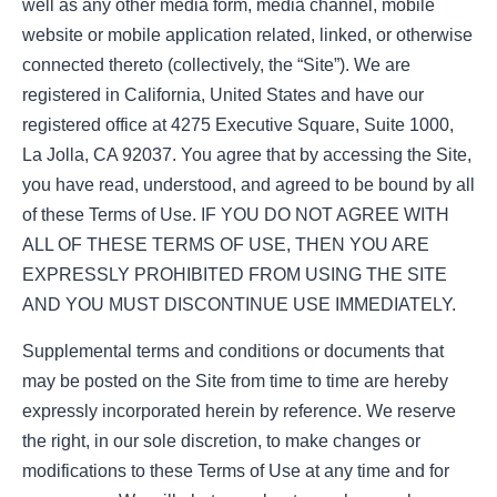
well as any other media form, media channel, mobile
website or mobile application related, linked, or otherwise
connected thereto (collectively, the “Site”). We are
registered in California, United States and have our
registered office at 4275 Executive Square, Suite 1000,
La Jolla, CA 92037. You agree that by accessing the Site,
you have read, understood, and agreed to be bound by all
of these Terms of Use. IF YOU DO NOT AGREE WITH
ALL OF THESE TERMS OF USE, THEN YOU ARE
EXPRESSLY PROHIBITED FROM USING THE SITE
AND YOU MUST DISCONTINUE USE IMMEDIATELY.
Supplemental terms and conditions or documents that
may be posted on the Site from time to time are hereby
expressly incorporated herein by reference. We reserve
the right, in our sole discretion, to make changes or
modifications to these Terms of Use at any time and for