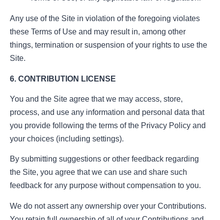
Any use of the Site in violation of the foregoing violates
these Terms of Use and may result in, among other
things, termination or suspension of your rights to use the
Site.
6. CONTRIBUTION LICENSE
You and the Site agree that we may access, store,
process, and use any information and personal data that
you provide following the terms of the Privacy Policy and
your choices (including settings).
By submitting suggestions or other feedback regarding
the Site, you agree that we can use and share such
feedback for any purpose without compensation to you.
We do not assert any ownership over your Contributions.
You retain full ownership of all of your Contributions and