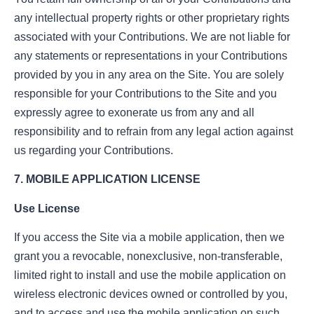
any intellectual property rights or other proprietary rights
associated with your Contributions. We are not liable for
any statements or representations in your Contributions
provided by you in any area on the Site. You are solely
responsible for your Contributions to the Site and you
expressly agree to exonerate us from any and all
responsibility and to refrain from any legal action against
us regarding your Contributions.
7. MOBILE APPLICATION LICENSE
Use License
If you access the Site via a mobile application, then we
grant you a revocable, nonexclusive, non-transferable,
limited right to install and use the mobile application on
wireless electronic devices owned or controlled by you,
and to access and use the mobile application on such