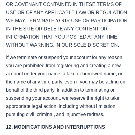
OR COVENANT CONTAINED IN THESE TERMS OF
USE OR OF ANY APPLICABLE LAW OR REGULATION.
WE MAY TERMINATE YOUR USE OR PARTICIPATION
IN THE SITE OR DELETE ANY CONTENT OR
INFORMATION THAT YOU POSTED AT ANY TIME,
WITHOUT WARNING, IN OUR SOLE DISCRETION.
If we terminate or suspend your account for any reason,
you are prohibited from registering and creating a new
account under your name, a fake or borrowed name, or
the name of any third party, even if you may be acting on
behalf of the third party. In addition to terminating or
suspending your account, we reserve the right to take
appropriate legal action, including without limitation
pursuing civil, criminal, and injunctive redress.
12. MODIFICATIONS AND INTERRUPTIONS