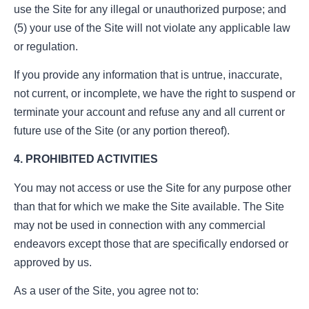
use the Site for any illegal or unauthorized purpose; and
(5) your use of the Site will not violate any applicable law
or regulation.
If you provide any information that is untrue, inaccurate,
not current, or incomplete, we have the right to suspend or
terminate your account and refuse any and all current or
future use of the Site (or any portion thereof).
4. PROHIBITED ACTIVITIES
You may not access or use the Site for any purpose other
than that for which we make the Site available. The Site
may not be used in connection with any commercial
endeavors except those that are specifically endorsed or
approved by us.
As a user of the Site, you agree not to: