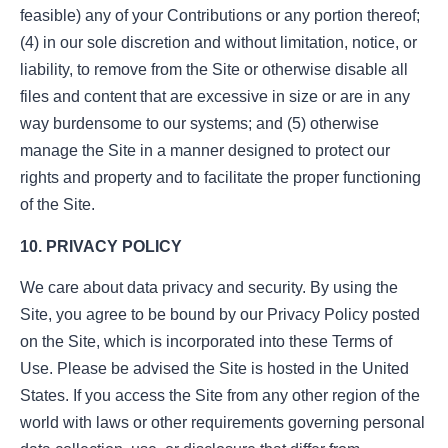
feasible) any of your Contributions or any portion thereof;
(4) in our sole discretion and without limitation, notice, or
liability, to remove from the Site or otherwise disable all
files and content that are excessive in size or are in any
way burdensome to our systems; and (5) otherwise
manage the Site in a manner designed to protect our
rights and property and to facilitate the proper functioning
of the Site.
10. PRIVACY POLICY
We care about data privacy and security. By using the
Site, you agree to be bound by our Privacy Policy posted
on the Site, which is incorporated into these Terms of
Use. Please be advised the Site is hosted in the United
States. If you access the Site from any other region of the
world with laws or other requirements governing personal