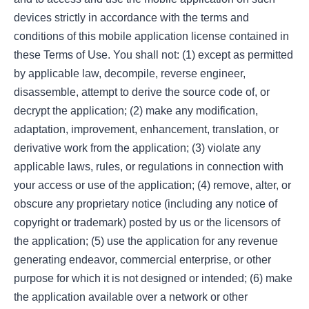
devices strictly in accordance with the terms and
conditions of this mobile application license contained in
these Terms of Use. You shall not: (1) except as permitted
by applicable law, decompile, reverse engineer,
disassemble, attempt to derive the source code of, or
decrypt the application; (2) make any modification,
adaptation, improvement, enhancement, translation, or
derivative work from the application; (3) violate any
applicable laws, rules, or regulations in connection with
your access or use of the application; (4) remove, alter, or
obscure any proprietary notice (including any notice of
copyright or trademark) posted by us or the licensors of
the application; (5) use the application for any revenue
generating endeavor, commercial enterprise, or other
purpose for which it is not designed or intended; (6) make
the application available over a network or other