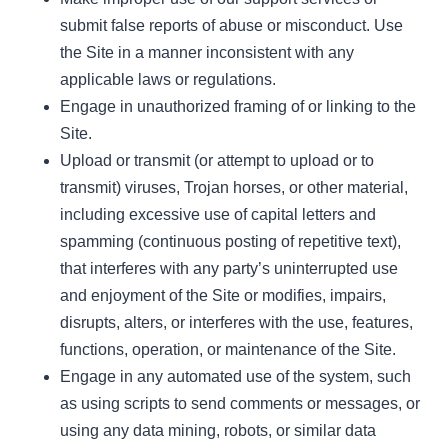
submit false reports of abuse or misconduct. Use
the Site in a manner inconsistent with any
applicable laws or regulations.
Engage in unauthorized framing of or linking to the
Site.
Upload or transmit (or attempt to upload or to
transmit) viruses, Trojan horses, or other material,
including excessive use of capital letters and
spamming (continuous posting of repetitive text),
that interferes with any party’s uninterrupted use
and enjoyment of the Site or modifies, impairs,
disrupts, alters, or interferes with the use, features,
functions, operation, or maintenance of the Site.
Engage in any automated use of the system, such
as using scripts to send comments or messages, or
using any data mining, robots, or similar data