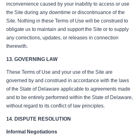
inconvenience caused by your inability to access or use
the Site during any downtime or discontinuance of the
Site. Nothing in these Terms of Use will be construed to
obligate us to maintain and support the Site or to supply
any corrections, updates, or releases in connection
therewith.
13. GOVERNING LAW
These Terms of Use and your use of the Site are
governed by and construed in accordance with the laws
of the State of Delaware applicable to agreements made
and to be entirely performed within the State of Delaware,
without regard to its conflict of law principles.
14. DISPUTE RESOLUTION
Informal Negotiations