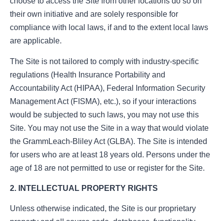
choose to access the Site from other locations do so on
their own initiative and are solely responsible for
compliance with local laws, if and to the extent local laws
are applicable.
The Site is not tailored to comply with industry-specific
regulations (Health Insurance Portability and
Accountability Act (HIPAA), Federal Information Security
Management Act (FISMA), etc.), so if your interactions
would be subjected to such laws, you may not use this
Site. You may not use the Site in a way that would violate
the GrammLeach-Bliley Act (GLBA). The Site is intended
for users who are at least 18 years old. Persons under the
age of 18 are not permitted to use or register for the Site.
2. INTELLECTUAL PROPERTY RIGHTS
Unless otherwise indicated, the Site is our proprietary