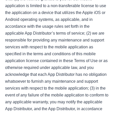
application is limited to a non-transferable license to use
the application on a device that utilizes the Apple iOS or
Android operating systems, as applicable, and in
accordance with the usage rules set forth in the
applicable App Distributor’s terms of service; (2) we are
responsible for providing any maintenance and support
services with respect to the mobile application as
specified in the terms and conditions of this mobile
application license contained in these Terms of Use or as
otherwise required under applicable law, and you
acknowledge that each App Distributor has no obligation
whatsoever to furnish any maintenance and support
services with respect to the mobile application; (3) in the
event of any failure of the mobile application to conform to
any applicable warranty, you may notify the applicable
App Distributor, and the App Distributor, in accordance