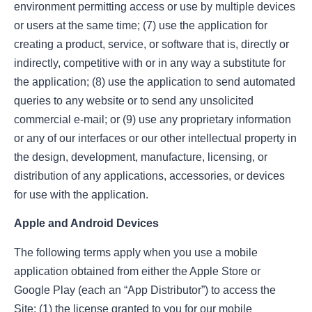
environment permitting access or use by multiple devices
or users at the same time; (7) use the application for
creating a product, service, or software that is, directly or
indirectly, competitive with or in any way a substitute for
the application; (8) use the application to send automated
queries to any website or to send any unsolicited
commercial e-mail; or (9) use any proprietary information
or any of our interfaces or our other intellectual property in
the design, development, manufacture, licensing, or
distribution of any applications, accessories, or devices
for use with the application.
Apple and Android Devices
The following terms apply when you use a mobile
application obtained from either the Apple Store or
Google Play (each an “App Distributor”) to access the
Site: (1) the license granted to you for our mobile