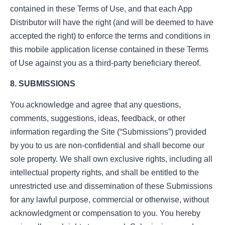
contained in these Terms of Use, and that each App
Distributor will have the right (and will be deemed to have
accepted the right) to enforce the terms and conditions in
this mobile application license contained in these Terms
of Use against you as a third-party beneficiary thereof.
8. SUBMISSIONS
You acknowledge and agree that any questions,
comments, suggestions, ideas, feedback, or other
information regarding the Site (“Submissions”) provided
by you to us are non-confidential and shall become our
sole property. We shall own exclusive rights, including all
intellectual property rights, and shall be entitled to the
unrestricted use and dissemination of these Submissions
for any lawful purpose, commercial or otherwise, without
acknowledgment or compensation to you. You hereby