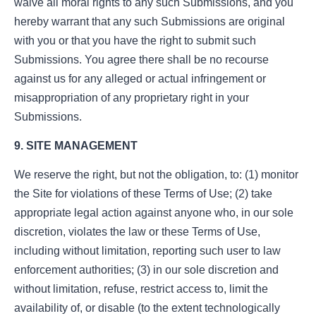
waive all moral rights to any such Submissions, and you
hereby warrant that any such Submissions are original
with you or that you have the right to submit such
Submissions. You agree there shall be no recourse
against us for any alleged or actual infringement or
misappropriation of any proprietary right in your
Submissions.
9. SITE MANAGEMENT
We reserve the right, but not the obligation, to: (1) monitor
the Site for violations of these Terms of Use; (2) take
appropriate legal action against anyone who, in our sole
discretion, violates the law or these Terms of Use,
including without limitation, reporting such user to law
enforcement authorities; (3) in our sole discretion and
without limitation, refuse, restrict access to, limit the
availability of, or disable (to the extent technologically