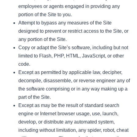
employees or agents engaged in providing any
portion of the Site to you.
Attempt to bypass any measures of the Site
designed to prevent or restrict access to the Site, or
any portion of the Site.
Copy or adapt the Site’s software, including but not
limited to Flash, PHP, HTML, JavaScript, or other
code.
Except as permitted by applicable law, decipher,
decompile, disassemble, or reverse engineer any of
the software comprising or in any way making up a
part of the Site.
Except as may be the result of standard search
engine or Internet browser usage, use, launch,
develop, or distribute any automated system,
including without limitation, any spider, robot, cheat