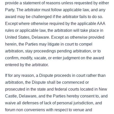
provide a statement of reasons unless requested by either
Party. The arbitrator must follow applicable law, and any
award may be challenged if the arbitrator fails to do so.
Except where otherwise required by the applicable AAA
rules or applicable law, the arbitration will take place in
United States, Delaware. Except as otherwise provided
herein, the Parties may litigate in court to compel
arbitration, stay proceedings pending arbitration, or to
confirm, modify, vacate, or enter judgment on the award
entered by the arbitrator.
If for any reason, a Dispute proceeds in court rather than
arbitration, the Dispute shall be commenced or
prosecuted in the state and federal courts located in New
Castle, Delaware, and the Parties hereby consent to, and
waive all defenses of lack of personal jurisdiction, and
forum non conveniens with respect to venue and