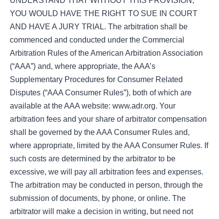
UNDERSTAND THAT WITHOUT THIS PROVISION,
YOU WOULD HAVE THE RIGHT TO SUE IN COURT
AND HAVE A JURY TRIAL. The arbitration shall be
commenced and conducted under the Commercial
Arbitration Rules of the American Arbitration Association
(“AAA”) and, where appropriate, the AAA’s
Supplementary Procedures for Consumer Related
Disputes (“AAA Consumer Rules”), both of which are
available at the AAA website: www.adr.org. Your
arbitration fees and your share of arbitrator compensation
shall be governed by the AAA Consumer Rules and,
where appropriate, limited by the AAA Consumer Rules. If
such costs are determined by the arbitrator to be
excessive, we will pay all arbitration fees and expenses.
The arbitration may be conducted in person, through the
submission of documents, by phone, or online. The
arbitrator will make a decision in writing, but need not