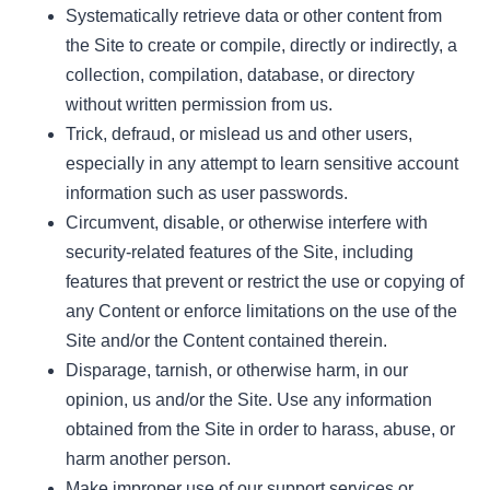
Systematically retrieve data or other content from
the Site to create or compile, directly or indirectly, a
collection, compilation, database, or directory
without written permission from us.
Trick, defraud, or mislead us and other users,
especially in any attempt to learn sensitive account
information such as user passwords.
Circumvent, disable, or otherwise interfere with
security-related features of the Site, including
features that prevent or restrict the use or copying of
any Content or enforce limitations on the use of the
Site and/or the Content contained therein.
Disparage, tarnish, or otherwise harm, in our
opinion, us and/or the Site. Use any information
obtained from the Site in order to harass, abuse, or
harm another person.
Make improper use of our support services or