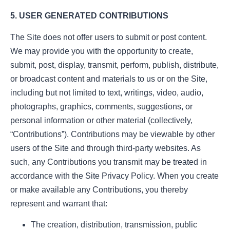
5. USER GENERATED CONTRIBUTIONS
The Site does not offer users to submit or post content.
We may provide you with the opportunity to create,
submit, post, display, transmit, perform, publish, distribute,
or broadcast content and materials to us or on the Site,
including but not limited to text, writings, video, audio,
photographs, graphics, comments, suggestions, or
personal information or other material (collectively,
“Contributions”). Contributions may be viewable by other
users of the Site and through third-party websites. As
such, any Contributions you transmit may be treated in
accordance with the Site Privacy Policy. When you create
or make available any Contributions, you thereby
represent and warrant that:
The creation, distribution, transmission, public