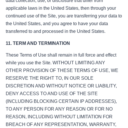
data collection, use, or disclosure that differ from
applicable laws in the United States, then through your
continued use of the Site, you are transferring your data to
the United States, and you agree to have your data
transferred to and processed in the United States.
11. TERM AND TERMINATION
These Terms of Use shall remain in full force and effect
while you use the Site. WITHOUT LIMITING ANY
OTHER PROVISION OF THESE TERMS OF USE, WE
RESERVE THE RIGHT TO, IN OUR SOLE
DISCRETION AND WITHOUT NOTICE OR LIABILITY,
DENY ACCESS TO AND USE OF THE SITE
(INCLUDING BLOCKING CERTAIN IP ADDRESSES),
TO ANY PERSON FOR ANY REASON OR FOR NO
REASON, INCLUDING WITHOUT LIMITATION FOR
BREACH OF ANY REPRESENTATION, WARRANTY,