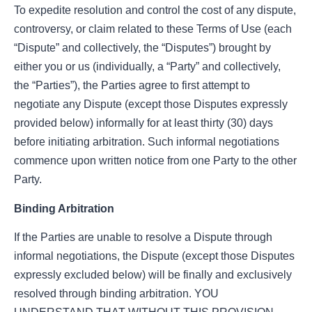
To expedite resolution and control the cost of any dispute,
controversy, or claim related to these Terms of Use (each
“Dispute” and collectively, the “Disputes”) brought by
either you or us (individually, a “Party” and collectively,
the “Parties”), the Parties agree to first attempt to
negotiate any Dispute (except those Disputes expressly
provided below) informally for at least thirty (30) days
before initiating arbitration. Such informal negotiations
commence upon written notice from one Party to the other
Party.
Binding Arbitration
If the Parties are unable to resolve a Dispute through
informal negotiations, the Dispute (except those Disputes
expressly excluded below) will be finally and exclusively
resolved through binding arbitration. YOU