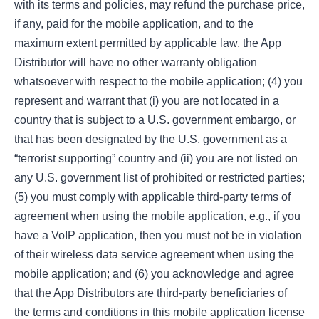
with its terms and policies, may refund the purchase price,
if any, paid for the mobile application, and to the
maximum extent permitted by applicable law, the App
Distributor will have no other warranty obligation
whatsoever with respect to the mobile application; (4) you
represent and warrant that (i) you are not located in a
country that is subject to a U.S. government embargo, or
that has been designated by the U.S. government as a
“terrorist supporting” country and (ii) you are not listed on
any U.S. government list of prohibited or restricted parties;
(5) you must comply with applicable third-party terms of
agreement when using the mobile application, e.g., if you
have a VoIP application, then you must not be in violation
of their wireless data service agreement when using the
mobile application; and (6) you acknowledge and agree
that the App Distributors are third-party beneficiaries of
the terms and conditions in this mobile application license