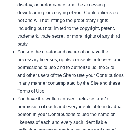
display, or performance, and the accessing,
downloading, or copying of your Contributions do
not and will not infringe the proprietary rights,
including but not limited to the copyright, patent,
trademark, trade secret, or moral rights of any third
party.
You are the creator and owner of or have the
necessary licenses, rights, consents, releases, and
permissions to use and to authorize us, the Site,
and other users of the Site to use your Contributions
in any manner contemplated by the Site and these
Terms of Use.
You have the written consent, release, and/or
permission of each and every identifiable individual
person in your Contributions to use the name or
likeness of each and every such identifiable