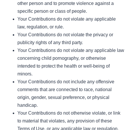
other person and to promote violence against a
specific person or class of people.
Your Contributions do not violate any applicable
law, regulation, or rule.
Your Contributions do not violate the privacy or
publicity rights of any third party.
Your Contributions do not violate any applicable law
concerning child pornography, or otherwise
intended to protect the health or well-being of
minors.
Your Contributions do not include any offensive
comments that are connected to race, national
origin, gender, sexual preference, or physical
handicap.
Your Contributions do not otherwise violate, or link
to material that violates, any provision of these
Terms of Use, or any applicable law or regulation.