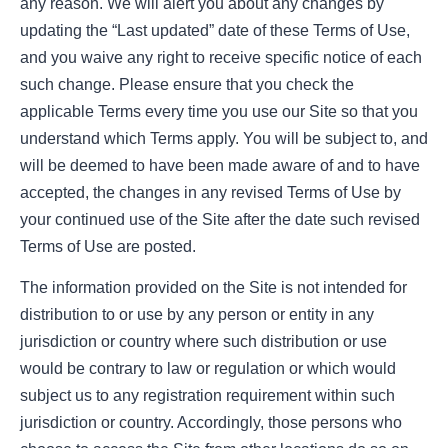
any reason. We will alert you about any changes by
updating the “Last updated” date of these Terms of Use,
and you waive any right to receive specific notice of each
such change. Please ensure that you check the
applicable Terms every time you use our Site so that you
understand which Terms apply. You will be subject to, and
will be deemed to have been made aware of and to have
accepted, the changes in any revised Terms of Use by
your continued use of the Site after the date such revised
Terms of Use are posted.
The information provided on the Site is not intended for
distribution to or use by any person or entity in any
jurisdiction or country where such distribution or use
would be contrary to law or regulation or which would
subject us to any registration requirement within such
jurisdiction or country. Accordingly, those persons who