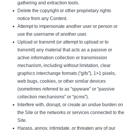
gathering and extraction tools.
Delete the copyright or other proprietary rights
notice from any Content.
Attempt to impersonate another user or person or
use the username of another user.
Upload or transmit (or attempt to upload or to
transmit) any material that acts as a passive or
active information collection or transmission
mechanism, including without limitation, clear
graphics interchange formats (“gifs”), 1×1 pixels,
web bugs, cookies, or other similar devices
(sometimes referred to as “spyware” or “passive
collection mechanisms” or “pcms”).
Interfere with, disrupt, or create an undue burden on
the Site or the networks or services connected to the
Site.
Harass, annoy, intimidate, or threaten any of our