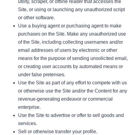
utility, scraper, or offline reader that accesses the
Site, or using or launching any unauthorized script
or other software.
Use a buying agent or purchasing agent to make
purchases on the Site. Make any unauthorized use
of the Site, including collecting usernames and/or
email addresses of users by electronic or other
means for the purpose of sending unsolicited email,
or creating user accounts by automated means or
under false pretenses.
Use the Site as part of any effort to compete with us
or otherwise use the Site and/or the Content for any
revenue-generating endeavor or commercial
enterprise.
Use the Site to advertise or offer to sell goods and
services.
Sell or otherwise transfer your profile.