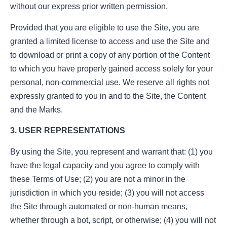
without our express prior written permission.
Provided that you are eligible to use the Site, you are
granted a limited license to access and use the Site and
to download or print a copy of any portion of the Content
to which you have properly gained access solely for your
personal, non-commercial use. We reserve all rights not
expressly granted to you in and to the Site, the Content
and the Marks.
3. USER REPRESENTATIONS
By using the Site, you represent and warrant that: (1) you
have the legal capacity and you agree to comply with
these Terms of Use; (2) you are not a minor in the
jurisdiction in which you reside; (3) you will not access
the Site through automated or non-human means,
whether through a bot, script, or otherwise; (4) you will not