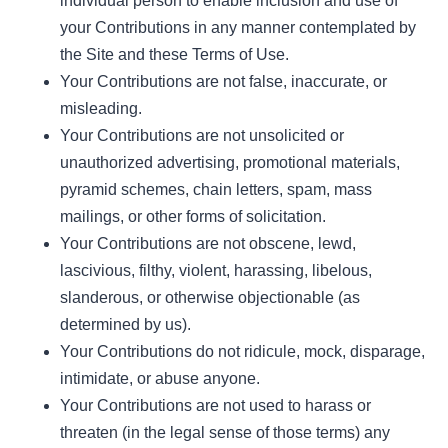
individual person to enable inclusion and use of
your Contributions in any manner contemplated by
the Site and these Terms of Use.
Your Contributions are not false, inaccurate, or
misleading.
Your Contributions are not unsolicited or
unauthorized advertising, promotional materials,
pyramid schemes, chain letters, spam, mass
mailings, or other forms of solicitation.
Your Contributions are not obscene, lewd,
lascivious, filthy, violent, harassing, libelous,
slanderous, or otherwise objectionable (as
determined by us).
Your Contributions do not ridicule, mock, disparage,
intimidate, or abuse anyone.
Your Contributions are not used to harass or
threaten (in the legal sense of those terms) any