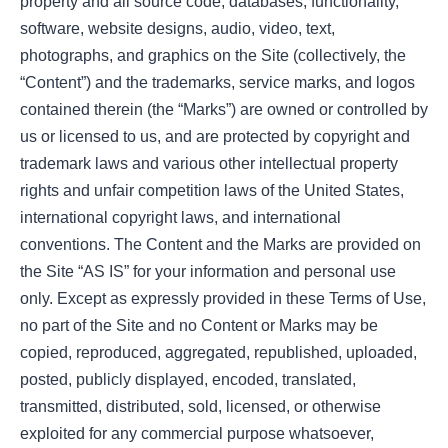
property and all source code, databases, functionality,
software, website designs, audio, video, text,
photographs, and graphics on the Site (collectively, the
“Content”) and the trademarks, service marks, and logos
contained therein (the “Marks”) are owned or controlled by
us or licensed to us, and are protected by copyright and
trademark laws and various other intellectual property
rights and unfair competition laws of the United States,
international copyright laws, and international
conventions. The Content and the Marks are provided on
the Site “AS IS” for your information and personal use
only. Except as expressly provided in these Terms of Use,
no part of the Site and no Content or Marks may be
copied, reproduced, aggregated, republished, uploaded,
posted, publicly displayed, encoded, translated,
transmitted, distributed, sold, licensed, or otherwise
exploited for any commercial purpose whatsoever,