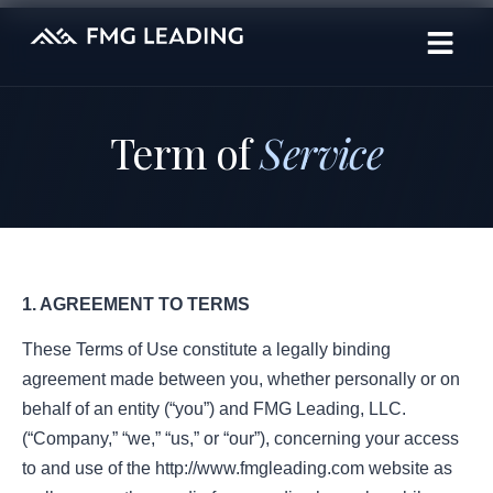
Term of
Service
1. AGREEMENT TO TERMS
These Terms of Use constitute a legally binding
agreement made between you, whether personally or on
behalf of an entity (“you”) and FMG Leading, LLC.
(“Company,” “we,” “us,” or “our”), concerning your access
to and use of the http://www.fmgleading.com website as