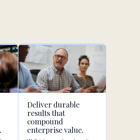
Deliver durable
results that
compound
.
enterprise value.