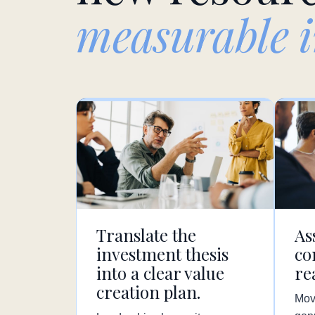
measurable 
Translate the
As
investment thesis
co
into a clear value
re
creation plan.
Mov