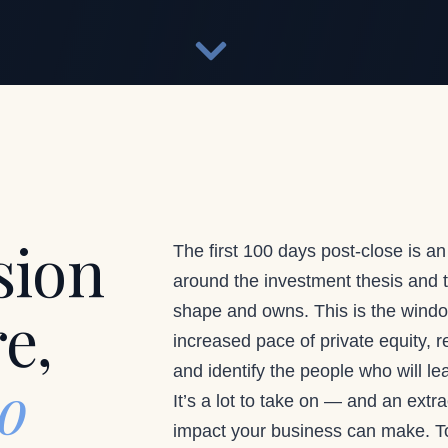
sion
The first 100 days post-close is an
around the investment thesis and tr
re,
shape and owns. This is the windo
increased pace of private equity, r
and identify the people who will l
to
It’s a lot to take on — and an extr
impact your business can make. To