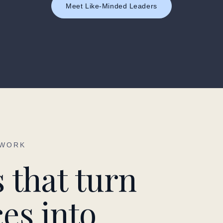
Meet Like-Minded Leaders
 WORK
 that turn
es into