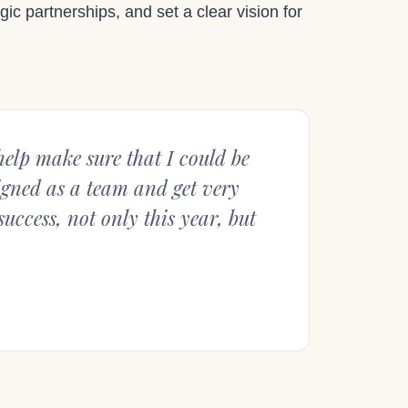
gic partnerships, and set a clear vision for
elp make sure that I could be
ligned as a team and get very
uccess, not only this year, but