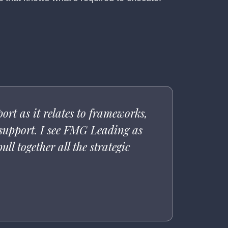
rt as it relates to frameworks,
 support. I see FMG Leading as
ll together all the strategic