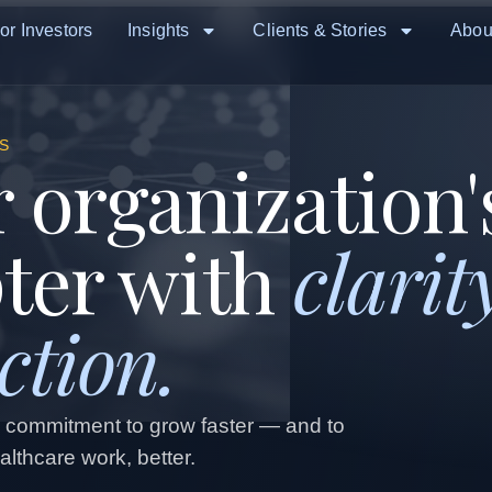
or Investors
Insights
Clients & Stories
Abou
S
 organization'
pter with
clarit
ction.
d commitment to grow faster — and to
lthcare work, better.