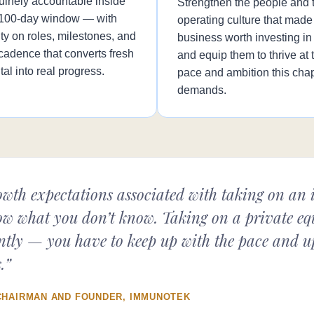
uinely accountable inside
Strengthen the people and 
 100-day window — with
operating culture that made
ity on roles, milestones, and
business worth investing i
cadence that converts fresh
and equip them to thrive at 
tal into real progress.
pace and ambition this cha
demands.
wth expectations associated with taking on an in
w what you don’t know. Taking on a private equ
ferently — you have to keep up with the pace and 
.”
CHAIRMAN AND FOUNDER, IMMUNOTEK