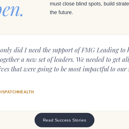
pen.
must close blind spots, build strate
the future.
only did I need the support of FMG Leading to h
together a new set of leaders. We needed to get a
ves that were going to be most impactful to our s
DISPATCHHEALTH
Read Success Stories