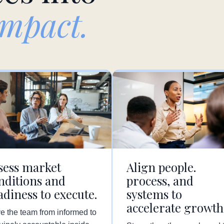
impact.
sess market
Align people.
nditions and
process, and
adiness to execute.
systems to
accelerate growth
e the team from informed to