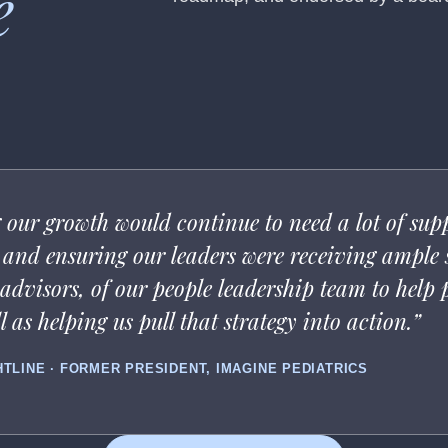
e
our growth would continue to need a lot of suppo
s, and ensuring our leaders were receiving ample
dvisors, of our people leadership team to help pu
 as helping us pull that strategy into action.”
HTLINE · FORMER PRESIDENT, IMAGINE PEDIATRICS