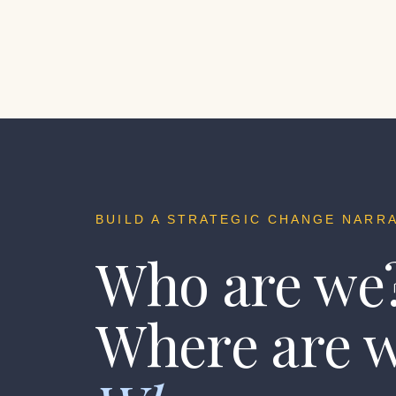
BUILD A STRATEGIC CHANGE NARRA
Who are we
Where are 