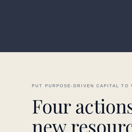
PUT PURPOSE-DRIVEN CAPITAL TO
Four actions
new resourc