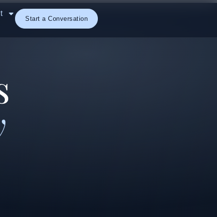
t
Start a Conversation
s
y