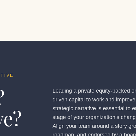
TIVE
?
Leading a private equity-backed or
driven capital to work and improve 
we?
strategic narrative is essential to
stage of your organization’s chang
Align your team around a story gr
roadmap, and endorsed by a board 