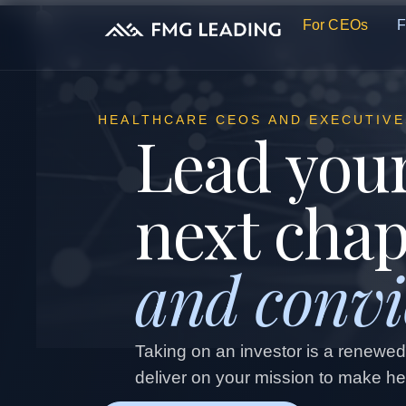
For CEOs
F
HEALTHCARE CEOS AND EXECUTIVE
Lead your
next cha
and convi
Taking on an investor is a renewe
deliver on your mission to make hea