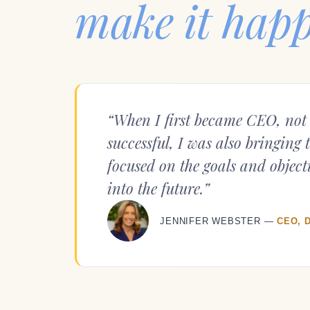
make it hap
“When I first became CEO, not 
successful, I was also bringing 
focused on the goals and objecti
into the future.”
JENNIFER WEBSTER —
CEO, 