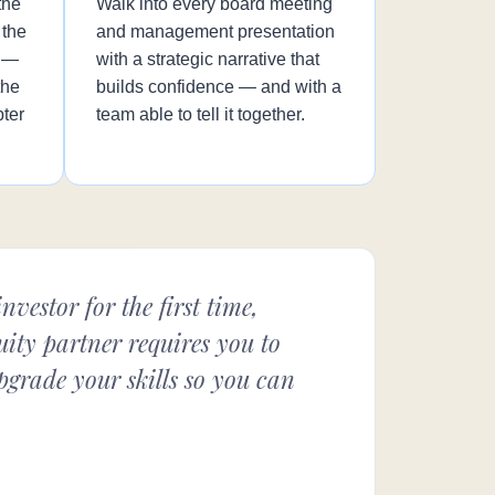
the
Walk into every board meeting
 the
and management presentation
n —
with a strategic narrative that
the
builds confidence — and with a
pter
team able to tell it together.
vestor for the first time,
ity partner requires you to
upgrade your skills so you can