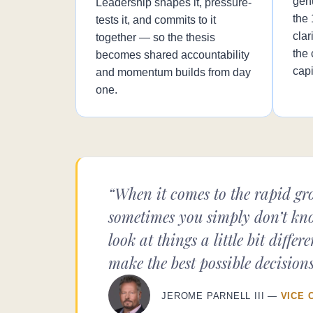
gen
Leadership shapes it, pressure-
the
tests it, and commits to it
clar
together — so the thesis
the 
becomes shared accountability
capi
and momentum builds from day
one.
“When it comes to the rapid gro
sometimes you simply don’t kno
look at things a little bit dif
make the best possible decisions
JEROME PARNELL III —
VICE 