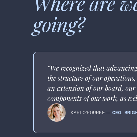
Where are w
going?
“We recognized that advancing 
the structure of our operation
an extension of our board, our a
components of our work, as well
KARI O'ROURKE —
CEO, BRIG