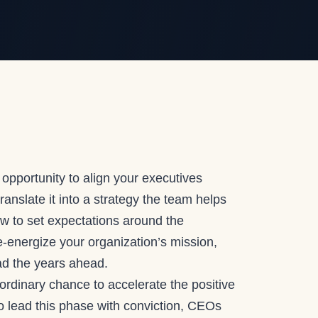
 opportunity to align your executives
anslate it into a strategy the team helps
w to set expectations around the
e-energize your organization’s mission,
ead the years ahead.
aordinary chance to accelerate the positive
 lead this phase with conviction, CEOs