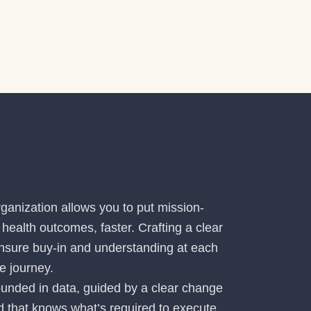
ganization allows you to put mission-
health outcomes, faster. Crafting a clear
 ensure buy-in and understanding at each
e journey.
ounded in data, guided by a clear change
that knows what’s required to execute.