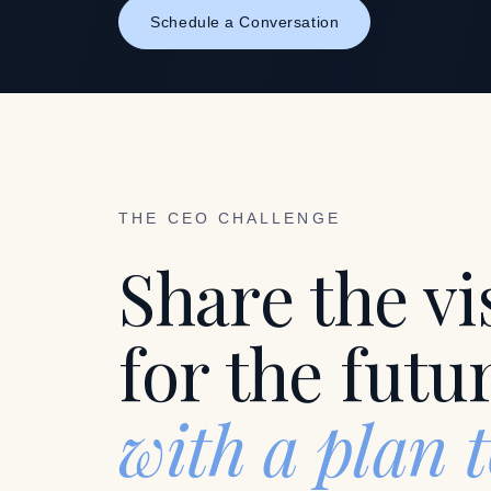
Schedule a Conversation
THE CEO CHALLENGE
Share the vi
for the futu
with a plan 