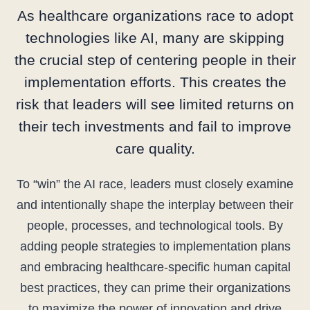
As healthcare organizations race to adopt
technologies like AI, many are skipping
the crucial step of centering people in their
implementation efforts. This creates the
risk that leaders will see limited returns on
their tech investments and fail to improve
care quality.
To “win” the AI race, leaders must closely examine
and intentionally shape the interplay between their
people, processes, and technological tools. By
adding people strategies to implementation plans
and embracing healthcare-specific human capital
best practices, they can prime their organizations
to maximize the power of innovation and drive