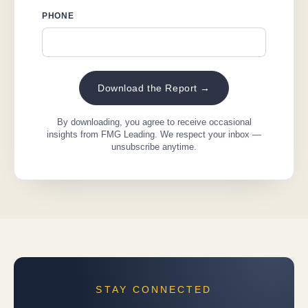
PHONE
Download the Report →
By downloading, you agree to receive occasional
insights from FMG Leading. We respect your inbox —
unsubscribe anytime.
STAY CONNECTED