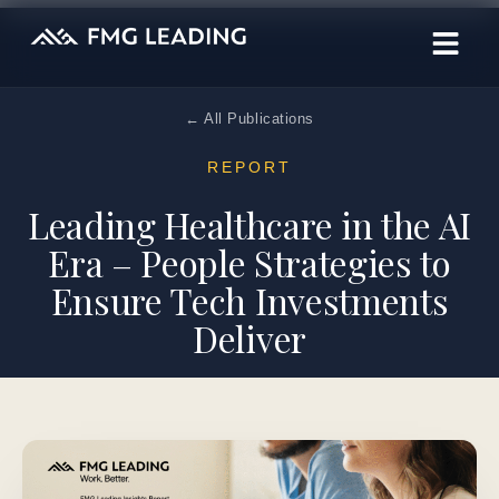
← All Publications
REPORT
Leading Healthcare in the AI
Era – People Strategies to
Ensure Tech Investments
Deliver