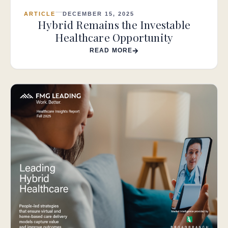
ARTICLE
DECEMBER 15, 2025
Hybrid Remains the Investable
Healthcare Opportunity
READ MORE