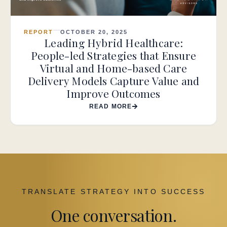
REPORT
OCTOBER 20, 2025
Leading Hybrid Healthcare:
People-led Strategies that Ensure
Virtual and Home-based Care
Delivery Models Capture Value and
Improve Outcomes
READ MORE
TRANSLATE STRATEGY INTO SUCCESS
One conversation.