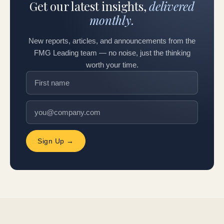
Get our latest insights,
delivered
monthly.
New reports, articles, and announcements from the
FMG Leading team — no noise, just the thinking
worth your time.
Sign Up →