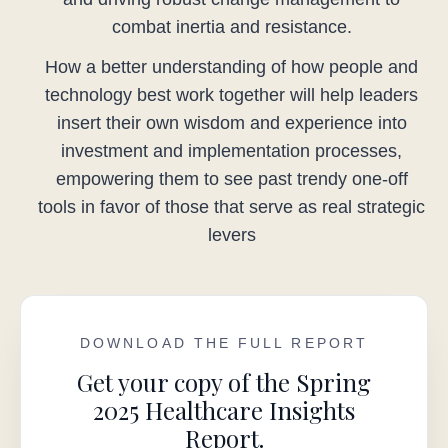
combat inertia and resistance.
How a better understanding of how people and
technology best work together will help leaders
insert their own wisdom and experience into
investment and implementation processes,
empowering them to see past trendy one-off
tools in favor of those that serve as real strategic
levers
DOWNLOAD THE FULL REPORT
Get your copy of the Spring
2025 Healthcare Insights
Report.