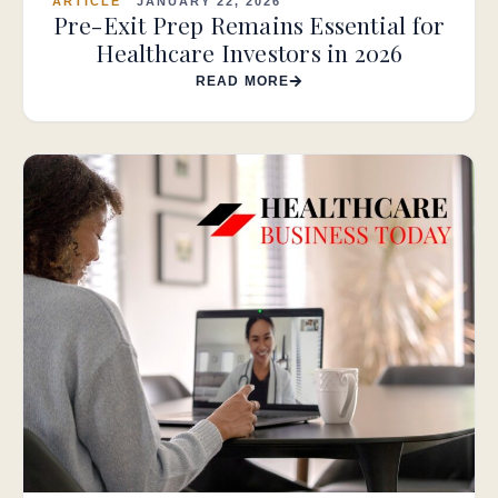
ARTICLE
JANUARY 22, 2026
Pre-Exit Prep Remains Essential for
Healthcare Investors in 2026
READ MORE