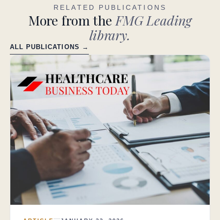
RELATED PUBLICATIONS
More from the
FMG Leading
library.
ALL PUBLICATIONS →