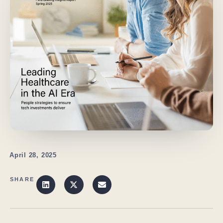
April 28, 2025
SHARE