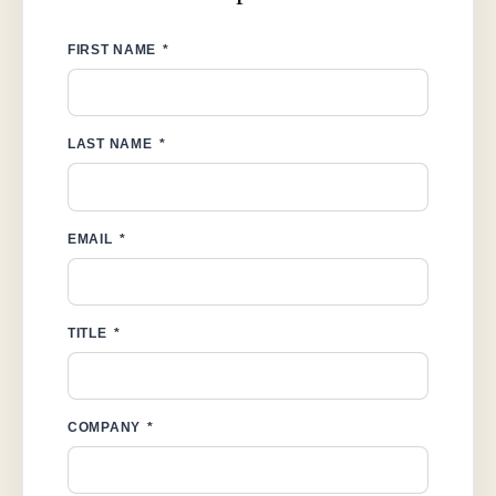
FIRST NAME
LAST NAME
EMAIL
TITLE
COMPANY