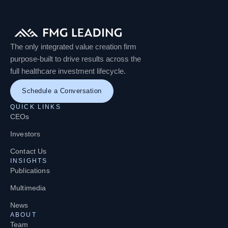
The only integrated value creation firm
purpose-built to drive results across the
full healthcare investment lifecycle.
Schedule a Conversation
QUICK LINKS
CEOs
Investors
Contact Us
INSIGHTS
Publications
Multimedia
News
ABOUT
Team