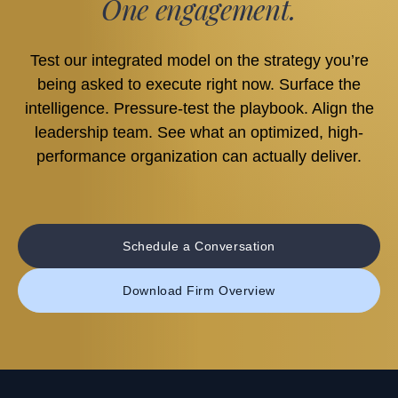
One engagement.
Test our integrated model on the strategy you’re
being asked to execute right now. Surface the
intelligence. Pressure-test the playbook. Align the
leadership team. See what an optimized, high-
performance organization can actually deliver.
Schedule a Conversation
Download Firm Overview