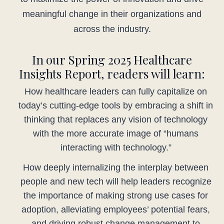
meaningful change in their organizations and
across the industry.
In our Spring 2025 Healthcare
Insights Report, readers will learn:
How healthcare leaders can fully capitalize on
today’s cutting-edge tools by embracing a shift in
thinking that replaces any vision of technology
with the more accurate image of “humans
interacting with technology.”
How deeply internalizing the interplay between
people and new tech will help leaders recognize
the importance of making strong use cases for
adoption, alleviating employees’ potential fears,
and driving robust change management to