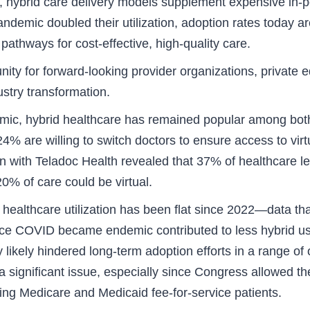
 hybrid care delivery models supplement expensive in-per
ndemic doubled their utilization, adoption rates today ar
pathways for cost-effective, high-quality care.
nity for forward-looking provider organizations, private 
ustry transformation.
mic, hybrid healthcare has remained popular among both 
% are willing to switch doctors to ensure access to virt
n with Teladoc Health revealed that 37% of healthcare 
0% of care could be virtual.
d healthcare utilization has been flat since 2022—data tha
nce COVID became endemic contributed to less hybrid us
 likely hindered long-term adoption efforts in a range o
 significant issue, especially since Congress allowed th
ing Medicare and Medicaid fee-for-service patients.