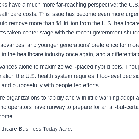
ks have a much more far-reaching perspective: the U.S.
healthcare costs. This issue has become even more urgent
could remove more than $1 trillion from the U.S. healthc
, it’s taken center stage with the recent government shu
AI advances, and younger generations’ preference for more
n the healthcare industry once again, and a differentiato
dvances alone to maximize well-placed hybrid bets. Thou
rmation the U.S. health system requires if top-level decis
, and purposefully with people-led efforts.
 organizations to rapidly and with little warning adopt a
d operators have runway to prepare for an all-but-certai
 home.
Healthcare Business Today
here
.