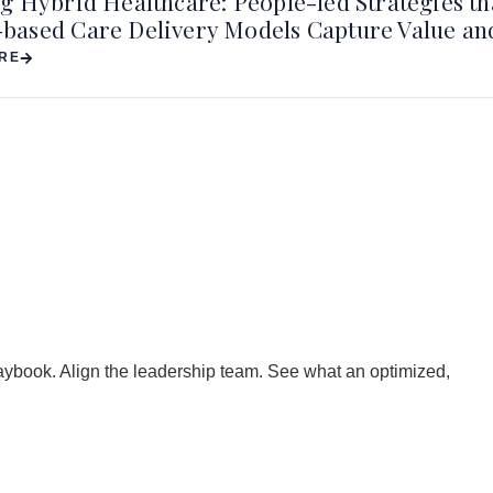
g Hybrid Healthcare: People-led Strategies th
ased Care Delivery Models Capture Value a
RE
playbook. Align the leadership team. See what an optimized,