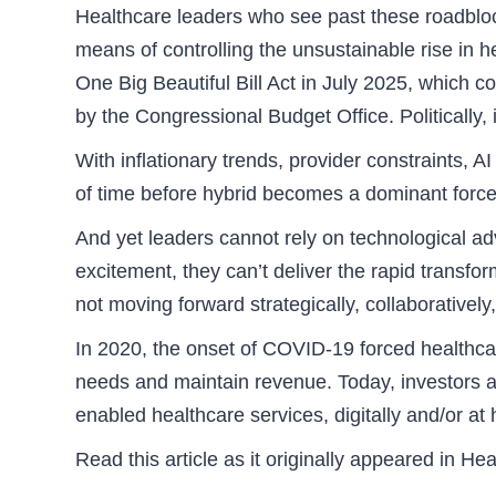
Healthcare leaders who see past these roadbloc
means of controlling the unsustainable rise in 
One Big Beautiful Bill Act in July 2025, which 
by the Congressional Budget Office. Politically
With inflationary trends, provider constraints, 
of time before hybrid becomes a dominant force i
And yet leaders cannot rely on technological a
excitement, they can’t deliver the rapid transfo
not moving forward strategically, collaboratively
In 2020, the onset of COVID-19 forced healthcare
needs and maintain revenue. Today, investors an
enabled healthcare services, digitally and/or at
Read this article as it originally appeared in 