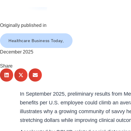
Originally published in
Healthcare Business Today,
December 2025
Share
In September 2025, preliminary results from Me
benefits per U.S. employee could climb an avera
illustrates why a growing community of savvy he
stretching dollars while improving clinical outc