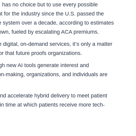
 has no choice but to use every possible
 for the industry since the U.S. passed the
are system over a decade, according to estimates
tdown, fueled by escalating ACA premiums.
 digital, on-demand services, it’s only a matter
r that future proofs organizations.
gh new AI tools generate interest and
ion-making, organizations, and individuals are
nd accelerate hybrid delivery to meet patient
n time at which patients receive more tech-