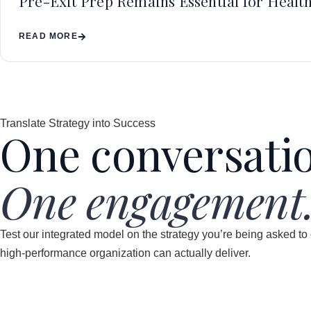
Pre-Exit Prep Remains Essential for Health
READ MORE
Translate Strategy into Success
One conversati
One engagement
Test our integrated model on the strategy you’re being asked to
high-performance organization can actually deliver.