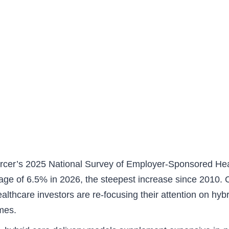
rcer’s 2025 National Survey of Employer-Sponsored Healt
ge of 6.5% in 2026, the steepest increase since 2010. Co
althcare investors are re-focusing their attention on hyb
omes.