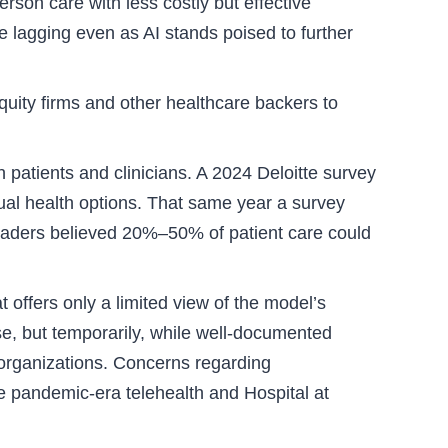
son care with less costly but effective
e lagging even as AI stands poised to further
equity firms and other healthcare backers to
patients and clinicians. A 2024 Deloitte survey
ual health options. That same year a survey
leaders believed 20%–50% of patient care could
t offers only a limited view of the model’s
e, but temporarily, while well-documented
f organizations. Concerns regarding
e pandemic-era telehealth and Hospital at