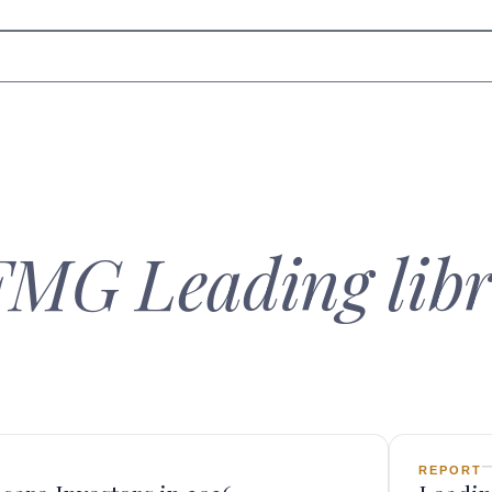
FMG Leading libr
REPORT