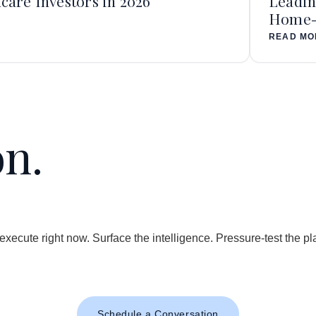
care Investors in 2026
Leadin
Home-b
READ MO
on.
.
 execute right now. Surface the intelligence. Pressure-test the 
Schedule a Conversation