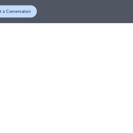
t a Conversation