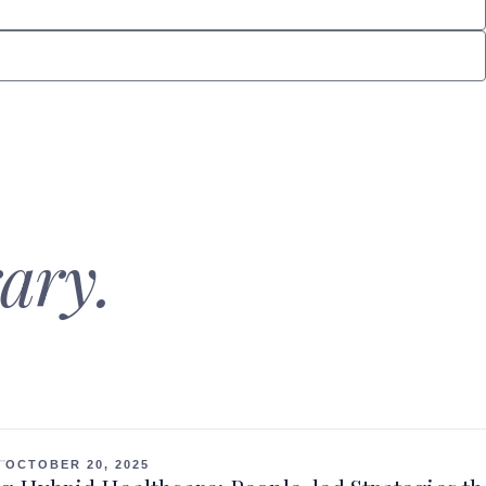
ary.
OCTOBER 20, 2025