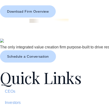
Download Firm Overview
The only integrated value creation firm purpose-built to drive res
Schedule a Conversation
Quick Links
CEOs
Investors