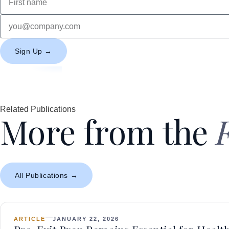
Sign Up →
Related Publications
More from the
All Publications →
ARTICLE
JANUARY 22, 2026