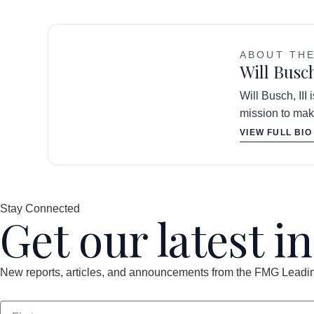
ABOUT TH
Will Busch
Will Busch, III
mission to mak
VIEW FULL BIO
Stay Connected
Get our latest i
New reports, articles, and announcements from the FMG Leading