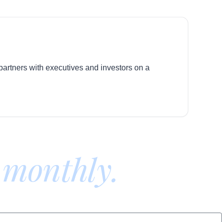
 partners with executives and investors on a
 monthly.