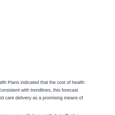
h Plans indicated that the cost of health
nsistent with trendlines, this forecast
rid care delivery as a promising means of