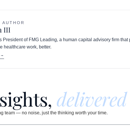
E AUTHOR
 III
 is President of FMG Leading, a human capital advisory firm that
e healthcare work, better.
 →
nsights,
delivered
 team — no noise, just the thinking worth your time.