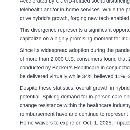
Accelerated by COVID-related social distancing,
telehealth and/or in-home services. While the pa
drive hybrid’s growth, forging new tech-enabled 
This divergence represents a significant opportu
capitalize on a highly promising moment for ind
Since its widespread adoption during the pande
of more than 2,000 U.S. consumers found that 24
conducted by Becker’s Healthcare in conjunctio
be delivered virtually while 34% believed 11%–2
Despite these statistics, overall growth in hybri
potential. Spiking demand for in-person care o
change resistance within the healthcare industry
reimbursement have and continue to represent a
Home waivers to expire on Oct. 1, 2025, impact