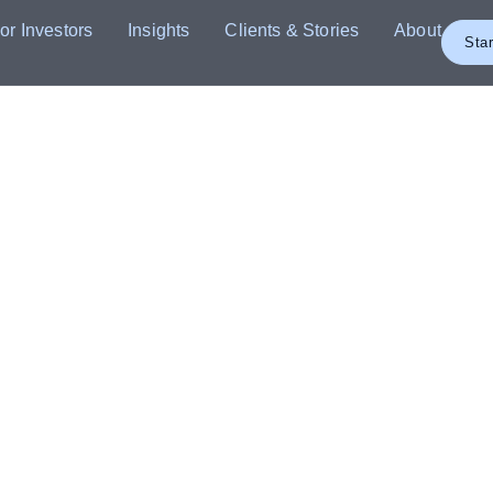
or Investors
Insights
Clients & Stories
About
Star