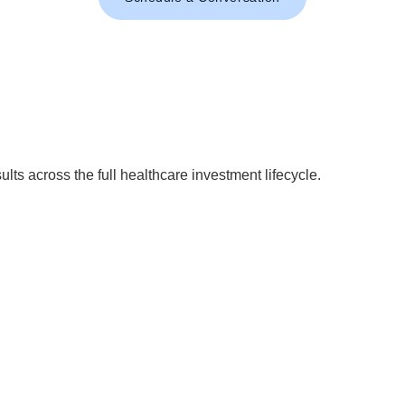
ults across the full healthcare investment lifecycle.