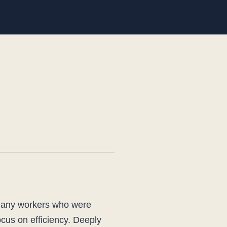
 many workers who were
ocus on efficiency. Deeply