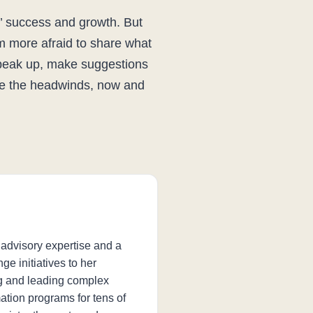
’ success and growth. But
m more afraid to share what
speak up, make suggestions
ite the headwinds, now and
 advisory expertise and a
ge initiatives to her
ng and leading complex
tion programs for tens of