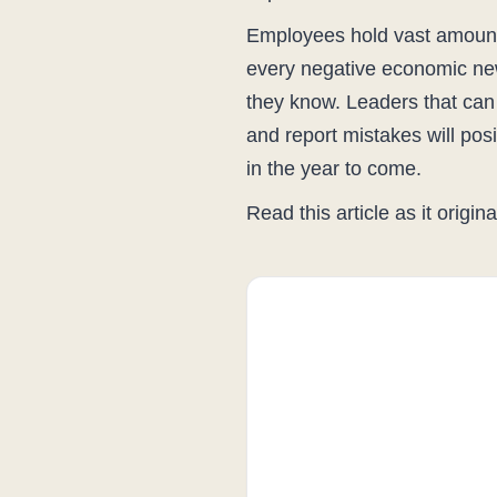
Employees hold vast amount
every negative economic new
they know. Leaders that can
and report mistakes will pos
in the year to come.
Read this article as it origi