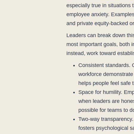
especially true in situation
employee anxiety. Examples 
and private equity-backed or
Leaders can break down this 
most important goals, both 
instead, work toward establi
Consistent standards. O
workforce demonstrate th
helps people feel safe t
Space for humility. Em
when leaders are hones
possible for teams to d
Two-way transparency. T
fosters psychological 