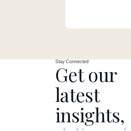
Stay Connected
Get our
latest
insights,