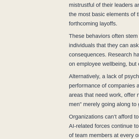
mistrustful of their leaders 
the most basic elements of th
forthcoming layoffs.
These behaviors often stem f
individuals that they can ask
consequences. Research has 
on employee wellbeing, but o
Alternatively, a lack of psyc
performance of companies and
areas that need work, offer 
men” merely going along to g
Organizations can’t afford t
AI-related forces continue t
of team members at every org