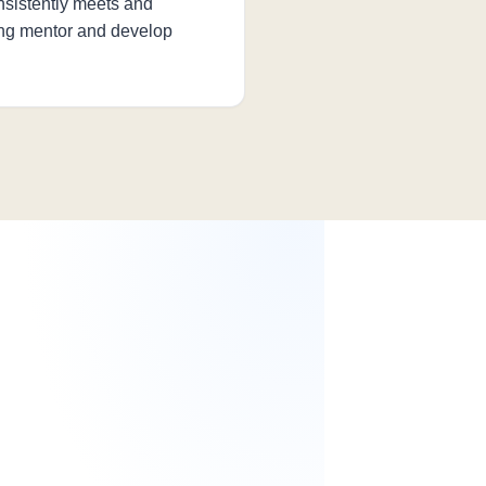
sistently meets and
ing mentor and develop