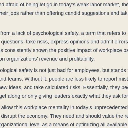
and afraid of being let go in today’s weak labor market, 
eir jobs rather than offering candid suggestions and taki
rom a lack of psychological safety, a term that refers t
 questions, take risks, express opinions and admit errors,
consistently shown the positive impact of workplace psy
n organizations’ revenue and profitability.
hological safety is not just bad for employees, but stands
 teams. Without it, people are less likely to report mis
new ideas, and take calculated risks. Essentially, they b
et along or only giving leaders exactly what they ask for
o allow this workplace mentality in today’s unprecedente
o disrupt the economy. They need and should value the r
anizational level as a means of optimizing all available 