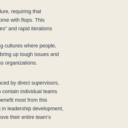
lure, requiring that
ome with flops. This
es” and rapid iterations
g cultures where people,
o bring up tough issues and
ss organizations.
nced by direct supervisors,
o contain individual teams
enefit most from this
ing in leadership development,
ove their entire team’s