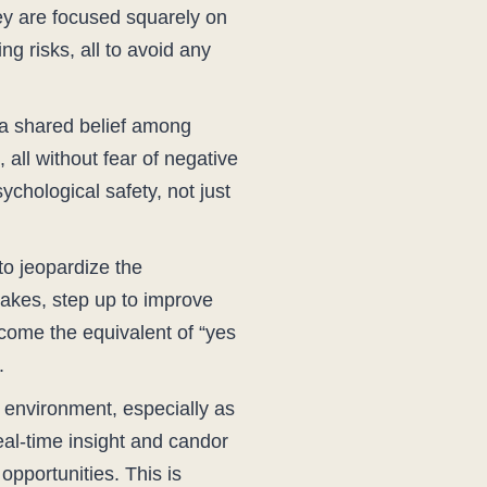
they are focused squarely on
ng risks, all to avoid any
o a shared belief among
 all without fear of negative
chological safety, not just
 to jeopardize the
takes, step up to improve
ecome the equivalent of “yes
.
d environment, especially as
eal-time insight and candor
opportunities. This is