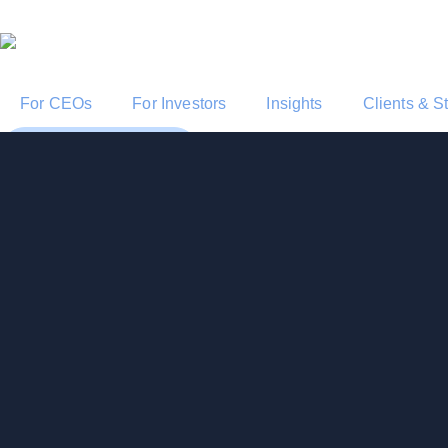
For CEOs
For Investors
Insights
Clients & S
Start a Conversation