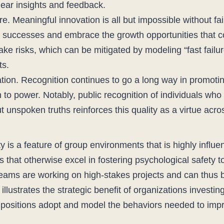
hear insights and feedback.
ure. Meaningful innovation is all but impossible without fai
e successes and embrace the growth opportunities that c
ke risks, which can be mitigated by modeling “fast failur
ts.
on. Recognition continues to go a long way in promotin
th to power. Notably, public recognition of individuals wh
t unspoken truths reinforces this quality as a virtue acro
 is a feature of group environments that is highly influe
s that otherwise excel in fostering psychological safety t
 teams are working on high-stakes projects and can thus b
ty illustrates the strategic benefit of organizations invest
 positions adopt and model the behaviors needed to impr