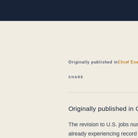
Originally published in
Chief Exe
SHARE
Originally published in
The revision to U.S. jobs n
already experiencing record 