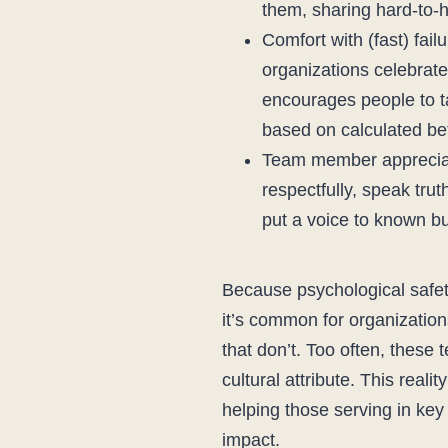
them, sharing hard-to-
Comfort with (fast) fail
organizations celebrat
encourages people to ta
based on calculated be
Team member appreciati
respectfully, speak tru
put a voice to known bu
Because psychological safety
it’s common for organization
that don’t. Too often, these
cultural attribute. This reali
helping those serving in key
impact.