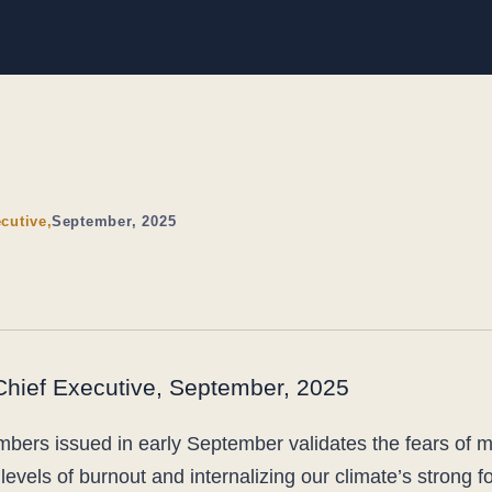
cutive,
September, 2025
 Chief Executive, September, 2025
umbers issued in early September validates the fears of
levels of burnout and internalizing our climate’s strong f