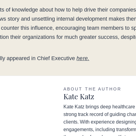
s of knowledge about how to help drive their companies
s story and unsettling internal development makes the
 counter this influence, encouraging team members to 
ition their organizations for much greater success, desp
nally appeared in Chief Executive
here.
ABOUT THE AUTHOR
Kate Katz
Kate Katz brings deep healthcare
strong track record of guiding chan
clients. With experience designi
engagements, including transforma