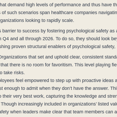
s that demand high levels of performance and thus have th
of such scenarios span healthcare companies navigating 
ganizations looking to rapidly scale.
barrier to success by fostering psychological safety as 
in Q4 and all through 2026. To do so, they should look 
shing proven structural enablers of psychological safety,
rganizations that set and uphold clear, consistent standar
at there is no room for favoritism. This level playing fie
o take risks.
ployees feel empowered to step up with proactive ideas 
t enough to admit when they don’t have the answer. This
o their very best work, capturing the knowledge and stren
hough increasingly included in organizations’ listed va
safety when leaders make clear that team members can a