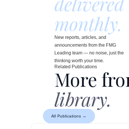
delivered
monthly.
New reports, articles, and
announcements from the FMG
Leading team — no noise, just the
thinking worth your time.
Related Publications
More fr
library.
All Publications →