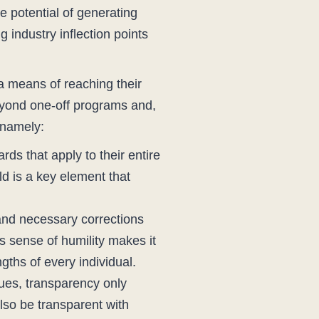
e potential of generating
industry inflection points
a means of reaching their
beyond one-off programs and,
 namely:
ds that apply to their entire
ld is a key element that
and necessary corrections
 sense of humility makes it
gths of every individual.
lues, transparency only
lso be transparent with