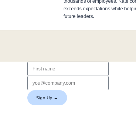
thousands of employees, Kate con
exceeds expectations while help
future leaders.
Sign Up →