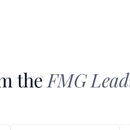
om the
FMG Lead