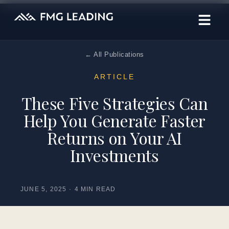
← All Publications
ARTICLE
These Five Strategies Can
Help You Generate Faster
Returns on Your AI
Investments
JUNE 5, 2025
·
4 MIN READ