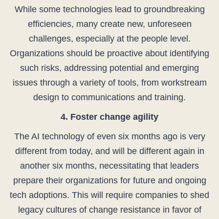
While some technologies lead to groundbreaking
efficiencies, many create new, unforeseen
challenges, especially at the people level.
Organizations should be proactive about identifying
such risks, addressing potential and emerging
issues through a variety of tools, from workstream
design to communications and training.
4. Foster change agility
The AI technology of even six months ago is very
different from today, and will be different again in
another six months, necessitating that leaders
prepare their organizations for future and ongoing
tech adoptions. This will require companies to shed
legacy cultures of change resistance in favor of