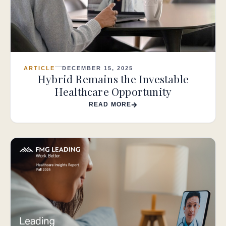
ARTICLE
DECEMBER 15, 2025
Hybrid Remains the Investable
Healthcare Opportunity
READ MORE