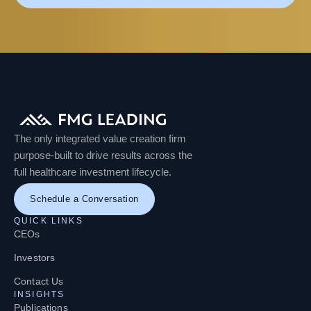
The only integrated value creation firm
purpose-built to drive results across the
full healthcare investment lifecycle.
Schedule a Conversation
QUICK LINKS
CEOs
Investors
Contact Us
INSIGHTS
Publications