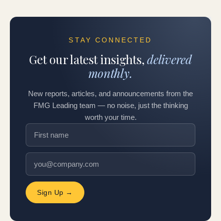
STAY CONNECTED
Get our latest insights,
delivered
monthly.
New reports, articles, and announcements from the
FMG Leading team — no noise, just the thinking
worth your time.
Sign Up →