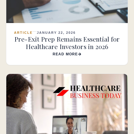
ARTICLE
JANUARY 22, 2026
Pre-Exit Prep Remains Essential for
Healthcare Investors in 2026
READ MORE