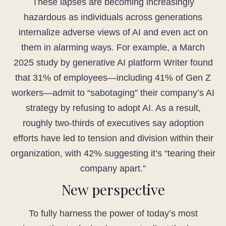
These lapses are becoming increasingly
hazardous as individuals across generations
internalize adverse views of AI and even act on
them in alarming ways. For example, a March
2025 study by generative AI platform Writer found
that 31% of employees—including 41% of Gen Z
workers—admit to “sabotaging” their company’s AI
strategy by refusing to adopt AI. As a result,
roughly two-thirds of executives say adoption
efforts have led to tension and division within their
organization, with 42% suggesting it’s “tearing their
company apart.”
New perspective
To fully harness the power of today’s most