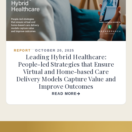
REPORT
OCTOBER 20, 2025
Leading Hybrid Healthcare:
People-led Strategies that Ensure
Virtual and Home-based Care
Delivery Models Capture Value and
Improve Outcomes
READ MORE