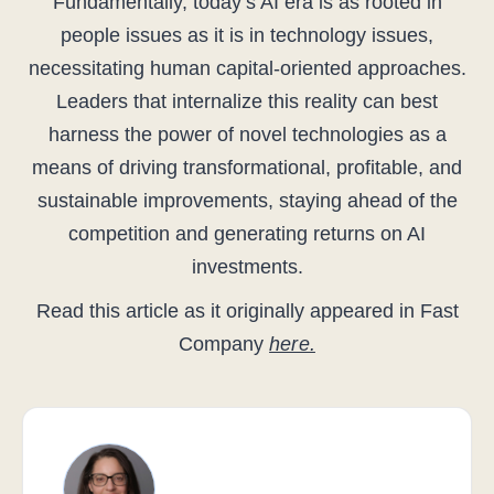
Fundamentally, today’s AI era is as rooted in
people issues as it is in technology issues,
necessitating human capital-oriented approaches.
Leaders that internalize this reality can best
harness the power of novel technologies as a
means of driving transformational, profitable, and
sustainable improvements, staying ahead of the
competition and generating returns on AI
investments.
Read this article as it originally appeared in Fast
Company
here.