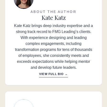
ABOUT THE AUTHOR
Kate Katz
Kate Katz brings deep industry expertise and a
strong track record to FMG Leading’s clients.
With experience designing and leading
complex engagements, including
transformation programs for tens of thousands
of employees, she consistently meets and
exceeds expectations while helping mentor
and develop future leaders.
VIEW FULL BIO →