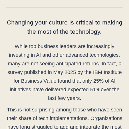
Changing your culture is critical to making
the most of the technology.
While top business leaders are increasingly
investing in AI and other advanced technologies,
many are not seeing anticipated returns. In fact, a
survey published in May 2025 by the IBM Institute
for Business Value found that only 25% of AI
initiatives have delivered expected ROI over the
last few years.
This is not surprising among those who have seen
their share of tech implementations. Organizations
have long struggled to add and integrate the most