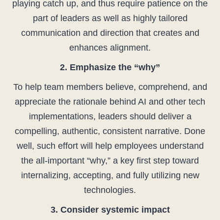
playing catch up, and thus require patience on the
part of leaders as well as highly tailored
communication and direction that creates and
enhances alignment.
2. Emphasize the “why”
To help team members believe, comprehend, and
appreciate the rationale behind AI and other tech
implementations, leaders should deliver a
compelling, authentic, consistent narrative. Done
well, such effort will help employees understand
the all-important “why,” a key first step toward
internalizing, accepting, and fully utilizing new
technologies.
3. Consider systemic impact