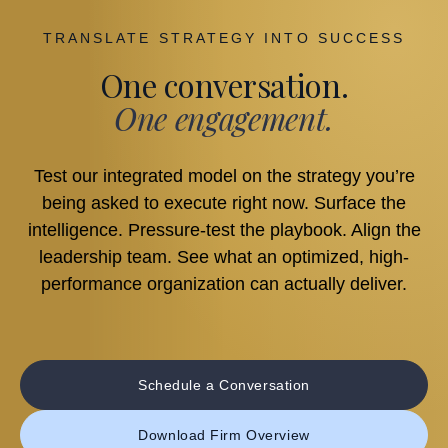
TRANSLATE STRATEGY INTO SUCCESS
One conversation.
One engagement.
Test our integrated model on the strategy you’re
being asked to execute right now. Surface the
intelligence. Pressure-test the playbook. Align the
leadership team. See what an optimized, high-
performance organization can actually deliver.
Schedule a Conversation
Download Firm Overview