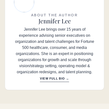
ABOUT THE AUTHOR
Jennifer Lee
Jennifer Lee brings over 15 years of
experience advising senior executives on
organization and talent challenges for Fortune
500 healthcare, consumer, and media
organizations. She is an expert in positioning
organizations for growth and scale through
vision/strategy setting, operating model &
organization redesigns, and talent planning.
VIEW FULL BIO →