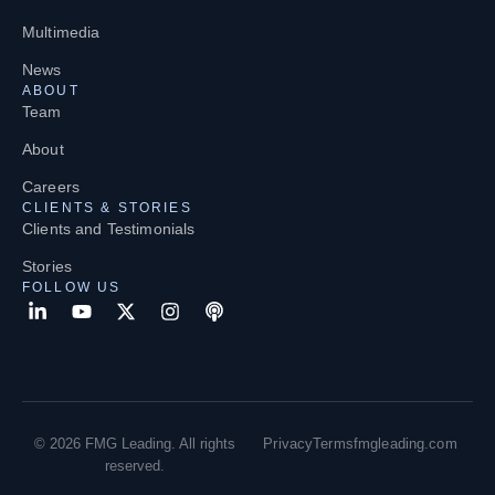
Multimedia
News
ABOUT
Team
About
Careers
CLIENTS & STORIES
Clients and Testimonials
Stories
FOLLOW US
© 2026 FMG Leading. All rights
Privacy
Terms
fmgleading.com
reserved.