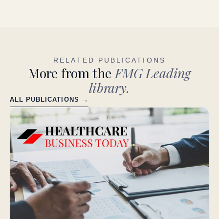
RELATED PUBLICATIONS
More from the
FMG Leading
library.
ALL PUBLICATIONS →