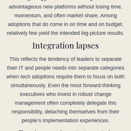
advantageous new platforms without losing time,
momentum, and often market share. Among
adoptions that do come in on time and on budget,
relatively few yield the intended big-picture results.
Integration lapses
This reflects the tendency of leaders to separate
their IT and people needs into separate categories
when tech adoptions require them to focus on both
simultaneously. Even the most forward-thinking
executives who invest in robust change
management often completely delegate this
responsibility, detaching themselves from their
people’s implementation experiences.