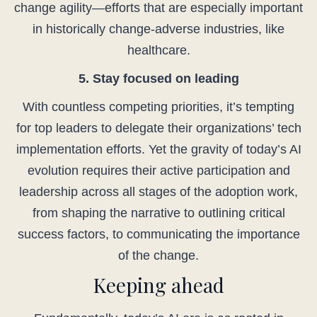
change agility—efforts that are especially important
in historically change-adverse industries, like
healthcare.
5. Stay focused on leading
With countless competing priorities, it’s tempting
for top leaders to delegate their organizations’ tech
implementation efforts. Yet the gravity of today’s AI
evolution requires their active participation and
leadership across all stages of the adoption work,
from shaping the narrative to outlining critical
success factors, to communicating the importance
of the change.
Keeping ahead