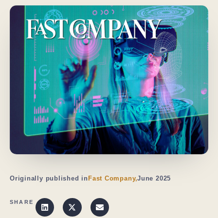
Originally published in
Fast Company,
June 2025
SHARE