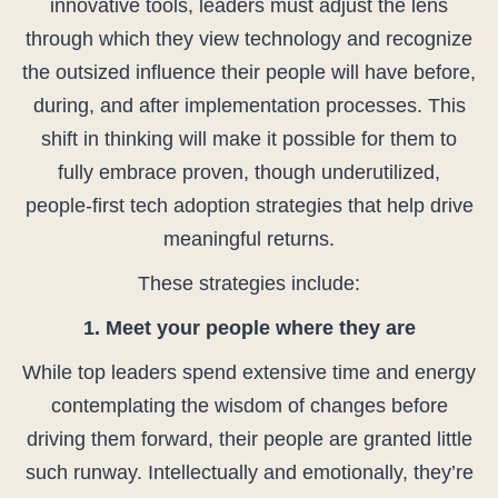
innovative tools, leaders must adjust the lens
through which they view technology and recognize
the outsized influence their people will have before,
during, and after implementation processes. This
shift in thinking will make it possible for them to
fully embrace proven, though underutilized,
people-first tech adoption strategies that help drive
meaningful returns.
These strategies include:
1. Meet your people where they are
While top leaders spend extensive time and energy
contemplating the wisdom of changes before
driving them forward, their people are granted little
such runway. Intellectually and emotionally, they’re