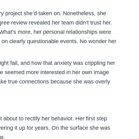
y project she’d taken on. Nonetheless, she
ee review revealed her team didn’t trust her.
What’s more, her personal relationships were
n on clearly questionable events. No wonder her
t fail, and how that anxiety was crippling her
she seemed more interested in her own image
 make true connections because she was overly
bout to rectify her behavior. Her first step
ering it up for years. On the surface she was
r.