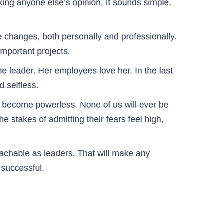
ing anyone else’s opinion. It sounds simple,
e changes, both personally and professionally.
important projects.
e leader. Her employees love her. In the last
 selfless.
d become powerless. None of us will ever be
he stakes of admitting their fears feel high,
achable as leaders. That will make any
 successful.