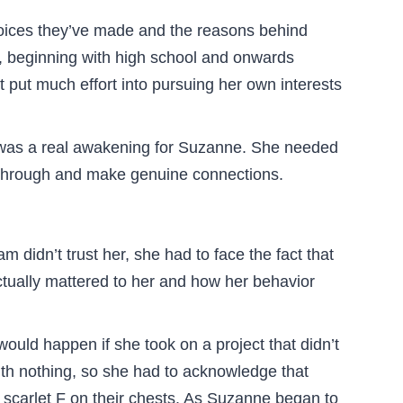
hoices they’ve made and the reasons behind
e, beginning with high school and onwards
t put much effort into pursuing her own interests
is was a real awakening for Suzanne. She needed
e through and make genuine connections.
am didn’t trust her, she had to face the fact that
actually mattered to her and how her behavior
uld happen if she took on a project that didn’t
with nothing, so she had to acknowledge that
 scarlet F on their chests. As Suzanne began to