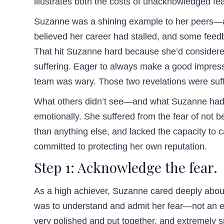
illustrates both the costs of unacknowledged fear
Suzanne was a shining example to her peers—a t
believed her career had stalled, and some feedb
That hit Suzanne hard because she’d considered
suffering. Eager to always make a good impress
team was wary. Those two revelations were suffi
What others didn’t see—and what Suzanne had to
emotionally. She suffered from the fear of not
than anything else, and lacked the capacity to 
committed to protecting her own reputation.
Step 1: Acknowledge the fear.
As a high achiever, Suzanne cared deeply about 
was to understand and admit her fear—not an eas
very polished and put together, and extremely 