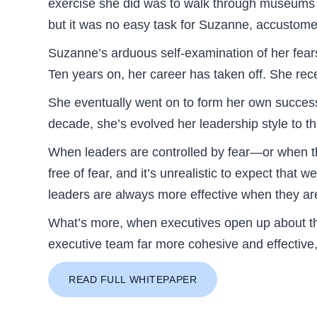
exercise she did was to walk through museums an
but it was no easy task for Suzanne, accustome
Suzanne’s arduous self-examination of her fears
Ten years on, her career has taken off. She rec
She eventually went on to form her own successf
decade, she’s evolved her leadership style to t
When leaders are controlled by fear—or when th
free of fear, and it’s unrealistic to expect that 
leaders are always more effective when they are 
What’s more, when executives open up about th
executive team far more cohesive and effective,
READ FULL WHITEPAPER