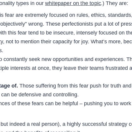
nality types in our
whitepaper on the topic
.) They are:
s fear are extremely focused on rules, ethics, standards,
 “objectively” wrong. These perfectionists put a lot of p
th this fear tend to be insecure, intensely focused on th
ty, not to mention their capacity for joy. What’s more, be
s.
o constantly seek new opportunities and experiences. The
iple interests at once, they leave their teams frustrated
tage of.
Those suffering from this fear push for truth and
 can be defensive and controlling.
ces of these fears can be helpful – pushing you to work 
ut indeed a real person), a highly successful strategy c