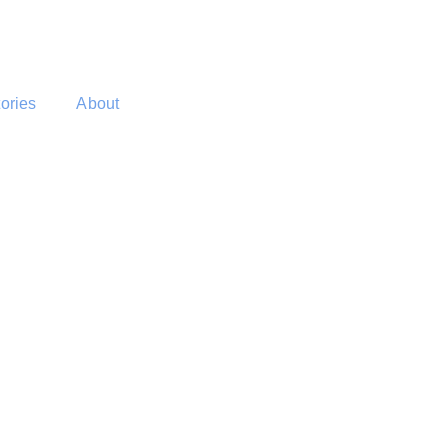
tories
About