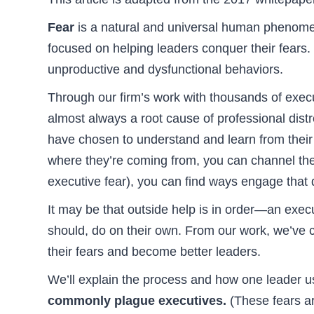
Fear
is a natural and universal human phenomen
focused on helping leaders conquer their fears. T
unproductive and dysfunctional behaviors.
Through our firm’s work with thousands of exec
almost always a root cause of professional dis
have chosen to understand and learn from their f
where they’re coming from, you can channel the
executive fear), you can find ways engage that d
It may be that outside help is in order—an execu
should, do on their own. From our work, we’ve c
their fears and become better leaders.
We’ll explain the process and how one leader us
commonly plague executives.
(These fears ar