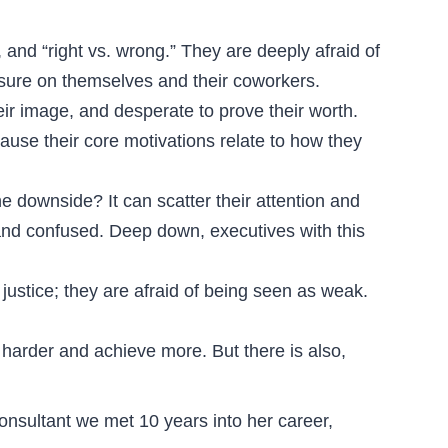
 and “right vs. wrong.” They are deeply afraid of
ressure on themselves and their coworkers.
eir image, and desperate to prove their worth.
cause their core motivations relate to how they
 downside? It can scatter their attention and
 and confused. Deep down, executives with this
 justice; they are afraid of being seen as weak.
harder and achieve more. But there is also,
onsultant we met 10 years into her career,