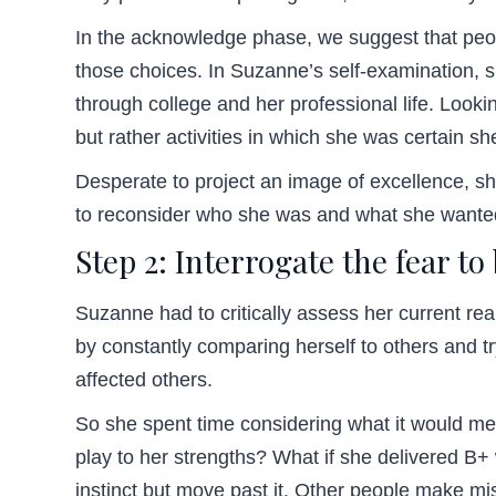
In the acknowledge phase, we suggest that peop
those choices. In Suzanne’s self-examination, s
through college and her professional life. Looki
but rather activities in which she was certain sh
Desperate to project an image of excellence, s
to reconsider who she was and what she wanted
Step 2: Interrogate the fear to
Suzanne had to critically assess her current reali
by constantly comparing herself to others and tr
affected others.
So she spent time considering what it would me
play to her strengths? What if she delivered B+ 
instinct but move past it. Other people make mi