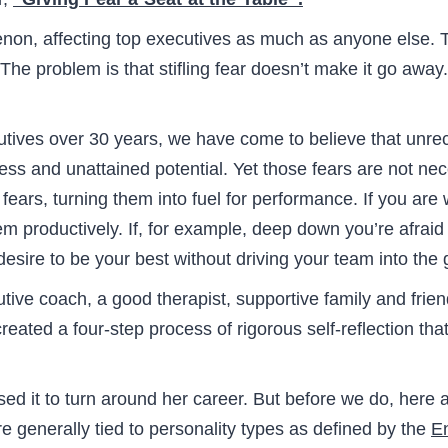
on, affecting top executives as much as anyone else. T
he problem is that stifling fear doesn’t make it go away. I
utives over 30 years, we have come to believe that unr
tress and unattained potential. Yet those fears are not 
ears, turning them into fuel for performance. If you are w
m productively. If, for example, deep down you’re afra
esire to be your best without driving your team into the
tive coach, a good therapist, supportive family and friend
reated a four-step process of rigorous self-reflection t
ed it to turn around her career. But before we do, here 
e generally tied to personality types as defined by the
E