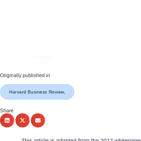
Originally published in
Harvard Business Review,
Share
This article is adapted from the 2017 whitepape