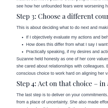
see how her unfounded fears were worsening her
Step 3: Choose a different cour
This is about deciding what to do next and ma
If I objectively evaluate my actions and b
How does this differ from what I say I wan
Practically speaking, if my desires and acti
Suzanne held honesty as one of her core values.
she cared about relationships with colleagues.
conscious choice to work hard on aligning her 
Step 4: Act on that choice – in
The last step is to deliver on your commitments
from a place of uncertainty. She also made effor