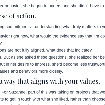
 behavior, she began to understand she didn’t have to 
se of action.
king commitments—understanding what truly matters to yo
ehavior right now, what would the evidence say that I’m c
t?
ons are not fully aligned, what does that indicate?
 But as she asked these questions, she realized her beha
 But in her desire to impress, she’d become less trustw
values and behaviors more closely.
 a way that aligns with your values.
. For Suzanne, part of this was taking on projects that w
ts to get in touch with what she liked, rather than choos