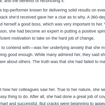
, and the benefits of reconciling it.
op-performer known for delivering solid results on ever
ack she’d received gave her a clue as to why. A 360-degr
 herself a good boss, which was very important to her. 
ion, she had become an expert in putting a positive spi
cient motivation to take on the hard job of change.
 contend with—was her underlying anxiety that she migh
 being good enough. While many admired her, they said 
care about others. The truth was that she had failed to
how her colleagues saw her. True to her nature, she set a
y thing to do. After all, she had done a great job of cov
smart and successful. But cracks were beginning to appea