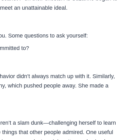
meet an unattainable ideal.
u. Some questions to ask yourself:
ommitted to?
vior didn’t always match up with it. Similarly,
orthy, which pushed people away. She made a
eren’t a slam dunk—challenging herself to learn
e things that other people admired. One useful