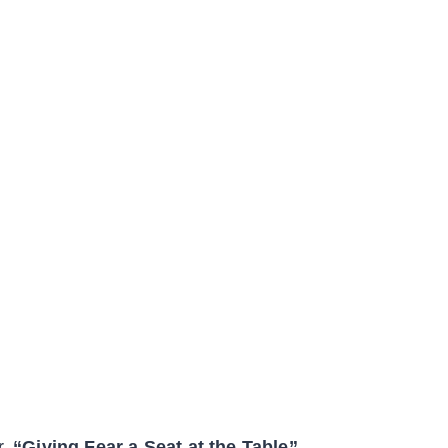
r,
“Giving Fear a Seat at the Table”.