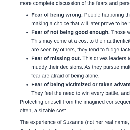
more complete discussion of the fears and perso
Fear of being wrong.
People harboring thi
making a choice that will later prove to be
Fear of not being good enough.
Those wi
This may come at a cost to their authentici
are seen by others, they tend to fudge fact
Fear of missing out.
This drives leaders t
muddy their decisions. As they pursue mult
fear are afraid of being alone.
Fear of being victimized or taken advan
They feel the need to win every battle, and
Protecting oneself from the imagined consequen
often, a sizable cost.
The experience of Suzanne (not her real name, b