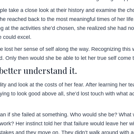
le take a close look at their history and examine the c
he reached back to the most meaningful times of her lif
ng at the activities she’d chosen, she realized she had no
e could excel.
he lost her sense of self along the way. Recognizing th
. Only then would she be able to let her true self com
 better understand it.
ty and look at the costs of her fear. After learning her te
ying to look good above all, she’d lost touch with what 
an if she failed at something. Who would she be? What wo
work? Her instinct told her that failure would leave her 
stakes and they move on. They didn’t walk around with a