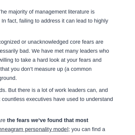
he majority of management literature is
n fact, failing to address it can lead to highly
ecognized or unacknowledged core fears are
necessarily bad. We have met many leaders who
illing to take a hard look at your fears and
id that you don’t measure up (a common
 ground.
s. But there is a lot of work leaders can, and
hat countless executives have used to understand
are
the fears we’ve found that most
nneagram personality model;
you can find a