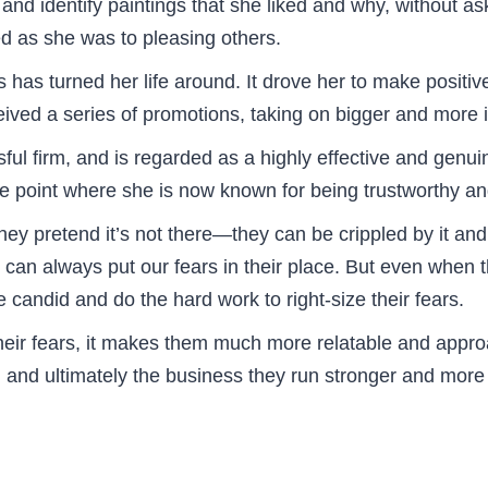
d identify paintings that she liked and why, without ask
d as she was to pleasing others.
 has turned her life around. It drove her to make positiv
eived a series of promotions, taking on bigger and more 
ul firm, and is regarded as a highly effective and genuin
he point where she is now known for being trustworthy and
ey pretend it’s not there—they can be crippled by it an
we can always put our fears in their place. But even when t
candid and do the hard work to right-size their fears.
eir fears, it makes them much more relatable and appro
 and ultimately the business they run stronger and more