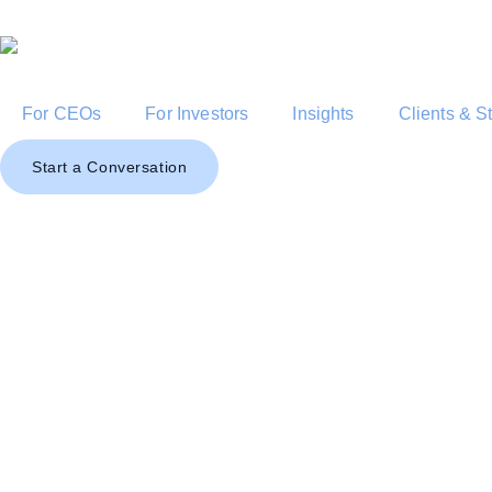
For CEOs
For Investors
Insights
Clients & S
Start a Conversation