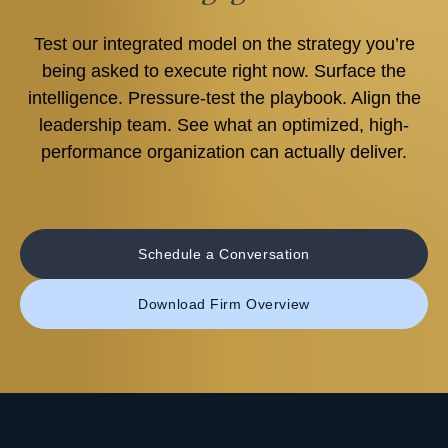
Test our integrated model on the strategy you’re
being asked to execute right now. Surface the
intelligence. Pressure-test the playbook. Align the
leadership team. See what an optimized, high-
performance organization can actually deliver.
Schedule a Conversation
Download Firm Overview