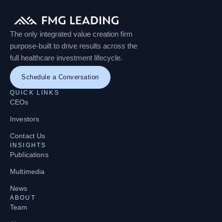
The only integrated value creation firm
purpose-built to drive results across the
full healthcare investment lifecycle.
Schedule a Conversation
QUICK LINKS
CEOs
Investors
Contact Us
INSIGHTS
Publications
Multimedia
News
ABOUT
Team