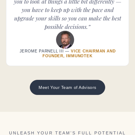
you to look at things a little bit differently —
you have to keep up with the pace and
upgrade your skills so you can make the best
possible decisions.”
JEROME PARNELL III —
VICE CHAIRMAN AND
FOUNDER, IMMUNOTEK
Meet Your Team of Advisors
UNLEASH YOUR TEAM'S FULL POTENTIAL