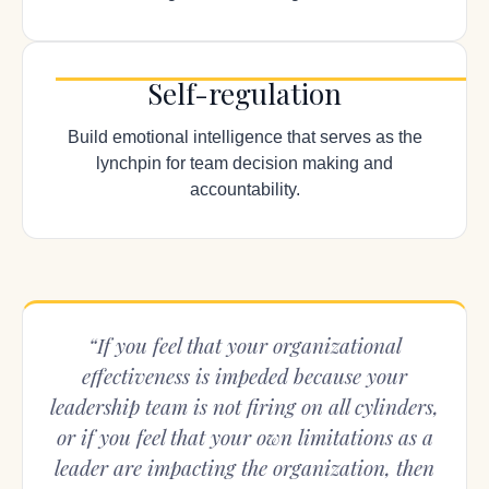
Self-regulation
Build emotional intelligence that serves as the
lynchpin for team decision making and
accountability.
“If you feel that your organizational
effectiveness is impeded because your
leadership team is not firing on all cylinders,
or if you feel that your own limitations as a
leader are impacting the organization, then