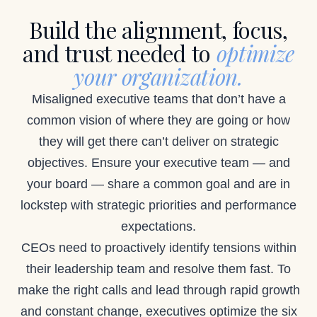
Build the alignment, focus,
and trust needed to
optimize
your organization.
Misaligned executive teams that don’t have a
common vision of where they are going or how
they will get there can’t deliver on strategic
objectives. Ensure your executive team — and
your board — share a common goal and are in
lockstep with strategic priorities and performance
expectations.
CEOs need to proactively identify tensions within
their leadership team and resolve them fast. To
make the right calls and lead through rapid growth
and constant change, executives optimize the six