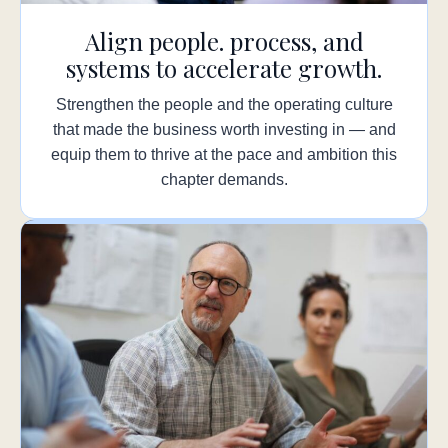
Align people. process, and
systems to accelerate growth.
Strengthen the people and the operating culture
that made the business worth investing in — and
equip them to thrive at the pace and ambition this
chapter demands.