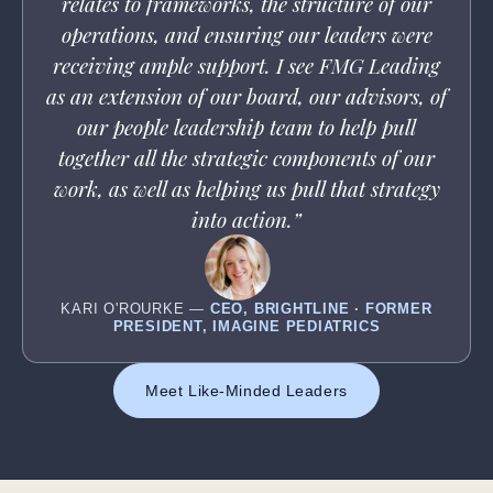
relates to frameworks, the structure of our
operations, and ensuring our leaders were
receiving ample support. I see FMG Leading
as an extension of our board, our advisors, of
our people leadership team to help pull
together all the strategic components of our
work, as well as helping us pull that strategy
into action.”
KARI O'ROURKE —
CEO, BRIGHTLINE · FORMER
PRESIDENT, IMAGINE PEDIATRICS
Meet Like-Minded Leaders