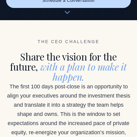
Schedule a Conversation
THE CEO CHALLENGE
Share the vision for the
future,
with a plan to make it
happen.
The first 100 days post-close is an opportunity to
align your executives around the investment thesis
and translate it into a strategy the team helps
shape and owns. This is the window to set
expectations around the increased pace of private
equity, re-energize your organization’s mission,