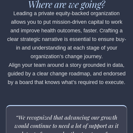
Where are we going?
Leading a private equity-backed organization
allows you to put mission-driven capital to work
and improve health outcomes, faster. Crafting a
clear strategic narrative is essential to ensure buy-
in and understanding at each stage of your
organization’s change journey.
Align your team around a story grounded in data,
guided by a clear change roadmap, and endorsed
by a board that knows what’s required to execute.
“We recognized that advancing our growth
would continue to need a lot of support as it