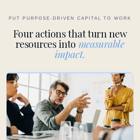
PUT PURPOSE-DRIVEN CAPITAL TO WORK
Four actions that turn new
resources into
measurable
impact.