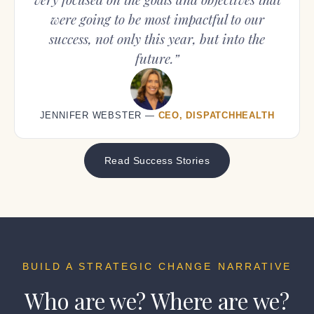
were going to be most impactful to our
success, not only this year, but into the
future.”
JENNIFER WEBSTER —
CEO, DISPATCHHEALTH
Read Success Stories
BUILD A STRATEGIC CHANGE NARRATIVE
Who are we?
Where are we?