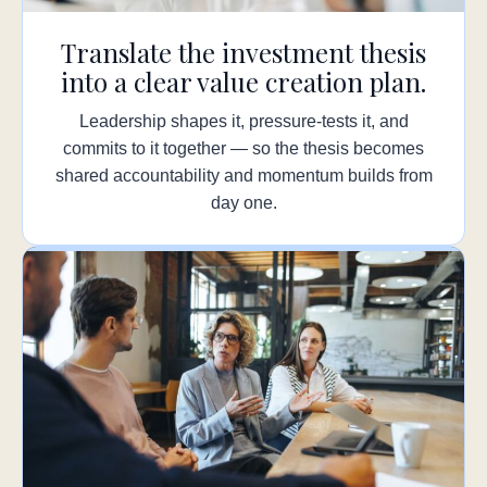
Translate the investment thesis
into a clear value creation plan.
Leadership shapes it, pressure-tests it, and
commits to it together — so the thesis becomes
shared accountability and momentum builds from
day one.