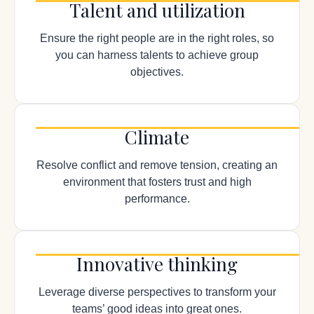
Talent and utilization
Ensure the right people are in the right roles, so
you can harness talents to achieve group
objectives.
Climate
Resolve conflict and remove tension, creating an
environment that fosters trust and high
performance.
Innovative thinking
Leverage diverse perspectives to transform your
teams’ good ideas into great ones.