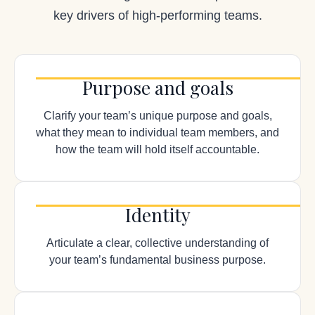
key drivers of high-performing teams.
Purpose and goals
Clarify your team’s unique purpose and goals,
what they mean to individual team members, and
how the team will hold itself accountable.
Identity
Articulate a clear, collective understanding of
your team’s fundamental business purpose.