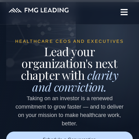
HEALTHCARE CEOS AND EXECUTIVES
Lead your
organization's next
chapter with
clarity
and conviction.
Taking on an investor is a renewed
commitment to grow faster — and to deliver
on your mission to make healthcare work,
better.