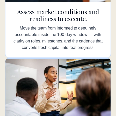
Assess market conditions and
readiness to execute.
Move the team from informed to genuinely
accountable inside the 100-day window — with
clarity on roles, milestones, and the cadence that
converts fresh capital into real progress.