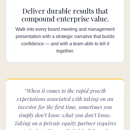
Deliver durable results that
compound enterprise value.
Walk into every board meeting and management
presentation with a strategic narrative that builds
confidence — and with a team able to tell it
together.
“When it comes to the rapid growth
expectations associated with taking on an
investor for the first time, sometimes you
simply don’t know what you don’t know.
Taking on a private equity partner requires