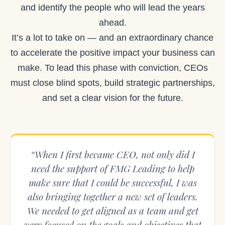
and identify the people who will lead the years
ahead.
It’s a lot to take on — and an extraordinary chance
to accelerate the positive impact your business can
make. To lead this phase with conviction, CEOs
must close blind spots, build strategic partnerships,
and set a clear vision for the future.
“When I first became CEO, not only did I
need the support of FMG Leading to help
make sure that I could be successful, I was
also bringing together a new set of leaders.
We needed to get aligned as a team and get
very focused on the goals and objectives that