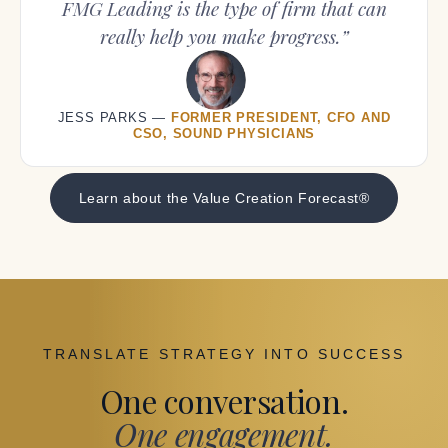
FMG Leading is the type of firm that can
really help you make progress.”
JESS PARKS —
FORMER PRESIDENT, CFO AND
CSO, SOUND PHYSICIANS
Learn about the Value Creation Forecast®
TRANSLATE STRATEGY INTO SUCCESS
One conversation.
One engagement.