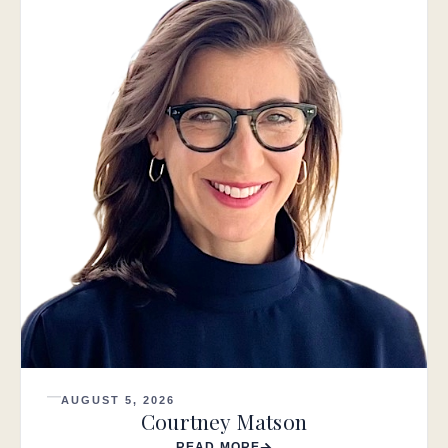
AUGUST 5, 2026
Courtney Matson
READ MORE