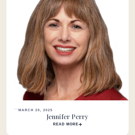
MARCH 20, 2025
Jennifer Perry
READ MORE