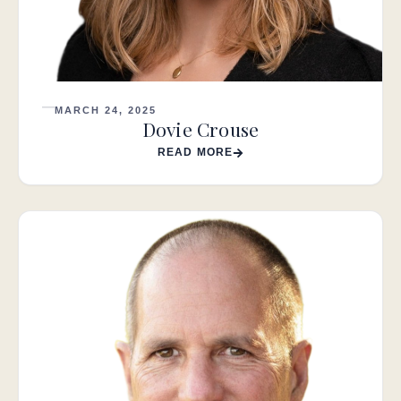
MARCH 24, 2025
Dovie Crouse
READ MORE