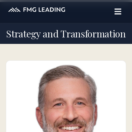
Strategy and Transformation