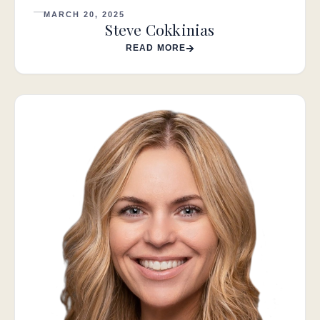
MARCH 20, 2025
Steve Cokkinias
READ MORE