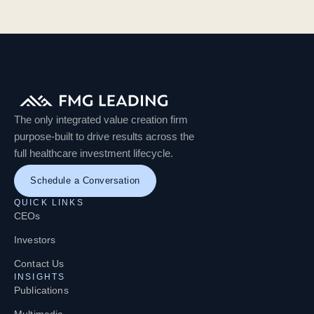
The only integrated value creation firm
purpose-built to drive results across the
full healthcare investment lifecycle.
Schedule a Conversation
QUICK LINKS
CEOs
Investors
Contact Us
INSIGHTS
Publications