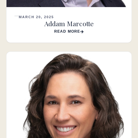
MARCH 20, 2025
Addam Marcotte
READ MORE