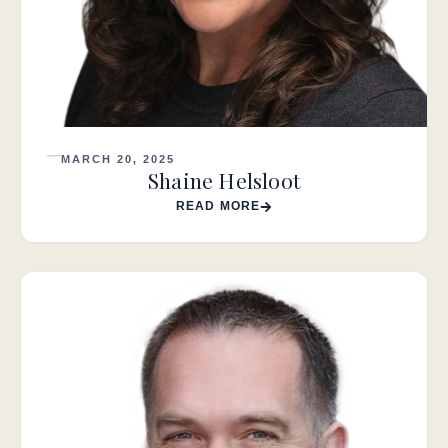
MARCH 20, 2025
Shaine Helsloot
READ MORE