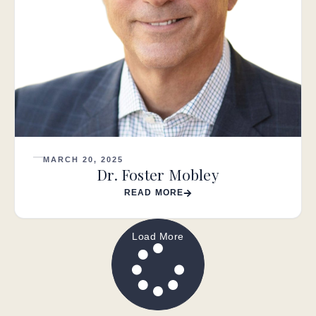
MARCH 20, 2025
Dr. Foster Mobley
READ MORE
Load More