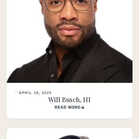
APRIL 18, 2025
Will Busch, III
READ MORE