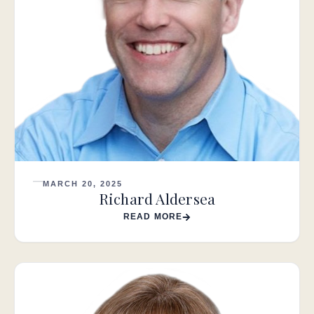
MARCH 20, 2025
Richard Aldersea
READ MORE