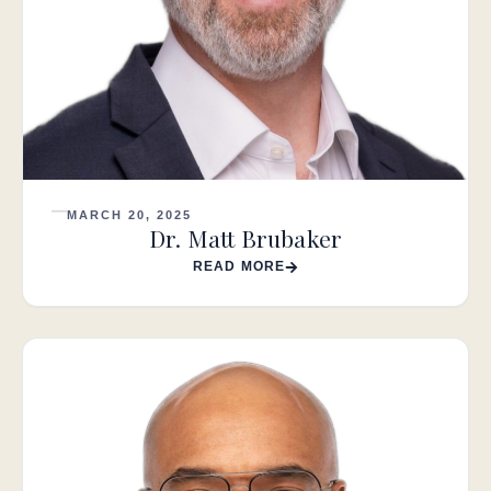
MARCH 20, 2025
Dr. Matt Brubaker
READ MORE