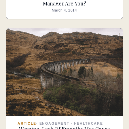
Manager Are You?
March 4, 2014
ARTICLE
·
ENGAGEMENT
·
HEALTHCARE