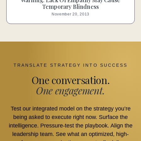
Warning: Lack Of Empathy May Cause
Temporary Blindness
November 20, 2013
TRANSLATE STRATEGY INTO SUCCESS
One conversation.
One engagement.
Test our integrated model on the strategy you’re
being asked to execute right now. Surface the
intelligence. Pressure-test the playbook. Align the
leadership team. See what an optimized, high-