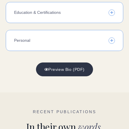
Education & Certifications
Personal
Preview Bio (PDF)
RECENT PUBLICATIONS
In their own
words.