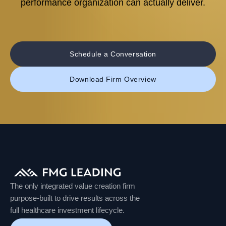
performance organization can actually deliver.
Schedule a Conversation
Download Firm Overview
The only integrated value creation firm
purpose-built to drive results across the
full healthcare investment lifecycle.