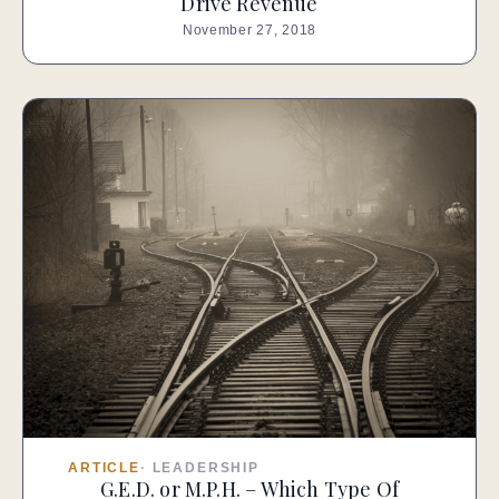
Drive Revenue
November 27, 2018
ARTICLE
·
LEADERSHIP
G.E.D. or M.P.H. – Which Type Of