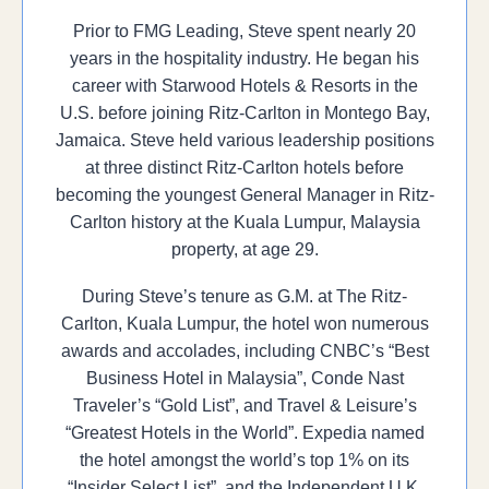
Prior to FMG Leading, Steve spent nearly 20
years in the hospitality industry. He began his
career with Starwood Hotels & Resorts in the
U.S. before joining Ritz-Carlton in Montego Bay,
Jamaica. Steve held various leadership positions
at three distinct Ritz-Carlton hotels before
becoming the youngest General Manager in Ritz-
Carlton history at the Kuala Lumpur, Malaysia
property, at age 29.
During Steve’s tenure as G.M. at The Ritz-
Carlton, Kuala Lumpur, the hotel won numerous
awards and accolades, including CNBC’s “Best
Business Hotel in Malaysia”, Conde Nast
Traveler’s “Gold List”, and Travel & Leisure’s
“Greatest Hotels in the World”. Expedia named
the hotel amongst the world’s top 1% on its
“Insider Select List”, and the Independent U.K.