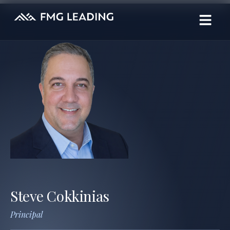
Steve Cokkinias
Principal