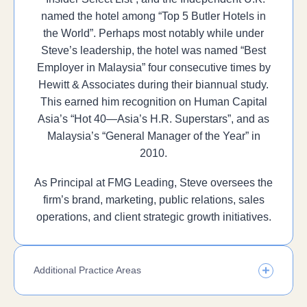
named the hotel among “Top 5 Butler Hotels in
the World”. Perhaps most notably while under
Steve’s leadership, the hotel was named “Best
Employer in Malaysia” four consecutive times by
Hewitt & Associates during their biannual study.
This earned him recognition on Human Capital
Asia’s “Hot 40—Asia’s H.R. Superstars”, and as
Malaysia’s “General Manager of the Year” in
2010.
As Principal at FMG Leading, Steve oversees the
firm’s brand, marketing, public relations, sales
operations, and client strategic growth initiatives.
Additional Practice Areas