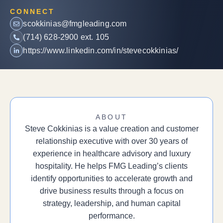
CONNECT
scokkinias@fmgleading.com
(714) 628-2900 ext. 105
https://www.linkedin.com/in/stevecokkinias/
ABOUT
Steve Cokkinias is a value creation and customer
relationship executive with over 30 years of
experience in healthcare advisory and luxury
hospitality. He helps FMG Leading’s clients
identify opportunities to accelerate growth and
drive business results through a focus on
strategy, leadership, and human capital
performance.