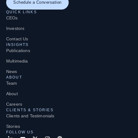
Schedule a Conversation
QUICK LINKS
CEOs
Investors
Contact Us
INSIGHTS
Publications
Multimedia
News
ABOUT
Team
About
Careers
CLIENTS & STORIES
Clients and Testimonials
Stories
FOLLOW US