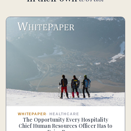
WHITEPAPER
·
HEALTHCARE
The Opportunity Every Hospitality
Chief Human Resources Officer Has to