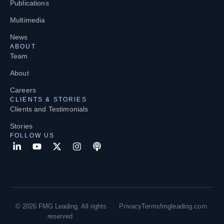
Publications
Multimedia
News
ABOUT
Team
About
Careers
CLIENTS & STORIES
Clients and Testimonials
Stories
FOLLOW US
© 2026 FMG Leading. All rights
Privacy
Terms
fmgleading.com
reserved.