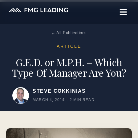
← All Publications
ARTICLE
G.E.D. or M.P.H. – Which
Type Of Manager Are You?
STEVE COKKINIAS
MARCH 4, 2014
·
2 MIN READ