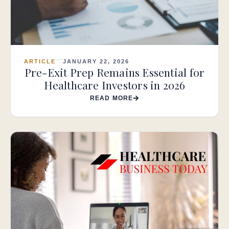
ARTICLE
JANUARY 22, 2026
Pre-Exit Prep Remains Essential for
Healthcare Investors in 2026
READ MORE