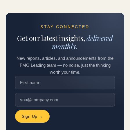
STAY CONNECTED
Get our latest insights,
delivered
monthly.
New reports, articles, and announcements from the
FMG Leading team — no noise, just the thinking
worth your time.
Sign Up →