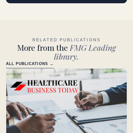
RELATED PUBLICATIONS
More from the
FMG Leading
library.
ALL PUBLICATIONS →