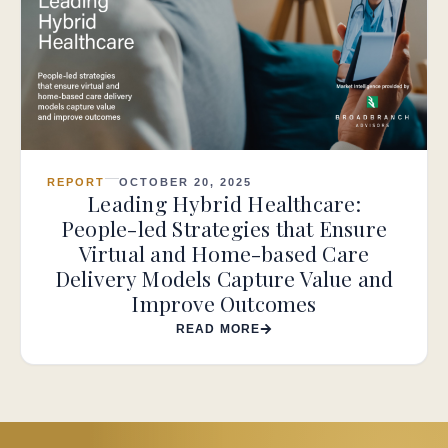
REPORT
OCTOBER 20, 2025
Leading Hybrid Healthcare:
People-led Strategies that Ensure
Virtual and Home-based Care
Delivery Models Capture Value and
Improve Outcomes
READ MORE