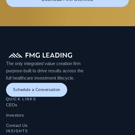
The only integrated value creation firm
purpose-built to drive results across the
full healthcare investment lifecycle.
Schedule a Conversation
QUICK LINKS
CEOs
Investors
Contact Us
INSIGHTS