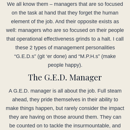
We all know them – managers that are so focused
on the task at hand that they forget the human
element of the job. And their opposite exists as
well: managers who are so focused on their people
that operational effectiveness grinds to a halt. I call
these 2 types of management personalities
“G.E.D.s” (git ‘er done) and “M.P.H.s” (make
people happy).
The G.E.D. Manager
A G.E.D. manager is all about the job. Full steam
ahead, they pride themselves in their ability to
make things happen, but rarely consider the impact
they are having on those around them. They can
be counted on to tackle the insurmountable, and