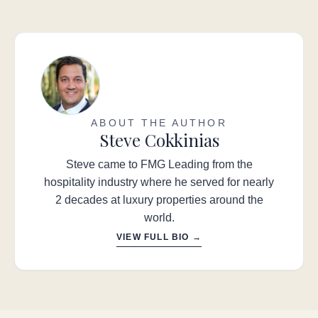
ABOUT THE AUTHOR
Steve Cokkinias
Steve came to FMG Leading from the
hospitality industry where he served for nearly
2 decades at luxury properties around the
world.
VIEW FULL BIO →