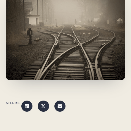
SHARE