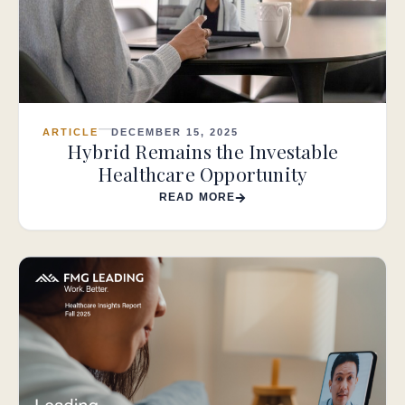
ARTICLE
DECEMBER 15, 2025
Hybrid Remains the Investable
Healthcare Opportunity
READ MORE