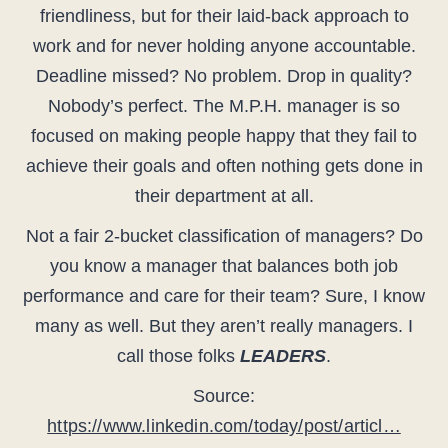
friendliness, but for their laid-back approach to
work and for never holding anyone accountable.
Deadline missed? No problem. Drop in quality?
Nobody’s perfect. The M.P.H. manager is so
focused on making people happy that they fail to
achieve their goals and often nothing gets done in
their department at all.
Not a fair 2-bucket classification of managers? Do
you know a manager that balances both job
performance and care for their team? Sure, I know
many as well. But they aren’t really managers. I
call those folks
LEADERS
.
Source:
https://www.linkedin.com/today/post/articl…