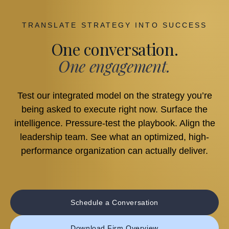
TRANSLATE STRATEGY INTO SUCCESS
One conversation.
One engagement.
Test our integrated model on the strategy you’re
being asked to execute right now. Surface the
intelligence. Pressure-test the playbook. Align the
leadership team. See what an optimized, high-
performance organization can actually deliver.
Schedule a Conversation
Download Firm Overview