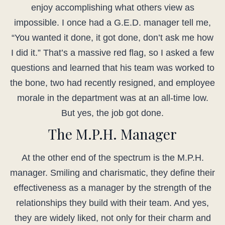
enjoy accomplishing what others view as
impossible. I once had a G.E.D. manager tell me,
“You wanted it done, it got done, don’t ask me how
I did it.” That’s a massive red flag, so I asked a few
questions and learned that his team was worked to
the bone, two had recently resigned, and employee
morale in the department was at an all-time low.
But yes, the job got done.
The M.P.H. Manager
At the other end of the spectrum is the M.P.H.
manager. Smiling and charismatic, they define their
effectiveness as a manager by the strength of the
relationships they build with their team. And yes,
they are widely liked, not only for their charm and