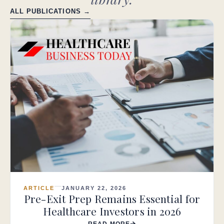
ALL PUBLICATIONS →
ARTICLE
JANUARY 22, 2026
Pre-Exit Prep Remains Essential for
Healthcare Investors in 2026
READ MORE