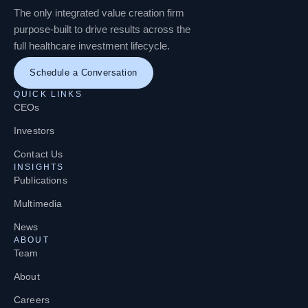
The only integrated value creation firm
purpose-built to drive results across the
full healthcare investment lifecycle.
Schedule a Conversation
QUICK LINKS
CEOs
Investors
Contact Us
INSIGHTS
Publications
Multimedia
News
ABOUT
Team
About
Careers