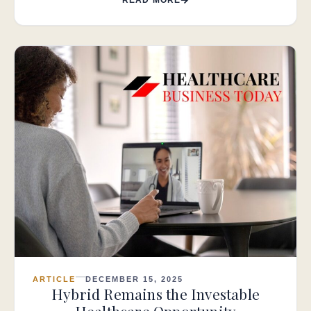
ARTICLE
DECEMBER 15, 2025
Hybrid Remains the Investable