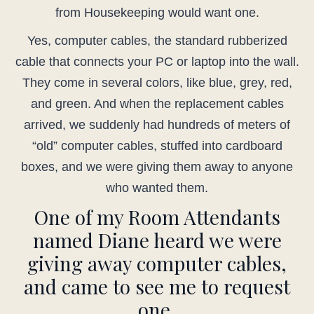
from Housekeeping would want one.
Yes, computer cables, the standard rubberized
cable that connects your PC or laptop into the wall.
They come in several colors, like blue, grey, red,
and green. And when the replacement cables
arrived, we suddenly had hundreds of meters of
“old” computer cables, stuffed into cardboard
boxes, and we were giving them away to anyone
who wanted them.
One of my Room Attendants
named Diane heard we were
giving away computer cables,
and came to see me to request
one.