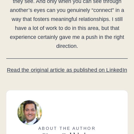
they see. And only when you can see through
another’s eyes can you genuinely “connect” in a
way that fosters meaningful relationships. I still
have a lot of work to do in this area, but that
experience certainly gave me a push in the right
direction.
——————————————————————–
Read the original article as published on LinkedIn
ABOUT THE AUTHOR