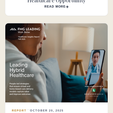
Healthcare Opportunity
READ MORE
REPORT
OCTOBER 20, 2025