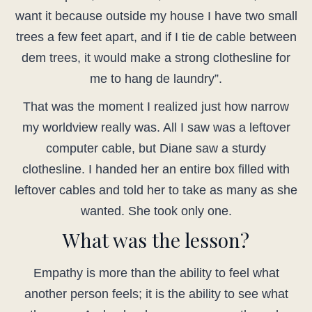
want it because outside my house I have two small
trees a few feet apart, and if I tie de cable between
dem trees, it would make a strong clothesline for
me to hang de laundry”.
That was the moment I realized just how narrow
my worldview really was. All I saw was a leftover
computer cable, but Diane saw a sturdy
clothesline. I handed her an entire box filled with
leftover cables and told her to take as many as she
wanted. She took only one.
What was the lesson?
Empathy is more than the ability to feel what
another person feels; it is the ability to see what