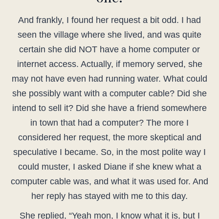
And frankly, I found her request a bit odd. I had
seen the village where she lived, and was quite
certain she did NOT have a home computer or
internet access. Actually, if memory served, she
may not have even had running water. What could
she possibly want with a computer cable? Did she
intend to sell it? Did she have a friend somewhere
in town that had a computer? The more I
considered her request, the more skeptical and
speculative I became. So, in the most polite way I
could muster, I asked Diane if she knew what a
computer cable was, and what it was used for. And
her reply has stayed with me to this day.
She replied, “Yeah mon, I know what it is, but I