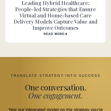
Leading Hybrid Healthcare:
People-led Strategies that Ensure
Virtual and Home-based Care
Delivery Models Capture Value and
Improve Outcomes
READ MORE
TRANSLATE STRATEGY INTO SUCCESS
One conversation.
One engagement.
Test our integrated model on the strategy you’re