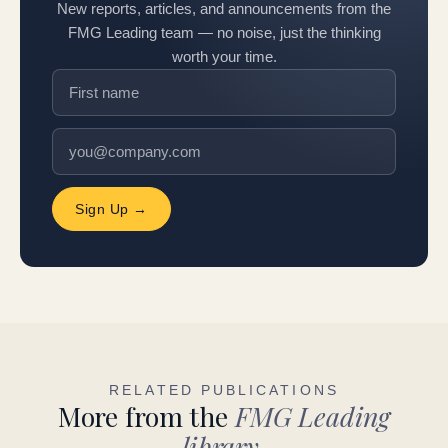
New reports, articles, and announcements from the
FMG Leading team — no noise, just the thinking
worth your time.
Sign Up →
RELATED PUBLICATIONS
More from the
FMG Leading
library.