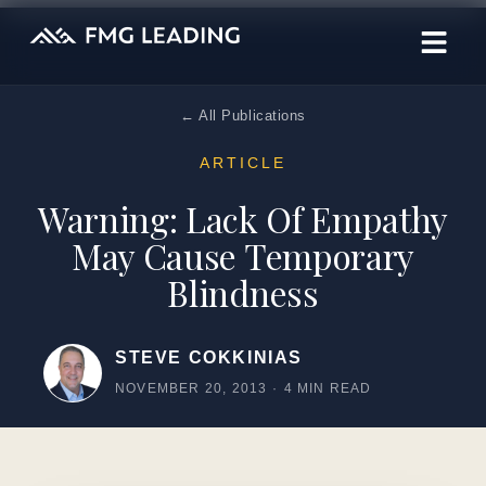
← All Publications
ARTICLE
Warning: Lack Of Empathy
May Cause Temporary
Blindness
STEVE COKKINIAS
NOVEMBER 20, 2013
·
4 MIN READ