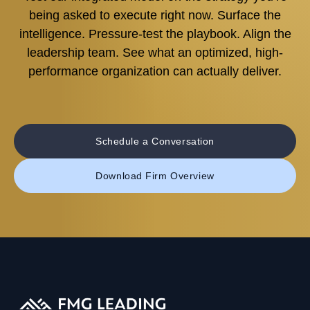
being asked to execute right now. Surface the
intelligence. Pressure-test the playbook. Align the
leadership team. See what an optimized, high-
performance organization can actually deliver.
Schedule a Conversation
Download Firm Overview