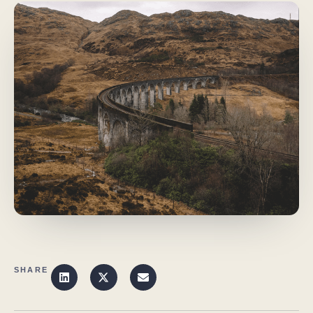
SHARE