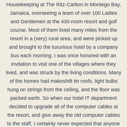
Housekeeping at The Ritz-Carlton in Montego Bay,
Jamaica, overseeing a team of over 100 Ladies
and Gentlemen at the 430-room resort and golf
course. Most of them lived many miles from the
resort in a (very) rural area, and were picked up
and brought to the luxurious hotel by a company
bus each morning. I was once honored with an
invitation to visit one of the villages where they
lived, and was struck by the living conditions. Many
of the homes had makeshift tin roofs, light bulbs
hung on strings from the ceiling, and the floor was
packed earth. So when our hotel IT department
decided to upgrade all of the computer cables at
the resort, and give away the old computer cables
to the staff, I certainly never expected that anyone