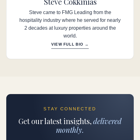
Steve Cokkinias
Steve came to FMG Leading from the
hospitality industry where he served for nearly
2 decades at luxury properties around the
world.
VIEW FULL BIO →
STAY CONNECTED
Get our latest insights,
delivered
monthly.