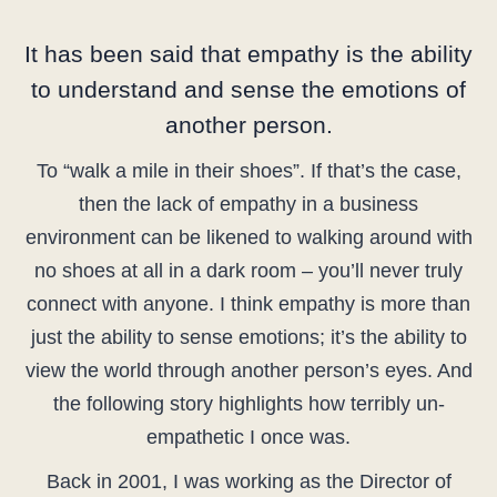
It has been said that empathy is the ability
to understand and sense the emotions of
another person.
To “walk a mile in their shoes”. If that’s the case,
then the lack of empathy in a business
environment can be likened to walking around with
no shoes at all in a dark room – you’ll never truly
connect with anyone. I think empathy is more than
just the ability to sense emotions; it’s the ability to
view the world through another person’s eyes. And
the following story highlights how terribly un-
empathetic I once was.
Back in 2001, I was working as the Director of