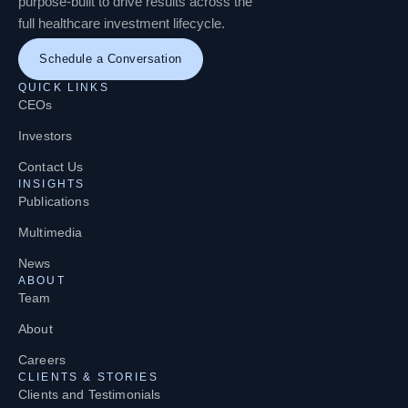
purpose-built to drive results across the
full healthcare investment lifecycle.
Schedule a Conversation
QUICK LINKS
CEOs
Investors
Contact Us
INSIGHTS
Publications
Multimedia
News
ABOUT
Team
About
Careers
CLIENTS & STORIES
Clients and Testimonials