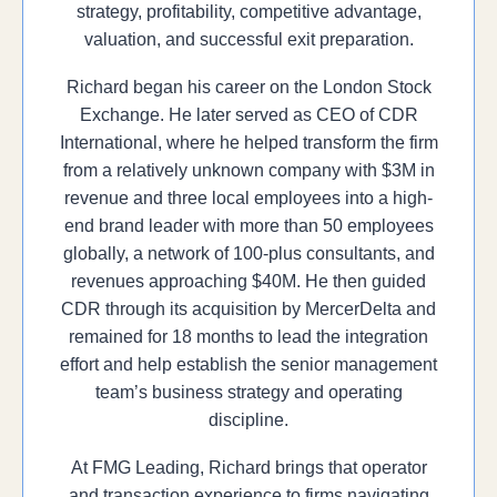
strategy, profitability, competitive advantage,
valuation, and successful exit preparation.
Richard began his career on the London Stock
Exchange. He later served as CEO of CDR
International, where he helped transform the firm
from a relatively unknown company with $3M in
revenue and three local employees into a high-
end brand leader with more than 50 employees
globally, a network of 100-plus consultants, and
revenues approaching $40M. He then guided
CDR through its acquisition by MercerDelta and
remained for 18 months to lead the integration
effort and help establish the senior management
team’s business strategy and operating
discipline.
At FMG Leading, Richard brings that operator
and transaction experience to firms navigating