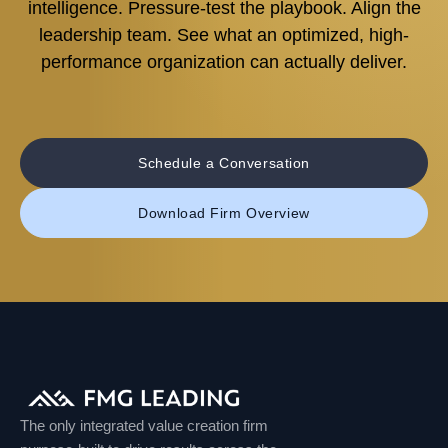
intelligence. Pressure-test the playbook. Align the
leadership team. See what an optimized, high-
performance organization can actually deliver.
Schedule a Conversation
Download Firm Overview
The only integrated value creation firm