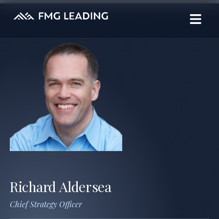
Richard Aldersea
Chief Strategy Officer