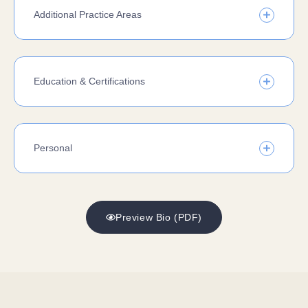
Additional Practice Areas
Education & Certifications
Personal
Preview Bio (PDF)