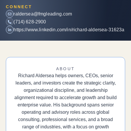
CONNECT
raldersea@fmgleading.com
(714) 628-2900
https://www.linkedin.com/in/richard-aldersea-31623a
ABOUT
Richard Aldersea helps owners, CEOs, senior
leaders, and investors create the strategic clarity,
organizational discipline, and leadership
alignment required to accelerate growth and build
enterprise value. His background spans senior
operating and advisory roles across global
consulting, professional services, and a broad
range of industries, with a focus on growth