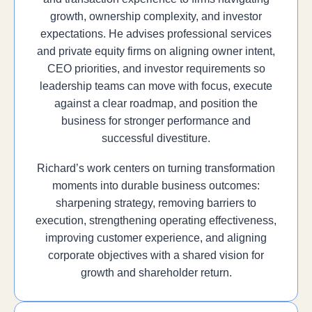
growth, ownership complexity, and investor
expectations. He advises professional services
and private equity firms on aligning owner intent,
CEO priorities, and investor requirements so
leadership teams can move with focus, execute
against a clear roadmap, and position the
business for stronger performance and
successful divestiture.
Richard’s work centers on turning transformation
moments into durable business outcomes:
sharpening strategy, removing barriers to
execution, strengthening operating effectiveness,
improving customer experience, and aligning
corporate objectives with a shared vision for
growth and shareholder return.