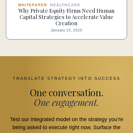
WHITEPAPER
·
HEALTHCARE
Why Private Equity Firms Need Human
Capital Strategies to Accelerate Value
Creation
January 15, 2020
TRANSLATE STRATEGY INTO SUCCESS
One conversation.
One engagement.
Test our integrated model on the strategy you’re
being asked to execute right now. Surface the