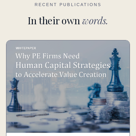
RECENT PUBLICATIONS
In their own
words.