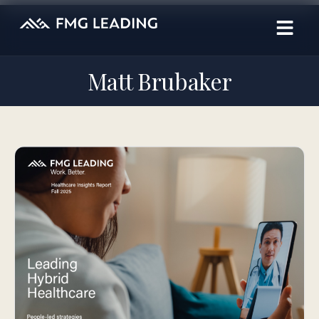
Matt Brubaker