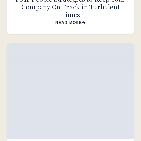
Company On Track in Turbulent
Times
READ MORE