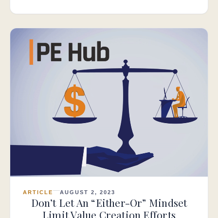
ARTICLE
AUGUST 2, 2023
Don’t Let An “Either-Or” Mindset
Limit Value Creation Efforts