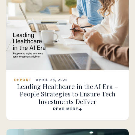
REPORT
APRIL 28, 2025
Leading Healthcare in the AI Era –
People Strategies to Ensure Tech
Investments Deliver
READ MORE