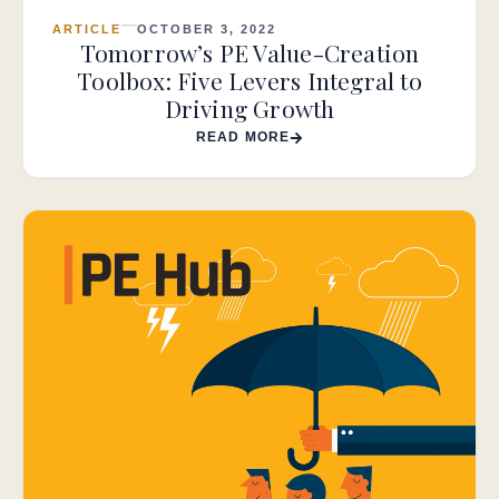
ARTICLE
OCTOBER 3, 2022
Tomorrow’s PE Value-Creation
Toolbox: Five Levers Integral to
Driving Growth
READ MORE