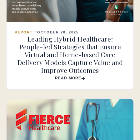
REPORT
OCTOBER 20, 2025
Leading Hybrid Healthcare:
People-led Strategies that Ensure
Virtual and Home-based Care
Delivery Models Capture Value and
Improve Outcomes
READ MORE