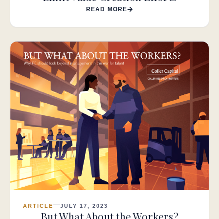
READ MORE
ARTICLE
JULY 17, 2023
But What About the Workers?