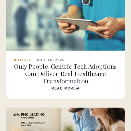
ARTICLE
JULY 15, 2025
Only People-Centric Tech Adoptions
Can Deliver Real Healthcare
Transformation
READ MORE