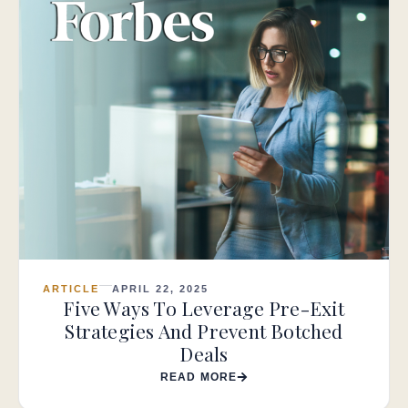
ARTICLE
APRIL 22, 2025
Five Ways To Leverage Pre-Exit
Strategies And Prevent Botched
Deals
READ MORE