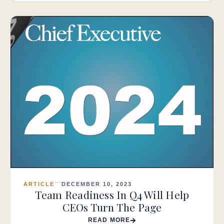
ARTICLE
DECEMBER 10, 2023
Team Readiness In Q4 Will Help
CEOs Turn The Page
READ MORE