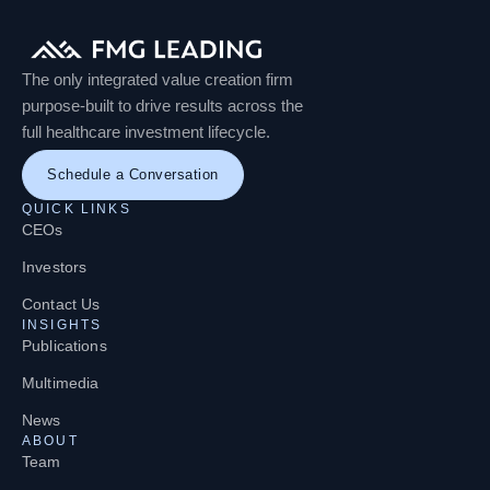
The only integrated value creation firm
purpose-built to drive results across the
full healthcare investment lifecycle.
Schedule a Conversation
QUICK LINKS
CEOs
Investors
Contact Us
INSIGHTS
Publications
Multimedia
News
ABOUT
Team