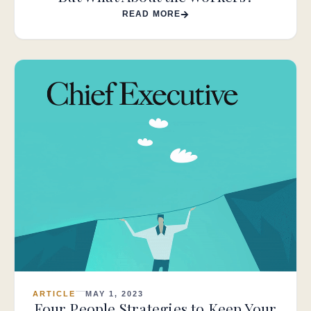
READ MORE
ARTICLE
MAY 1, 2023
Four People Strategies to Keep Your