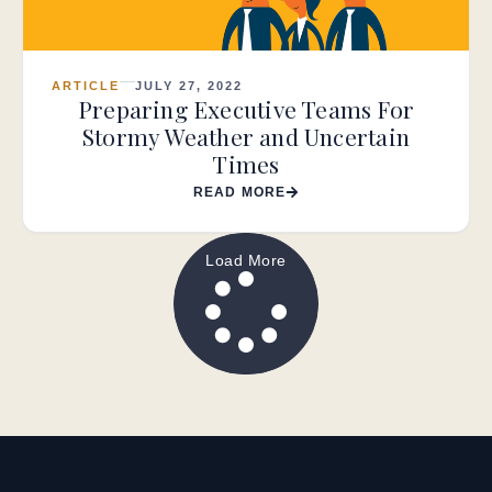
ARTICLE
JULY 27, 2022
Preparing Executive Teams For
Stormy Weather and Uncertain
Times
READ MORE
Load More