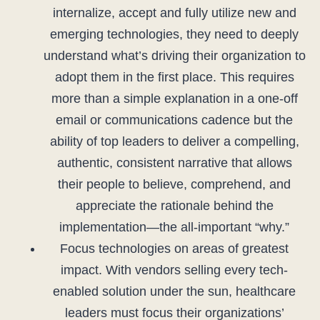
internalize, accept and fully utilize new and
emerging technologies, they need to deeply
understand what’s driving their organization to
adopt them in the first place. This requires
more than a simple explanation in a one-off
email or communications cadence but the
ability of top leaders to deliver a compelling,
authentic, consistent narrative that allows
their people to believe, comprehend, and
appreciate the rationale behind the
implementation—the all-important “why.”
Focus technologies on areas of greatest
impact. With vendors selling every tech-
enabled solution under the sun, healthcare
leaders must focus their organizations’