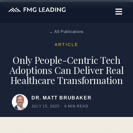
← All Publications
ARTICLE
Only People-Centric Tech
Adoptions Can Deliver Real
Healthcare Transformation
DR. MATT BRUBAKER
JULY 15, 2025
·
6 MIN READ