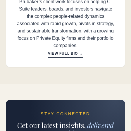
Brubaker’s client work focuses on helping C-
Suite leaders, boards, and investors navigate
the complex people-related dynamics
associated with rapid growth, pivots in strategy,
and sustainable transformation, with a growing
focus on Private Equity firms and their portfolio
companies.
VIEW FULL BIO →
STAY CONNECTED
Get our latest insights,
delivered