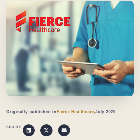
Originally published in
Fierce Healthcare,
July 2025
SHARE