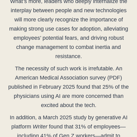
What’s more, leaders who deeply internalize the
interplay between people and new technologies
will more clearly recognize the importance of
making strong use cases for adoption, alleviating
employees’ potential fears, and driving robust
change management to combat inertia and
resistance.
The necessity of such work is irrefutable. An
American Medical Association survey (PDF)
published in February 2025 found that 25% of the
physicians using AI are more concerned than
excited about the tech.
In addition, a March 2025 study by generative AI
platform
Writer
found that 31% of employees—
including 41% of Gen Z workers—admit to