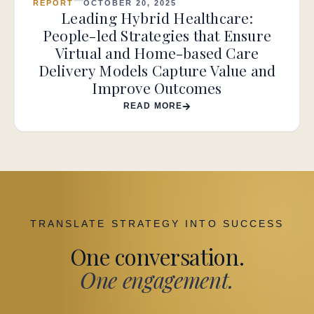
REPORT
OCTOBER 20, 2025
Leading Hybrid Healthcare:
People-led Strategies that Ensure
Virtual and Home-based Care
Delivery Models Capture Value and
Improve Outcomes
READ MORE
TRANSLATE STRATEGY INTO SUCCESS
One conversation.
One engagement.