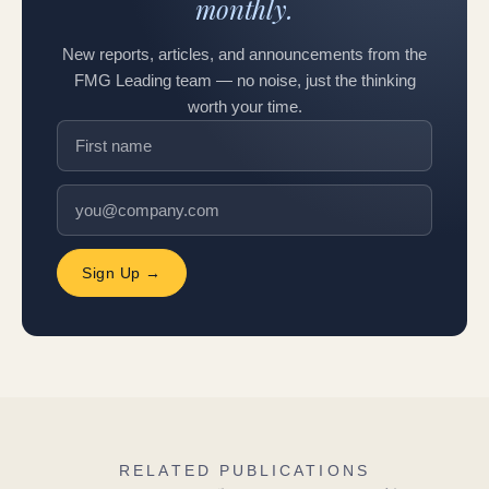
monthly.
New reports, articles, and announcements from the
FMG Leading team — no noise, just the thinking
worth your time.
Sign Up →
RELATED PUBLICATIONS