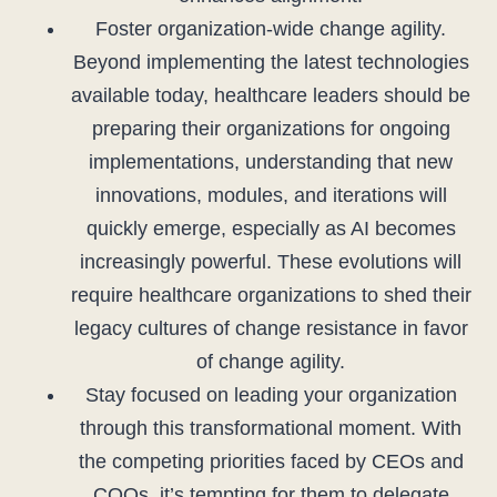
Foster organization-wide change agility.
Beyond implementing the latest technologies
available today, healthcare leaders should be
preparing their organizations for ongoing
implementations, understanding that new
innovations, modules, and iterations will
quickly emerge, especially as AI becomes
increasingly powerful. These evolutions will
require healthcare organizations to shed their
legacy cultures of change resistance in favor
of change agility.
Stay focused on leading your organization
through this transformational moment. With
the competing priorities faced by CEOs and
COOs, it’s tempting for them to delegate