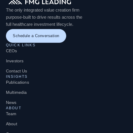
The only integrated value creation firm
purpose-built to drive results across the
full healthcare investment lifecycle.
Schedule a Conversation
QUICK LINKS
CEOs
Investors
Contact Us
INSIGHTS
Publications
Multimedia
News
ABOUT
Team
About