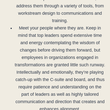
address them through a variety of tools, from
workstream design to communications and
training.
Meet your people where they are. Keep in
mind that top leaders spend extensive time
and energy contemplating the wisdom of
changes before driving them forward, but
employees in organizations engaged in
transformations are granted little such runway.
Intellectually and emotionally, they’re playing
catch-up with the C-suite and board, and thus
require patience and understanding on the
part of leaders as well as highly tailored
communication and direction that creates and
enhances alignment.