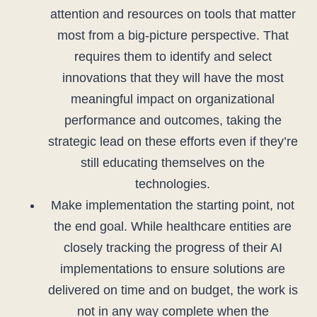
attention and resources on tools that matter
most from a big-picture perspective. That
requires them to identify and select
innovations that they will have the most
meaningful impact on organizational
performance and outcomes, taking the
strategic lead on these efforts even if they’re
still educating themselves on the
technologies.
Make implementation the starting point, not
the end goal. While healthcare entities are
closely tracking the progress of their AI
implementations to ensure solutions are
delivered on time and on budget, the work is
not in any way complete when the