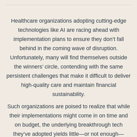
Healthcare organizations adopting cutting-edge
technologies like AI are racing ahead with
implementation plans to ensure they don’t fall
behind in the coming wave of disruption.
Unfortunately, many will find themselves outside
the winners’ circle, contending with the same
persistent challenges that make it difficult to deliver
high-quality care and maintain financial
sustainability.
Such organizations are poised to realize that while
their implementations might come in on time and
on budget, the underlying breakthrough tech
they’ve adopted yields little—or not enough—