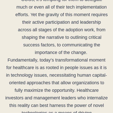
much or even all of their tech implementation
efforts. Yet the gravity of this moment requires
their active participation and leadership
across all stages of the adoption work, from
shaping the narrative to outlining critical
success factors, to communicating the
importance of the change.
Fundamentally, today’s transformational moment
for healthcare is as rooted in people issues as it is
in technology issues, necessitating human capital-
oriented approaches that allow organizations to
fully maximize the opportunity. Healthcare
investors and management leaders who internalize
this reality can best harness the power of novel