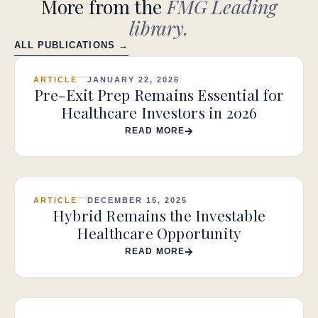
More from the
FMG Leading
library.
ALL PUBLICATIONS →
ARTICLE
JANUARY 22, 2026
Pre-Exit Prep Remains Essential for
Healthcare Investors in 2026
READ MORE
ARTICLE
DECEMBER 15, 2025
Hybrid Remains the Investable
Healthcare Opportunity
READ MORE