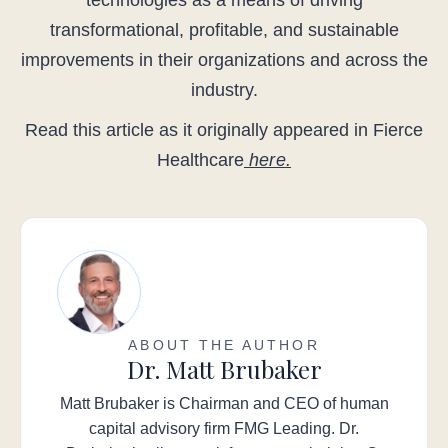
technologies as a means of driving
transformational, profitable, and sustainable
improvements in their organizations and across the
industry.
Read this article as it originally appeared in Fierce
Healthcare
here.
ABOUT THE AUTHOR
Dr. Matt Brubaker
Matt Brubaker is Chairman and CEO of human
capital advisory firm FMG Leading. Dr.