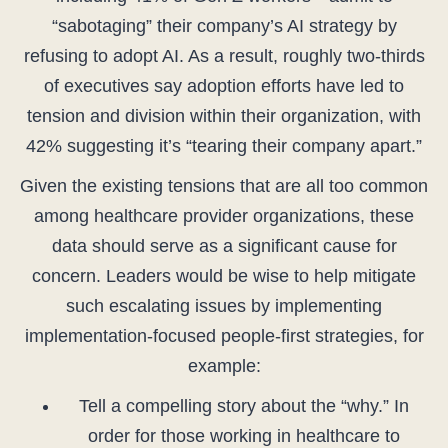
“sabotaging” their company’s AI strategy by
refusing to adopt AI. As a result, roughly two-thirds
of executives say adoption efforts have led to
tension and division within their organization, with
42% suggesting it’s “tearing their company apart.”
Given the existing tensions that are all too common
among healthcare provider organizations, these
data should serve as a significant cause for
concern. Leaders would be wise to help mitigate
such escalating issues by implementing
implementation-focused people-first strategies, for
example:
Tell a compelling story about the “why.” In
order for those working in healthcare to