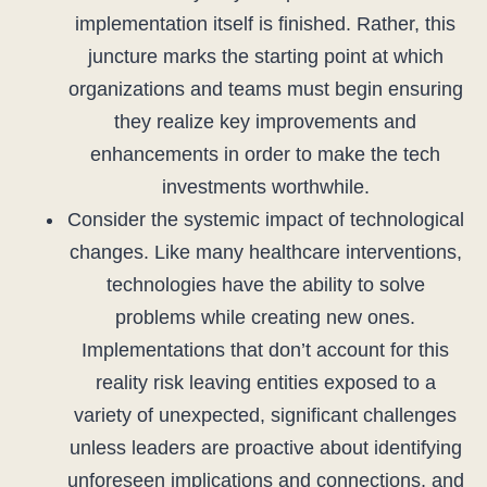
implementation itself is finished. Rather, this
juncture marks the starting point at which
organizations and teams must begin ensuring
they realize key improvements and
enhancements in order to make the tech
investments worthwhile.
Consider the systemic impact of technological
changes. Like many healthcare interventions,
technologies have the ability to solve
problems while creating new ones.
Implementations that don’t account for this
reality risk leaving entities exposed to a
variety of unexpected, significant challenges
unless leaders are proactive about identifying
unforeseen implications and connections, and