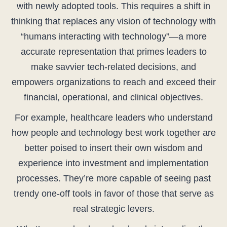
with newly adopted tools. This requires a shift in
thinking that replaces any vision of technology with
“humans interacting with technology”—a more
accurate representation that primes leaders to
make savvier tech-related decisions, and
empowers organizations to reach and exceed their
financial, operational, and clinical objectives.
For example, healthcare leaders who understand
how people and technology best work together are
better poised to insert their own wisdom and
experience into investment and implementation
processes. They’re more capable of seeing past
trendy one-off tools in favor of those that serve as
real strategic levers.