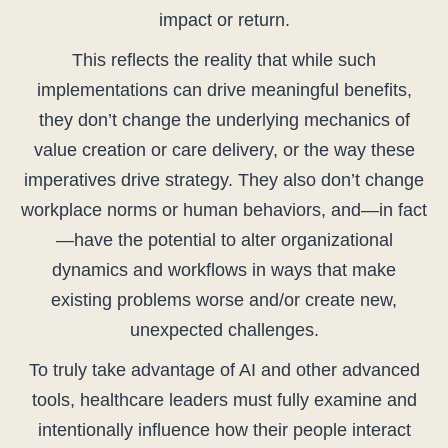
impact or return.
This reflects the reality that while such
implementations can drive meaningful benefits,
they don’t change the underlying mechanics of
value creation or care delivery, or the way these
imperatives drive strategy. They also don’t change
workplace norms or human behaviors, and—in fact
—have the potential to alter organizational
dynamics and workflows in ways that make
existing problems worse and/or create new,
unexpected challenges.
To truly take advantage of AI and other advanced
tools, healthcare leaders must fully examine and
intentionally influence how their people interact