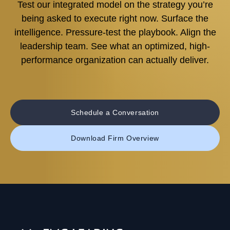
Test our integrated model on the strategy you’re
being asked to execute right now. Surface the
intelligence. Pressure-test the playbook. Align the
leadership team. See what an optimized, high-
performance organization can actually deliver.
Schedule a Conversation
Download Firm Overview