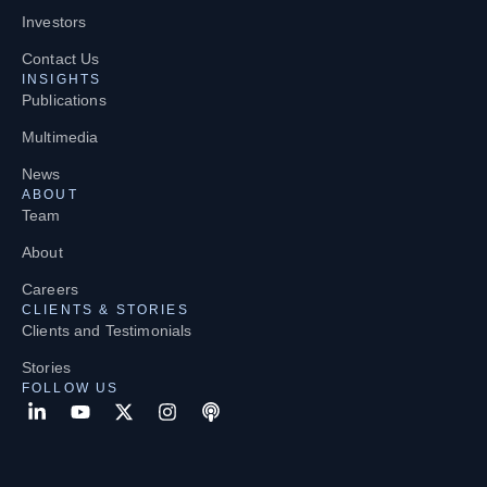
Investors
Contact Us
INSIGHTS
Publications
Multimedia
News
ABOUT
Team
About
Careers
CLIENTS & STORIES
Clients and Testimonials
Stories
FOLLOW US