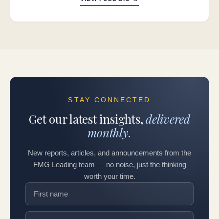
STAY CONNECTED
Get our latest insights,
delivered
monthly.
New reports, articles, and announcements from the
FMG Leading team — no noise, just the thinking
worth your time.