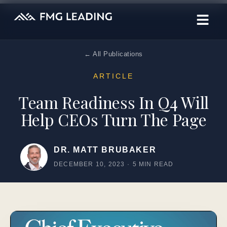
← All Publications
ARTICLE
Team Readiness In Q4 Will
Help CEOs Turn The Page
DR. MATT BRUBAKER
DECEMBER 10, 2023
·
5 MIN READ