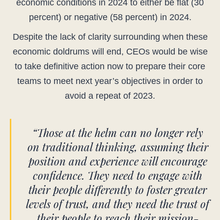
economic conditions in 2024 to either be flat (30
percent) or negative (58 percent) in 2024.
Despite the lack of clarity surrounding when these
economic doldrums will end, CEOs would be wise
to take definitive action now to prepare their core
teams to meet next year’s objectives in order to
avoid a repeat of 2023.
“Those at the helm can no longer rely
on traditional thinking, assuming their
position and experience will encourage
confidence. They need to engage with
their people differently to foster greater
levels of trust, and they need the trust of
their people to reach their mission-