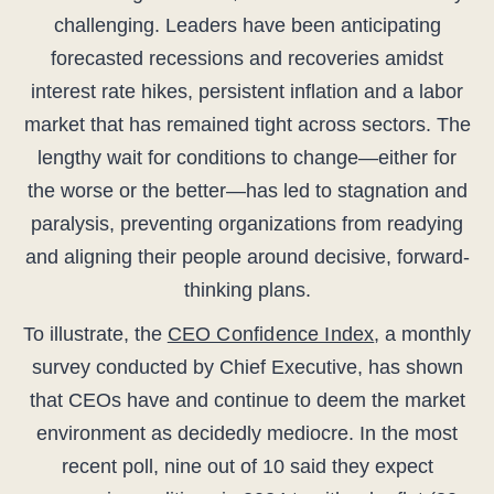
challenging. Leaders have been anticipating
forecasted recessions and recoveries amidst
interest rate hikes, persistent inflation and a labor
market that has remained tight across sectors. The
lengthy wait for conditions to change—either for
the worse or the better—has led to stagnation and
paralysis, preventing organizations from readying
and aligning their people around decisive, forward-
thinking plans.
To illustrate, the
CEO Confidence Index
, a monthly
survey conducted by Chief Executive, has shown
that CEOs have and continue to deem the market
environment as decidedly mediocre. In the most
recent poll, nine out of 10 said they expect