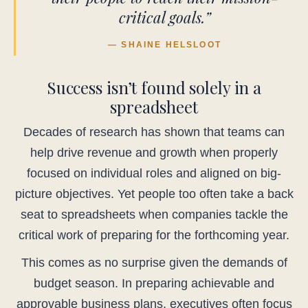
critical goals.”
— SHAINE HELSLOOT
Success isn’t found solely in a
spreadsheet
Decades of research has shown that teams can
help drive revenue and growth when properly
focused on individual roles and aligned on big-
picture objectives. Yet people too often take a back
seat to spreadsheets when companies tackle the
critical work of preparing for the forthcoming year.
This comes as no surprise given the demands of
budget season. In preparing achievable and
approvable business plans, executives often focus