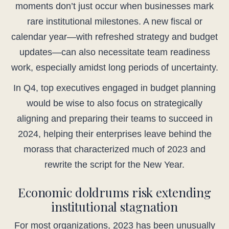
moments don’t just occur when businesses mark
rare institutional milestones. A new fiscal or
calendar year—with refreshed strategy and budget
updates—can also necessitate team readiness
work, especially amidst long periods of uncertainty.
In Q4, top executives engaged in budget planning
would be wise to also focus on strategically
aligning and preparing their teams to succeed in
2024, helping their enterprises leave behind the
morass that characterized much of 2023 and
rewrite the script for the New Year.
Economic doldrums risk extending
institutional stagnation
For most organizations, 2023 has been unusually