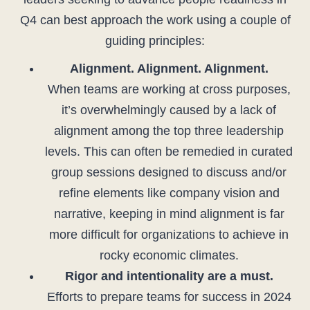
Q4 can best approach the work using a couple of
guiding principles:
Alignment. Alignment. Alignment.
When teams are working at cross purposes,
it’s overwhelmingly caused by a lack of
alignment among the top three leadership
levels. This can often be remedied in curated
group sessions designed to discuss and/or
refine elements like company vision and
narrative, keeping in mind alignment is far
more difficult for organizations to achieve in
rocky economic climates.
Rigor and intentionality are a must.
Efforts to prepare teams for success in 2024