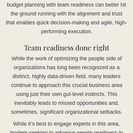
budget planning with team readiness can better hit
the ground running with the alignment and trust
that enables quick decision-making and agile, high-
performing execution.
Team readiness done right
While the work of optimizing the people side of
organizations has long been recognized as a
distinct, highly data-driven field, many leaders
continue to approach this crucial business area
using just their own gut-level instincts. This
inevitably leads to missed opportunities and,
sometimes, significant organizational setbacks.
While it’s best to engage experts in this area,
leaders seeking to advance people readiness in