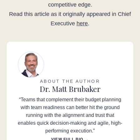
competitive edge.
Read this article as it originally appeared in Chief
Executive
here
.
ABOUT THE AUTHOR
Dr. Matt Brubaker
“Teams that complement their budget planning
with team readiness can better hit the ground
running with the alignment and trust that
enables quick decision-making and agile, high-
performing execution.”
VIEW FULL BIO →