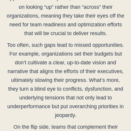
on looking “up” rather than “across” their
organizations, meaning they take their eyes off the
need for team readiness and optimization efforts
that will be crucial to deliver results.
Too often, such gaps lead to missed opportunities.
For example, organizations set their budgets but
don’t cultivate a clear, up-to-date vision and
narrative that aligns the efforts of their executives,
ultimately slowing their progress. What’s more,
they turn a blind eye to conflicts, dysfunction, and
underlying tensions that not only lead to
underperformance but put overarching priorities in
jeopardy.
On the flip side, teams that complement their