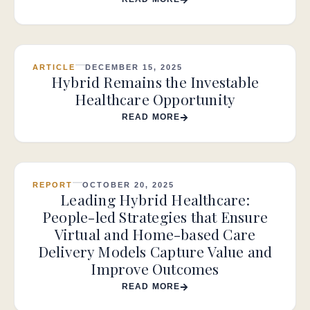
ARTICLE
DECEMBER 15, 2025
Hybrid Remains the Investable
Healthcare Opportunity
READ MORE
REPORT
OCTOBER 20, 2025
Leading Hybrid Healthcare:
People-led Strategies that Ensure
Virtual and Home-based Care
Delivery Models Capture Value and
Improve Outcomes
READ MORE