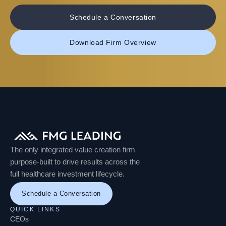
Schedule a Conversation
Download Firm Overview
The only integrated value creation firm
purpose-built to drive results across the
full healthcare investment lifecycle.
Schedule a Conversation
QUICK LINKS
CEOs