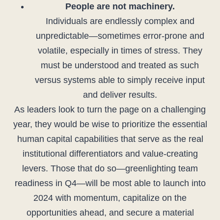
People are not machinery.
Individuals are endlessly complex and
unpredictable—sometimes error-prone and
volatile, especially in times of stress. They
must be understood and treated as such
versus systems able to simply receive input
and deliver results.
As leaders look to turn the page on a challenging
year, they would be wise to prioritize the essential
human capital capabilities that serve as the real
institutional differentiators and value-creating
levers. Those that do so—greenlighting team
readiness in Q4—will be most able to launch into
2024 with momentum, capitalize on the
opportunities ahead, and secure a material