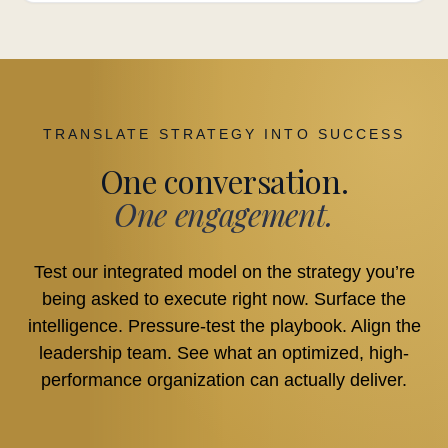
TRANSLATE STRATEGY INTO SUCCESS
One conversation.
One engagement.
Test our integrated model on the strategy you’re
being asked to execute right now. Surface the
intelligence. Pressure-test the playbook. Align the
leadership team. See what an optimized, high-
performance organization can actually deliver.