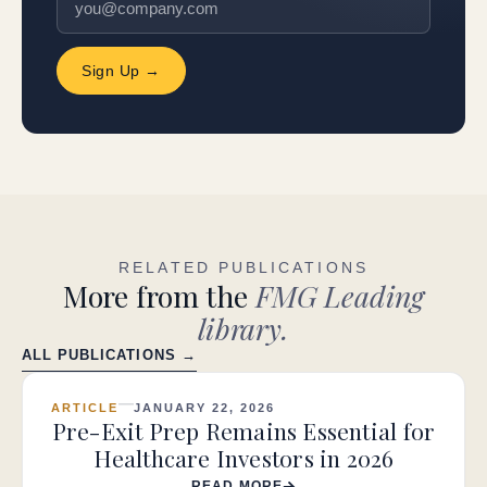
Sign Up →
RELATED PUBLICATIONS
More from the
FMG Leading
library.
ALL PUBLICATIONS →
ARTICLE
JANUARY 22, 2026
Pre-Exit Prep Remains Essential for
Healthcare Investors in 2026
READ MORE