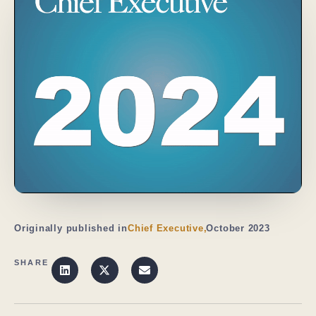
Originally published in
Chief Executive,
October 2023
SHARE