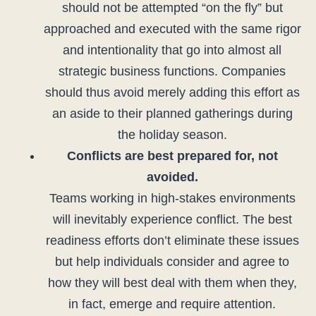
should not be attempted “on the fly” but
approached and executed with the same rigor
and intentionality that go into almost all
strategic business functions. Companies
should thus avoid merely adding this effort as
an aside to their planned gatherings during
the holiday season.
Conflicts are best prepared for, not
avoided.
Teams working in high-stakes environments
will inevitably experience conflict. The best
readiness efforts don’t eliminate these issues
but help individuals consider and agree to
how they will best deal with them when they,
in fact, emerge and require attention.