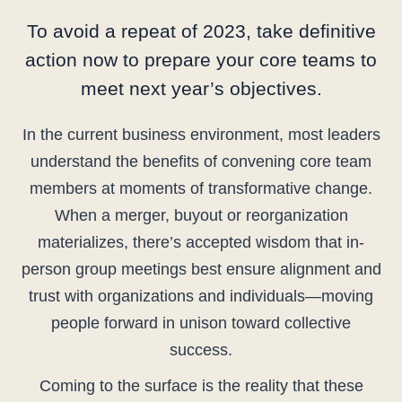
To avoid a repeat of 2023, take definitive
action now to prepare your core teams to
meet next year’s objectives.
In the current business environment, most leaders
understand the benefits of convening core team
members at moments of transformative change.
When a merger, buyout or reorganization
materializes, there’s accepted wisdom that in-
person group meetings best ensure alignment and
trust with organizations and individuals—moving
people forward in unison toward collective
success.
Coming to the surface is the reality that these