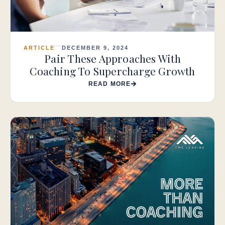
ARTICLE
DECEMBER 9, 2024
Pair These Approaches With
Coaching To Supercharge Growth
READ MORE