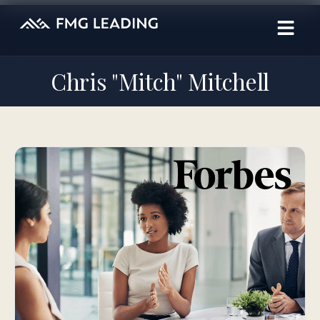
Chris "Mitch" Mitchell