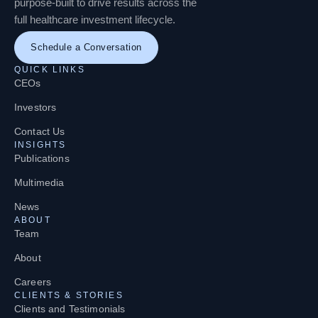
purpose-built to drive results across the
full healthcare investment lifecycle.
Schedule a Conversation
QUICK LINKS
CEOs
Investors
Contact Us
INSIGHTS
Publications
Multimedia
News
ABOUT
Team
About
Careers
CLIENTS & STORIES
Clients and Testimonials