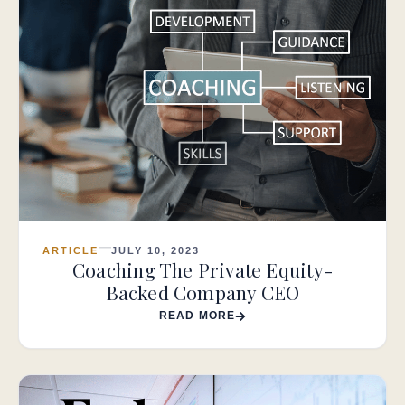
ARTICLE
JULY 10, 2023
Coaching The Private Equity-
Backed Company CEO
READ MORE