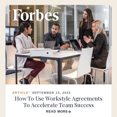
ARTICLE
SEPTEMBER 13, 2022
How To Use Workstyle Agreements
To Accelerate Team Success
READ MORE