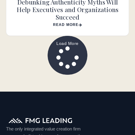
Debunking Authenticity Myths Will
Help Executives and Organizations
Succeed
READ MORE
Load More
The only integrated value creation firm