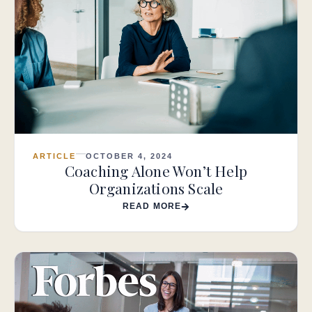
ARTICLE
OCTOBER 4, 2024
Coaching Alone Won’t Help
Organizations Scale
READ MORE