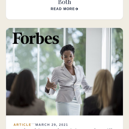
Both
READ MORE
ARTICLE
MARCH 29, 2021