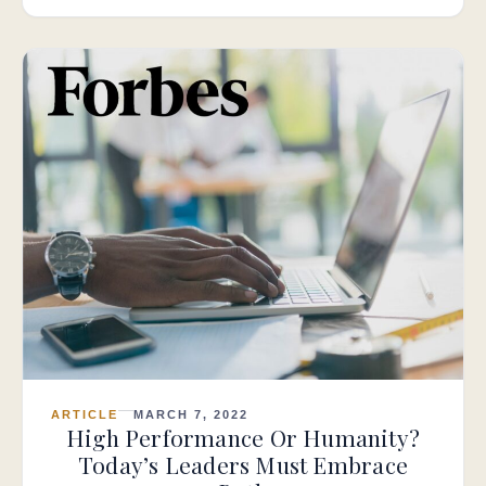
ARTICLE
MARCH 7, 2022
High Performance Or Humanity?
Today’s Leaders Must Embrace