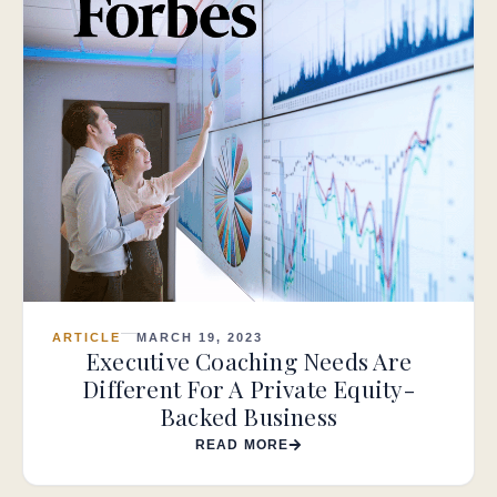
ARTICLE
MARCH 19, 2023
Executive Coaching Needs Are
Different For A Private Equity-
Backed Business
READ MORE