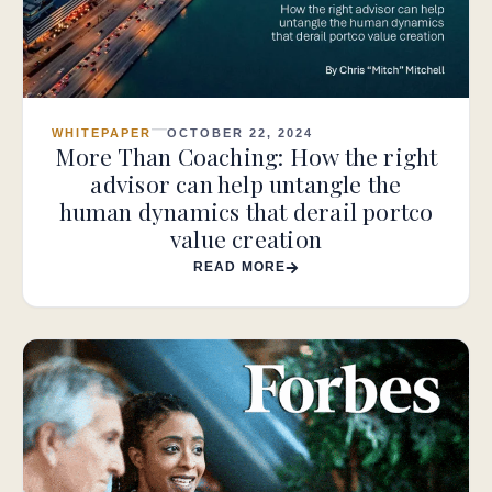
WHITEPAPER
OCTOBER 22, 2024
More Than Coaching: How the right
advisor can help untangle the
human dynamics that derail portco
value creation
READ MORE