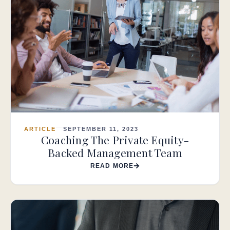
ARTICLE
SEPTEMBER 11, 2023
Coaching The Private Equity-
Backed Management Team
READ MORE