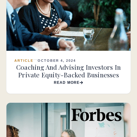
ARTICLE
OCTOBER 4, 2024
Coaching And Advising Investors In
Private Equity-Backed Businesses
READ MORE