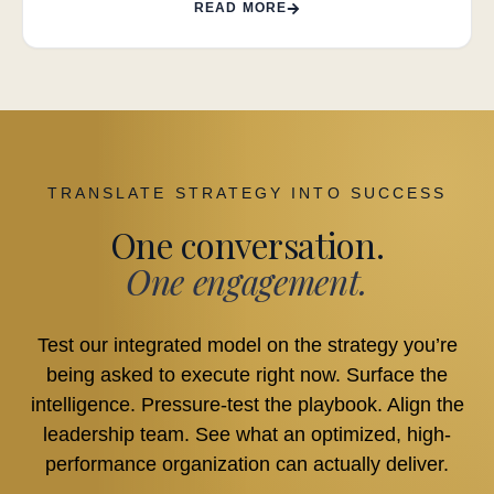
READ MORE
TRANSLATE STRATEGY INTO SUCCESS
One conversation.
One engagement.
Test our integrated model on the strategy you’re
being asked to execute right now. Surface the
intelligence. Pressure-test the playbook. Align the
leadership team. See what an optimized, high-
performance organization can actually deliver.