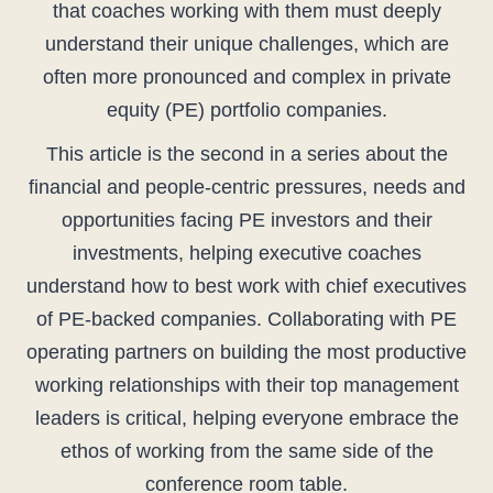
that coaches working with them must deeply
understand their unique challenges, which are
often more pronounced and complex in private
equity (PE) portfolio companies.
This article is the second in a series about the
financial and people-centric pressures, needs and
opportunities facing PE investors and their
investments, helping executive coaches
understand how to best work with chief executives
of PE-backed companies. Collaborating with PE
operating partners on building the most productive
working relationships with their top management
leaders is critical, helping everyone embrace the
ethos of working from the same side of the
conference room table.