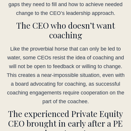
gaps they need to fill and how to achieve needed
change to the CEO’s leadership approach.
The CEO who doesn’t want
coaching
Like the proverbial horse that can only be led to
water, some CEOs resist the idea of coaching and
will not be open to feedback or willing to change.
This creates a near-impossible situation, even with
a board advocating for coaching, as successful
coaching engagements require cooperation on the
part of the coachee.
The experienced Private Equity
CEO brought in early after a PE