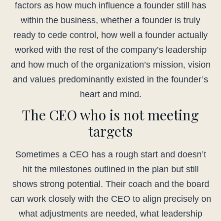
factors as how much influence a founder still has
within the business, whether a founder is truly
ready to cede control, how well a founder actually
worked with the rest of the company’s leadership
and how much of the organization’s mission, vision
and values predominantly existed in the founder’s
heart and mind.
The CEO who is not meeting
targets
Sometimes a CEO has a rough start and doesn’t
hit the milestones outlined in the plan but still
shows strong potential. Their coach and the board
can work closely with the CEO to align precisely on
what adjustments are needed, what leadership