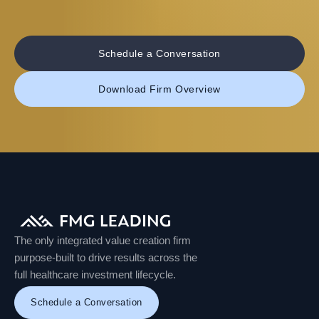
Schedule a Conversation
Download Firm Overview
The only integrated value creation firm
purpose-built to drive results across the
full healthcare investment lifecycle.
Schedule a Conversation