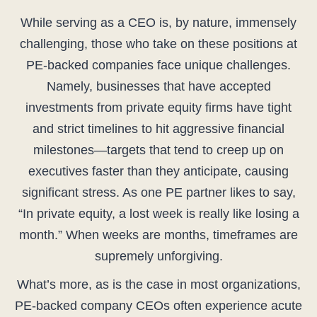
While serving as a CEO is, by nature, immensely
challenging, those who take on these positions at
PE-backed companies face unique challenges.
Namely, businesses that have accepted
investments from private equity firms have tight
and strict timelines to hit aggressive financial
milestones—targets that tend to creep up on
executives faster than they anticipate, causing
significant stress. As one PE partner likes to say,
“In private equity, a lost week is really like losing a
month.” When weeks are months, timeframes are
supremely unforgiving.
What’s more, as is the case in most organizations,
PE-backed company CEOs often experience acute