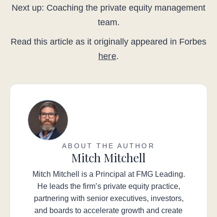
Next up: Coaching the private equity management
team.
Read this article as it originally appeared in Forbes
here
.
ABOUT THE AUTHOR
Mitch Mitchell
Mitch Mitchell is a Principal at FMG Leading.
He leads the firm’s private equity practice,
partnering with senior executives, investors,
and boards to accelerate growth and create