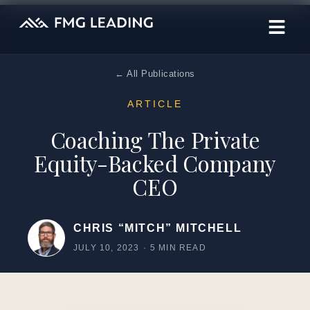
← All Publications
ARTICLE
Coaching The Private
Equity-Backed Company
CEO
CHRIS “MITCH” MITCHELL
JULY 10, 2023
·
5 MIN READ