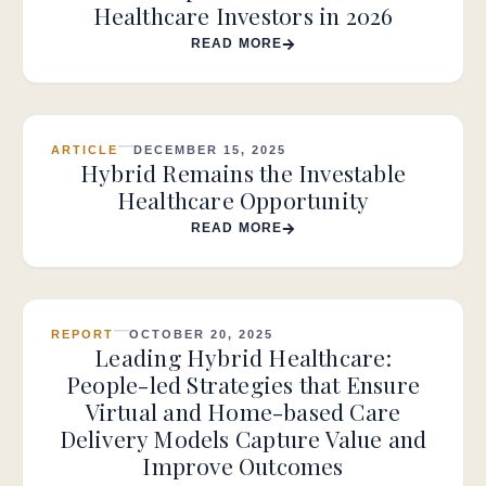
Healthcare Investors in 2026
READ MORE
ARTICLE
DECEMBER 15, 2025
Hybrid Remains the Investable
Healthcare Opportunity
READ MORE
REPORT
OCTOBER 20, 2025
Leading Hybrid Healthcare:
People-led Strategies that Ensure
Virtual and Home-based Care
Delivery Models Capture Value and
Improve Outcomes