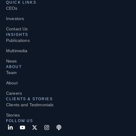
QUICK LINKS
CEOs
Investors
Contact Us
INSIGHTS
Publications
Multimedia
News
ABOUT
Team
About
Careers
CLIENTS & STORIES
Clients and Testimonials
Stories
FOLLOW US