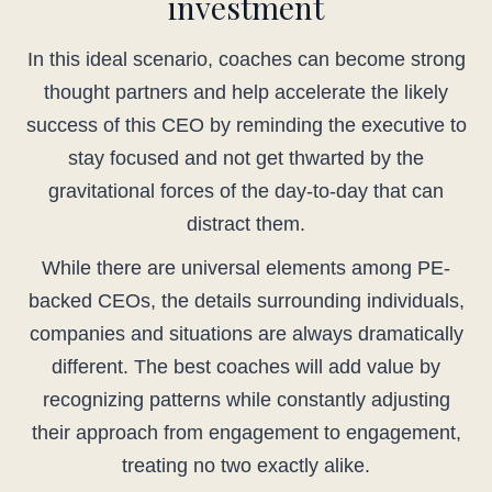
investment
In this ideal scenario, coaches can become strong
thought partners and help accelerate the likely
success of this CEO by reminding the executive to
stay focused and not get thwarted by the
gravitational forces of the day-to-day that can
distract them.
While there are universal elements among PE-
backed CEOs, the details surrounding individuals,
companies and situations are always dramatically
different. The best coaches will add value by
recognizing patterns while constantly adjusting
their approach from engagement to engagement,
treating no two exactly alike.