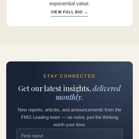
exponential value.
VIEW FULL BIO →
STAY CONNECTED
Get our latest insights,
delivered
monthly.
New reports, articles, and announcements from the
FMG Leading team — no noise, just the thinking
worth your time.