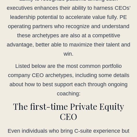
executives enhances their ability to harness CEOs’
leadership potential to accelerate value fully. PE
operating partners who recognize and understand
these archetypes are also at a competitive
advantage, better able to maximize their talent and
win.
Listed below are the most common portfolio
company CEO archetypes, including some details
about how to best support each through ongoing
coaching:
The first-time Private Equity
CEO
Even individuals who bring C-suite experience but