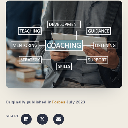
Originally published in
Forbes,
July 2023
SHARE