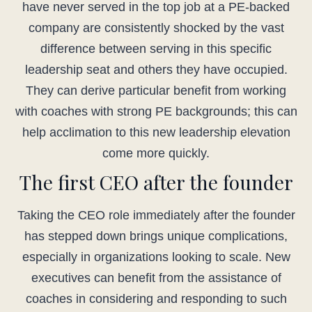
have never served in the top job at a PE-backed
company are consistently shocked by the vast
difference between serving in this specific
leadership seat and others they have occupied.
They can derive particular benefit from working
with coaches with strong PE backgrounds; this can
help acclimation to this new leadership elevation
come more quickly.
The first CEO after the founder
Taking the CEO role immediately after the founder
has stepped down brings unique complications,
especially in organizations looking to scale. New
executives can benefit from the assistance of
coaches in considering and responding to such