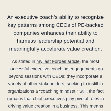
An executive coach’s ability to recognize
key patterns among CEOs of PE-backed
companies enhances their ability to
harness leadership potential and
meaningfully accelerate value creation.
As stated in
my last Forbes article
, the most
successful executive coaching engagements go
beyond sessions with CEOs; they incorporate a
variety of other stakeholders, seeking to instill in
organizations a “coaching mindset.” Still, the fact
remains that chief executives play pivotal roles in
driving value creation in a business. This means