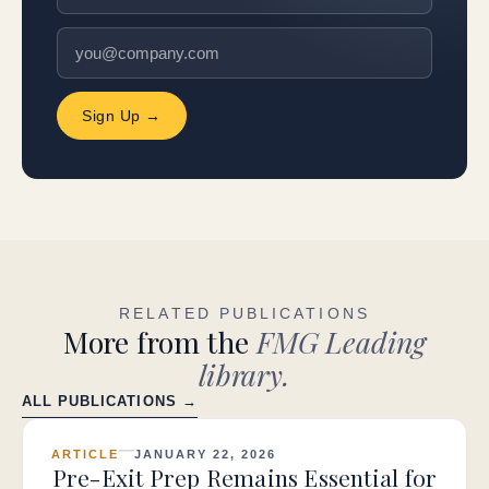
Sign Up →
RELATED PUBLICATIONS
More from the
FMG Leading
library.
ALL PUBLICATIONS →
ARTICLE
JANUARY 22, 2026
Pre-Exit Prep Remains Essential for