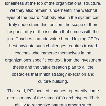
loneliness at the top of the organizational structure.
Yet they also remain “underneath” the watchful
eyes of the board. Nobody else in the system can
truly understand this tension, the scope of their
responsibility or the isolation that comes with the
job. Coaches can add value here. Helping CEOs
best navigate such challenges requires trusted
coaches who immerse themselves in the
organization’s specific context, from the investment
thesis and the value creation plan to all the
obstacles that inhibit strategy execution and
culture-building.
That said, PE-focused coaches repeatedly come
across many of the same CEO archetypes. Their
ability to recognize patterns among such