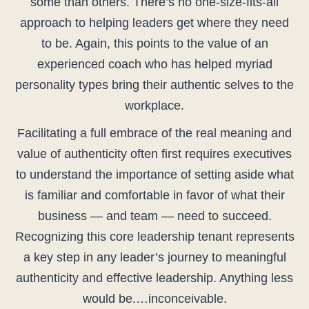
some than others. There’s no one-size-fits-all
approach to helping leaders get where they need
to be. Again, this points to the value of an
experienced coach who has helped myriad
personality types bring their authentic selves to the
workplace.
Facilitating a full embrace of the real meaning and
value of authenticity often first requires executives
to understand the importance of setting aside what
is familiar and comfortable in favor of what their
business — and team — need to succeed.
Recognizing this core leadership tenant represents
a key step in any leader’s journey to meaningful
authenticity and effective leadership. Anything less
would be.…inconceivable.