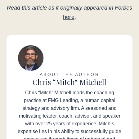
Read this article as it originally appeared in Forbes
here
.
ABOUT THE AUTHOR
Chris “Mitch” Mitchell
Chris “Mitch” Mitchell leads the coaching
practice at FMG Leading, a human capital
strategy and advisory firm. A seasoned and
motivating leader, coach, advisor, and speaker
with over 25 years of experience, Mitch’s
expertise lies in his ability to successfully guide