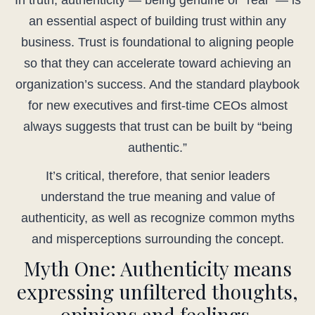
In truth, authenticity — being genuine or “real” — is
an essential aspect of building trust within any
business. Trust is foundational to aligning people
so that they can accelerate toward achieving an
organization’s success. And the standard playbook
for new executives and first-time CEOs almost
always suggests that trust can be built by “being
authentic.”
It’s critical, therefore, that senior leaders
understand the true meaning and value of
authenticity, as well as recognize common myths
and misperceptions surrounding the concept.
Myth One: Authenticity means
expressing unfiltered thoughts,
opinions and feelings.