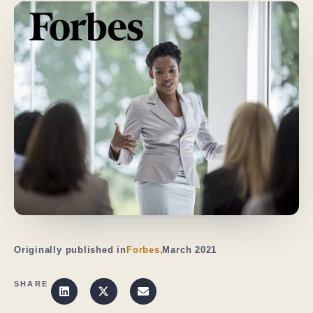
Originally published in
Forbes,
March 2021
SHARE