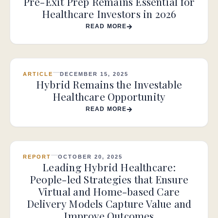
Pre-Exit Prep Remains Essential for
Healthcare Investors in 2026
READ MORE
ARTICLE
DECEMBER 15, 2025
Hybrid Remains the Investable
Healthcare Opportunity
READ MORE
REPORT
OCTOBER 20, 2025
Leading Hybrid Healthcare:
People-led Strategies that Ensure
Virtual and Home-based Care
Delivery Models Capture Value and
Improve Outcomes