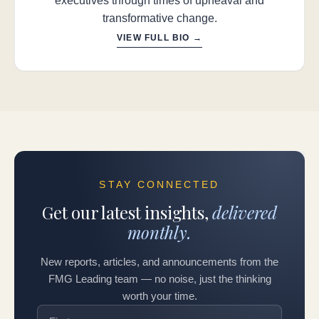
executives through times of upheaval and
transformative change.
VIEW FULL BIO →
STAY CONNECTED
Get our latest insights,
delivered
monthly.
New reports, articles, and announcements from the
FMG Leading team — no noise, just the thinking
worth your time.