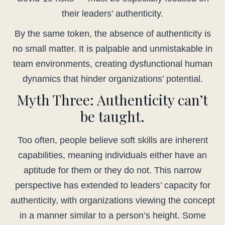
their leaders’ authenticity.
By the same token, the absence of authenticity is
no small matter. It is palpable and unmistakable in
team environments, creating dysfunctional human
dynamics that hinder organizations’ potential.
Myth Three: Authenticity can’t
be taught.
Too often, people believe soft skills are inherent
capabilities, meaning individuals either have an
aptitude for them or they do not. This narrow
perspective has extended to leaders’ capacity for
authenticity, with organizations viewing the concept
in a manner similar to a person’s height. Some