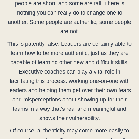
people are short, and some are tall. There is
nothing you can really do to change one to
another. Some people are authentic; some people
are not.
This is patently false. Leaders are certainly able to
learn how to be more authentic, just as they are
capable of learning other new and difficult skills.
Executive coaches can play a vital role in
facilitating this process, working one-on-one with
leaders and helping them get over their own fears
and misperceptions about showing up for their
teams in a way that’s real and meaningful and
shows their vulnerability.
Of course, authenticity may come more easily to