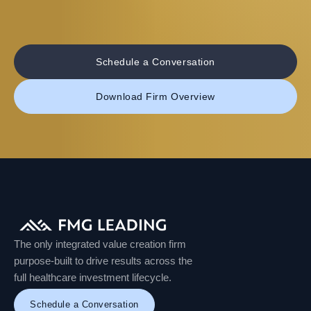
Schedule a Conversation
Download Firm Overview
The only integrated value creation firm
purpose-built to drive results across the
full healthcare investment lifecycle.
Schedule a Conversation