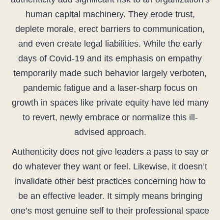
human capital machinery. They erode trust,
deplete morale, erect barriers to communication,
and even create legal liabilities. While the early
days of Covid-19 and its emphasis on empathy
temporarily made such behavior largely verboten,
pandemic fatigue and a laser-sharp focus on
growth in spaces like private equity have led many
to revert, newly embrace or normalize this ill-
advised approach.
Authenticity does not give leaders a pass to say or
do whatever they want or feel. Likewise, it doesn’t
invalidate other best practices concerning how to
be an effective leader. It simply means bringing
one’s most genuine self to their professional space