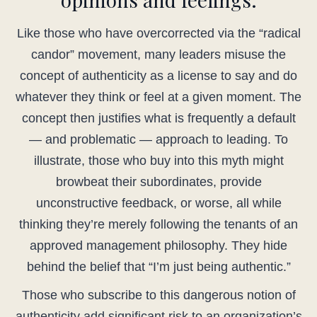
Like those who have overcorrected via the “radical
candor” movement, many leaders misuse the
concept of authenticity as a license to say and do
whatever they think or feel at a given moment. The
concept then justifies what is frequently a default
— and problematic — approach to leading. To
illustrate, those who buy into this myth might
browbeat their subordinates, provide
unconstructive feedback, or worse, all while
thinking they’re merely following the tenants of an
approved management philosophy. They hide
behind the belief that “I’m just being authentic.”
Those who subscribe to this dangerous notion of
authenticity add significant risk to an organization’s