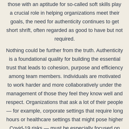
those with an aptitude for so-called soft skills play
a crucial role in helping organizations meet their
goals, the need for authenticity continues to get
short shrift, often regarded as good to have but not
required.
Nothing could be further from the truth. Authenticity
is a foundational quality for building the essential
trust that leads to cohesion, purpose and efficiency
among team members. Individuals are motivated
to work harder and more collaboratively under the
management of those they feel they know well and
respect. Organizations that ask a lot of their people
— for example, corporate settings that require long
hours or healthcare settings that might pose higher
Covid-19 risks — must be especially focused on