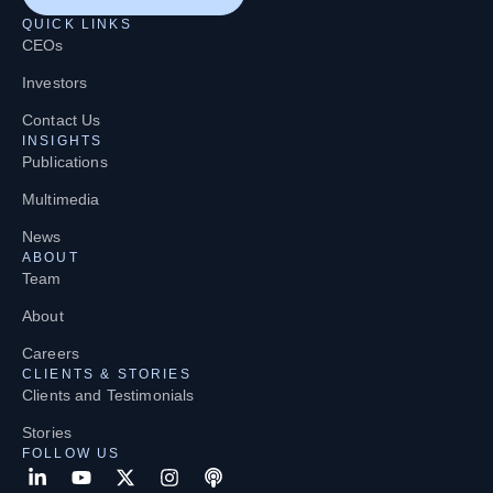
QUICK LINKS
CEOs
Investors
Contact Us
INSIGHTS
Publications
Multimedia
News
ABOUT
Team
About
Careers
CLIENTS & STORIES
Clients and Testimonials
Stories
FOLLOW US