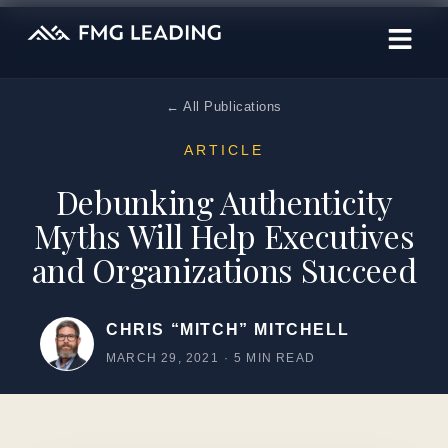
← All Publications
ARTICLE
Debunking Authenticity
Myths Will Help Executives
and Organizations Succeed
CHRIS “MITCH” MITCHELL
MARCH 29, 2021
·
5 MIN READ