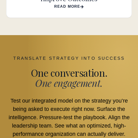
READ MORE
TRANSLATE STRATEGY INTO SUCCESS
One conversation.
One engagement.
Test our integrated model on the strategy you’re
being asked to execute right now. Surface the
intelligence. Pressure-test the playbook. Align the
leadership team. See what an optimized, high-
performance organization can actually deliver.