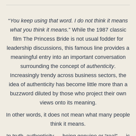
“
You keep using that word. I do not think it means
what you think it means.
” While the 1987 classic
film The Princess Bride is not usual fodder for
leadership discussions, this famous line provides a
meaningful entry into an important conversation
surrounding the concept of
authenticity
.
Increasingly trendy across business sectors, the
idea of authenticity has become little more than a
buzzword diluted by those who project their own
views onto its meaning.
In other words, it does not mean what many people
think it means.