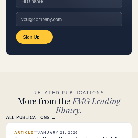
Sign Up →
RELATED PUBLICATIONS
More from the
FMG Leading
library.
ALL PUBLICATIONS →
ARTICLE
JANUARY 22, 2026