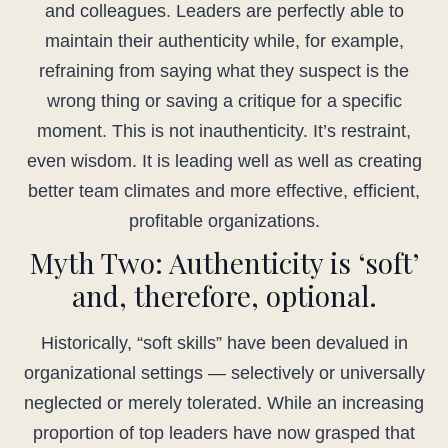
and colleagues. Leaders are perfectly able to
maintain their authenticity while, for example,
refraining from saying what they suspect is the
wrong thing or saving a critique for a specific
moment. This is not inauthenticity. It’s restraint,
even wisdom. It is leading well as well as creating
better team climates and more effective, efficient,
profitable organizations.
Myth Two: Authenticity is ‘soft’
and, therefore, optional.
Historically, “soft skills” have been devalued in
organizational settings — selectively or universally
neglected or merely tolerated. While an increasing
proportion of top leaders have now grasped that