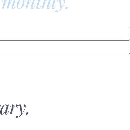
 monthly.
ary.