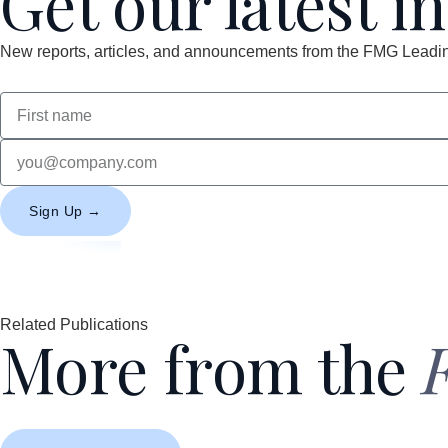
Get our latest i
New reports, articles, and announcements from the FMG Leading
Sign Up →
Related Publications
More from the