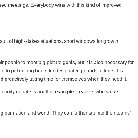
used meetings. Everybody wins with this kind of improved
ult of high-stakes situations, short windows for growth
people to meet big-picture goals, but it is also necessary for
e to put in long hours for designated periods of time, it is
nd proactively taking time for themselves when they need it.
 humanity debate is another example. Leaders who value
our nation and world. They can further tap into their teams’