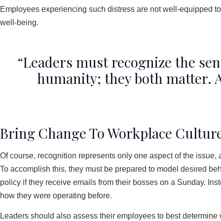
Employees experiencing such distress are not well-equipped to 
well-being.
“Leaders must recognize the sen
humanity; they both matter. A
Bring Change To Workplace Cultur
Of course, recognition represents only one aspect of the issue, 
To accomplish this, they must be prepared to model desired beh
policy if they receive emails from their bosses on a Sunday. Inst
how they were operating before.
Leaders should also assess their employees to best determine wh