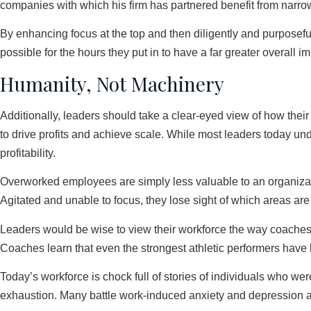
companies with which his firm has partnered benefit from narrowi
By enhancing focus at the top and then diligently and purposefull
possible for the hours they put in to have a far greater overall im
Humanity, Not Machinery
Additionally, leaders should take a clear-eyed view of how their 
to drive profits and achieve scale. While most leaders today und
profitability.
Overworked employees are simply less valuable to an organizatio
Agitated and unable to focus, they lose sight of which areas are
Leaders would be wise to view their workforce the way coaches v
Coaches learn that even the strongest athletic performers have l
Today’s workforce is chock full of stories of individuals who we
exhaustion. Many battle work-induced anxiety and depression a