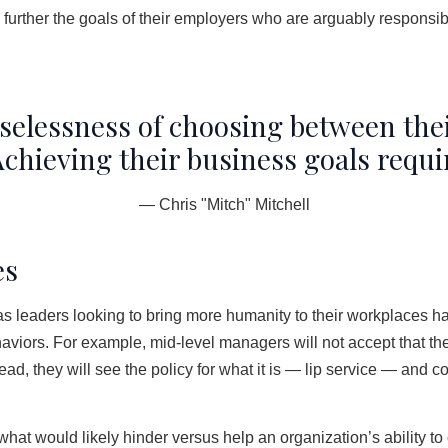
further the goals of their employers who are arguably responsi
selessness of choosing between the
chieving their business goals require
— Chris "Mitch" Mitchell
es
as leaders looking to bring more humanity to their workplaces ha
aviors. For example, mid-level managers will not accept that t
ead, they will see the policy for what it is — lip service — and 
at would likely hinder versus help an organization’s ability to