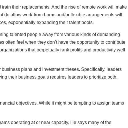
 train their replacements. And the rise of remote work will make
that do allow work-from-home and/or flexible arrangements will
ces, exponentially expanding their talent pools.
oning talented people away from various kinds of demanding
es often feel when they don’t have the opportunity to contribute
rganizations that perpetually rank profits and productivity well
eir business plans and investment theses. Specifically, leaders
 their business goals requires leaders to prioritize both.
financial objectives. While it might be tempting to assign teams
eams operating at or near capacity. He says many of the