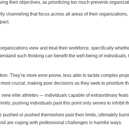
ng their objectives, as prioritizing too much prevents organizat
y channeling that focus across all areas of their organizations, 
pact.
organizations view and treat their workforce, specifically whethe
erstand such thinking can benefit the well-being of individuals,
n. They’re more error-prone, less able to tackle complex project
 most crucial, making poor decisions as they seek to prioritize t
iew elite athletes — individuals capable of extraordinary feats 
imits; pushing individuals past this point only serves to inhibi
re pushed or pushed themselves past their limits, ultimately bur
nd are coping with professional challenges in harmful ways.