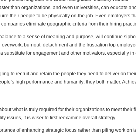
faster than organizations, and even universities, can educate and
require their people to be physically on-the-job. Even employers 
 companies eliminate geographic criteria from their hiring practi
 balance to a sense of meaning and purpose, will continue siph
for overwork, burnout, detachment and the frustration top employe
a substitute for engagement and other motivators, especially in o
gling to recruit and retain the people they need to deliver on th
le’s high performance and humanity; they both matter. Achieving
out what is truly required for their organizations to meet their 
 issues, it is wiser to first reexamine overall strategy.
tance of enhancing strategic focus rather than piling work on t