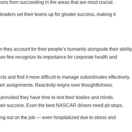
ions from succeeding in the areas that are most crucial.
leaders set their teams up for greater success, making it
r they account for their people’s humanity alongside their ability
 too few recognize its importance for corporate health and
s and find it more difficult to manage subordinates effectively.
heir assignments. Reactivity reigns over thoughtfulness.
provided they have time to rest their bodies and minds.
t their success. Even the best NASCAR drivers need pit stops.
ning out on the job — even hospitalized due to stress and