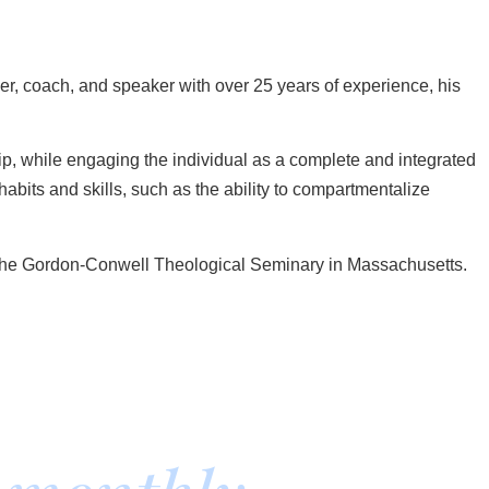
er, coach, and speaker with over 25 years of experience, his
p, while engaging the individual as a complete and integrated
bits and skills, such as the ability to compartmentalize
om the Gordon-Conwell Theological Seminary in Massachusetts.