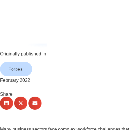
Originally published in
Forbes,
February 2022
Share
Many business sectors face complex workforce challenges that wi