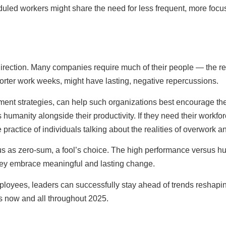
heduled workers might share the need for less frequent, more foc
direction. Many companies require much of their people — the res
horter work weeks, might have lasting, negative repercussions.
nt strategies, can help such organizations best encourage their 
humanity alongside their productivity. If they need their workforc
practice of individuals talking about the realities of overwork a
o us as zero-sum, a fool’s choice. The high performance versus
they embrace meaningful and lasting change.
oyees, leaders can successfully stay ahead of trends reshaping 
ss now and all throughout 2025.