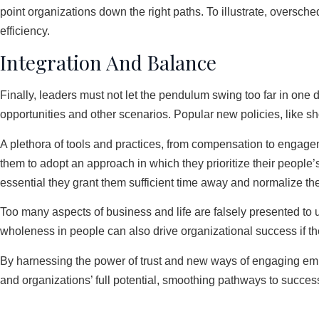
point organizations down the right paths. To illustrate, oversc
efficiency.
Integration And Balance
Finally, leaders must not let the pendulum swing too far in one 
opportunities and other scenarios. Popular new policies, like s
A plethora of tools and practices, from compensation to engageme
them to adopt an approach in which they prioritize their people’s 
essential they grant them sufficient time away and normalize the 
Too many aspects of business and life are falsely presented t
wholeness in people can also drive organizational success if 
By harnessing the power of trust and new ways of engaging empl
and organizations’ full potential, smoothing pathways to succe