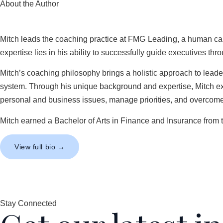
About the Author
Mitch leads the coaching practice at
FMG Leading
, a human cap
expertise lies in his ability to successfully guide executives t
Mitch’s coaching philosophy brings a holistic approach to lead
system. Through his unique background and expertise, Mitch exce
personal and business issues, manage priorities, and overcome 
Mitch earned a Bachelor of Arts in Finance and Insurance from 
View full bio →
Stay Connected