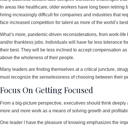
In areas like healthcare, older workers have long been retiring 
hiring increasingly difficult for companies and industries that 
face increased competition for talent as more of the world’s best
What’s more, pandemic-driven reconsiderations, from work-life
and/or thankless jobs. Individuals will have far less tolerance 
their best. They will be less inclined to accept compensation as 
above the wholeness of their people.
Many leaders are finding themselves at a critical juncture, strug
must recognize the senselessness of choosing between their peop
Focus On Getting Focused
From a big-picture perspective, executives should think deeply ab
more and more work as a means of solving growth and profitability
One leader I have the pleasure of knowing emphasizes the impor