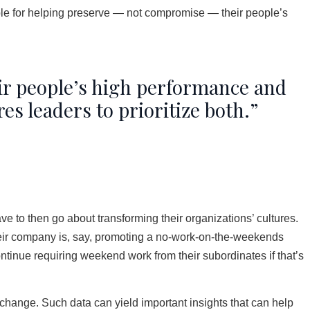
ble for helping preserve — not compromise — their people’s
ir people’s high performance and
s leaders to prioritize both.”
ve to then go about transforming their organizations’ cultures.
heir company is, say, promoting a no-work-on-the-weekends
continue requiring weekend work from their subordinates if that’s
 change. Such data can yield important insights that can help