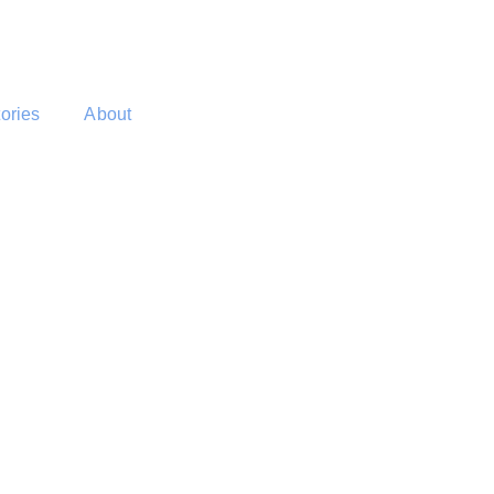
tories
About