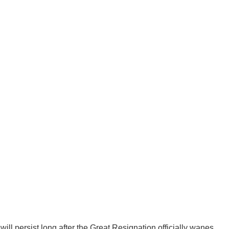
ll persist long after the Great Resignation officially wanes.