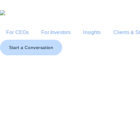
For CEOs
For Investors
Insights
Clients & S
Start a Conversation