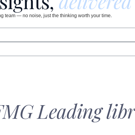
nsights,
delivered
 team — no noise, just the thinking worth your time.
FMG Leading libr