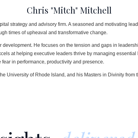
Chris "Mitch" Mitchell
ital strategy and advisory firm. A seasoned and motivating lead
hrough times of upheaval and transformative change.
er development. He focuses on the tension and gaps in leadershi
ls at helping executive leaders thrive by managing essential ha
fear in performance, productivity and presence.
the University of Rhode Island, and his Masters in Divinity fr