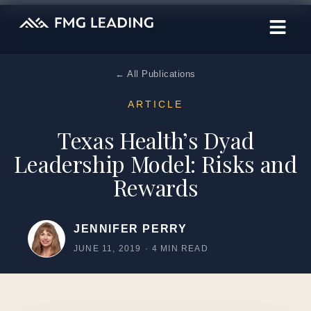
← All Publications
ARTICLE
Texas Health’s Dyad
Leadership Model: Risks and
Rewards
JENNIFER PERRY
JUNE 11, 2019
·
4 MIN READ