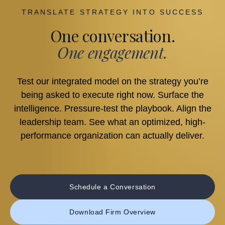
TRANSLATE STRATEGY INTO SUCCESS
One conversation.
One engagement.
Test our integrated model on the strategy you’re
being asked to execute right now. Surface the
intelligence. Pressure-test the playbook. Align the
leadership team. See what an optimized, high-
performance organization can actually deliver.
Schedule a Conversation
Download Firm Overview