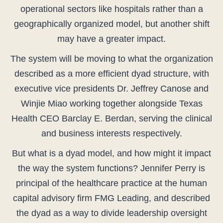
operational sectors like hospitals rather than a
geographically organized model, but another shift
may have a greater impact.
The system will be moving to what the organization
described as a more efficient dyad structure, with
executive vice presidents Dr. Jeffrey Canose and
Winjie Miao working together alongside Texas
Health CEO Barclay E. Berdan, serving the clinical
and business interests respectively.
But what is a dyad model, and how might it impact
the way the system functions? Jennifer Perry is
principal of the healthcare practice at the human
capital advisory firm FMG Leading, and described
the dyad as a way to divide leadership oversight