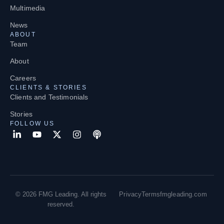
Multimedia
News
ABOUT
Team
About
Careers
CLIENTS & STORIES
Clients and Testimonials
Stories
FOLLOW US
© 2026 FMG Leading. All rights
Privacy
Terms
fmgleading.com
reserved.