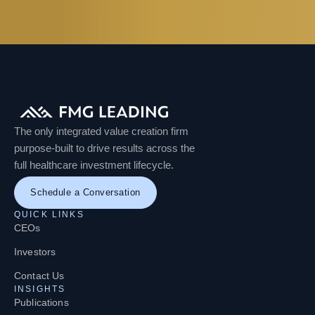
The only integrated value creation firm
purpose-built to drive results across the
full healthcare investment lifecycle.
Schedule a Conversation
QUICK LINKS
CEOs
Investors
Contact Us
INSIGHTS
Publications