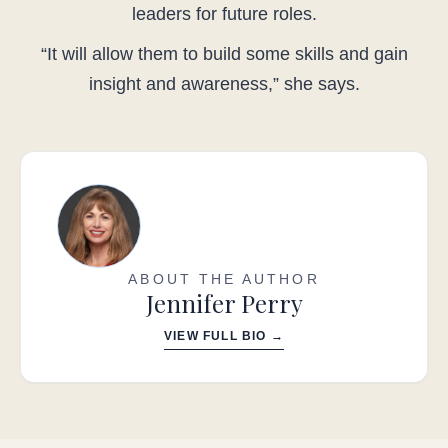
leaders for future roles.
“It will allow them to build some skills and gain
insight and awareness,” she says.
ABOUT THE AUTHOR
Jennifer Perry
VIEW FULL BIO →