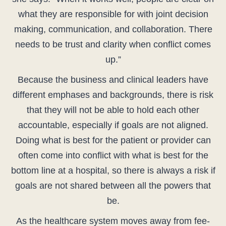
what they are responsible for with joint decision
making, communication, and collaboration. There
needs to be trust and clarity when conflict comes
up.”
Because the business and clinical leaders have
different emphases and backgrounds, there is risk
that they will not be able to hold each other
accountable, especially if goals are not aligned.
Doing what is best for the patient or provider can
often come into conflict with what is best for the
bottom line at a hospital, so there is always a risk if
goals are not shared between all the powers that
be.
As the healthcare system moves away from fee-