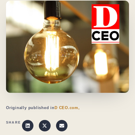
Originally published in
D CEO.com,
SHARE