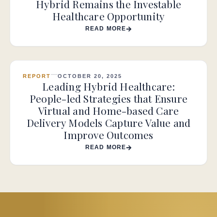
Hybrid Remains the Investable
Healthcare Opportunity
READ MORE
REPORT
OCTOBER 20, 2025
Leading Hybrid Healthcare:
People-led Strategies that Ensure
Virtual and Home-based Care
Delivery Models Capture Value and
Improve Outcomes
READ MORE