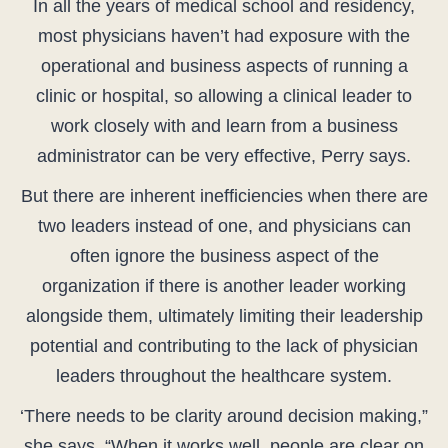
In all the years of medical school and residency,
most physicians haven’t had exposure with the
operational and business aspects of running a
clinic or hospital, so allowing a clinical leader to
work closely with and learn from a business
administrator can be very effective, Perry says.
But there are inherent inefficiencies when there are
two leaders instead of one, and physicians can
often ignore the business aspect of the
organization if there is another leader working
alongside them, ultimately limiting their leadership
potential and contributing to the lack of physician
leaders throughout the healthcare system.
‘There needs to be clarity around decision making,”
she says. “When it works well, people are clear on