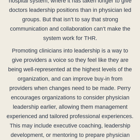
hospital system, where it has taken longer to give
doctors leadership positions than in physician led
groups. But that isn’t to say that strong
communication and collaboration can’t make the
system work for THR.
Promoting clinicians into leadership is a way to
give providers a voice so they feel like they are
being well-represented at the highest levels of the
organization, and can improve buy-in from
providers when changes need to be made. Perry
encourages organizations to consider physician
leadership earlier, allowing them management
experienced and tailored professional experiences.
This may include executive coaching, leadership
development, or mentoring to prepare physician