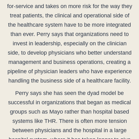
for-service and takes on more risk for the way they
treat patients, the clinical and operational side of
the healthcare system have to be more integrated
than ever. Perry says that organizations need to
invest in leadership, especially on the clinician
side, to develop physicians who better understand
management and business operations, creating a
pipeline of physician leaders who have experience
handling the business side of a healthcare facility.
Perry says she has seen the dyad model be
successful in organizations that began as medical
groups such as Mayo rather than hospital based
systems like THR. There is often more tension
between physicians and the hospital in a large