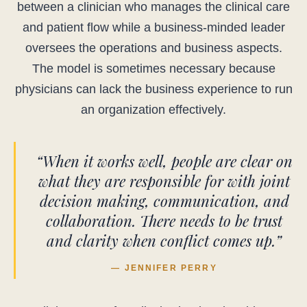
between a clinician who manages the clinical care
and patient flow while a business-minded leader
oversees the operations and business aspects.
The model is sometimes necessary because
physicians can lack the business experience to run
an organization effectively.
“When it works well, people are clear on
what they are responsible for with joint
decision making, communication, and
collaboration. There needs to be trust
and clarity when conflict comes up.”
— JENNIFER PERRY