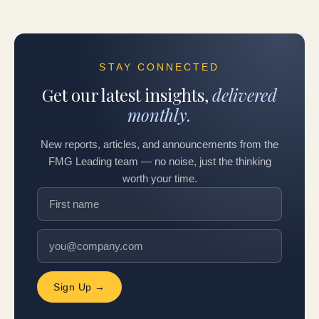
STAY CONNECTED
Get our latest insights,
delivered
monthly.
New reports, articles, and announcements from the
FMG Leading team — no noise, just the thinking
worth your time.
Sign Up →