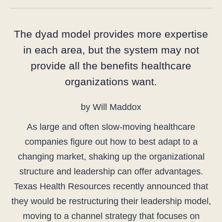
The dyad model provides more expertise
in each area, but the system may not
provide all the benefits healthcare
organizations want.
by Will Maddox
As large and often slow-moving healthcare
companies figure out how to best adapt to a
changing market, shaking up the organizational
structure and leadership can offer advantages.
Texas Health Resources recently announced that
they would be restructuring their leadership model,
moving to a channel strategy that focuses on