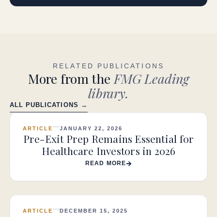
RELATED PUBLICATIONS
More from the
FMG Leading
library.
ALL PUBLICATIONS →
ARTICLE
JANUARY 22, 2026
Pre-Exit Prep Remains Essential for
Healthcare Investors in 2026
READ MORE
ARTICLE
DECEMBER 15, 2025