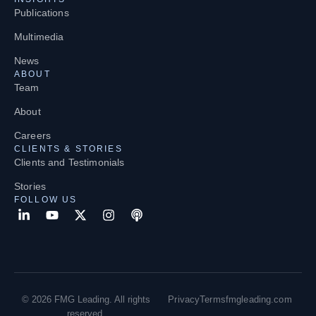
Publications
Multimedia
News
ABOUT
Team
About
Careers
CLIENTS & STORIES
Clients and Testimonials
Stories
FOLLOW US
© 2026 FMG Leading. All rights
Privacy
Terms
fmgleading.com
reserved.