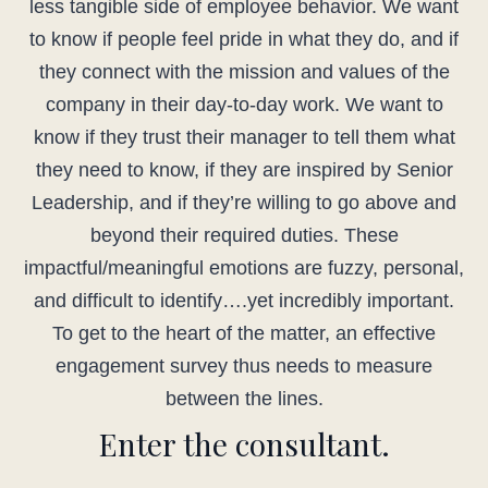
less tangible side of employee behavior. We want
to know if people feel pride in what they do, and if
they connect with the mission and values of the
company in their day-to-day work. We want to
know if they trust their manager to tell them what
they need to know, if they are inspired by Senior
Leadership, and if they’re willing to go above and
beyond their required duties. These
impactful/meaningful emotions are fuzzy, personal,
and difficult to identify….yet incredibly important.
To get to the heart of the matter, an effective
engagement survey thus needs to measure
between the lines.
Enter the consultant.