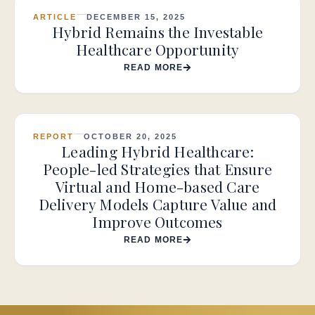
ARTICLE
DECEMBER 15, 2025
Hybrid Remains the Investable
Healthcare Opportunity
READ MORE
REPORT
OCTOBER 20, 2025
Leading Hybrid Healthcare:
People-led Strategies that Ensure
Virtual and Home-based Care
Delivery Models Capture Value and
Improve Outcomes
READ MORE