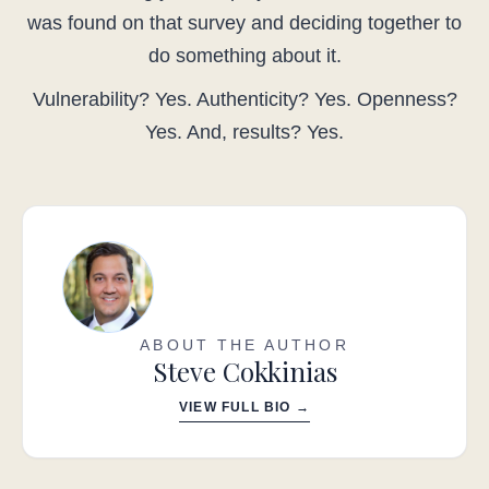
was found on that survey and deciding together to
do something about it.
Vulnerability? Yes. Authenticity? Yes. Openness?
Yes. And, results? Yes.
ABOUT THE AUTHOR
Steve Cokkinias
VIEW FULL BIO →