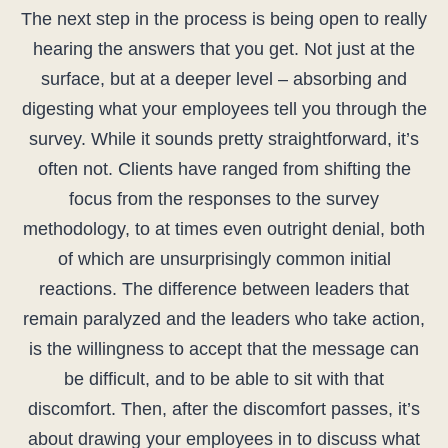
The next step in the process is being open to really
hearing the answers that you get. Not just at the
surface, but at a deeper level – absorbing and
digesting what your employees tell you through the
survey. While it sounds pretty straightforward, it’s
often not. Clients have ranged from shifting the
focus from the responses to the survey
methodology, to at times even outright denial, both
of which are unsurprisingly common initial
reactions. The difference between leaders that
remain paralyzed and the leaders who take action,
is the willingness to accept that the message can
be difficult, and to be able to sit with that
discomfort. Then, after the discomfort passes, it’s
about drawing your employees in to discuss what