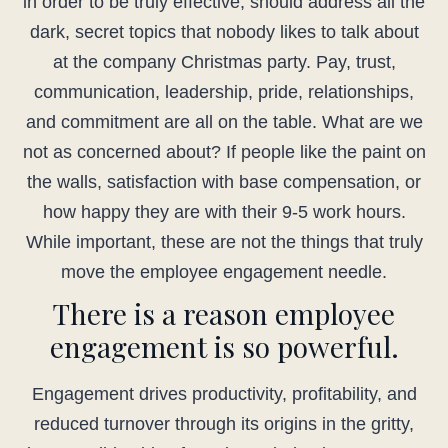
in order to be truly effective, should address all the
dark, secret topics that nobody likes to talk about
at the company Christmas party. Pay, trust,
communication, leadership, pride, relationships,
and commitment are all on the table. What are we
not as concerned about? If people like the paint on
the walls, satisfaction with base compensation, or
how happy they are with their 9-5 work hours.
While important, these are not the things that truly
move the employee engagement needle.
There is a reason employee
engagement is so powerful.
Engagement drives productivity, profitability, and
reduced turnover through its origins in the gritty,