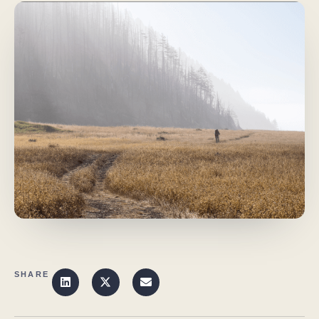
SHARE