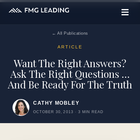
← All Publications
ARTICLE
Want The Right Answers?
Ask The Right Questions …
And Be Ready For The Truth
CATHY MOBLEY
OCTOBER 30, 2013
·
3 MIN READ