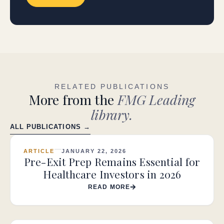
RELATED PUBLICATIONS
More from the
FMG Leading
library.
ALL PUBLICATIONS →
ARTICLE
JANUARY 22, 2026
Pre-Exit Prep Remains Essential for
Healthcare Investors in 2026
READ MORE