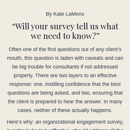
By Kate LaMons
“Will your survey tell us what
we need to know?”
Often one of the first questions out of any client’s
mouth, this question is laden with caveats and can
be big trouble for consultants if not addressed
properly. There are two layers to an effective
response: one, instilling confidence that the best
questions are being asked, and two, ensuring that
the client is prepared to hear the answer. In many
cases, neither of these actually happens.
Here’s why: an organizational engagement survey,