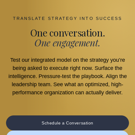
TRANSLATE STRATEGY INTO SUCCESS
One conversation.
One engagement.
Test our integrated model on the strategy you’re
being asked to execute right now. Surface the
intelligence. Pressure-test the playbook. Align the
leadership team. See what an optimized, high-
performance organization can actually deliver.
Schedule a Conversation