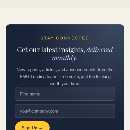
STAY CONNECTED
Get our latest insights,
delivered
monthly.
New reports, articles, and announcements from the
FMG Leading team — no noise, just the thinking
worth your time.
Sign Up →