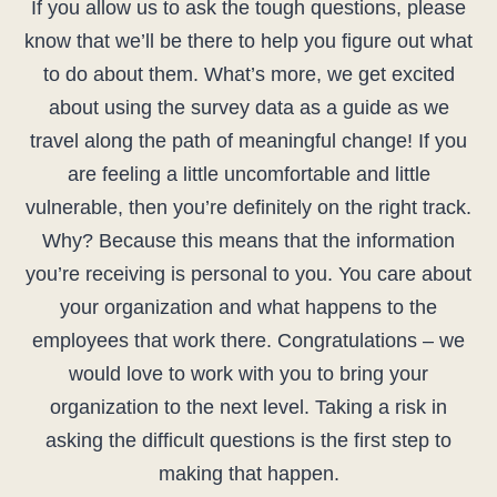
If you allow us to ask the tough questions, please
know that we’ll be there to help you figure out what
to do about them. What’s more, we get excited
about using the survey data as a guide as we
travel along the path of meaningful change! If you
are feeling a little uncomfortable and little
vulnerable, then you’re definitely on the right track.
Why? Because this means that the information
you’re receiving is personal to you. You care about
your organization and what happens to the
employees that work there. Congratulations – we
would love to work with you to bring your
organization to the next level. Taking a risk in
asking the difficult questions is the first step to
making that happen.