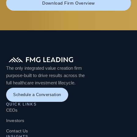
Download Firm Overview
The only integrated value creation firm
purpose-built to drive results across the
full healthcare investment lifecycle.
Schedule a Conversation
QUICK LINKS
CEOs
Investors
Contact Us
INSIGHTS