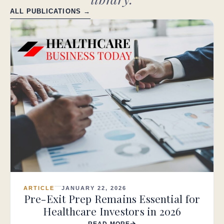
ALL PUBLICATIONS →
ARTICLE
JANUARY 22, 2026
Pre-Exit Prep Remains Essential for
Healthcare Investors in 2026
READ MORE