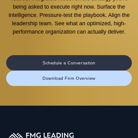
being asked to execute right now. Surface the
intelligence. Pressure-test the playbook. Align the
leadership team. See what an optimized, high-
performance organization can actually deliver.
Schedule a Conversation
Download Firm Overview