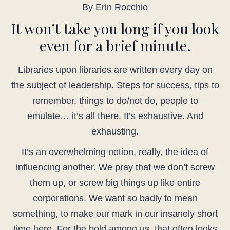
By Erin Rocchio
It won’t take you long if you look
even for a brief minute.
Libraries upon libraries are written every day on
the subject of leadership. Steps for success, tips to
remember, things to do/not do, people to
emulate… it’s all there. It’s exhaustive. And
exhausting.
It’s an overwhelming notion, really, the idea of
influencing another. We pray that we don’t screw
them up, or screw big things up like entire
corporations. We want so badly to mean
something, to make our mark in our insanely short
time here. For the bold among us, that often looks