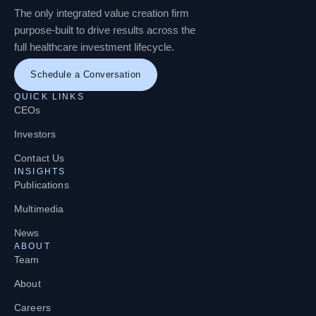
The only integrated value creation firm
purpose-built to drive results across the
full healthcare investment lifecycle.
Schedule a Conversation
QUICK LINKS
CEOs
Investors
Contact Us
INSIGHTS
Publications
Multimedia
News
ABOUT
Team
About
Careers