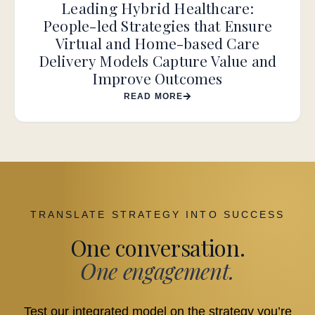
Leading Hybrid Healthcare:
People-led Strategies that Ensure
Virtual and Home-based Care
Delivery Models Capture Value and
Improve Outcomes
READ MORE
TRANSLATE STRATEGY INTO SUCCESS
One conversation.
One engagement.
Test our integrated model on the strategy you’re