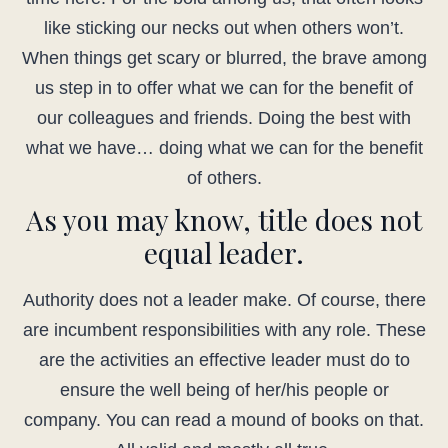
like sticking our necks out when others won’t.
When things get scary or blurred, the brave among
us step in to offer what we can for the benefit of
our colleagues and friends. Doing the best with
what we have… doing what we can for the benefit
of others.
As you may know, title does not
equal leader.
Authority does not a leader make. Of course, there
are incumbent responsibilities with any role. These
are the activities an effective leader must do to
ensure the well being of her/his people or
company. You can read a mound of books on that.