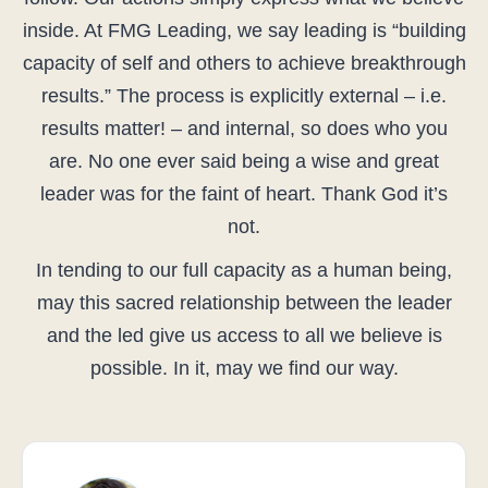
inside. At FMG Leading, we say leading is “building
capacity of self and others to achieve breakthrough
results.” The process is explicitly external – i.e.
results matter! – and internal, so does who you
are. No one ever said being a wise and great
leader was for the faint of heart. Thank God it’s
not.
In tending to our full capacity as a human being,
may this sacred relationship between the leader
and the led give us access to all we believe is
possible. In it, may we find our way.