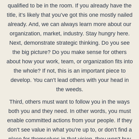
qualified to be in the room. If you already have the
title, it’s likely that you’ve got this one mostly nailed
already. And, we can always learn more about our
organization, market, industry. Stay hungry here.
Next, demonstrate strategic thinking. Do you see
the big picture? Do you make sense for others
about how your work, team, or organization fits into
the whole? If not, this is an important piece to
develop. You can’t lead others with your head in
the weeds.
Third, others must want to follow you in the ways
both you and they need. In other words, you must
enable committed actions from your people. If they
don’t see value in what you’re up to, or don’t find a