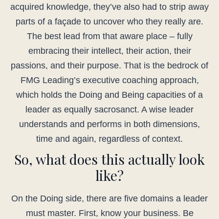
acquired knowledge, they’ve also had to strip away
parts of a façade to uncover who they really are.
The best lead from that aware place – fully
embracing their intellect, their action, their
passions, and their purpose. That is the bedrock of
FMG Leading’s executive coaching approach,
which holds the Doing and Being capacities of a
leader as equally sacrosanct. A wise leader
understands and performs in both dimensions,
time and again, regardless of context.
So, what does this actually look
like?
On the Doing side, there are five domains a leader
must master. First, know your business. Be