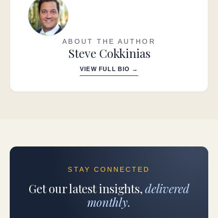
ABOUT THE AUTHOR
Steve Cokkinias
VIEW FULL BIO →
STAY CONNECTED
Get our latest insights,
delivered
monthly.