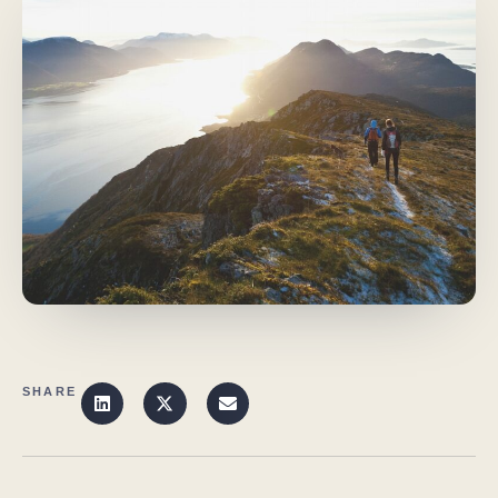
SHARE