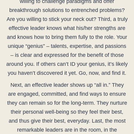
willing to challenge paradigms and offer
breakthrough solutions to entrenched problems?
Are you willing to stick your neck out? Third, a truly
effective leader knows what his/her strengths are
and knows how to bring them fully to the role. Your
unique “genius” – talents, expertise, and passions
– is clear and expressed for the benefit of those
around you. If others can’t ID your genius, it’s likely
you haven’t discovered it yet. Go, now, and find it.
Next, an effective leader shows up “all in.” They
are engaged, committed, and find ways to ensure
they can remain so for the long-term. They nurture
their personal well-being so they feel their best,
and thus give their best, everyday. Last, the most
remarkable leaders are in the room, in the