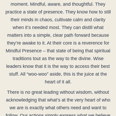
moment. Mindful, aware, and thoughtful. They
practice a state of presence. They know how to still
their minds in chaos, cultivate calm and clarity
when it’s needed most. They can distill what
matters into a simple, clear path forward because
they’re awake to it. At their core is a reverence for
Mindful Presence – that state of being that spiritual
traditions tout as the way to the divine. Wise
leaders know that it is the way to access their best
stuff. All “woo-woo” aside, this is the juice at the
heart of it all.
There is no great leading without wisdom, without
acknowledging that what’s at the very heart of who
we are is exactly what others need and want to
follow. Our actions simply express what we believe