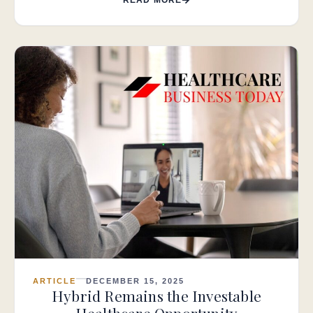
ARTICLE
DECEMBER 15, 2025
Hybrid Remains the Investable