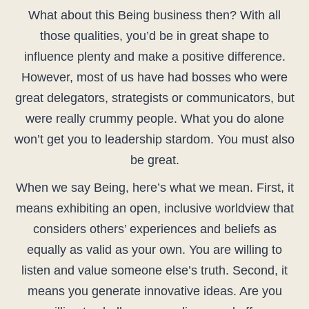
What about this Being business then? With all
those qualities, you’d be in great shape to
influence plenty and make a positive difference.
However, most of us have had bosses who were
great delegators, strategists or communicators, but
were really crummy people. What you do alone
won’t get you to leadership stardom. You must also
be great.
When we say Being, here’s what we mean. First, it
means exhibiting an open, inclusive worldview that
considers others’ experiences and beliefs as
equally as valid as your own. You are willing to
listen and value someone else’s truth. Second, it
means you generate innovative ideas. Are you