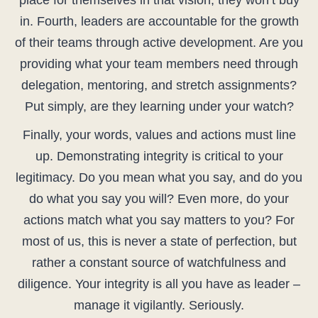
place for themselves in that vision, they won’t buy
in. Fourth, leaders are accountable for the growth
of their teams through active development. Are you
providing what your team members need through
delegation, mentoring, and stretch assignments?
Put simply, are they learning under your watch?
Finally, your words, values and actions must line
up. Demonstrating integrity is critical to your
legitimacy. Do you mean what you say, and do you
do what you say you will? Even more, do your
actions match what you say matters to you? For
most of us, this is never a state of perfection, but
rather a constant source of watchfulness and
diligence. Your integrity is all you have as leader –
manage it vigilantly. Seriously.