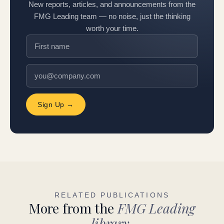
New reports, articles, and announcements from the
FMG Leading team — no noise, just the thinking
worth your time.
Sign Up →
RELATED PUBLICATIONS
More from the
FMG Leading
library.