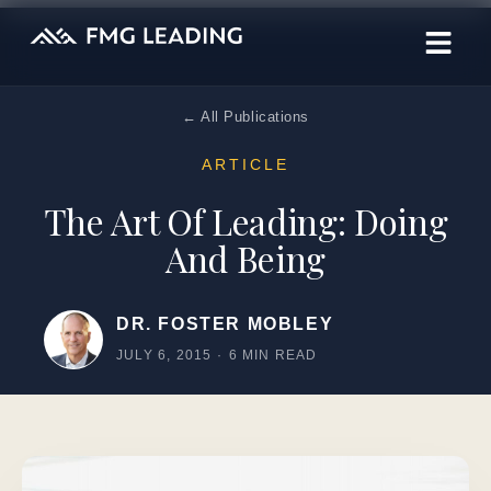
← All Publications
ARTICLE
The Art Of Leading: Doing
And Being
DR. FOSTER MOBLEY
JULY 6, 2015
·
6 MIN READ