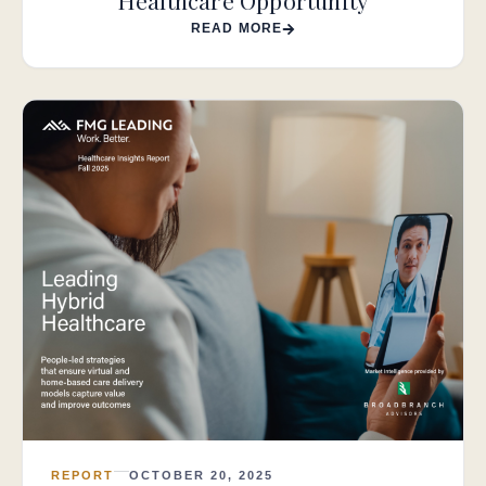
Healthcare Opportunity
READ MORE
REPORT
OCTOBER 20, 2025