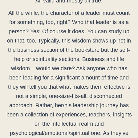
All valid and mostly all true.
All the while, the character of a leader must count
for something, too, right? Who that leader is as a
person? Yes! Of course it does. You can study up
on that, too. Typically, this wisdom shows up not in
the business section of the bookstore but the self-
help or spirituality sections. Business and life
wisdom – would we dare? Ask anyone who has
been leading for a significant amount of time and
they will tell you that what makes them effective is
not a simple, one-size-fits-all, disconnected
approach. Rather, her/his leadership journey has
been a collection of experiences, teachers, insights
on the intellectual realm and
psychological/emotional/spiritual one. As they’ve