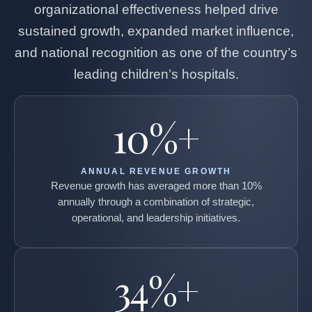
organizational effectiveness helped drive
sustained growth, expanded market influence,
and national recognition as one of the country’s
leading children’s hospitals.
10%+
ANNUAL REVENUE GROWTH
Revenue growth has averaged more than 10%
annually through a combination of strategic,
operational, and leadership initiatives.
34%+