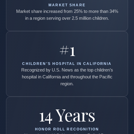
MARKET SHARE
Market share increased from 25% to more than 34%
in a region serving over 2.5 million children.
#1
CHILDREN'S HOSPITAL IN CALIFORNIA
Recognized by U.S. News as the top children’s
hospital in California and throughout the Pacific
region.
14 Years
HONOR ROLL RECOGNITION