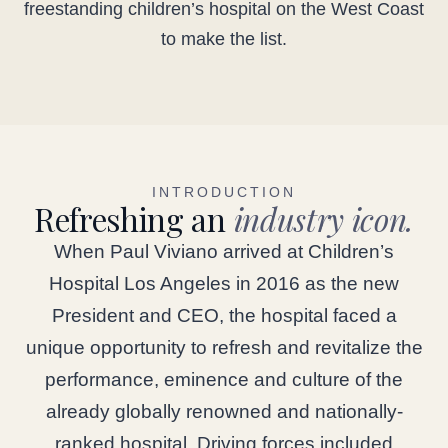
freestanding children’s hospital on the West Coast
to make the list.
INTRODUCTION
Refreshing an
industry icon.
When Paul Viviano arrived at Children’s
Hospital Los Angeles in 2016 as the new
President and CEO, the hospital faced a
unique opportunity to refresh and revitalize the
performance, eminence and culture of the
already globally renowned and nationally-
ranked hospital. Driving forces included