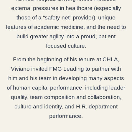
external pressures in healthcare (especially
those of a “safety net” provider), unique
features of academic medicine, and the need to
build greater agility into a proud, patient
focused culture.
From the beginning of his tenure at CHLA,
Viviano invited FMG Leading to partner with
him and his team in developing many aspects
of human capital performance, including leader
quality, team composition and collaboration,
culture and identity, and H.R. department
performance.