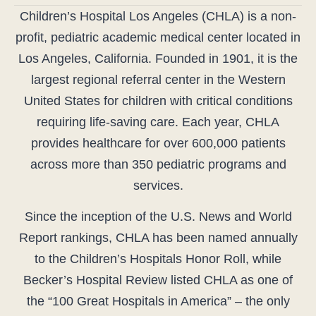
Children’s Hospital Los Angeles (CHLA) is a non-
profit, pediatric academic medical center located in
Los Angeles, California. Founded in 1901, it is the
largest regional referral center in the Western
United States for children with critical conditions
requiring life-saving care. Each year, CHLA
provides healthcare for over 600,000 patients
across more than 350 pediatric programs and
services.
Since the inception of the U.S. News and World
Report rankings, CHLA has been named annually
to the Children’s Hospitals Honor Roll, while
Becker’s Hospital Review listed CHLA as one of
the “100 Great Hospitals in America” – the only