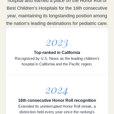
hospital also earned a place on the Honor Roll of
Best Children’s Hospitals for the 16th consecutive
year, maintaining its longstanding position among
the nation’s leading destinations for pediatric care.
2023
Top-ranked in California
Recognized by U.S. News as the leading children’s
hospital in California and the Pacific region.
2024
16th consecutive Honor Roll recognition
Extended its uninterrupted Honor Roll streak, a
distinction held every year since the ranking’s