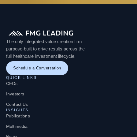
The only integrated value creation firm
purpose-built to drive results across the
full healthcare investment lifecycle.
Schedule a Conversation
QUICK LINKS
CEOs
Investors
Contact Us
INSIGHTS
Publications
Multimedia
News