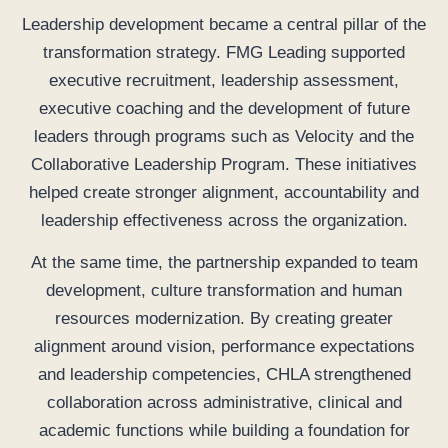
Leadership development became a central pillar of the
transformation strategy. FMG Leading supported
executive recruitment, leadership assessment,
executive coaching and the development of future
leaders through programs such as Velocity and the
Collaborative Leadership Program. These initiatives
helped create stronger alignment, accountability and
leadership effectiveness across the organization.
At the same time, the partnership expanded to team
development, culture transformation and human
resources modernization. By creating greater
alignment around vision, performance expectations
and leadership competencies, CHLA strengthened
collaboration across administrative, clinical and
academic functions while building a foundation for