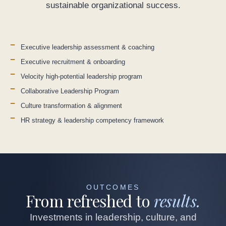
sustainable organizational success.
Executive leadership assessment & coaching
Executive recruitment & onboarding
Velocity high-potential leadership program
Collaborative Leadership Program
Culture transformation & alignment
HR strategy & leadership competency framework
OUTCOMES
From refreshed to
results.
Investments in leadership, culture, and