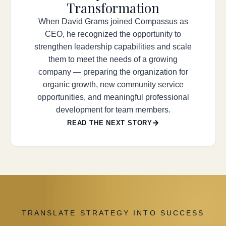
Transformation
When David Grams joined Compassus as
CEO, he recognized the opportunity to
strengthen leadership capabilities and scale
them to meet the needs of a growing
company — preparing the organization for
organic growth, new community service
opportunities, and meaningful professional
development for team members.
READ THE NEXT STORY
TRANSLATE STRATEGY INTO SUCCESS