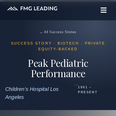
← All Success Stories
SUCCESS STORY · BIOTECH · PRIVATE
EQUITY-BACKED
Peak Pediatric
Performance
1901 –
Children's Hospital Los
PRESENT
Angeles