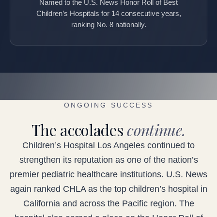
Named to the U.S. News Honor Roll of Best
Children’s Hospitals for 14 consecutive years,
ranking No. 8 nationally.
ONGOING SUCCESS
The accolades
continue.
Children’s Hospital Los Angeles continued to
strengthen its reputation as one of the nation’s
premier pediatric healthcare institutions. U.S. News
again ranked CHLA as the top children’s hospital in
California and across the Pacific region. The