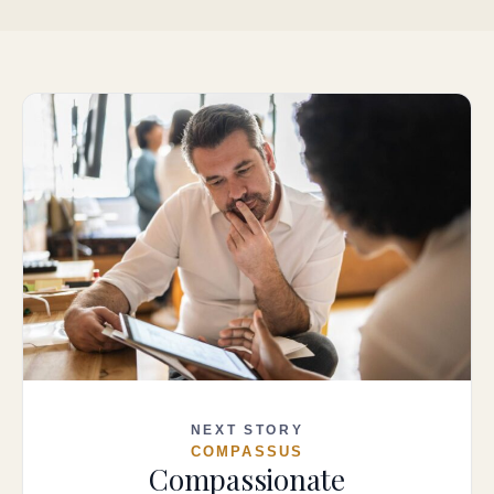
NEXT STORY
COMPASSUS
Compassionate