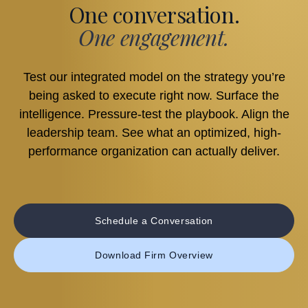
One conversation.
One engagement.
Test our integrated model on the strategy you’re
being asked to execute right now. Surface the
intelligence. Pressure-test the playbook. Align the
leadership team. See what an optimized, high-
performance organization can actually deliver.
Schedule a Conversation
Download Firm Overview