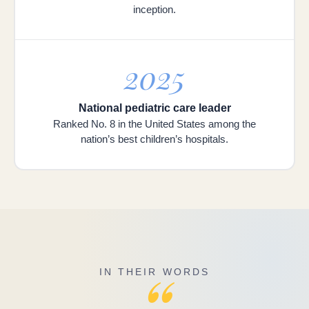
inception.
2025
National pediatric care leader
Ranked No. 8 in the United States among the
nation’s best children’s hospitals.
“
IN THEIR WORDS