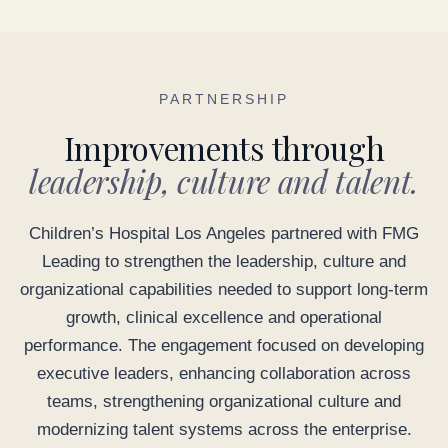
PARTNERSHIP
Improvements through
leadership, culture and talent.
Children’s Hospital Los Angeles partnered with FMG
Leading to strengthen the leadership, culture and
organizational capabilities needed to support long-term
growth, clinical excellence and operational
performance. The engagement focused on developing
executive leaders, enhancing collaboration across
teams, strengthening organizational culture and
modernizing talent systems across the enterprise.