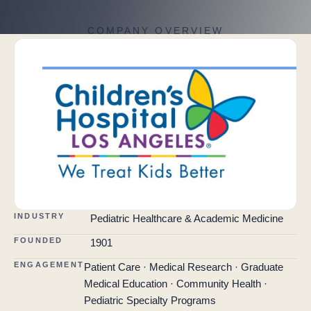
COMPANY OVERVIEW
INDUSTRY
Pediatric Healthcare & Academic Medicine
FOUNDED
1901
ENGAGEMENT
Patient Care · Medical Research · Graduate
Medical Education · Community Health ·
Pediatric Specialty Programs