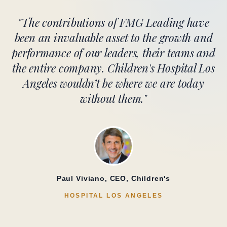
"The contributions of FMG Leading have
been an invaluable asset to the growth and
performance of our leaders, their teams and
the entire company. Children's Hospital Los
Angeles wouldn’t be where we are today
without them."
Paul Viviano, CEO, Children's
HOSPITAL LOS ANGELES