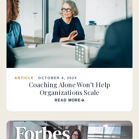
ARTICLE
OCTOBER 4, 2024
Coaching Alone Won’t Help
Organizations Scale
READ MORE