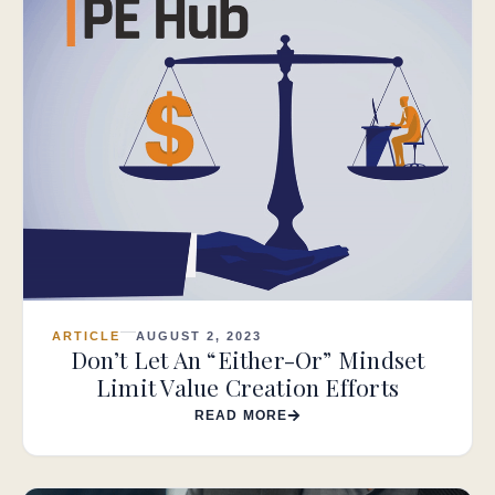
ARTICLE
AUGUST 2, 2023
Don’t Let An “Either-Or” Mindset
Limit Value Creation Efforts
READ MORE