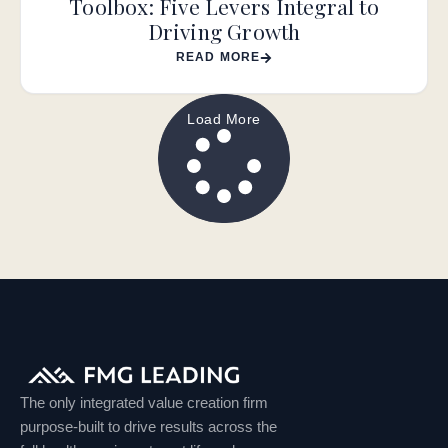
Toolbox: Five Levers Integral to
Driving Growth
READ MORE
Load More
The only integrated value creation firm
purpose-built to drive results across the