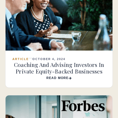
ARTICLE
OCTOBER 4, 2024
Coaching And Advising Investors In
Private Equity-Backed Businesses
READ MORE