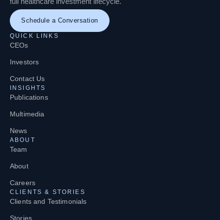
full healthcare investment lifecycle.
Schedule a Conversation
QUICK LINKS
CEOs
Investors
Contact Us
INSIGHTS
Publications
Multimedia
News
ABOUT
Team
About
Careers
CLIENTS & STORIES
Clients and Testimonials
Stories