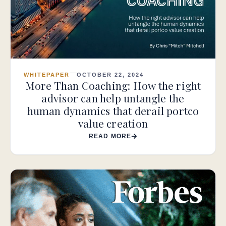
WHITEPAPER
OCTOBER 22, 2024
More Than Coaching: How the right
advisor can help untangle the
human dynamics that derail portco
value creation
READ MORE