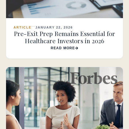
ARTICLE
JANUARY 22, 2026
Pre-Exit Prep Remains Essential for
Healthcare Investors in 2026
READ MORE