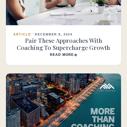
ARTICLE
DECEMBER 9, 2024
Pair These Approaches With
Coaching To Supercharge Growth
READ MORE