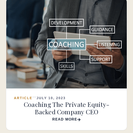
ARTICLE
JULY 10, 2023
Coaching The Private Equity-
Backed Company CEO
READ MORE