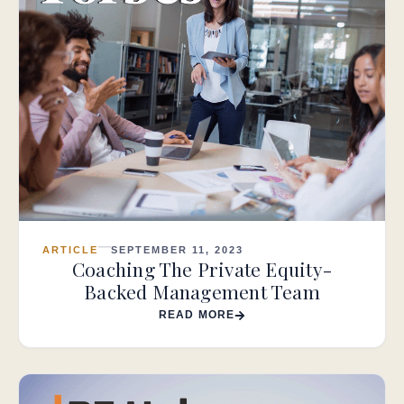
ARTICLE
SEPTEMBER 11, 2023
Coaching The Private Equity-
Backed Management Team
READ MORE