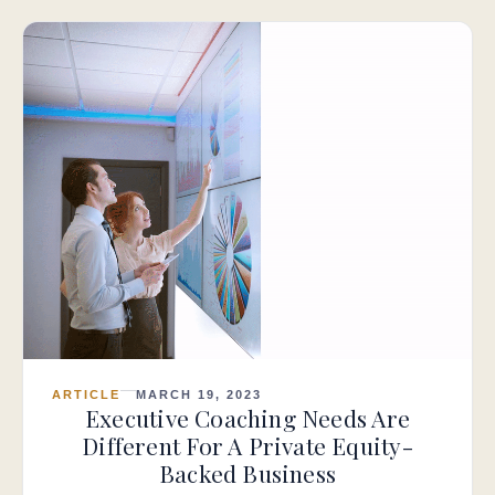
ARTICLE
MARCH 19, 2023
Executive Coaching Needs Are
Different For A Private Equity-
Backed Business