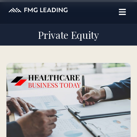
Private Equity