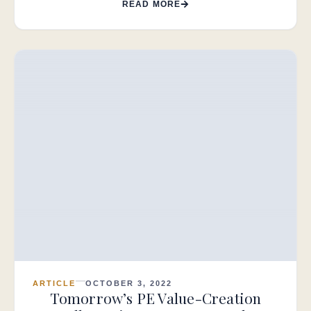
READ MORE
ARTICLE
OCTOBER 3, 2022
Tomorrow’s PE Value-Creation