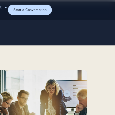
t
Start a Conversation