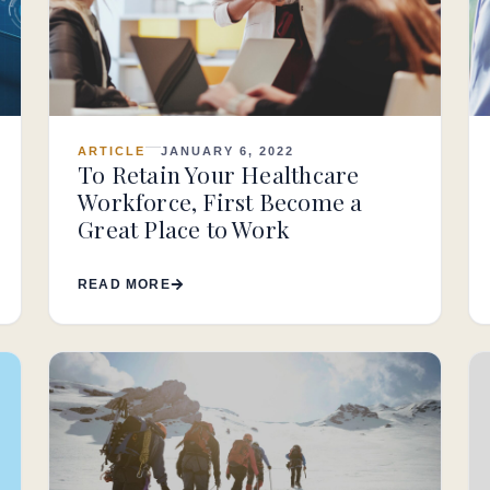
ARTICLE
JANUARY 6, 2022
To Retain Your Healthcare
Workforce, First Become a
Great Place to Work
READ MORE