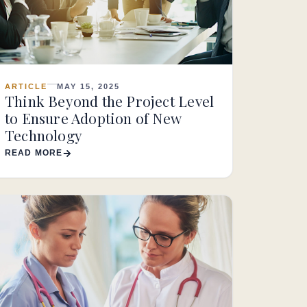
ARTICLE
MAY 15, 2025
Think Beyond the Project Level
to Ensure Adoption of New
Technology
READ MORE