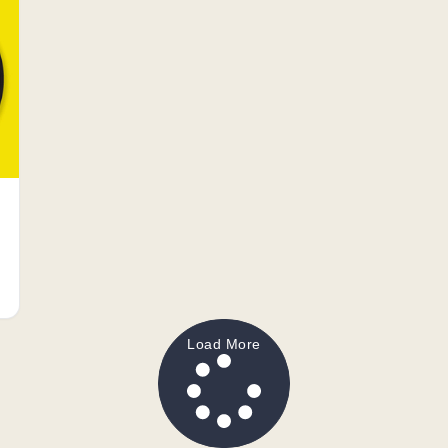
Load More