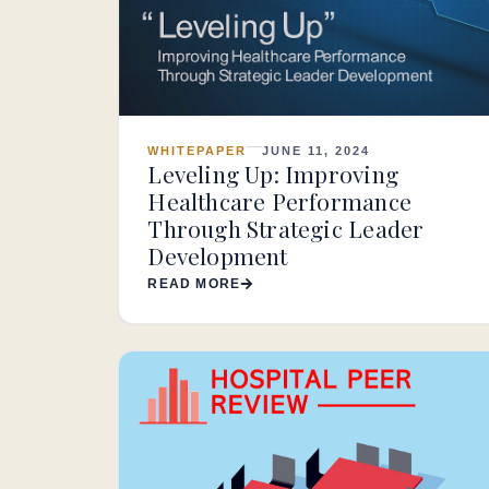
WHITEPAPER
JUNE 11, 2024
Leveling Up: Improving
Healthcare Performance
Through Strategic Leader
Development
READ MORE