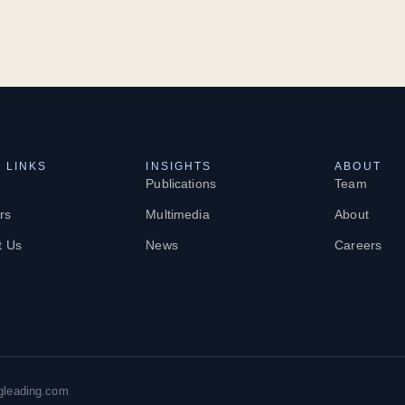
 LINKS
INSIGHTS
ABOUT
Publications
Team
rs
Multimedia
About
t Us
News
Careers
gleading.com