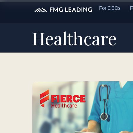
For CEOs
F
Healthcare