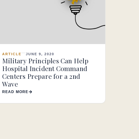
ARTICLE
JUNE 9, 2020
Military Principles Can Help
Hospital Incident Command
Centers Prepare for a 2nd
Wave
READ MORE