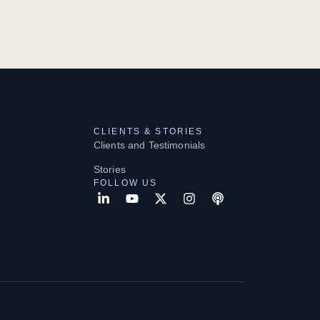
CLIENTS & STORIES
Clients and Testimonials
Stories
FOLLOW US