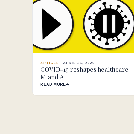
ARTICLE
APRIL 25, 2020
COVID-19 reshapes healthcare
M and A
READ MORE