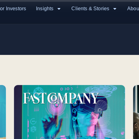
or Investors
Insights
Clients & Stories
Abou