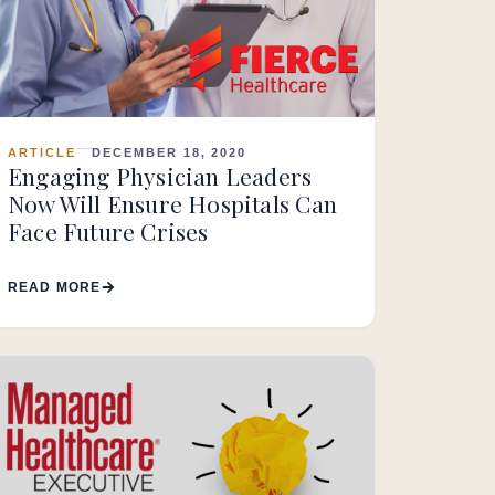
ARTICLE
DECEMBER 18, 2020
Engaging Physician Leaders
Now Will Ensure Hospitals Can
Face Future Crises
READ MORE