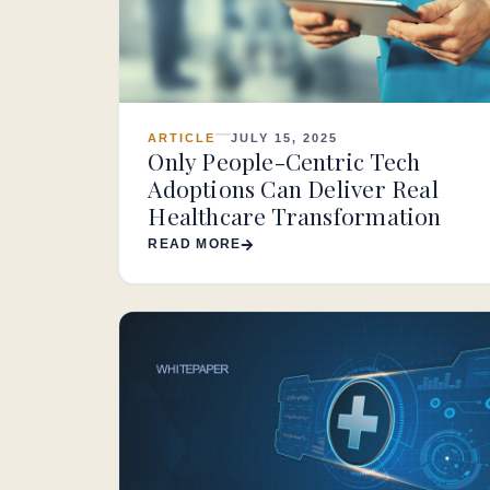
ARTICLE
JULY 15, 2025
Only People-Centric Tech
Adoptions Can Deliver Real
Healthcare Transformation
READ MORE