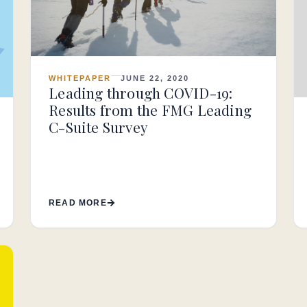
WHITEPAPER
JUNE 22, 2020
Leading through COVID-19:
Results from the FMG Leading
C-Suite Survey
READ MORE