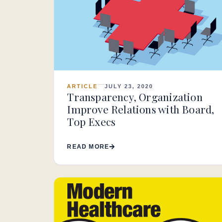
ARTICLE
JULY 23, 2020
Transparency, Organization
Improve Relations with Board,
Top Execs
READ MORE