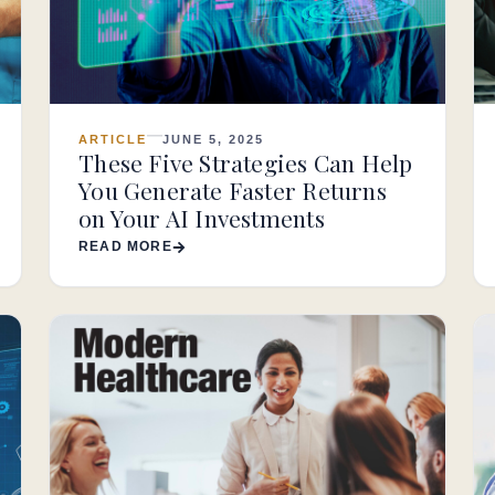
ARTICLE
JUNE 5, 2025
These Five Strategies Can Help
You Generate Faster Returns
on Your AI Investments
READ MORE