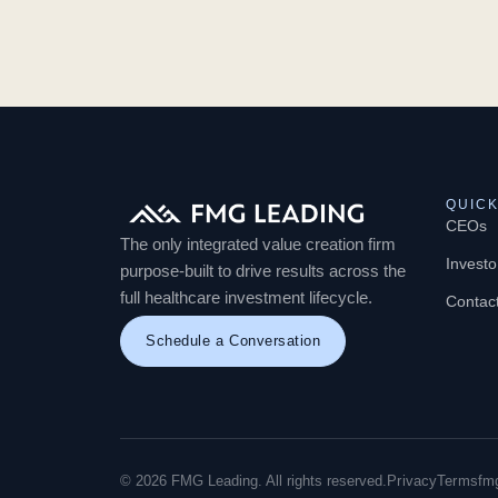
QUICK
CEOs
The only integrated value creation firm
Investo
purpose-built to drive results across the
full healthcare investment lifecycle.
Contac
Schedule a Conversation
© 2026 FMG Leading. All rights reserved.
Privacy
Terms
fm