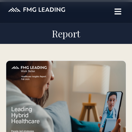
Report