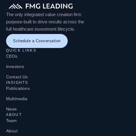
The only integrated value creation firm
purpose-built to drive results across the
full healthcare investment lifecycle.
Schedule a Conversation
QUICK LINKS
CEOs
Investors
Contact Us
INSIGHTS
Publications
Multimedia
News
ABOUT
Team
About