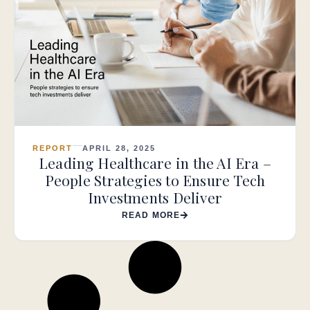
REPORT
APRIL 28, 2025
Leading Healthcare in the AI Era –
People Strategies to Ensure Tech
Investments Deliver
READ MORE