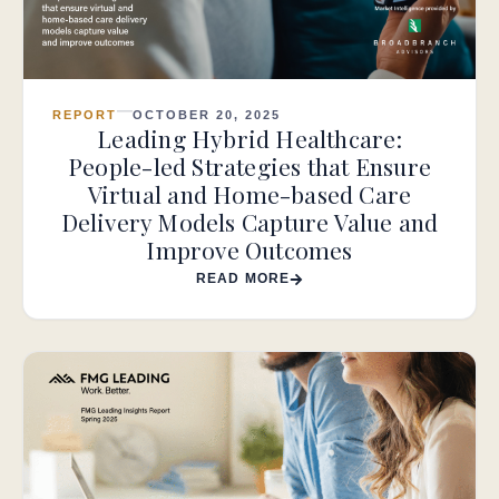
REPORT
OCTOBER 20, 2025
Leading Hybrid Healthcare:
People-led Strategies that Ensure
Virtual and Home-based Care
Delivery Models Capture Value and
Improve Outcomes
READ MORE