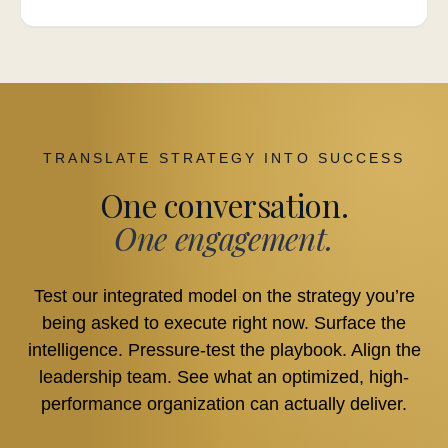
TRANSLATE STRATEGY INTO SUCCESS
One conversation.
One engagement.
Test our integrated model on the strategy you’re
being asked to execute right now. Surface the
intelligence. Pressure-test the playbook. Align the
leadership team. See what an optimized, high-
performance organization can actually deliver.