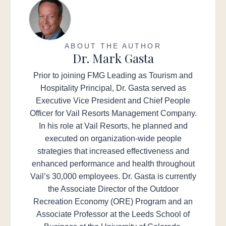
ABOUT THE AUTHOR
Dr. Mark Gasta
Prior to joining FMG Leading as Tourism and
Hospitality Principal, Dr. Gasta served as
Executive Vice President and Chief People
Officer for Vail Resorts Management Company.
In his role at Vail Resorts, he planned and
executed on organization-wide people
strategies that increased effectiveness and
enhanced performance and health throughout
Vail’s 30,000 employees. Dr. Gasta is currently
the Associate Director of the Outdoor
Recreation Economy (ORE) Program and an
Associate Professor at the Leeds School of