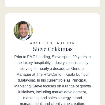
ABOUT THE AUTHOR
Steve Cokkinias
Prior to FMG Leading, Steve spent 20 years in
the luxury hospitality industry, most recently
serving for nearly a decade as General
Manager at The Ritz-Carlton, Kuala Lumpur
(Malaysia). In his current role as Principal,
Marketing, Steve focuses on a range of growth
initiatives, including market development,
marketing and sales strategy, brand
management, and client value creation.