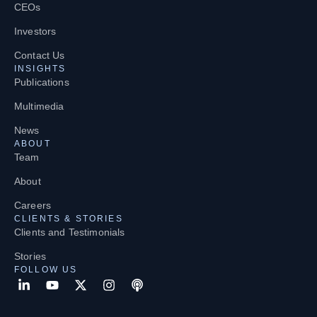
CEOs
Investors
Contact Us
INSIGHTS
Publications
Multimedia
News
ABOUT
Team
About
Careers
CLIENTS & STORIES
Clients and Testimonials
Stories
FOLLOW US