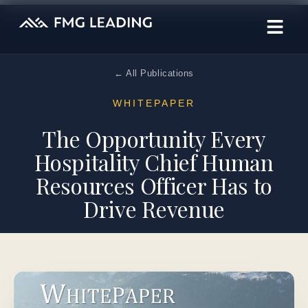
← All Publications
WHITEPAPER
The Opportunity Every
Hospitality Chief Human
Resources Officer Has to
Drive Revenue