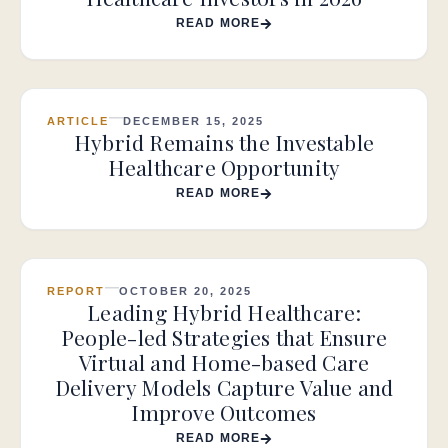
READ MORE
ARTICLE
DECEMBER 15, 2025
Hybrid Remains the Investable
Healthcare Opportunity
READ MORE
REPORT
OCTOBER 20, 2025
Leading Hybrid Healthcare:
People-led Strategies that Ensure
Virtual and Home-based Care
Delivery Models Capture Value and
Improve Outcomes
READ MORE