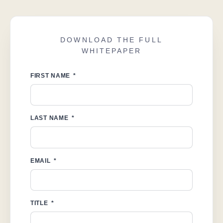
DOWNLOAD THE FULL
WHITEPAPER
FIRST NAME
LAST NAME
EMAIL
TITLE