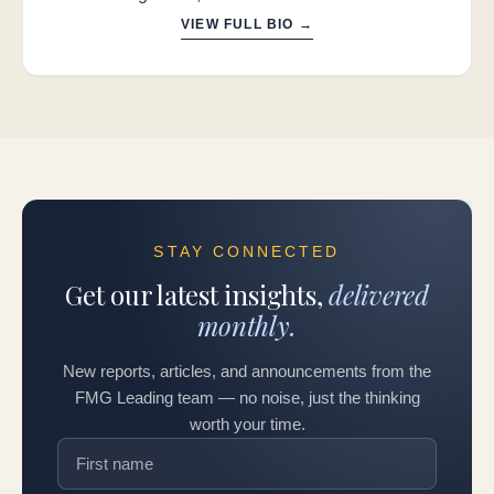
VIEW FULL BIO →
STAY CONNECTED
Get our latest insights,
delivered
monthly.
New reports, articles, and announcements from the
FMG Leading team — no noise, just the thinking
worth your time.