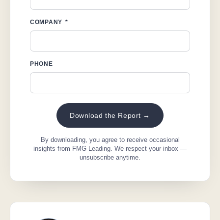
COMPANY
PHONE
Download the Report →
By downloading, you agree to receive occasional
insights from FMG Leading. We respect your inbox —
unsubscribe anytime.