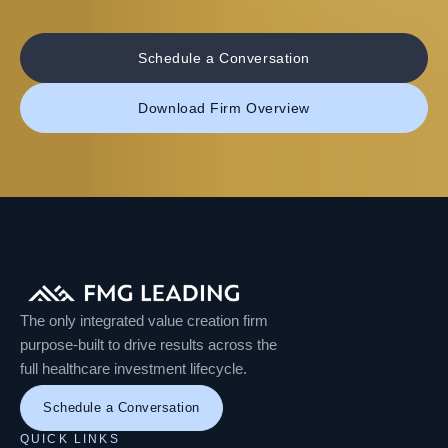
Schedule a Conversation
Download Firm Overview
The only integrated value creation firm
purpose-built to drive results across the
full healthcare investment lifecycle.
Schedule a Conversation
QUICK LINKS