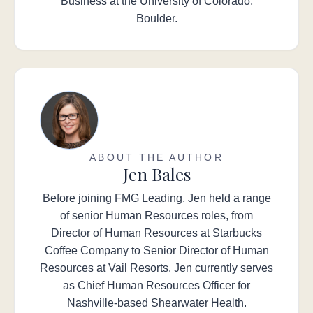
Business at the University of Colorado,
Boulder.
ABOUT THE AUTHOR
Jen Bales
Before joining FMG Leading, Jen held a range
of senior Human Resources roles, from
Director of Human Resources at Starbucks
Coffee Company to Senior Director of Human
Resources at Vail Resorts. Jen currently serves
as Chief Human Resources Officer for
Nashville-based Shearwater Health.