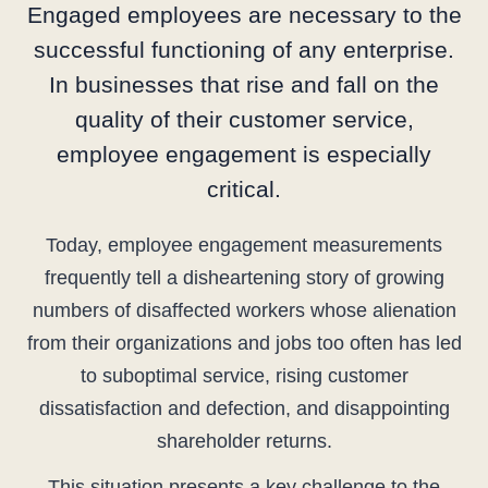
Engaged employees are necessary to the
successful functioning of any enterprise.
In businesses that rise and fall on the
quality of their customer service,
employee engagement is especially
critical.
Today, employee engagement measurements
frequently tell a disheartening story of growing
numbers of disaffected workers whose alienation
from their organizations and jobs too often has led
to suboptimal service, rising customer
dissatisfaction and defection, and disappointing
shareholder returns.
This situation presents a key challenge to the