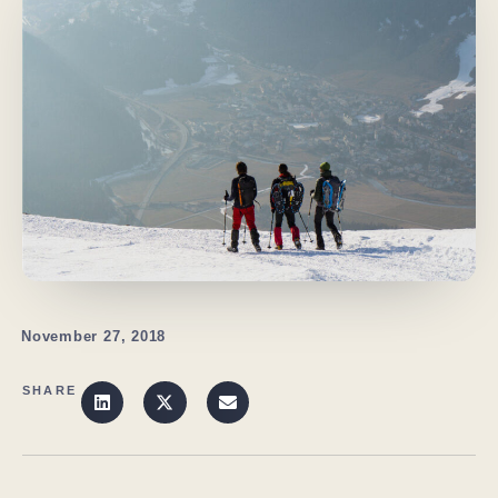
November 27, 2018
SHARE