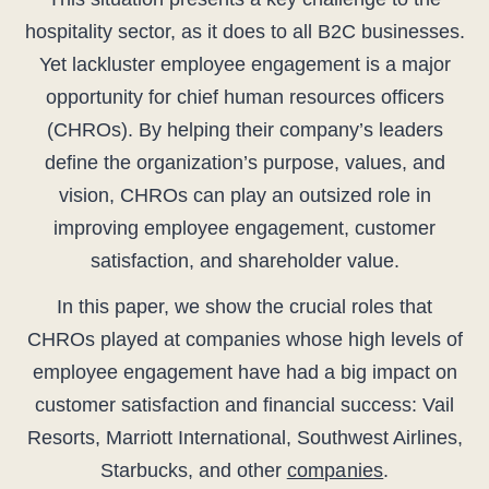
hospitality sector, as it does to all B2C businesses.
Yet lackluster employee engagement is a major
opportunity for chief human resources officers
(CHROs). By helping their company’s leaders
define the organization’s purpose, values, and
vision, CHROs can play an outsized role in
improving employee engagement, customer
satisfaction, and shareholder value.
In this paper, we show the crucial roles that
CHROs played at companies whose high levels of
employee engagement have had a big impact on
customer satisfaction and financial success: Vail
Resorts, Marriott International, Southwest Airlines,
Starbucks, and other
companies
.