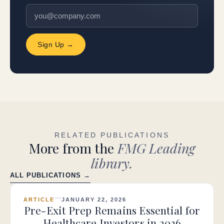
Sign Up →
RELATED PUBLICATIONS
More from the
FMG Leading
library.
ALL PUBLICATIONS →
ARTICLE
JANUARY 22, 2026
Pre-Exit Prep Remains Essential for
Healthcare Investors in 2026