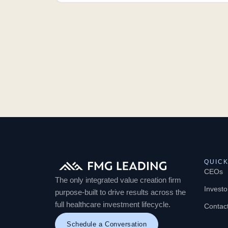
QUICK
CEOs
The only integrated value creation firm
Investo
purpose-built to drive results across the
full healthcare investment lifecycle.
Contac
Schedule a Conversation