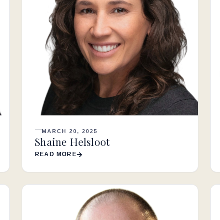
MARCH 20, 2025
Shaine Helsloot
READ MORE