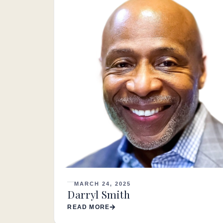
MARCH 24, 2025
Darryl Smith
READ MORE