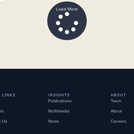
Load More
 LINKS
INSIGHTS
ABOUT
Publications
Team
rs
Multimedia
About
t Us
News
Careers