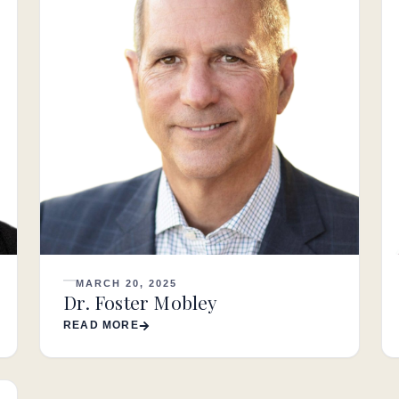
MARCH 20, 2025
Dr. Foster Mobley
READ MORE