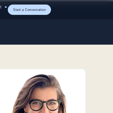
t
Start a Conversation