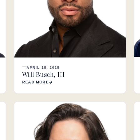
APRIL 18, 2025
Will Busch, III
READ MORE