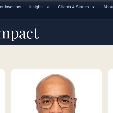
or Investors
Insights
Clients & Stories
Abou
Impact