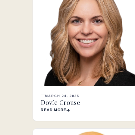
MARCH 24, 2025
Dovie Crouse
READ MORE