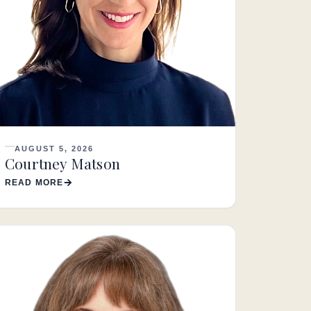
AUGUST 5, 2026
Courtney Matson
READ MORE