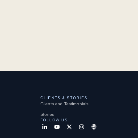
CLIENTS & STORIES
Clients and Testimonials
Stories
FOLLOW US