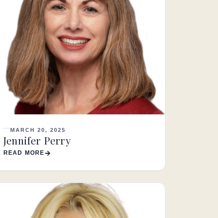
MARCH 20, 2025
Jennifer Perry
READ MORE