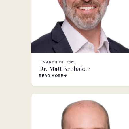
MARCH 20, 2025
Dr. Matt Brubaker
READ MORE