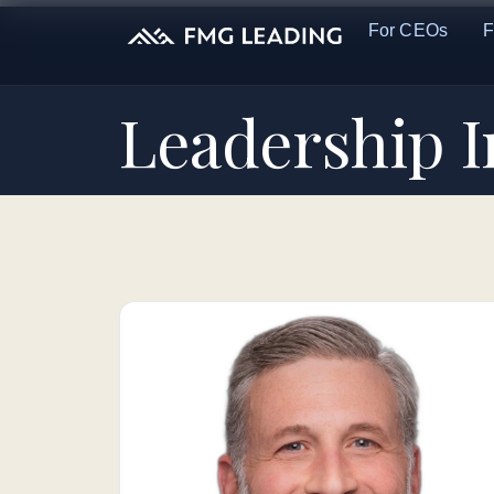
For CEOs
F
Leadership 