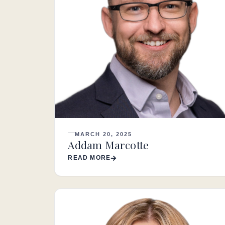
MARCH 20, 2025
Addam Marcotte
READ MORE