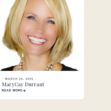
MARCH 20, 2025
MaryCay Durrant
READ MORE