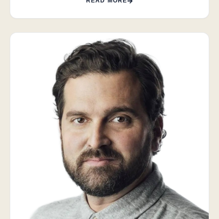
READ MORE