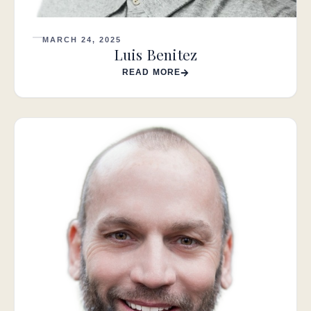
MARCH 24, 2025
Luis Benitez
READ MORE