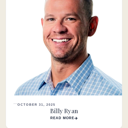
OCTOBER 31, 2025
Billy Ryan
READ MORE