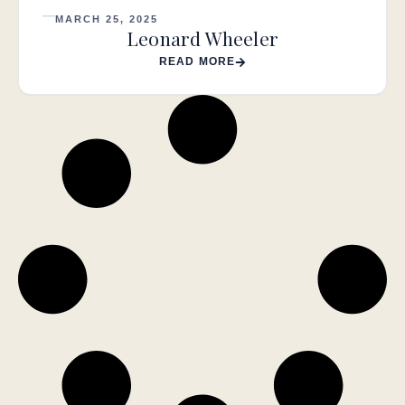
MARCH 25, 2025
Leonard Wheeler
READ MORE