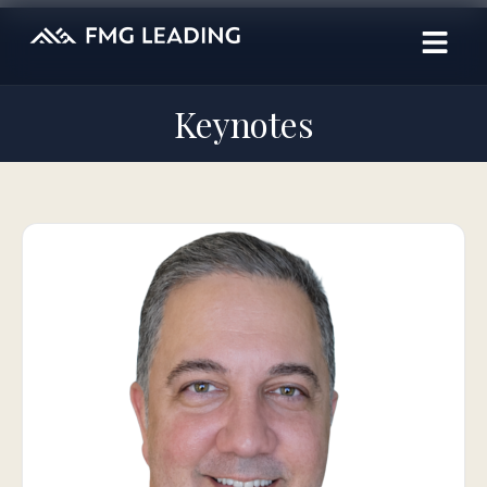
Keynotes