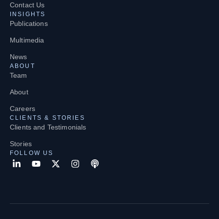
Contact Us
INSIGHTS
Publications
Multimedia
News
ABOUT
Team
About
Careers
CLIENTS & STORIES
Clients and Testimonials
Stories
FOLLOW US