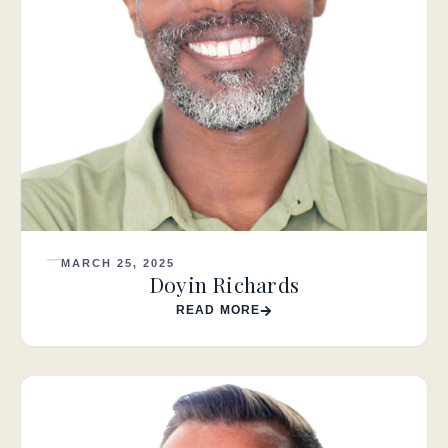
MARCH 25, 2025
Doyin Richards
READ MORE