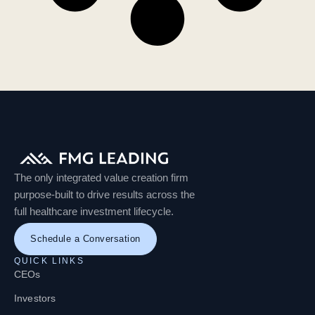
The only integrated value creation firm
purpose-built to drive results across the
full healthcare investment lifecycle.
Schedule a Conversation
QUICK LINKS
CEOs
Investors