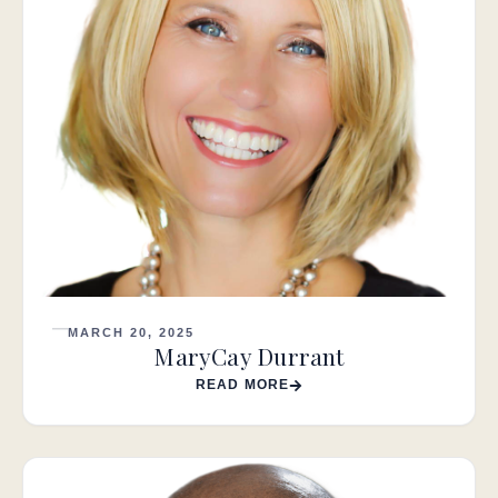
MARCH 20, 2025
MaryCay Durrant
READ MORE