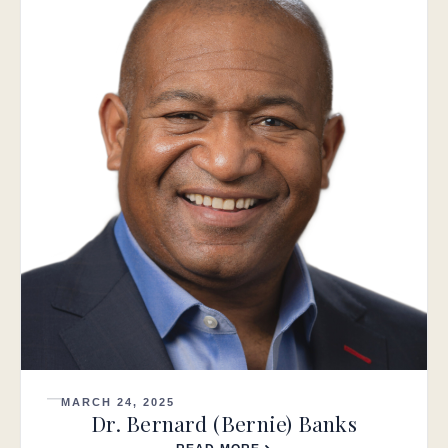
MARCH 24, 2025
Dr. Bernard (Bernie) Banks