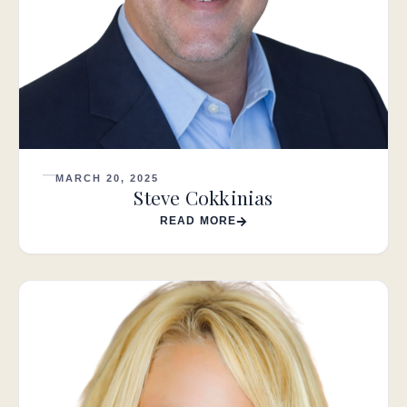
MARCH 20, 2025
Steve Cokkinias
READ MORE