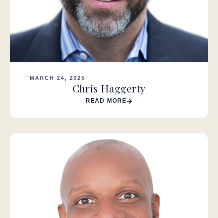
MARCH 24, 2025
Chris Haggerty
READ MORE