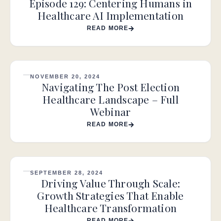
Episode 129: Centering Humans in
Healthcare AI Implementation
READ MORE
NOVEMBER 20, 2024
Navigating The Post Election
Healthcare Landscape – Full
Webinar
READ MORE
SEPTEMBER 28, 2024
Driving Value Through Scale:
Growth Strategies That Enable
Healthcare Transformation
READ MORE