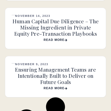
NOVEMBER 14, 2023
Human Capital Due Diligence – The
Missing Ingredient in Private
Equity Pre-Transaction Playbooks
READ MORE
NOVEMBER 9, 2023
Ensuring Management Teams are
Intentionally Built to Deliver on
Future Goals
READ MORE