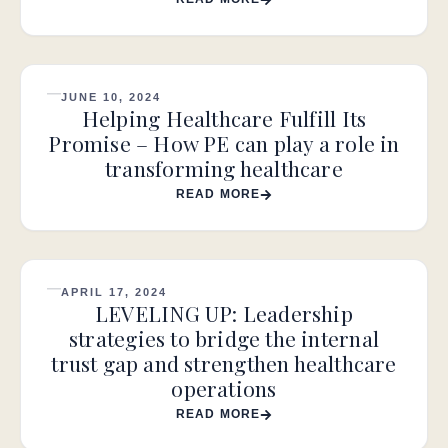
JUNE 10, 2024
Helping Healthcare Fulfill Its
Promise – How PE can play a role in
transforming healthcare
READ MORE
APRIL 17, 2024
LEVELING UP: Leadership
strategies to bridge the internal
trust gap and strengthen healthcare
operations
READ MORE