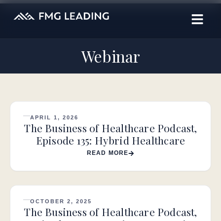
Webinar
APRIL 1, 2026
The Business of Healthcare Podcast,
Episode 135: Hybrid Healthcare
READ MORE
OCTOBER 2, 2025
The Business of Healthcare Podcast,