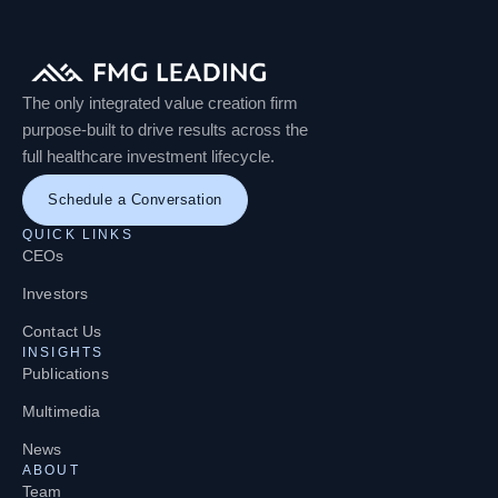
The only integrated value creation firm
purpose-built to drive results across the
full healthcare investment lifecycle.
Schedule a Conversation
QUICK LINKS
CEOs
Investors
Contact Us
INSIGHTS
Publications
Multimedia
News
ABOUT
Team