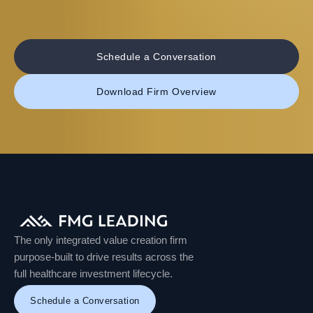
Schedule a Conversation
Download Firm Overview
The only integrated value creation firm
purpose-built to drive results across the
full healthcare investment lifecycle.
Schedule a Conversation