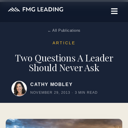
← All Publications
ARTICLE
Two Questions A Leader
Should Never Ask
CATHY MOBLEY
NOVEMBER 29, 2013
·
3 MIN READ