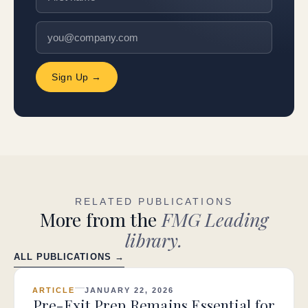
Sign Up →
RELATED PUBLICATIONS
More from the
FMG Leading
library.
ALL PUBLICATIONS →
ARTICLE
JANUARY 22, 2026
Pre-Exit Prep Remains Essential for