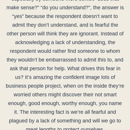
make sense?” “do you understand?”, the answer is
“yes” because the respondent doesn’t want to
admit they don’t understand, and is fearful the
other person will think they are ignorant. Instead of
acknowledging a lack of understanding, the
respondent would rather find someone to whom
they wouldn’t be embarrassed to admit this to, and
ask that person for help. What drives this fear in
us? It’s amazing the confident image lots of
business people project, when on the inside they’re
worried others might discover their not smart
enough, good enough, worthy enough, you name
it. The interesting fact is we’re all fearful and
plagued by a lack of something and will we go to
great lengths to protect ourselves.