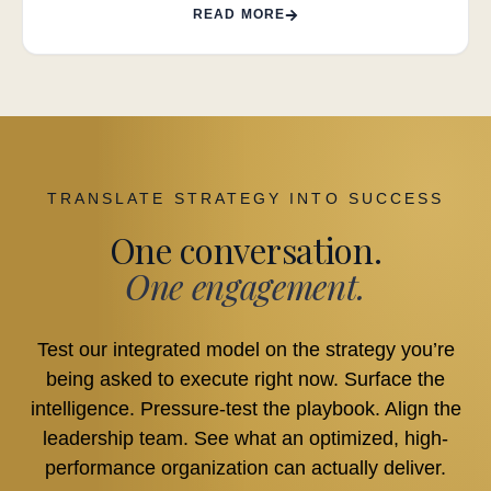
READ MORE
TRANSLATE STRATEGY INTO SUCCESS
One conversation.
One engagement.
Test our integrated model on the strategy you’re
being asked to execute right now. Surface the
intelligence. Pressure-test the playbook. Align the
leadership team. See what an optimized, high-
performance organization can actually deliver.