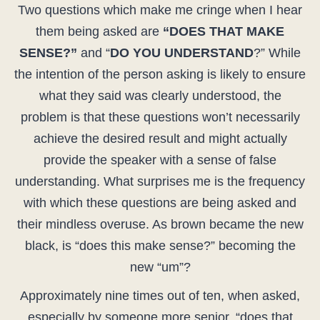
Two questions which make me cringe when I hear
them being asked are
“DOES THAT MAKE
SENSE?”
and “
DO YOU UNDERSTAND
?” While
the intention of the person asking is likely to ensure
what they said was clearly understood, the
problem is that these questions won’t necessarily
achieve the desired result and might actually
provide the speaker with a sense of false
understanding. What surprises me is the frequency
with which these questions are being asked and
their mindless overuse. As brown became the new
black, is “does this make sense?” becoming the
new “um”?
Approximately nine times out of ten, when asked,
especially by someone more senior, “does that