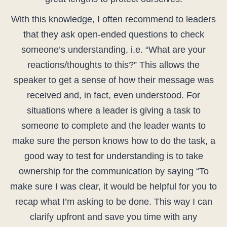
With this knowledge, I often recommend to leaders
that they ask open-ended questions to check
someone’s understanding, i.e. “What are your
reactions/thoughts to this?” This allows the
speaker to get a sense of how their message was
received and, in fact, even understood. For
situations where a leader is giving a task to
someone to complete and the leader wants to
make sure the person knows how to do the task, a
good way to test for understanding is to take
ownership for the communication by saying “To
make sure I was clear, it would be helpful for you to
recap what I’m asking to be done. This way I can
clarify upfront and save you time with any