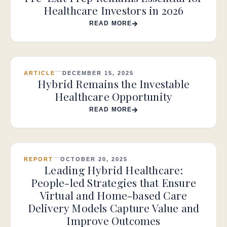
Healthcare Investors in 2026
READ MORE
ARTICLE
DECEMBER 15, 2025
Hybrid Remains the Investable
Healthcare Opportunity
READ MORE
REPORT
OCTOBER 20, 2025
Leading Hybrid Healthcare:
People-led Strategies that Ensure
Virtual and Home-based Care
Delivery Models Capture Value and
Improve Outcomes