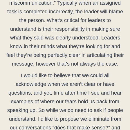
miscommunication.” Typically when an assigned
task is completed incorrectly, the leader will blame
the person. What’s critical for leaders to
understand is their responsibility in making sure
what they said was clearly understood. Leaders
know in their minds what they’re looking for and
feel they’re being perfectly clear in articulating their
message, however that’s not always the case.
I would like to believe that we could all
acknowledge when we aren’t clear or have
questions, and yet, time after time I see and hear
examples of where our fears hold us back from
speaking up. So while we do need to ask if people
understand, I’d like to propose we eliminate from
our conversations “does that make sense?” and