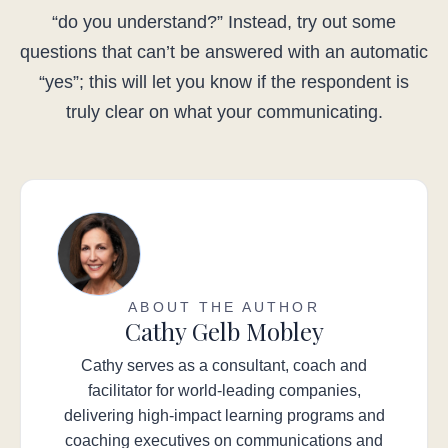
“do you understand?” Instead, try out some
questions that can’t be answered with an automatic
“yes”; this will let you know if the respondent is
truly clear on what your communicating.
ABOUT THE AUTHOR
Cathy Gelb Mobley
Cathy serves as a consultant, coach and
facilitator for world-leading companies,
delivering high-impact learning programs and
coaching executives on communications and