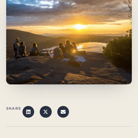
SHARE