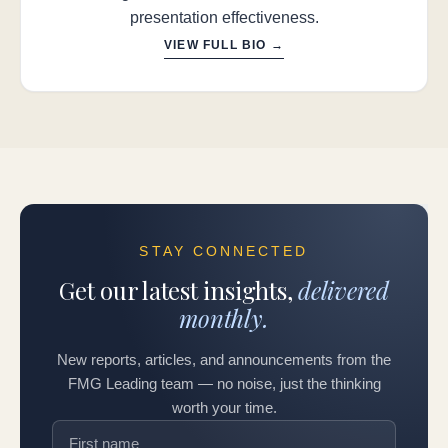
presentation effectiveness.
VIEW FULL BIO →
STAY CONNECTED
Get our latest insights,
delivered
monthly.
New reports, articles, and announcements from the
FMG Leading team — no noise, just the thinking
worth your time.