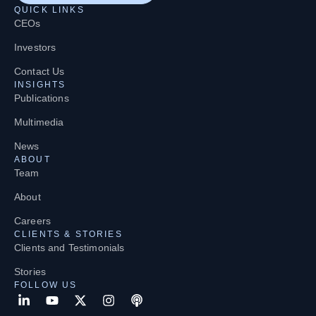
QUICK LINKS
CEOs
Investors
Contact Us
INSIGHTS
Publications
Multimedia
News
ABOUT
Team
About
Careers
CLIENTS & STORIES
Clients and Testimonials
Stories
FOLLOW US