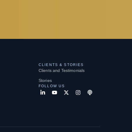
CLIENTS & STORIES
Clients and Testimonials
Stories
FOLLOW US