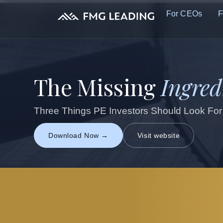
For CEOs
F
The Missing
Ingred
Three Things PE Investors Should Look For
Download Now →
Visit website