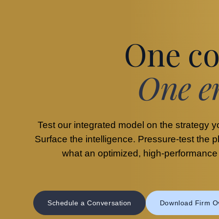
One co
One e
Test our integrated model on the strategy y
Surface the intelligence. Pressure-test the 
what an optimized, high-performance o
Schedule a Conversation
Download Firm O