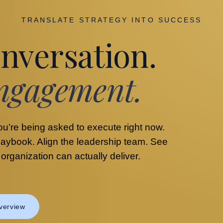
TRANSLATE STRATEGY INTO SUCCESS
nversation.
ngagement.
ou’re being asked to execute right now.
playbook. Align the leadership team. See
rganization can actually deliver.
verview