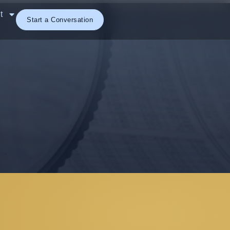
t
Start a Conversation