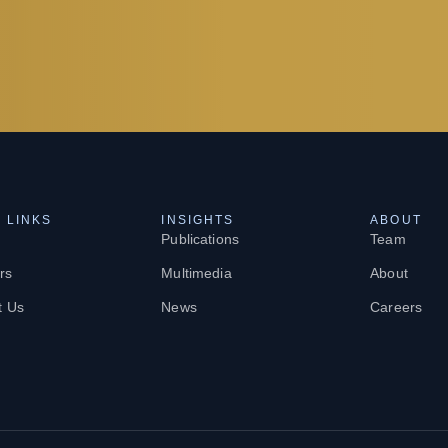
 LINKS
INSIGHTS
ABOUT
Publications
Team
rs
Multimedia
About
t Us
News
Careers