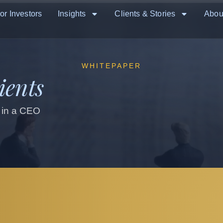
or Investors
Insights
Clients & Stories
Abou
WHITEPAPER
ients
 in a CEO