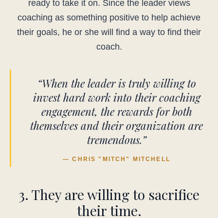
ready to take it on. Since the leader views
coaching as something positive to help achieve
their goals, he or she will find a way to find their
coach.
“When the leader is truly willing to
invest hard work into their coaching
engagement, the rewards for both
themselves and their organization are
tremendous.”
— CHRIS "MITCH" MITCHELL
3. They are willing to sacrifice
their time.