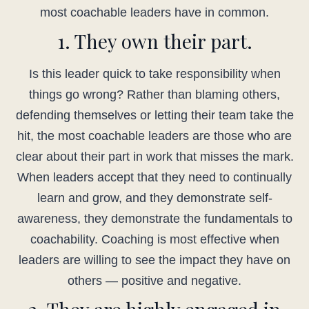
most coachable leaders have in common.
1. They own their part.
Is this leader quick to take responsibility when
things go wrong? Rather than blaming others,
defending themselves or letting their team take the
hit, the most coachable leaders are those who are
clear about their part in work that misses the mark.
When leaders accept that they need to continually
learn and grow, and they demonstrate self-
awareness, they demonstrate the fundamentals to
coachability. Coaching is most effective when
leaders are willing to see the impact they have on
others — positive and negative.