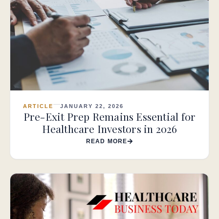
ARTICLE
JANUARY 22, 2026
Pre-Exit Prep Remains Essential for
Healthcare Investors in 2026
READ MORE