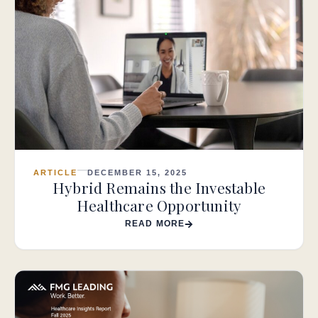
ARTICLE
DECEMBER 15, 2025
Hybrid Remains the Investable
Healthcare Opportunity
READ MORE