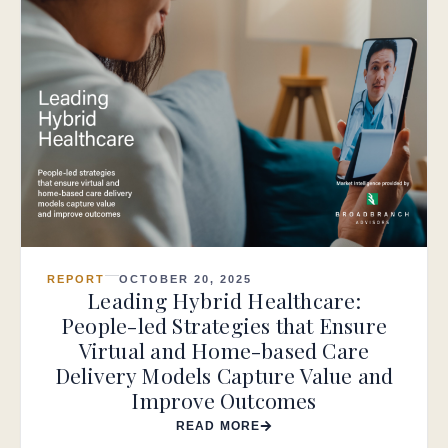
REPORT
OCTOBER 20, 2025
Leading Hybrid Healthcare:
People-led Strategies that Ensure
Virtual and Home-based Care
Delivery Models Capture Value and
Improve Outcomes
READ MORE