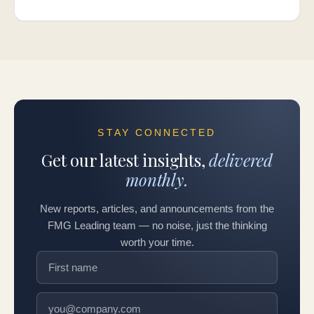
STAY CONNECTED
Get our latest insights,
delivered
monthly.
New reports, articles, and announcements from the
FMG Leading team — no noise, just the thinking
worth your time.