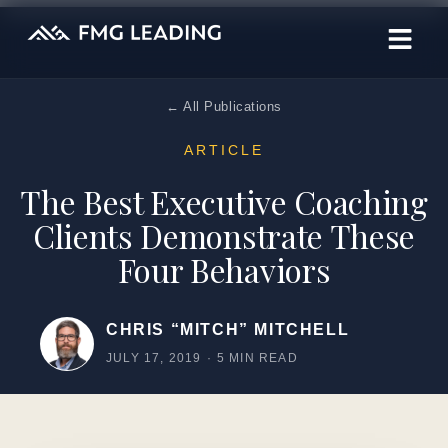
← All Publications
ARTICLE
The Best Executive Coaching
Clients Demonstrate These
Four Behaviors
CHRIS “MITCH” MITCHELL
JULY 17, 2019
·
5 MIN READ