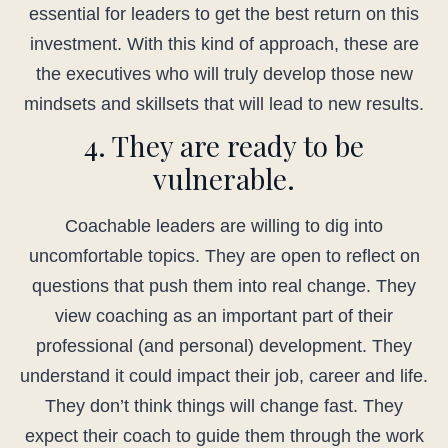
essential for leaders to get the best return on this
investment. With this kind of approach, these are
the executives who will truly develop those new
mindsets and skillsets that will lead to new results.
4. They are ready to be
vulnerable.
Coachable leaders are willing to dig into
uncomfortable topics. They are open to reflect on
questions that push them into real change. They
view coaching as an important part of their
professional (and personal) development. They
understand it could impact their job, career and life.
They don’t think things will change fast. They
expect their coach to guide them through the work