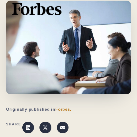
Originally published in
Forbes,
SHARE