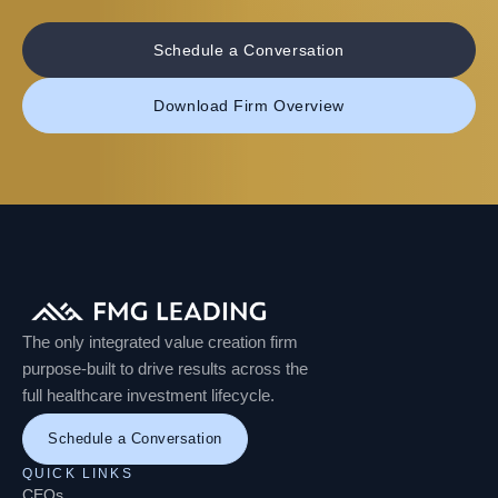
Schedule a Conversation
Download Firm Overview
The only integrated value creation firm
purpose-built to drive results across the
full healthcare investment lifecycle.
Schedule a Conversation
QUICK LINKS
CEOs