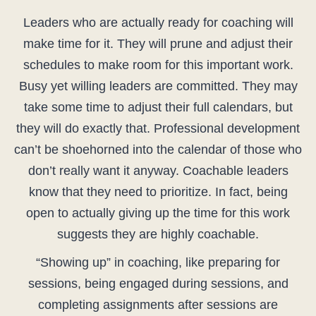
Leaders who are actually ready for coaching will
make time for it. They will prune and adjust their
schedules to make room for this important work.
Busy yet willing leaders are committed. They may
take some time to adjust their full calendars, but
they will do exactly that. Professional development
can’t be shoehorned into the calendar of those who
don’t really want it anyway. Coachable leaders
know that they need to prioritize. In fact, being
open to actually giving up the time for this work
suggests they are highly coachable.
“Showing up” in coaching, like preparing for
sessions, being engaged during sessions, and
completing assignments after sessions are