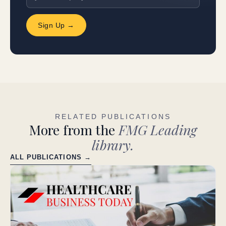
Sign Up →
RELATED PUBLICATIONS
More from the
FMG Leading
library.
ALL PUBLICATIONS →