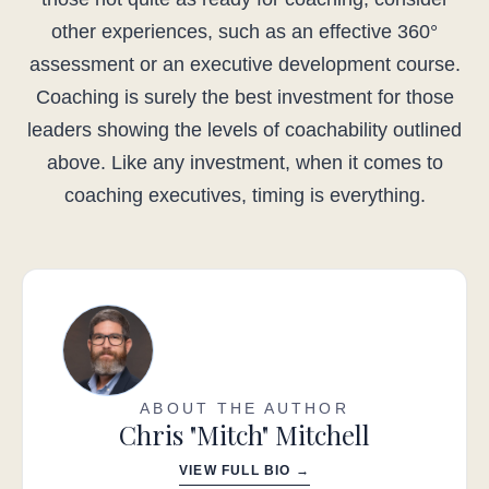
other experiences, such as an effective 360°
assessment or an executive development course.
Coaching is surely the best investment for those
leaders showing the levels of coachability outlined
above. Like any investment, when it comes to
coaching executives, timing is everything.
ABOUT THE AUTHOR
Chris "Mitch" Mitchell
VIEW FULL BIO →