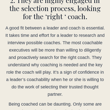
2. They are highly engaged in
the selection process, looking
for the ‘right ‘ coach.
A good fit between a leader and coach is essential.
It takes time and effort for a leader to research and
interview possible coaches. The most coachable
executives will be more than willing to diligently
and proactively search for the right coach. They
understand why coaching is needed and the key
role the coach will play. It’s a sign of confidence in
a leader’s coachability when he or she is willing to
do the work of selecting their trusted thought
partner.
Being coached can be daunting. Only some are