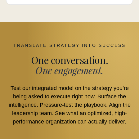
TRANSLATE STRATEGY INTO SUCCESS
One conversation.
One engagement.
Test our integrated model on the strategy you’re
being asked to execute right now. Surface the
intelligence. Pressure-test the playbook. Align the
leadership team. See what an optimized, high-
performance organization can actually deliver.