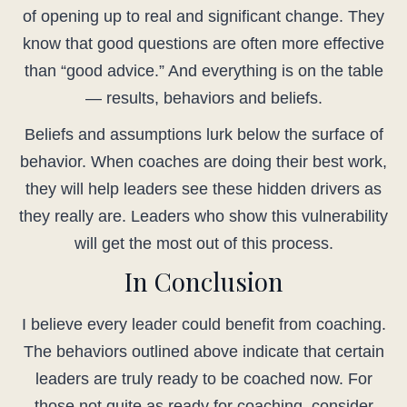
of opening up to real and significant change. They
know that good questions are often more effective
than “good advice.” And everything is on the table
— results, behaviors and beliefs.
Beliefs and assumptions lurk below the surface of
behavior. When coaches are doing their best work,
they will help leaders see these hidden drivers as
they really are. Leaders who show this vulnerability
will get the most out of this process.
In Conclusion
I believe every leader could benefit from coaching.
The behaviors outlined above indicate that certain
leaders are truly ready to be coached now. For
those not quite as ready for coaching, consider