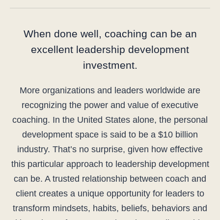
When done well, coaching can be an
excellent leadership development
investment.
More organizations and leaders worldwide are
recognizing the power and value of executive
coaching. In the United States alone, the personal
development space is said to be a $10 billion
industry. That’s no surprise, given how effective
this particular approach to leadership development
can be. A trusted relationship between coach and
client creates a unique opportunity for leaders to
transform mindsets, habits, beliefs, behaviors and