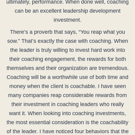
ultimately, performance. When done well, coaching
can be an excellent leadership development
investment.
There’s a proverb that says, “You reap what you
sow.” That’s exactly the case with coaching. When
the leader is truly willing to invest hard work into
their coaching engagement, the rewards for both
themselves and their organization are tremendous.
Coaching will be a worthwhile use of both time and
money when the client is coachable. I have seen
many companies reap considerable rewards from
their investment in coaching leaders who really
want it. When looking into coaching investments,
the most essential consideration is the coachability
of the leader. I have noticed four behaviors that the