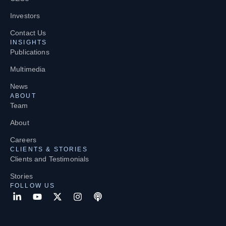
Investors
Contact Us
INSIGHTS
Publications
Multimedia
News
ABOUT
Team
About
Careers
CLIENTS & STORIES
Clients and Testimonials
Stories
FOLLOW US