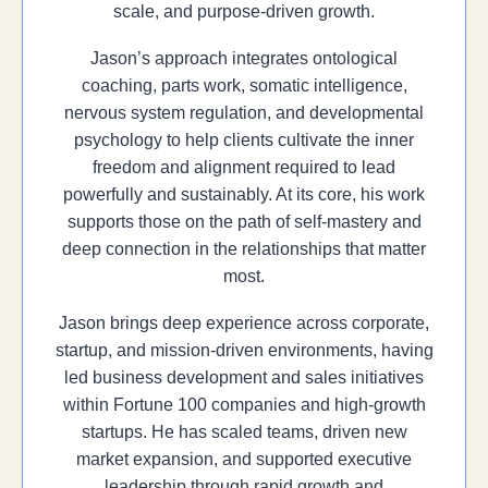
scale, and purpose-driven growth.
Jason’s approach integrates ontological
coaching, parts work, somatic intelligence,
nervous system regulation, and developmental
psychology to help clients cultivate the inner
freedom and alignment required to lead
powerfully and sustainably. At its core, his work
supports those on the path of self-mastery and
deep connection in the relationships that matter
most.
Jason brings deep experience across corporate,
startup, and mission-driven environments, having
led business development and sales initiatives
within Fortune 100 companies and high-growth
startups. He has scaled teams, driven new
market expansion, and supported executive
leadership through rapid growth and