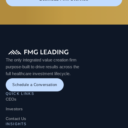
The only integrated value creation firm
purpose-built to drive results across the
full healthcare investment lifecycle.
Schedule a Conversation
QUICK LINKS
CEOs
Investors
Contact Us
INSIGHTS