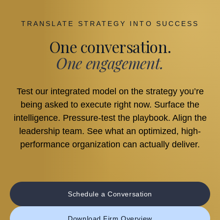
TRANSLATE STRATEGY INTO SUCCESS
One conversation.
One engagement.
Test our integrated model on the strategy you’re
being asked to execute right now. Surface the
intelligence. Pressure-test the playbook. Align the
leadership team. See what an optimized, high-
performance organization can actually deliver.
Schedule a Conversation
Download Firm Overview