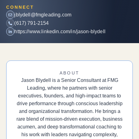
CONNECT
jblydell@fmgleading.com
(617) 791-2154
https://www.linkedin.com/in/jason-blydell
ABOUT
Jason Blydell is a Senior Consultant at FMG
Leading, where he partners with senior
executives, founders, and high-impact teams to
drive performance through conscious leadership
and organizational transformation. He brings a
rare blend of mission-driven execution, business
acumen, and deep transformational coaching to
his work with leaders navigating complexity,