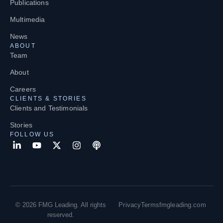
Publications
Multimedia
News
ABOUT
Team
About
Careers
CLIENTS & STORIES
Clients and Testimonials
Stories
FOLLOW US
© 2026 FMG Leading. All rights
Privacy
Terms
fmgleading.com
reserved.