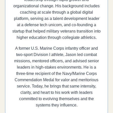
organizational change. His background includes
coaching at scale through a global digital
platform, serving as a talent development leader
at a defense tech unicorn, and co-founding a
startup that helped military veterans transition into
higher education through collegiate athletics.
A former U.S. Marine Corps infantry officer and
two-sport Division I athlete, Jason led combat
missions, mentored officers, and advised senior
leaders in high-stakes environments. He is a
three-time recipient of the Navy/Marine Corps
Commendation Medal for valor and meritorious
service. Today, he brings that same intensity,
clarity, and heart to his work with leaders
committed to evolving themselves and the
systems they influence.