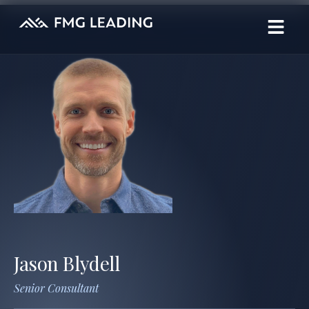
Jason Blydell
Senior Consultant