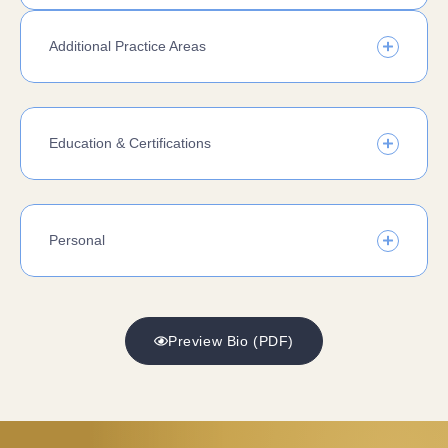
Additional Practice Areas
Education & Certifications
Personal
Preview Bio (PDF)