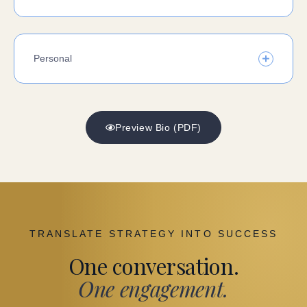
Personal
Preview Bio (PDF)
TRANSLATE STRATEGY INTO SUCCESS
One conversation.
One engagement.