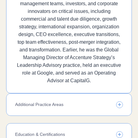
management teams, investors, and corporate
innovators on critical issues, including
commercial and talent due diligence, growth
strategy, international expansion, organization
design, CEO excellence, executive transitions,
top team effectiveness, post-merger integration,
and transformation. Earlier, he was the Global
Managing Director of Accenture Strategy’s
Leadership Advisory practice, held an executive
role at Google, and served as an Operating
Advisor at CapitalG.
Additional Practice Areas
Education & Certifications