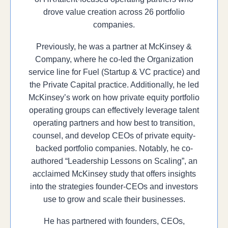
drove value creation across 26 portfolio
companies.
Previously, he was a partner at McKinsey &
Company, where he co-led the Organization
service line for Fuel (Startup & VC practice) and
the Private Capital practice. Additionally, he led
McKinsey’s work on how private equity portfolio
operating groups can effectively leverage talent
operating partners and how best to transition,
counsel, and develop CEOs of private equity-
backed portfolio companies. Notably, he co-
authored “Leadership Lessons on Scaling”, an
acclaimed McKinsey study that offers insights
into the strategies founder-CEOs and investors
use to grow and scale their businesses.
He has partnered with founders, CEOs,