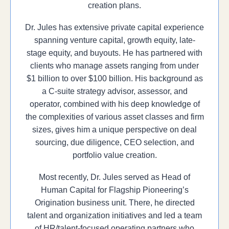
creation plans.
Dr. Jules has extensive private capital experience
spanning venture capital, growth equity, late-
stage equity, and buyouts. He has partnered with
clients who manage assets ranging from under
$1 billion to over $100 billion. His background as
a C-suite strategy advisor, assessor, and
operator, combined with his deep knowledge of
the complexities of various asset classes and firm
sizes, gives him a unique perspective on deal
sourcing, due diligence, CEO selection, and
portfolio value creation.
Most recently, Dr. Jules served as Head of
Human Capital for Flagship Pioneering’s
Origination business unit. There, he directed
talent and organization initiatives and led a team
of HR/talent-focused operating partners who