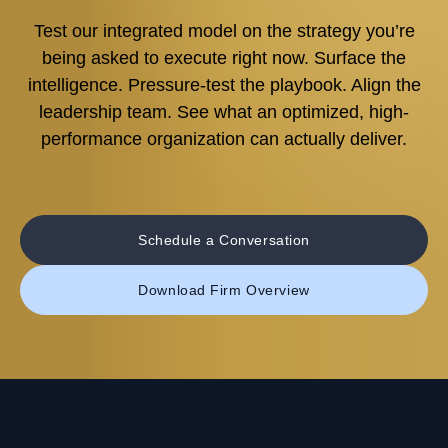
Test our integrated model on the strategy you’re
being asked to execute right now. Surface the
intelligence. Pressure-test the playbook. Align the
leadership team. See what an optimized, high-
performance organization can actually deliver.
Schedule a Conversation
Download Firm Overview