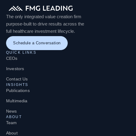
The only integrated value creation firm
purpose-built to drive results across the
full healthcare investment lifecycle.
Schedule a Conversation
QUICK LINKS
CEOs
Investors
Contact Us
INSIGHTS
Publications
Multimedia
News
ABOUT
Team
About