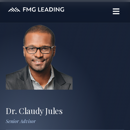
Dr. Claudy Jules
Senior Advisor