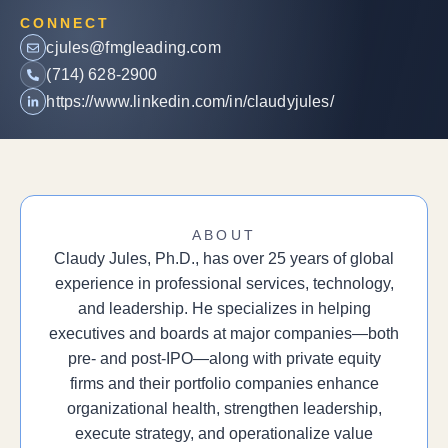
CONNECT
cjules@fmgleading.com
(714) 628-2900
https://www.linkedin.com/in/claudyjules/
ABOUT
Claudy Jules, Ph.D., has over 25 years of global
experience in professional services, technology,
and leadership. He specializes in helping
executives and boards at major companies—both
pre- and post-IPO—along with private equity
firms and their portfolio companies enhance
organizational health, strengthen leadership,
execute strategy, and operationalize value