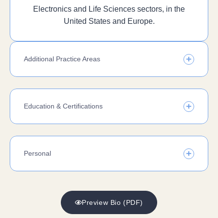
Electronics and Life Sciences sectors, in the
United States and Europe.
Additional Practice Areas
Education & Certifications
Personal
Preview Bio (PDF)