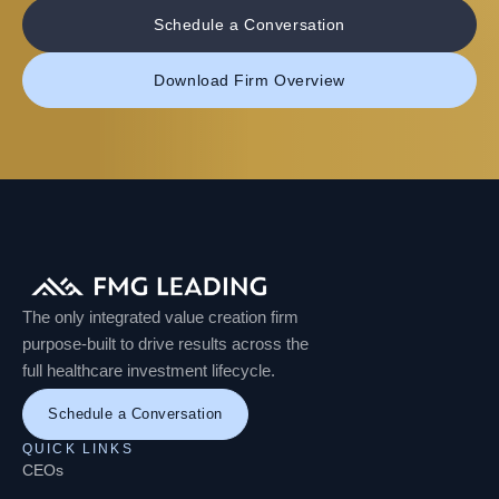
Schedule a Conversation
Download Firm Overview
The only integrated value creation firm
purpose-built to drive results across the
full healthcare investment lifecycle.
Schedule a Conversation
QUICK LINKS
CEOs