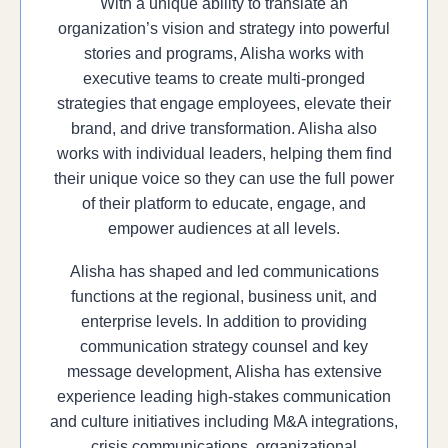
With a unique ability to translate an
organization’s vision and strategy into powerful
stories and programs, Alisha works with
executive teams to create multi-pronged
strategies that engage employees, elevate their
brand, and drive transformation. Alisha also
works with individual leaders, helping them find
their unique voice so they can use the full power
of their platform to educate, engage, and
empower audiences at all levels.
Alisha has shaped and led communications
functions at the regional, business unit, and
enterprise levels. In addition to providing
communication strategy counsel and key
message development, Alisha has extensive
experience leading high-stakes communication
and culture initiatives including M&A integrations,
crisis communications, organizational