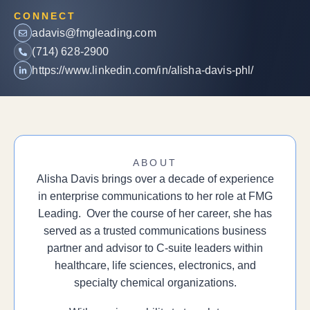
CONNECT
adavis@fmgleading.com
(714) 628-2900
https://www.linkedin.com/in/alisha-davis-phl/
ABOUT
Alisha Davis brings over a decade of experience
in enterprise communications to her role at FMG
Leading. Over the course of her career, she has
served as a trusted communications business
partner and advisor to C-suite leaders within
healthcare, life sciences, electronics, and
specialty chemical organizations.