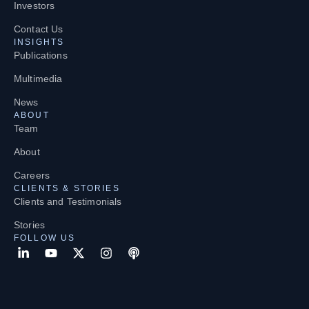
Investors
Contact Us
INSIGHTS
Publications
Multimedia
News
ABOUT
Team
About
Careers
CLIENTS & STORIES
Clients and Testimonials
Stories
FOLLOW US