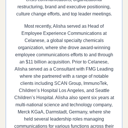
restructuring, brand and executive positioning,
culture change efforts, and top leader meetings.
Most recently, Alisha served as Head of
Employee Experience Communications at
Celanese, a global specialty chemicals
organization, where she drove award-winning
employee communications efforts to and through
an $11 billion acquisition. Prior to Celanese,
Alisha served as a Consultant with FMG Leading
where she partnered with a range of notable
clients including SCAN Group, ImmunoTek,
Children’s Hospital Los Angeles, and Seattle
Children’s Hospital. Alisha also spent six years at
multi-national science and technology company,
Merck KGaA, Darmstadt, Germany, where she
held several leadership roles managing
communications for various functions across their