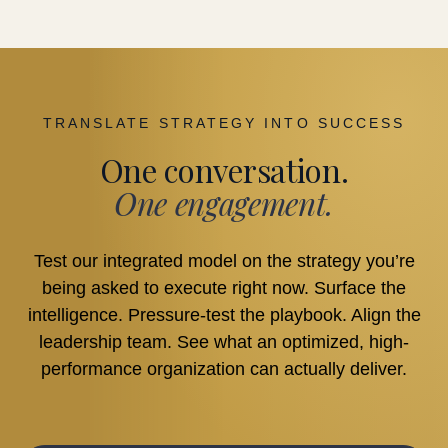
TRANSLATE STRATEGY INTO SUCCESS
One conversation.
One engagement.
Test our integrated model on the strategy you’re
being asked to execute right now. Surface the
intelligence. Pressure-test the playbook. Align the
leadership team. See what an optimized, high-
performance organization can actually deliver.