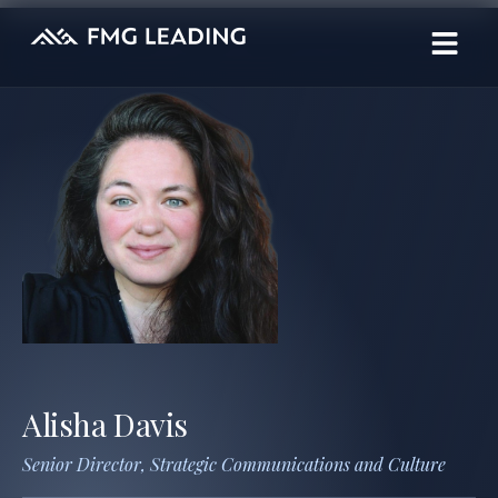
Alisha Davis
Senior Director, Strategic Communications and Culture