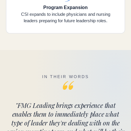
Program Expansion
CSI expands to include physicians and nursing
leaders preparing for future leadership roles.
“
IN THEIR WORDS
"FMG Leading brings experience that
enables them to immediately place what
type of leader they're dealing with on the