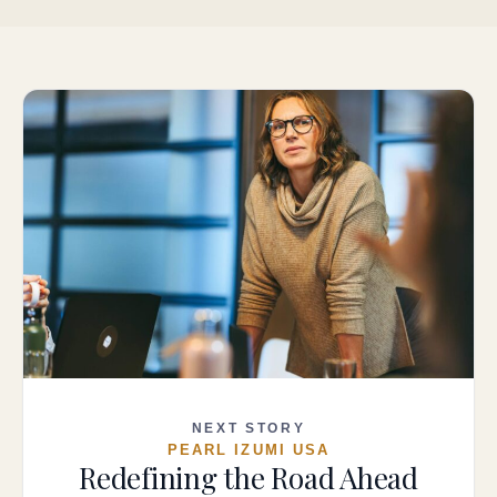
NEXT STORY
PEARL IZUMI USA
Redefining the Road Ahead