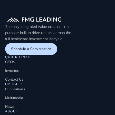
The only integrated value creation firm
purpose-built to drive results across the
full healthcare investment lifecycle.
Schedule a Conversation
QUICK LINKS
CEOs
Investors
Contact Us
INSIGHTS
Publications
Multimedia
News
ABOUT