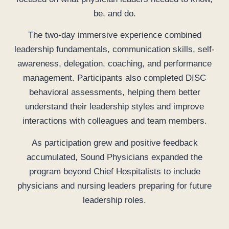
be, and do.
The two-day immersive experience combined
leadership fundamentals, communication skills, self-
awareness, delegation, coaching, and performance
management. Participants also completed DISC
behavioral assessments, helping them better
understand their leadership styles and improve
interactions with colleagues and team members.
As participation grew and positive feedback
accumulated, Sound Physicians expanded the
program beyond Chief Hospitalists to include
physicians and nursing leaders preparing for future
leadership roles.