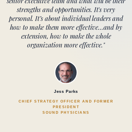
senior executive team and what will be their
strengths and opportunities. It's very
personal. It’s about individual leaders and
how to make them more effective…and by
extension, how to make the whole
organization more effective."
Jess Parks
CHIEF STRATEGY OFFICER AND FORMER
PRESIDENT
SOUND PHYSICIANS