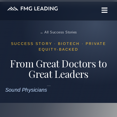
← All Success Stories
SUCCESS STORY · BIOTECH · PRIVATE
EQUITY-BACKED
From Great Doctors to
Great Leaders
Sound Physicians