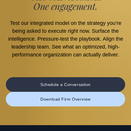
One engagement.
Test our integrated model on the strategy you’re
being asked to execute right now. Surface the
intelligence. Pressure-test the playbook. Align the
leadership team. See what an optimized, high-
performance organization can actually deliver.
Schedule a Conversation
Download Firm Overview