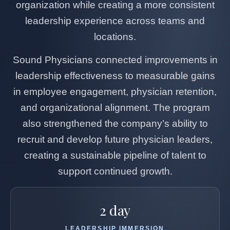
organization while creating a more consistent
leadership experience across teams and
locations.
Sound Physicians connected improvements in
leadership effectiveness to measurable gains
in employee engagement, physician retention,
and organizational alignment. The program
also strengthened the company’s ability to
recruit and develop future physician leaders,
creating a sustainable pipeline of talent to
support continued growth.
2 day
LEADERSHIP IMMERSION