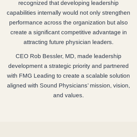
recognized that developing leadership
capabilities internally would not only strengthen
performance across the organization but also
create a significant competitive advantage in
attracting future physician leaders.
CEO Rob Bessler, MD, made leadership
development a strategic priority and partnered
with FMG Leading to create a scalable solution
aligned with Sound Physicians’ mission, vision,
and values.