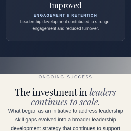
Improved
ENGAGEMENT & RETENTION
Leadership development contributed to stronger
engagement and reduced turnover.
ONGOING SUCCESS
The investment in
leaders
continues to scale.
What began as an initiative to address leadership
skill gaps evolved into a broader leadership
development strategy that continues to support