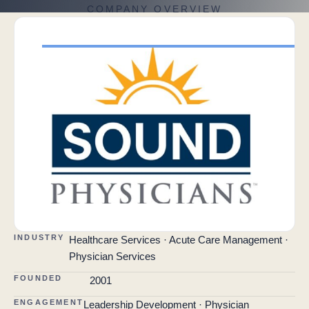
COMPANY OVERVIEW
INDUSTRY
Healthcare Services · Acute Care Management ·
Physician Services
FOUNDED
2001
ENGAGEMENT
Leadership Development · Physician