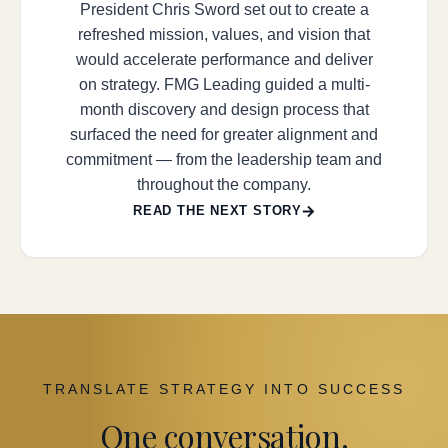
President Chris Sword set out to create a
refreshed mission, values, and vision that
would accelerate performance and deliver
on strategy. FMG Leading guided a multi-
month discovery and design process that
surfaced the need for greater alignment and
commitment — from the leadership team and
throughout the company.
READ THE NEXT STORY
TRANSLATE STRATEGY INTO SUCCESS
One conversation.