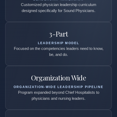
Customized physician leadership curriculum
designed specifically for Sound Physicians.
3-Part
LEADERSHIP MODEL
Focused on the competencies leaders need to know,
be, and do.
Organization Wide
ORGANIZATION-WIDE LEADERSHIP PIPELINE
Program expanded beyond Chief Hospitalists to
physicians and nursing leaders.