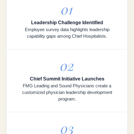
01
Leadership Challenge Identified
Employee survey data highlights leadership
capability gaps among Chief Hospitalists.
02
Chief Summit Initiative Launches
FMG Leading and Sound Physicians create a
customized physician leadership development
program.
03