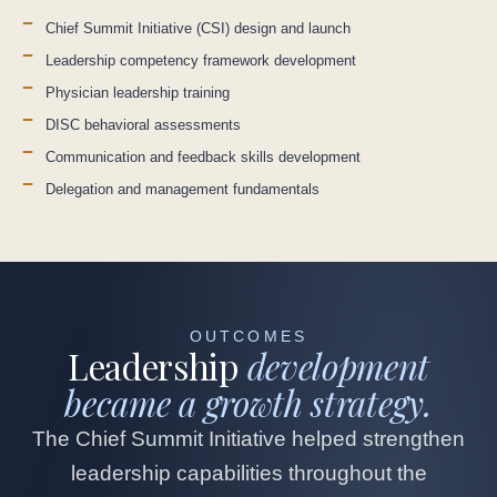
Chief Summit Initiative (CSI) design and launch
Leadership competency framework development
Physician leadership training
DISC behavioral assessments
Communication and feedback skills development
Delegation and management fundamentals
OUTCOMES
Leadership
development
became a growth strategy.
The Chief Summit Initiative helped strengthen
leadership capabilities throughout the