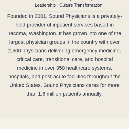
Leadership · Culture Transformation
Founded in 2001, Sound Physicians is a privately-
held provider of inpatient services based in
Tacoma, Washington. It has grown into one of the
largest physician groups in the country with over
2,500 physicians delivering emergency medicine,
critical care, transitional care, and hospital
medicine in over 350 healthcare systems,
hospitals, and post-acute facilities throughout the
United States. Sound Physicians cares for more
than 1.6 million patients annually.