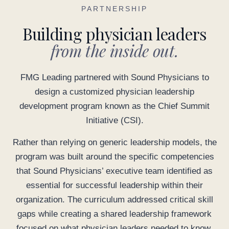
PARTNERSHIP
Building physician leaders
from the inside out.
FMG Leading partnered with Sound Physicians to
design a customized physician leadership
development program known as the Chief Summit
Initiative (CSI).
Rather than relying on generic leadership models, the
program was built around the specific competencies
that Sound Physicians’ executive team identified as
essential for successful leadership within their
organization. The curriculum addressed critical skill
gaps while creating a shared leadership framework
focused on what physician leaders needed to know,