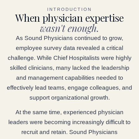
INTRODUCTION
When physician expertise
wasn't enough.
As Sound Physicians continued to grow,
employee survey data revealed a critical
challenge. While Chief Hospitalists were highly
skilled clinicians, many lacked the leadership
and management capabilities needed to
effectively lead teams, engage colleagues, and
support organizational growth.
At the same time, experienced physician
leaders were becoming increasingly difficult to
recruit and retain. Sound Physicians