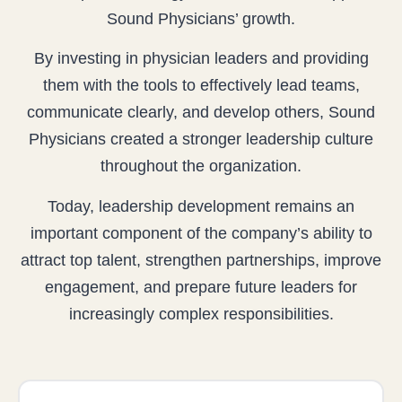
Sound Physicians’ growth.
By investing in physician leaders and providing
them with the tools to effectively lead teams,
communicate clearly, and develop others, Sound
Physicians created a stronger leadership culture
throughout the organization.
Today, leadership development remains an
important component of the company’s ability to
attract top talent, strengthen partnerships, improve
engagement, and prepare future leaders for
increasingly complex responsibilities.