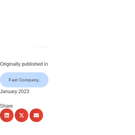
Originally published in
Fast Company,
January 2023
Share