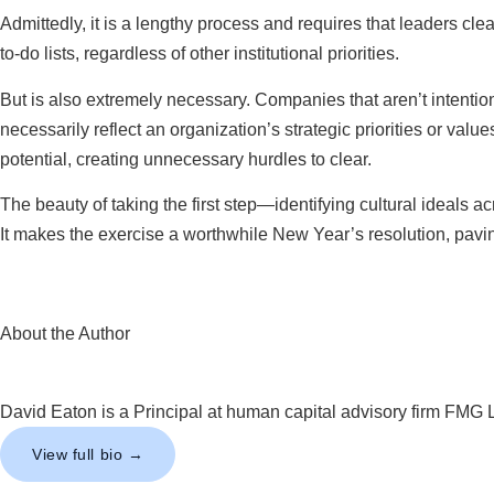
Admittedly, it is a lengthy process and requires that leaders cl
to-do lists, regardless of other institutional priorities.
But is also extremely necessary. Companies that aren’t intention
necessarily reflect an organization’s strategic priorities or val
potential, creating unnecessary hurdles to clear.
The beauty of taking the first step—identifying cultural ideals a
It makes the exercise a worthwhile New Year’s resolution, paving
About the Author
David Eaton is a Principal at human capital advisory firm FMG 
View full bio →