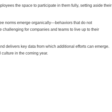
oyees the space to participate in them fully, setting aside their
ly see norms emerge organically—behaviors that do not
ore challenging for companies and teams to live up to their
 and delivers key data from which additional efforts can emerge.
 culture in the coming year.