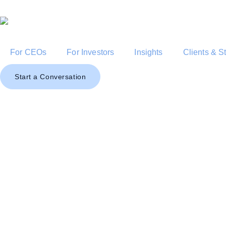
For CEOs
For Investors
Insights
Clients & S
Start a Conversation