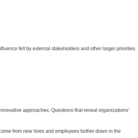
luence felt by external stakeholders and other larger priorities
innovative approaches. Questions that reveal organizations’
 come from new hires and employees further down in the