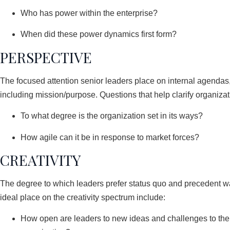
Who has power within the enterprise?
When did these power dynamics first form?
PERSPECTIVE
The focused attention senior leaders place on internal agendas, 
including mission/purpose. Questions that help clarify organizat
To what degree is the organization set in its ways?
How agile can it be in response to market forces?
CREATIVITY
The degree to which leaders prefer status quo and precedent wa
ideal place on the creativity spectrum include:
How open are leaders to new ideas and challenges to the