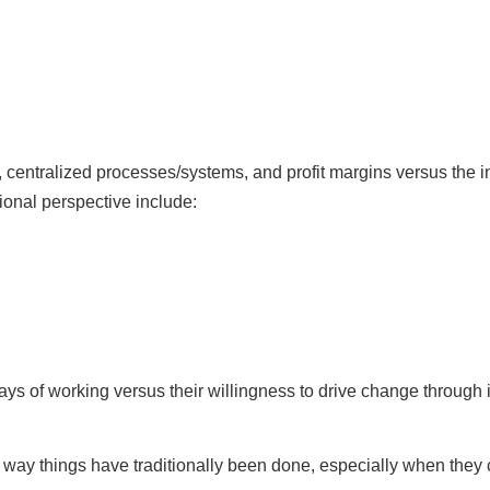
centralized processes/systems, and profit margins versus the inf
ional perspective include:
ys of working versus their willingness to drive change through 
 way things have traditionally been done, especially when they