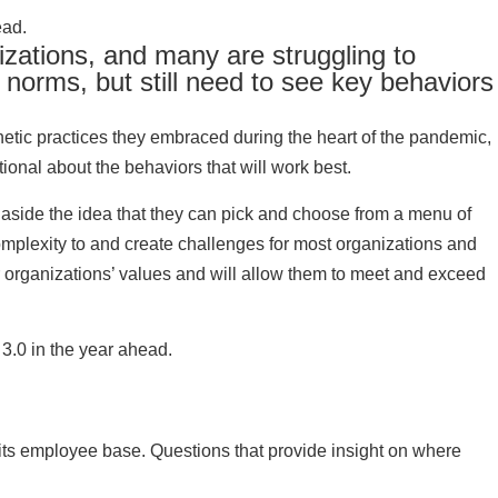
ead.
izations, and many are struggling to
norms, but still need to see key behaviors
thetic practices they embraced during the heart of the pandemic,
ional about the behaviors that will work best.
 aside the idea that they can pick and choose from a menu of
complexity to and create challenges for most organizations and
eir organizations’ values and will allow them to meet and exceed
3.0 in the year ahead.
its employee base. Questions that provide insight on where