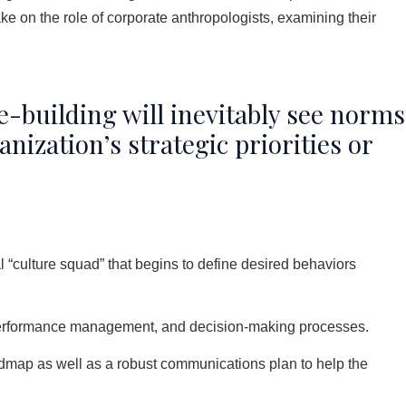
e on the role of corporate anthropologists, examining their
e-building will inevitably see norms
nization’s strategic priorities or
l “culture squad” that begins to define desired behaviors
, performance management, and decision-making processes.
admap as well as a robust communications plan to help the