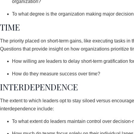
organization?
To what degree is the organization making major decisions
TIME
The priority placed on short-term gains, like executing tasks in 
Questions that provide insight on how organizations prioritize t
How willing are leaders to delay short-term gratification f
How do they measure success over time?
INTERDEPENDENCE
The extent to which leaders opt to stay siloed versus encourage 
interdependence include:
To what extent do leaders maintain control over decision-m
How much do teams focus solely on their individual lanes v