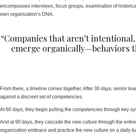
encompasses interviews, focus groups, examination of historical
own organization’s DNA.
“Companies that aren’t intentional,
emerge organically—behaviors that
From there, a timeline comes together. After 30 days, senior lea
against a discreet set of competencies.
At 60 days, they begin pulling the competencies through key s
And at 90 days, they cascade the new culture through the enti
organization embrace and practice the new culture on a daily ba