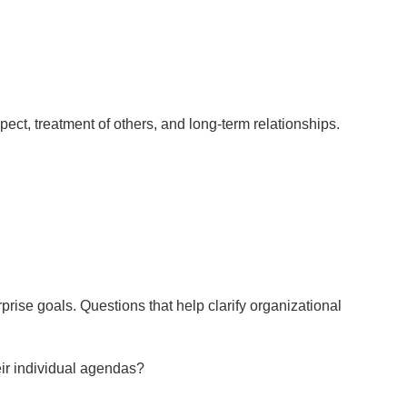
spect, treatment of others, and long-term relationships.
prise goals. Questions that help clarify organizational
eir individual agendas?