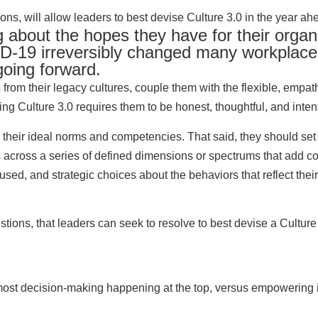
s, will allow leaders to best devise Culture 3.0 in the year ah
g about the hopes they have for their organ
D-19 irreversibly changed many workplace 
going forward.
 from their legacy cultures, couple them with the flexible, empa
g Culture 3.0 requires them to be honest, thoughtful, and intent
their ideal norms and competencies. That said, they should set
ves across a series of defined dimensions or spectrums that add 
ocused, and strategic choices about the behaviors that reflect th
ions, that leaders can seek to resolve to best devise a Culture 
h most decision-making happening at the top, versus empowering 