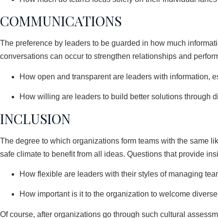
COMMUNICATIONS
The preference by leaders to be guarded in how much informati
conversations can occur to strengthen relationships and perfor
How open and transparent are leaders with information, 
How willing are leaders to build better solutions through d
INCLUSION
The degree to which organizations form teams with the same lik
safe climate to benefit from all ideas. Questions that provide ins
How flexible are leaders with their styles of managing te
How important is it to the organization to welcome divers
Of course, after organizations go through such cultural assessm