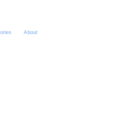
tories
About