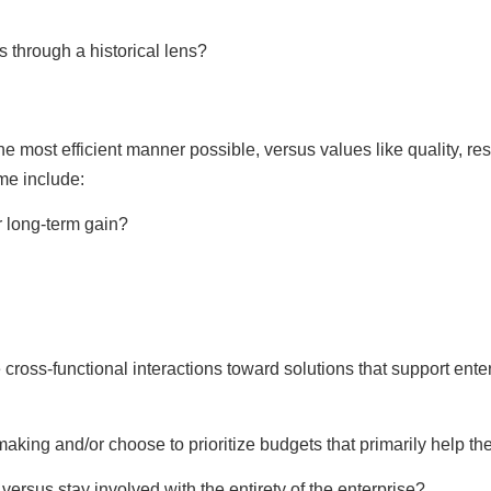
 through a historical lens?
the most efficient manner possible, versus values like quality, re
ime include:
or long-term gain?
cross-functional interactions toward solutions that support enter
aking and/or choose to prioritize budgets that primarily help th
ersus stay involved with the entirety of the enterprise?