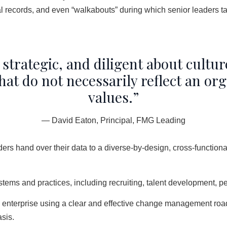
 records, and even “walkabouts” during which senior leaders tak
 strategic, and diligent about cultur
 do not necessarily reflect an orga
values.”
— David Eaton, Principal, FMG Leading
ders hand over their data to a diverse-by-design, cross-functiona
ystems and practices, including recruiting, talent development
re enterprise using a clear and effective change management ro
sis.