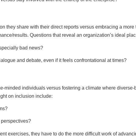
on they share with their direct reports versus embracing a mor
mance/results. Questions that reveal an organization’s ideal pl
especially bad news?
ialogue and debate, even if it feels confrontational at times?
e-minded individuals versus fostering a climate where diverse-
ight on inclusion include:
ams?
e perspectives?
ent exercises, they have to do the more difficult work of advanc