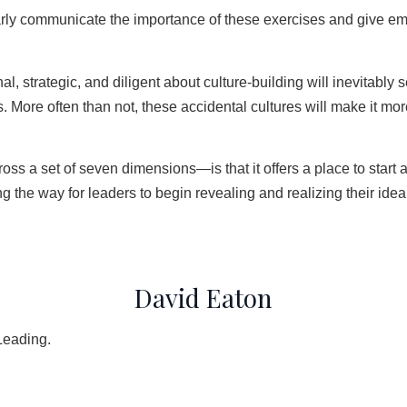
early communicate the importance of these exercises and give empl
al, strategic, and diligent about culture-building will inevitab
ues. More often than not, these accidental cultures will make it m
cross a set of seven dimensions—is that it offers a place to start
 the way for leaders to begin revealing and realizing their ideal
David Eaton
Leading.