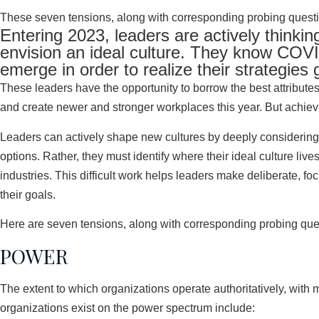
These seven tensions, along with corresponding probing question
Entering 2023, leaders are actively thinkin
envision an ideal culture. They know COVI
emerge in order to realize their strategies 
These leaders have the opportunity to borrow the best attributes
and create newer and stronger workplaces this year. But achievin
Leaders can actively shape new cultures by deeply considering 
options. Rather, they must identify where their ideal culture li
industries. This difficult work helps leaders make deliberate, f
their goals.
Here are seven tensions, along with corresponding probing quest
POWER
The extent to which organizations operate authoritatively, wit
organizations exist on the power spectrum include: