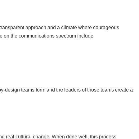
e transparent approach and a climate where courageous
ace on the communications spectrum include:
by-design teams form and the leaders of those teams create a
ing real cultural change. When done well, this process