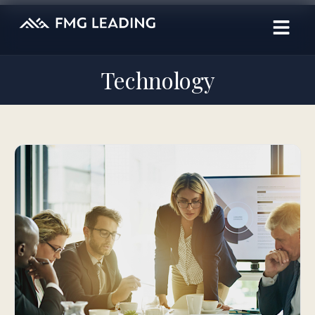
Technology