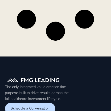
The only integrated value creation firm
purpose-built to drive results across the
full healthcare investment lifecycle.
Schedule a Conversation