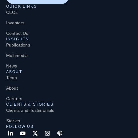
QUICK LINKS
CEOs
Investors
Contact Us
INSIGHTS
Publications
Multimedia
News
ABOUT
Team
About
Careers
CLIENTS & STORIES
Clients and Testimonials
Stories
FOLLOW US