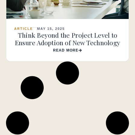
ARTICLE
MAY 15, 2025
Think Beyond the Project Level to
Ensure Adoption of New Technology
READ MORE