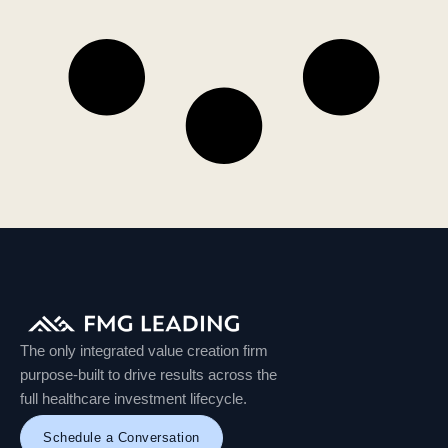
The only integrated value creation firm
purpose-built to drive results across the
full healthcare investment lifecycle.
Schedule a Conversation