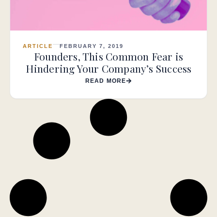
ARTICLE
FEBRUARY 7, 2019
Founders, This Common Fear is
Hindering Your Company’s Success
READ MORE