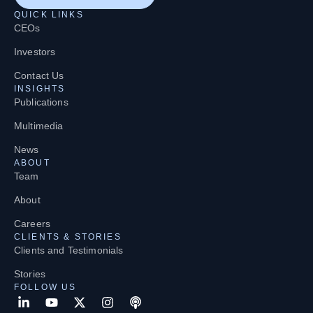
QUICK LINKS
CEOs
Investors
Contact Us
INSIGHTS
Publications
Multimedia
News
ABOUT
Team
About
Careers
CLIENTS & STORIES
Clients and Testimonials
Stories
FOLLOW US