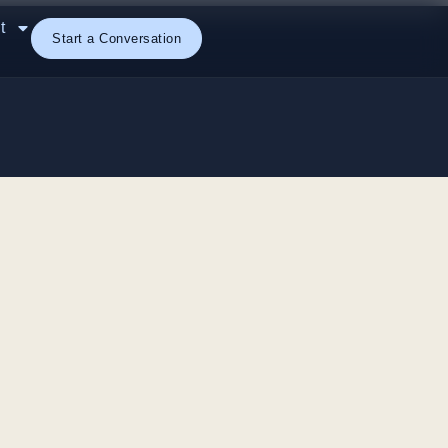
t
Start a Conversation