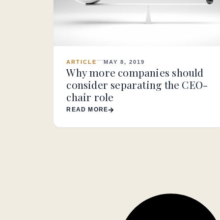
ARTICLE
MAY 8, 2019
Why more companies should
consider separating the CEO-
chair role
READ MORE