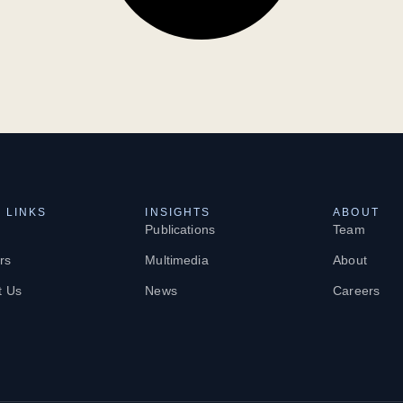
 LINKS
INSIGHTS
ABOUT
Publications
Team
rs
Multimedia
About
t Us
News
Careers