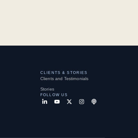
CLIENTS & STORIES
Clients and Testimonials
Stories
FOLLOW US