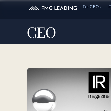
For CEOs
F
CEO