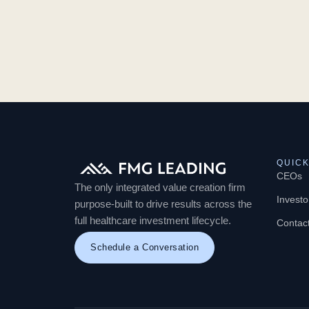
QUICK
CEOs
The only integrated value creation firm
Investo
purpose-built to drive results across the
full healthcare investment lifecycle.
Contac
Schedule a Conversation