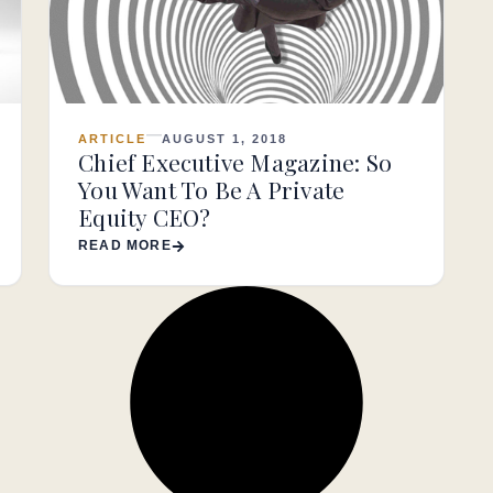
ARTICLE
AUGUST 1, 2018
Chief Executive Magazine: So
You Want To Be A Private
Equity CEO?
READ MORE