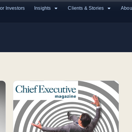
or Investors
Insights
Clients & Stories
Abou