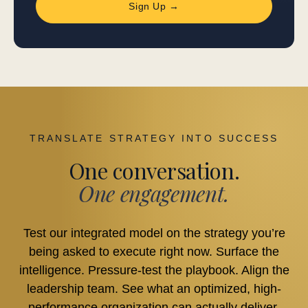
Sign Up →
TRANSLATE STRATEGY INTO SUCCESS
One conversation.
One engagement.
Test our integrated model on the strategy you’re
being asked to execute right now. Surface the
intelligence. Pressure-test the playbook. Align the
leadership team. See what an optimized, high-
performance organization can actually deliver.