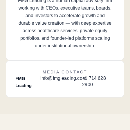
FMG Leading is a human capital advisory firm
working with CEOs, executive teams, boards,
and investors to accelerate growth and
durable value creation — with deep expertise
across healthcare services, private equity
portfolios, and founder-led platforms scaling
under institutional ownership.
MEDIA CONTACT
info@fmgleading.com
+1 714 628
FMG
2900
Leading