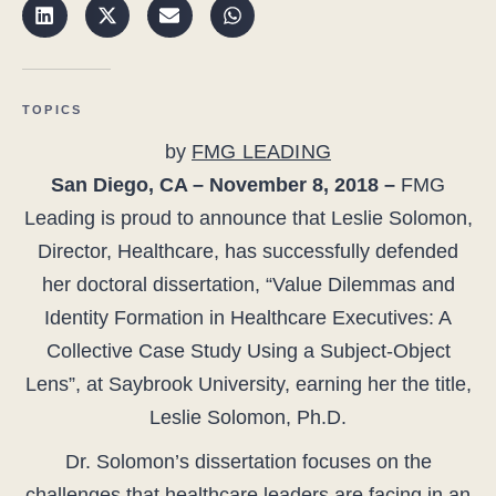
TOPICS
by
FMG LEADING
San Diego, CA – November 8, 2018 –
FMG
Leading is proud to announce that Leslie Solomon,
Director, Healthcare, has successfully defended
her doctoral dissertation, “Value Dilemmas and
Identity Formation in Healthcare Executives: A
Collective Case Study Using a Subject-Object
Lens”, at Saybrook University, earning her the title,
Leslie Solomon, Ph.D.
Dr. Solomon’s dissertation focuses on the
challenges that healthcare leaders are facing in an