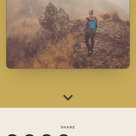
SHARE