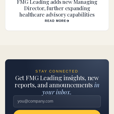
FMG Leading adds new Managing
Director, further expanding
healthcare advisory capabilities
READ MORE
STAY CONNECTED
Get FMG Leading insights, new
reports, and announcements
in
your inbox.