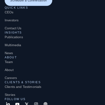
Schedule a Conversation
QUICK LINKS
CEOs
Investors
Contact Us
INSIGHTS
Publications
Multimedia
News
ABOUT
Team
About
Careers
CLIENTS & STORIES
Clients and Testimonials
Stories
FOLLOW US