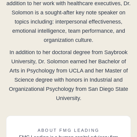
addition to her work with healthcare executives, Dr.
Solomon is a sought-after key note speaker on
topics including: interpersonal effectiveness,
emotional intelligence, team performance, and
organization culture.
In addition to her doctoral degree from Saybrook
University, Dr. Solomon earned her Bachelor of
Arts in Psychology from UCLA and her Master of
Science degree with honors in Industrial and
Organizational Psychology from San Diego State
University.
ABOUT FMG LEADING