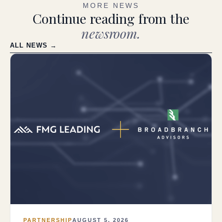
MORE NEWS
Continue reading from the
newsroom.
ALL NEWS →
PARTNERSHIP
AUGUST 5, 2026