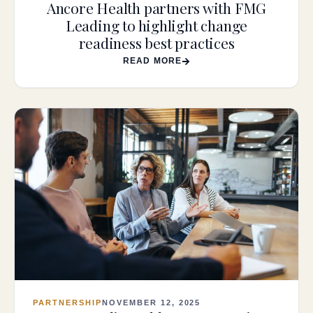
Ancore Health partners with FMG
Leading to highlight change
readiness best practices
READ MORE
PARTNERSHIP
NOVEMBER 12, 2025