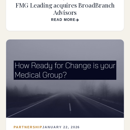
FMG Leading acquires BroadBranch
Advisors
READ MORE
PARTNERSHIP
JANUARY 22, 2026