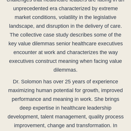
unprecedented era characterized by extreme
market conditions, volatility in the legislative
landscape, and disruption in the delivery of care.
The collective case study describes some of the
key value dilemmas senior healthcare executives
encounter at work and characterizes the way
executives construct meaning when facing value
dilemmas.
Dr. Solomon has over 25 years of experience
maximizing human potential for growth, improved
performance and meaning in work. She brings
deep expertise in healthcare leadership
development, talent management, quality process
improvement, change and transformation. In