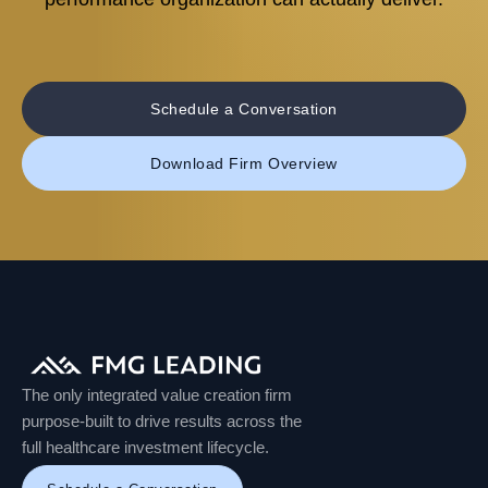
Schedule a Conversation
Download Firm Overview
The only integrated value creation firm
purpose-built to drive results across the
full healthcare investment lifecycle.