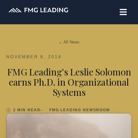
← All News
NOVEMBER 8, 2018
FMG Leading’s Leslie Solomon
earns Ph.D. in Organizational
Systems
2 MIN READ
FMG LEADING NEWSROOM