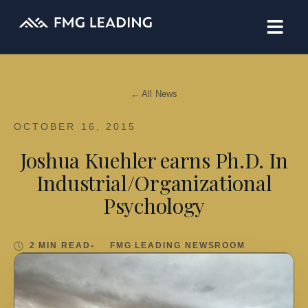
← All News
OCTOBER 16, 2015
Joshua Kuehler earns Ph.D. In
Industrial/Organizational
Psychology
2 MIN READ
FMG LEADING NEWSROOM