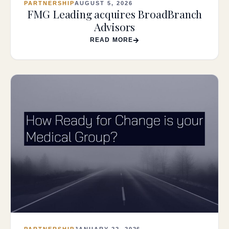
PARTNERSHIP
AUGUST 5, 2026
FMG Leading acquires BroadBranch
Advisors
READ MORE
PARTNERSHIP
JANUARY 22, 2026