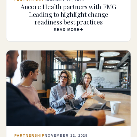
Ancore Health partners with FMG
Leading to highlight change
readiness best practices
READ MORE
PARTNERSHIP
NOVEMBER 12, 2025