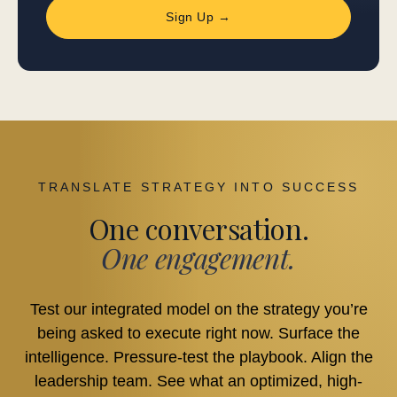
Sign Up →
TRANSLATE STRATEGY INTO SUCCESS
One conversation.
One engagement.
Test our integrated model on the strategy you’re
being asked to execute right now. Surface the
intelligence. Pressure-test the playbook. Align the
leadership team. See what an optimized, high-