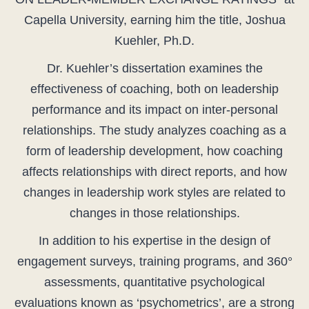
Capella University, earning him the title, Joshua
Kuehler, Ph.D.
Dr. Kuehler’s dissertation examines the
effectiveness of coaching, both on leadership
performance and its impact on inter-personal
relationships. The study analyzes coaching as a
form of leadership development, how coaching
affects relationships with direct reports, and how
changes in leadership work styles are related to
changes in those relationships.
In addition to his expertise in the design of
engagement surveys, training programs, and 360°
assessments, quantitative psychological
evaluations known as ‘psychometrics’, are a strong