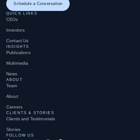
Schedule a Conversation
QUICK LINKS
CEOs
Investors
Contact Us
INSIGHTS
Publications
Multimedia
News
ABOUT
Team
About
Careers
CLIENTS & STORIES
Clients and Testimonials
Stories
FOLLOW US