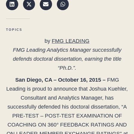
TOPICS
by
FMG LEADING
FMG Leading Analytics Manager successfully
defends doctoral dissertation, earning the title
“Ph.D.”.
San Diego, CA – October 16, 2015 –
FMG
Leading is proud to announce that Joshua Kuehler,
Consultant and Analytics Manager, has
successfully defended his doctoral dissertation, “A
PRE-TEST – POST-TEST EXAMINATION OF
COACHING ON 360° FEEDBACK RATINGS AND
ON LEADER-MEMBER EXCHANGE RATINGS” at