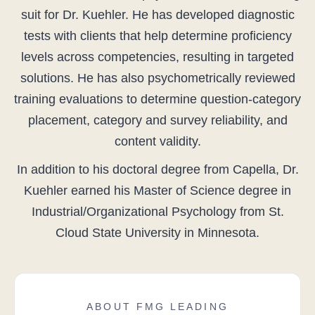
suit for Dr. Kuehler. He has developed diagnostic
tests with clients that help determine proficiency
levels across competencies, resulting in targeted
solutions. He has also psychometrically reviewed
training evaluations to determine question-category
placement, category and survey reliability, and
content validity.
In addition to his doctoral degree from Capella, Dr.
Kuehler earned his Master of Science degree in
Industrial/Organizational Psychology from St.
Cloud State University in Minnesota.
ABOUT FMG LEADING