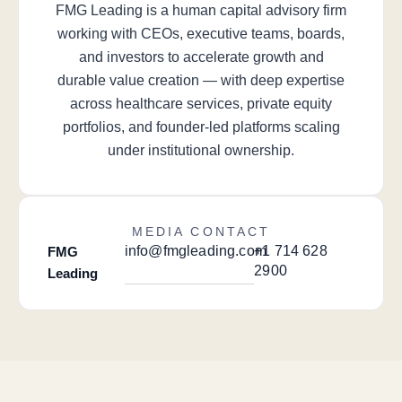
FMG Leading is a human capital advisory firm
working with CEOs, executive teams, boards,
and investors to accelerate growth and
durable value creation — with deep expertise
across healthcare services, private equity
portfolios, and founder-led platforms scaling
under institutional ownership.
MEDIA CONTACT
info@fmgleading.com
+1 714 628
FMG
2900
Leading