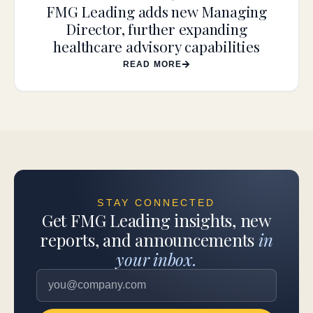
FMG Leading adds new Managing
Director, further expanding
healthcare advisory capabilities
READ MORE
STAY CONNECTED
Get FMG Leading insights, new
reports, and announcements
in
your inbox.