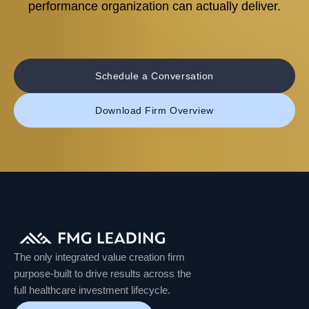
performance organization can actually deliver.
Schedule a Conversation
Download Firm Overview
The only integrated value creation firm
purpose-built to drive results across the
full healthcare investment lifecycle.