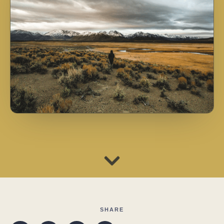
SHARE