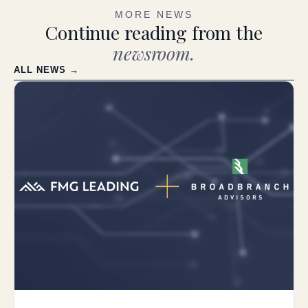
MORE NEWS
Continue reading from the
newsroom.
ALL NEWS →