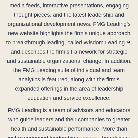
media feeds, interactive presentations, engaging
thought pieces, and the latest leadership and
organizational development news. FMG Leading’s
new website highlights the firm’s unique approach
to breakthrough leading, called Wisdom Leading™,
and describes the firm’s framework for strategic
and sustainable organizational change. In addition,
the FMG Leading suite of individual and team
analytics is featured, along with the firm’s
expanded offerings in the area of leadership
education and service excellence.
FMG Leading is a team of advisors and educators
who guide leaders and their companies to greater
health and sustainable performance. More than