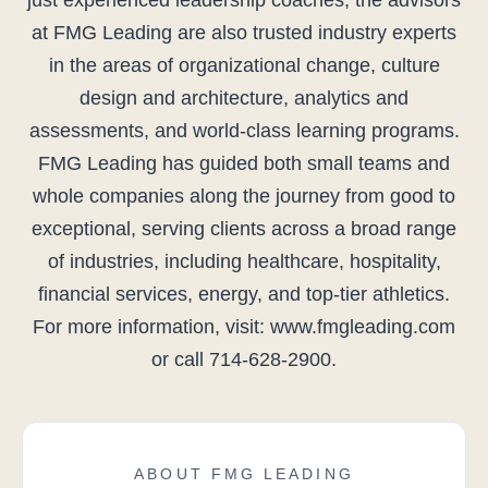
just experienced leadership coaches, the advisors
at FMG Leading are also trusted industry experts
in the areas of organizational change, culture
design and architecture, analytics and
assessments, and world-class learning programs.
FMG Leading has guided both small teams and
whole companies along the journey from good to
exceptional, serving clients across a broad range
of industries, including healthcare, hospitality,
financial services, energy, and top-tier athletics.
For more information, visit: www.fmgleading.com
or call 714-628-2900.
ABOUT FMG LEADING