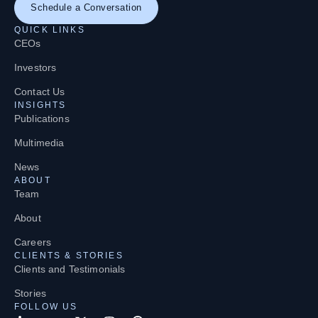
Schedule a Conversation
QUICK LINKS
CEOs
Investors
Contact Us
INSIGHTS
Publications
Multimedia
News
ABOUT
Team
About
Careers
CLIENTS & STORIES
Clients and Testimonials
Stories
FOLLOW US