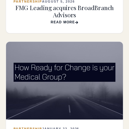
PARTNERSHIP
AUGUST 5, 2026
FMG Leading acquires BroadBranch
Advisors
READ MORE
PARTNERSHIP
JANUARY 22, 2026