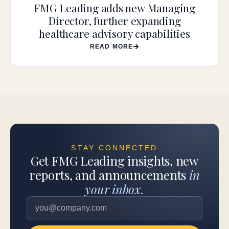
FMG Leading adds new Managing
Director, further expanding
healthcare advisory capabilities
READ MORE
STAY CONNECTED
Get FMG Leading insights, new
reports, and announcements
in
your inbox.