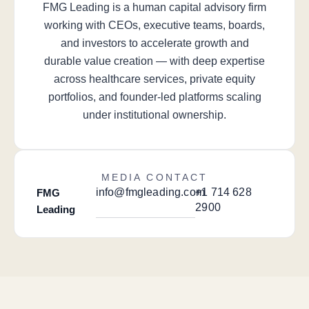
FMG Leading is a human capital advisory firm
working with CEOs, executive teams, boards,
and investors to accelerate growth and
durable value creation — with deep expertise
across healthcare services, private equity
portfolios, and founder-led platforms scaling
under institutional ownership.
MEDIA CONTACT
info@fmgleading.com
+1 714 628
FMG
2900
Leading