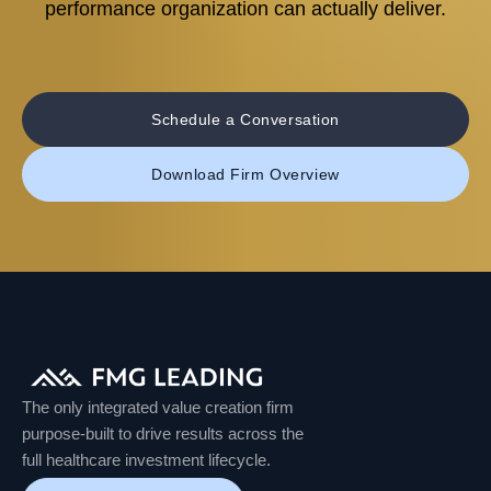
performance organization can actually deliver.
Schedule a Conversation
Download Firm Overview
The only integrated value creation firm
purpose-built to drive results across the
full healthcare investment lifecycle.