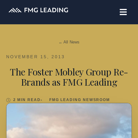
← All News
NOVEMBER 15, 2013
The Foster Mobley Group Re-
Brands as FMG Leading
2 MIN READ
FMG LEADING NEWSROOM