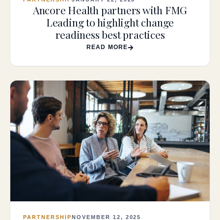
Ancore Health partners with FMG
Leading to highlight change
readiness best practices
READ MORE
PARTNERSHIP
NOVEMBER 12, 2025