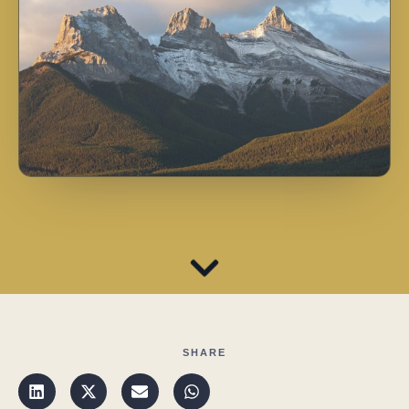
SHARE