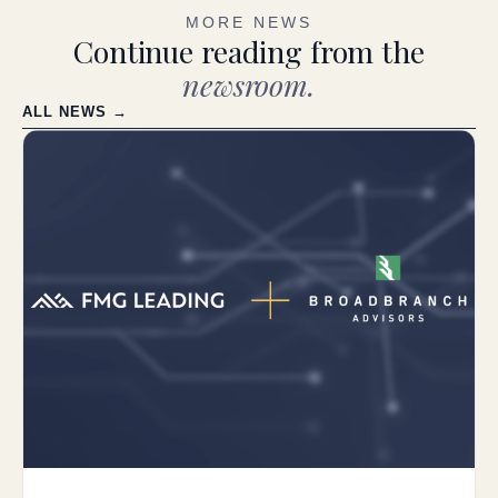
MORE NEWS
Continue reading from the
newsroom.
ALL NEWS →