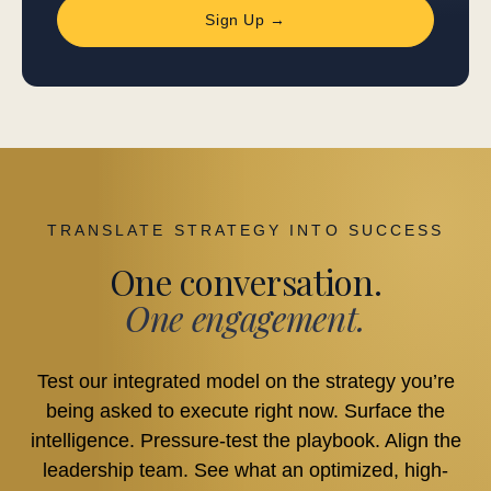
Sign Up →
TRANSLATE STRATEGY INTO SUCCESS
One conversation.
One engagement.
Test our integrated model on the strategy you’re
being asked to execute right now. Surface the
intelligence. Pressure-test the playbook. Align the
leadership team. See what an optimized, high-