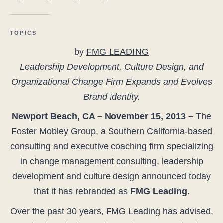
TOPICS
by
FMG LEADING
Leadership Development, Culture Design, and
Organizational Change Firm Expands and Evolves
Brand Identity.
Newport Beach, CA – November 15, 2013 –
The
Foster Mobley Group, a Southern California-based
consulting and executive coaching firm specializing
in change management consulting, leadership
development and culture design announced today
that it has rebranded as
FMG Leading.
Over the past 30 years, FMG Leading has advised,