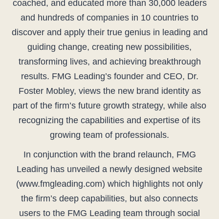
coached, and educated more than 30,000 leaders
and hundreds of companies in 10 countries to
discover and apply their true genius in leading and
guiding change, creating new possibilities,
transforming lives, and achieving breakthrough
results. FMG Leading’s founder and CEO, Dr.
Foster Mobley, views the new brand identity as
part of the firm’s future growth strategy, while also
recognizing the capabilities and expertise of its
growing team of professionals.
In conjunction with the brand relaunch, FMG
Leading has unveiled a newly designed website
(www.fmgleading.com) which highlights not only
the firm’s deep capabilities, but also connects
users to the FMG Leading team through social